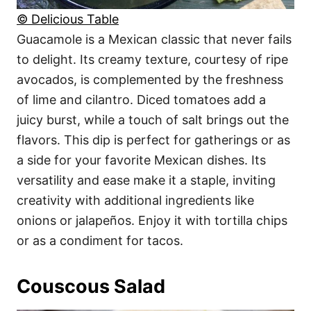
© Delicious Table
Guacamole is a Mexican classic that never fails
to delight. Its creamy texture, courtesy of ripe
avocados, is complemented by the freshness
of lime and cilantro. Diced tomatoes add a
juicy burst, while a touch of salt brings out the
flavors. This dip is perfect for gatherings or as
a side for your favorite Mexican dishes. Its
versatility and ease make it a staple, inviting
creativity with additional ingredients like
onions or jalapeños. Enjoy it with tortilla chips
or as a condiment for tacos.
Couscous Salad