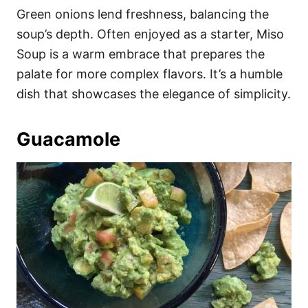
Green onions lend freshness, balancing the
soup’s depth. Often enjoyed as a starter, Miso
Soup is a warm embrace that prepares the
palate for more complex flavors. It’s a humble
dish that showcases the elegance of simplicity.
Guacamole