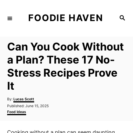
S
k
FOODIE HAVEN
S
i
e
a
p
r
c
t
h
Can You Cook Without
o
C
a Plan? These 17 No-
o
Stress Recipes Prove
n
t
It
e
n
A
By:
Lucas Scott
u
P
Published:
June 15, 2025
t
t
o
C
Food Ideas
h
s
a
o
t
t
r
e
e
Cooking without a plan can seem daunting,
d
g