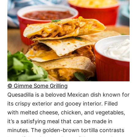
© Gimme Some Grilling
Quesadilla is a beloved Mexican dish known for
its crispy exterior and gooey interior. Filled
with melted cheese, chicken, and vegetables,
it’s a satisfying meal that can be made in
minutes. The golden-brown tortilla contrasts