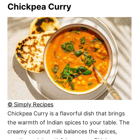
Chickpea Curry
© Simply Recipes
Chickpea Curry is a flavorful dish that brings
the warmth of Indian spices to your table. The
creamy coconut milk balances the spices,