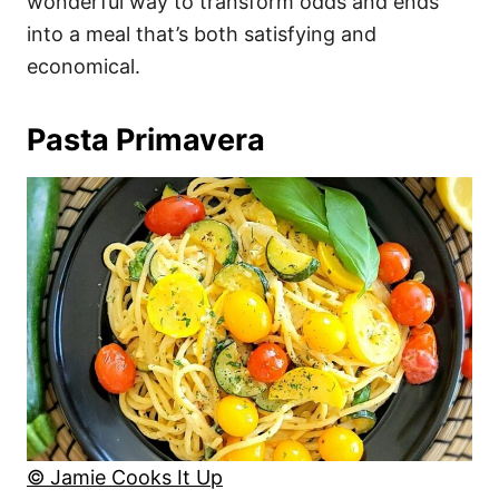
wonderful way to transform odds and ends
into a meal that’s both satisfying and
economical.
Pasta Primavera
© Jamie Cooks It Up