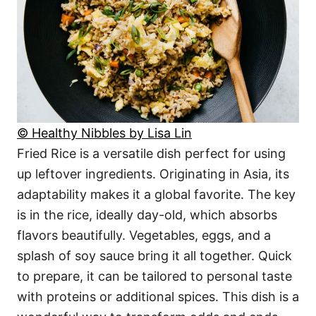
© Healthy Nibbles by Lisa Lin
Fried Rice is a versatile dish perfect for using
up leftover ingredients. Originating in Asia, its
adaptability makes it a global favorite. The key
is in the rice, ideally day-old, which absorbs
flavors beautifully. Vegetables, eggs, and a
splash of soy sauce bring it all together. Quick
to prepare, it can be tailored to personal taste
with proteins or additional spices. This dish is a