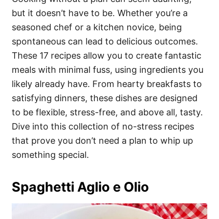
o
o
but it doesn’t have to be. Whether you’re a
n
r
i
seasoned chef or a kitchen novice, being
e
spontaneous can lead to delicious outcomes.
s
These 17 recipes allow you to create fantastic
meals with minimal fuss, using ingredients you
likely already have. From hearty breakfasts to
satisfying dinners, these dishes are designed
to be flexible, stress-free, and above all, tasty.
Dive into this collection of no-stress recipes
that prove you don’t need a plan to whip up
something special.
Spaghetti Aglio e Olio