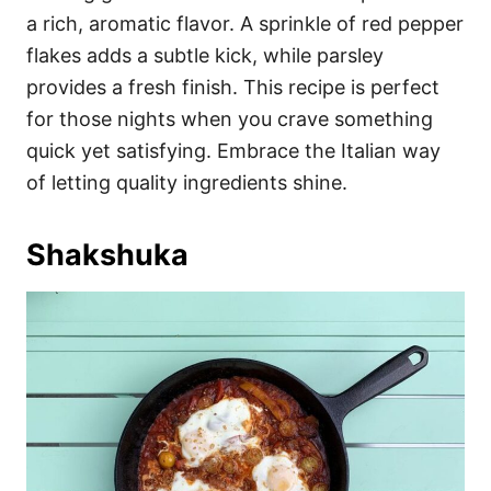
a rich, aromatic flavor. A sprinkle of red pepper
flakes adds a subtle kick, while parsley
provides a fresh finish. This recipe is perfect
for those nights when you crave something
quick yet satisfying. Embrace the Italian way
of letting quality ingredients shine.
Shakshuka