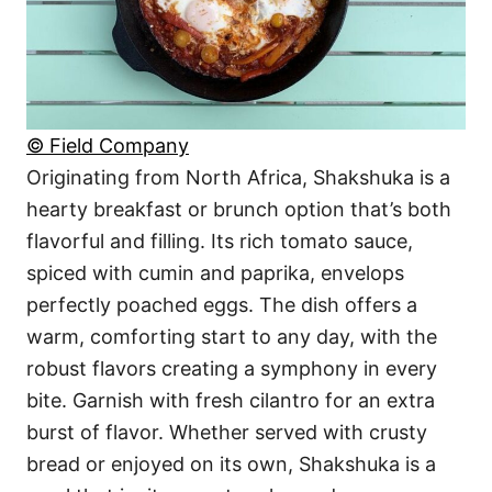
© Field Company
Originating from North Africa, Shakshuka is a
hearty breakfast or brunch option that’s both
flavorful and filling. Its rich tomato sauce,
spiced with cumin and paprika, envelops
perfectly poached eggs. The dish offers a
warm, comforting start to any day, with the
robust flavors creating a symphony in every
bite. Garnish with fresh cilantro for an extra
burst of flavor. Whether served with crusty
bread or enjoyed on its own, Shakshuka is a