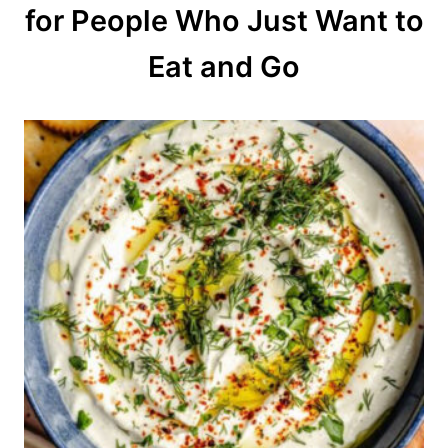
for People Who Just Want to
i
o
Eat and Go
n