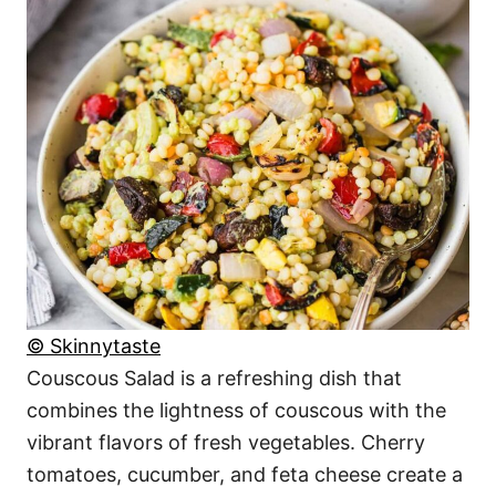
© Skinnytaste
Couscous Salad is a refreshing dish that
combines the lightness of couscous with the
vibrant flavors of fresh vegetables. Cherry
tomatoes, cucumber, and feta cheese create a