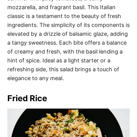
mozzarella, and fragrant basil. This Italian
classic is a testament to the beauty of fresh
ingredients. The simplicity of its components is
elevated by a drizzle of balsamic glaze, adding
a tangy sweetness. Each bite offers a balance
of creamy and fresh, with the basil lending a
hint of spice. Ideal as a light starter or a
refreshing side, this salad brings a touch of
elegance to any meal.
Fried Rice