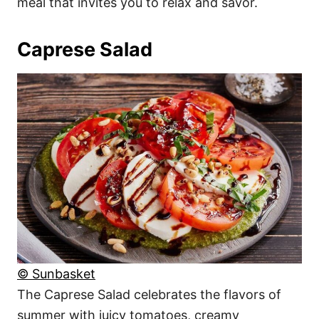
meal that invites you to relax and savor.
Caprese Salad
© Sunbasket
The Caprese Salad celebrates the flavors of
summer with juicy tomatoes, creamy