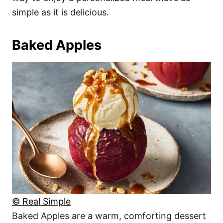
simple as it is delicious.
Baked Apples
© Real Simple
Baked Apples are a warm, comforting dessert