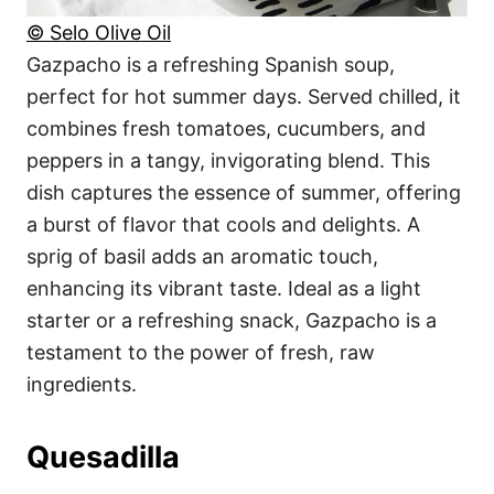
© Selo Olive Oil
Gazpacho is a refreshing Spanish soup,
perfect for hot summer days. Served chilled, it
combines fresh tomatoes, cucumbers, and
peppers in a tangy, invigorating blend. This
dish captures the essence of summer, offering
a burst of flavor that cools and delights. A
sprig of basil adds an aromatic touch,
enhancing its vibrant taste. Ideal as a light
starter or a refreshing snack, Gazpacho is a
testament to the power of fresh, raw
ingredients.
Quesadilla