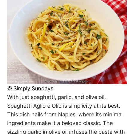
© Simply Sundays
With just spaghetti, garlic, and olive oil,
Spaghetti Aglio e Olio is simplicity at its best.
This dish hails from Naples, where its minimal
ingredients make it a beloved classic. The
sizzling garlic in olive oil infuses the pasta with