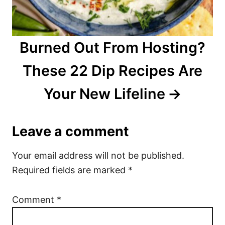
Burned Out From Hosting?
These 22 Dip Recipes Are
Your New Lifeline
Leave a comment
Your email address will not be published.
Required fields are marked
*
Comment
*