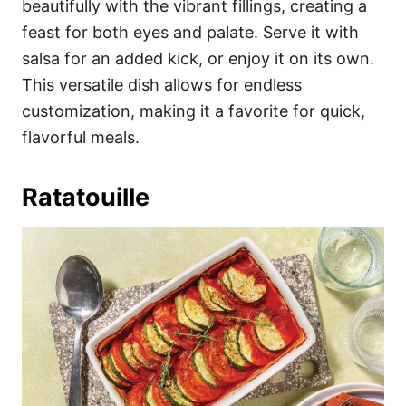
beautifully with the vibrant fillings, creating a
feast for both eyes and palate. Serve it with
salsa for an added kick, or enjoy it on its own.
This versatile dish allows for endless
customization, making it a favorite for quick,
flavorful meals.
Ratatouille