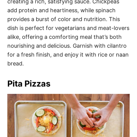
creating a rich, satisfying sauce. Chickpeas
add protein and heartiness, while spinach
provides a burst of color and nutrition. This
dish is perfect for vegetarians and meat-lovers
alike, offering a comforting meal that’s both
nourishing and delicious. Garnish with cilantro
for a fresh finish, and enjoy it with rice or naan
bread.
Pita Pizzas