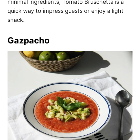
minimal ingredients, Tomato Bruschetta is a
quick way to impress guests or enjoy a light
snack.
Gazpacho