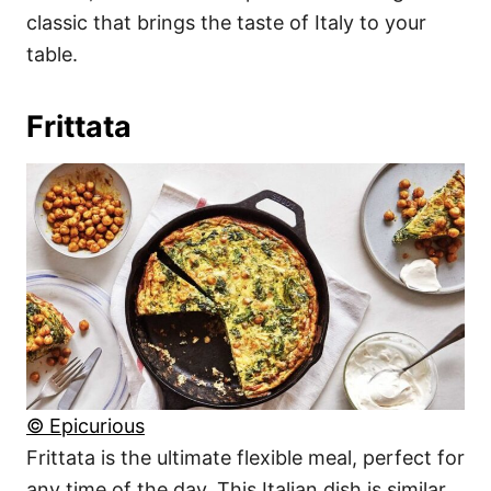
classic that brings the taste of Italy to your
table.
Frittata
© Epicurious
Frittata is the ultimate flexible meal, perfect for
any time of the day. This Italian dish is similar