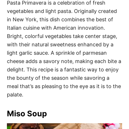
Pasta Primavera is a celebration of fresh
vegetables and light pasta. Originally created
in New York, this dish combines the best of
Italian cuisine with American innovation.
Bright, colorful vegetables take center stage,
with their natural sweetness enhanced by a
light garlic sauce. A sprinkle of parmesan
cheese adds a savory note, making each bite a
delight. This recipe is a fantastic way to enjoy
the bounty of the season while savoring a
meal that’s as pleasing to the eye as it is to the
palate.
Miso Soup