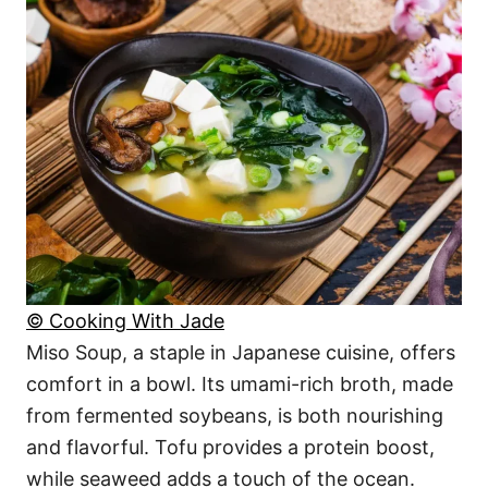
© Cooking With Jade
Miso Soup, a staple in Japanese cuisine, offers
comfort in a bowl. Its umami-rich broth, made
from fermented soybeans, is both nourishing
and flavorful. Tofu provides a protein boost,
while seaweed adds a touch of the ocean.