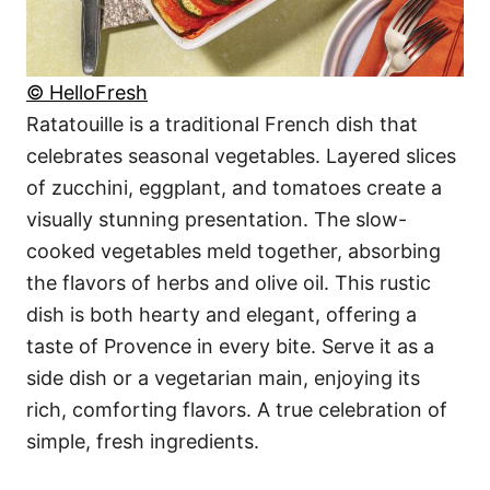
© HelloFresh
Ratatouille is a traditional French dish that
celebrates seasonal vegetables. Layered slices
of zucchini, eggplant, and tomatoes create a
visually stunning presentation. The slow-
cooked vegetables meld together, absorbing
the flavors of herbs and olive oil. This rustic
dish is both hearty and elegant, offering a
taste of Provence in every bite. Serve it as a
side dish or a vegetarian main, enjoying its
rich, comforting flavors. A true celebration of
simple, fresh ingredients.