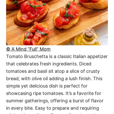
© A Mind “Full” Mom
Tomato Bruschetta is a classic Italian appetizer
that celebrates fresh ingredients. Diced
tomatoes and basil sit atop a slice of crusty
bread, with olive oil adding a lush finish. This
simple yet delicious dish is perfect for
showcasing ripe tomatoes. It’s a favorite for
summer gatherings, offering a burst of flavor
in every bite. Easy to prepare and requiring