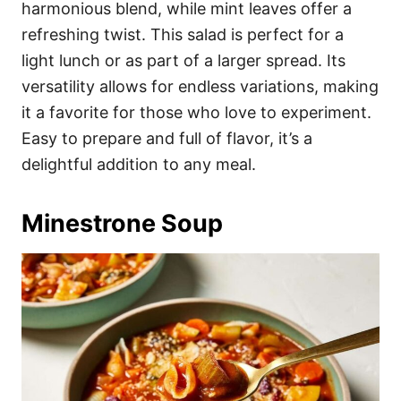
harmonious blend, while mint leaves offer a
refreshing twist. This salad is perfect for a
light lunch or as part of a larger spread. Its
versatility allows for endless variations, making
it a favorite for those who love to experiment.
Easy to prepare and full of flavor, it’s a
delightful addition to any meal.
Minestrone Soup