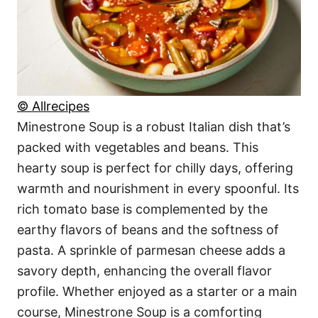
© Allrecipes
Minestrone Soup is a robust Italian dish that’s
packed with vegetables and beans. This
hearty soup is perfect for chilly days, offering
warmth and nourishment in every spoonful. Its
rich tomato base is complemented by the
earthy flavors of beans and the softness of
pasta. A sprinkle of parmesan cheese adds a
savory depth, enhancing the overall flavor
profile. Whether enjoyed as a starter or a main
course, Minestrone Soup is a comforting