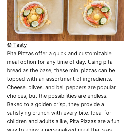
© Tasty
Pita Pizzas offer a quick and customizable
meal option for any time of day. Using pita
bread as the base, these mini pizzas can be
topped with an assortment of ingredients.
Cheese, olives, and bell peppers are popular
choices, but the possibilities are endless.
Baked to a golden crisp, they provide a
satisfying crunch with every bite. Ideal for
children and adults alike, Pita Pizzas are a fun
way to enjoy a personalized meal that’s as