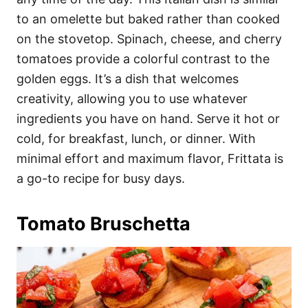
to an omelette but baked rather than cooked
on the stovetop. Spinach, cheese, and cherry
tomatoes provide a colorful contrast to the
golden eggs. It’s a dish that welcomes
creativity, allowing you to use whatever
ingredients you have on hand. Serve it hot or
cold, for breakfast, lunch, or dinner. With
minimal effort and maximum flavor, Frittata is
a go-to recipe for busy days.
Tomato Bruschetta