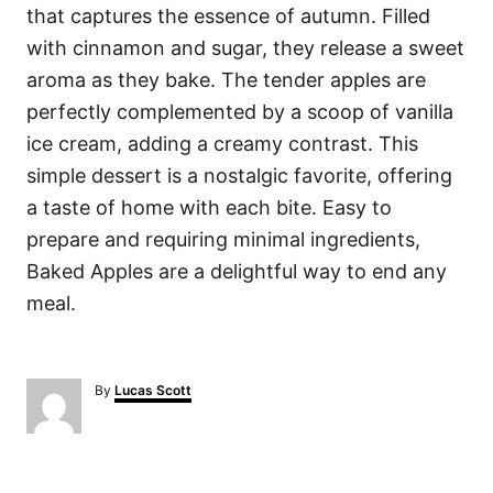
that captures the essence of autumn. Filled
with cinnamon and sugar, they release a sweet
aroma as they bake. The tender apples are
perfectly complemented by a scoop of vanilla
ice cream, adding a creamy contrast. This
simple dessert is a nostalgic favorite, offering
a taste of home with each bite. Easy to
prepare and requiring minimal ingredients,
Baked Apples are a delightful way to end any
meal.
A
By
Lucas Scott
u
t
h
o
P
r