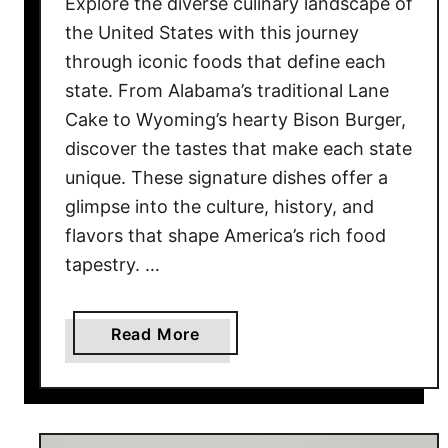
Explore the diverse culinary landscape of
M
the United States with this journey
a
through iconic foods that define each
d
state. From Alabama’s traditional Lane
e
Cake to Wyoming’s hearty Bison Burger,
F
r
discover the tastes that make each state
o
unique. These signature dishes offer a
m
glimpse into the culture, history, and
M
flavors that shape America’s rich food
e
tapestry. …
m
o
r
a
Read More
y
b
–
o
N
u
o
t