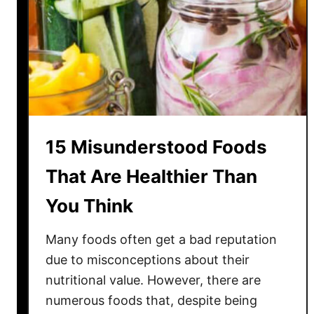
t
C
o
n
t
r
o
v
15 Misunderstood Foods
e
r
That Are Healthier Than
s
You Think
i
a
Many foods often get a bad reputation
l
A
due to misconceptions about their
m
nutritional value. However, there are
e
numerous foods that, despite being
r