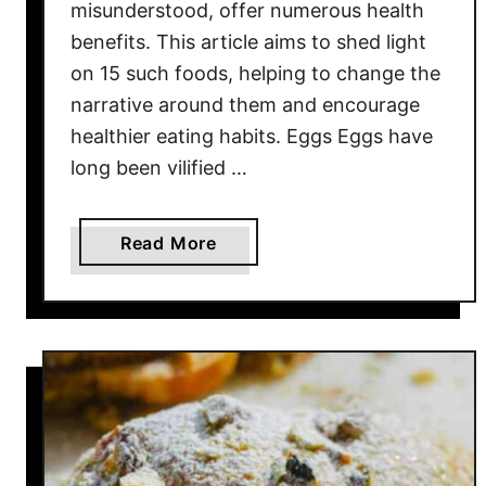
misunderstood, offer numerous health
i
benefits. This article aims to shed light
c
on 15 such foods, helping to change the
a
narrative around them and encourage
n
healthier eating habits. Eggs Eggs have
B
long been vilified …
B
Q
F
a
Read More
o
b
o
o
d
u
s
t
B
1
a
5
n
M
n
i
e