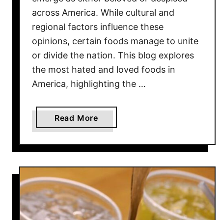
across America. While cultural and
regional factors influence these
opinions, certain foods manage to unite
or divide the nation. This blog explores
the most hated and loved foods in
America, highlighting the …
a
Read More
b
o
u
t
1
2
M
o