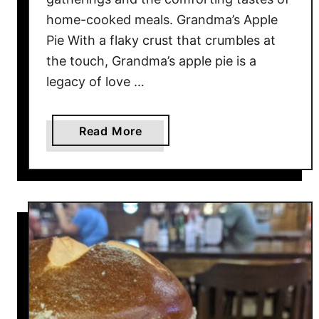
1
home-cooked meals. Grandma’s Apple
4
Pie With a flaky crust that crumbles at
R
the touch, Grandma’s apple pie is a
a
legacy of love …
w
M
i
a
Read More
l
b
k
o
M
u
y
t
t
2
h
0
s
C
E
l
x
a
p
s