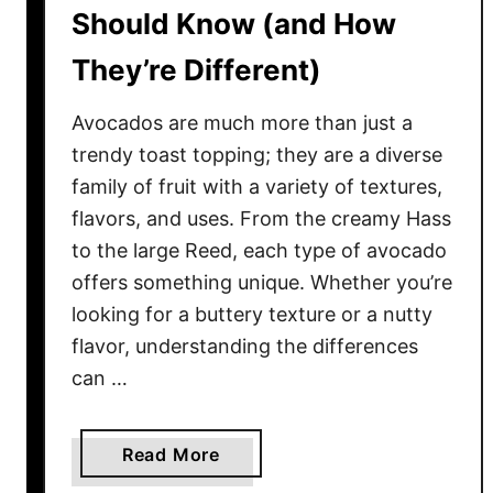
e
h
Should Know (and How
m
a
They’re Different)
t
D
Avocados are much more than just a
e
f
trendy toast topping; they are a diverse
i
family of fruit with a variety of textures,
n
flavors, and uses. From the creamy Hass
e
to the large Reed, each type of avocado
E
offers something unique. Whether you’re
v
looking for a buttery texture or a nutty
e
flavor, understanding the differences
r
can …
y
U
.
a
Read More
S
b