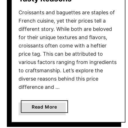
h
a
Croissants and baguettes are staples of
t
French cuisine, yet their prices tell a
A
different story. While both are beloved
r
for their unique textures and flavors,
e
croissants often come with a heftier
H
e
price tag. This can be attributed to
a
various factors ranging from ingredients
l
to craftsmanship. Let’s explore the
t
diverse reasons behind this price
h
difference and …
i
e
r
a
Read More
T
b
h
o
a