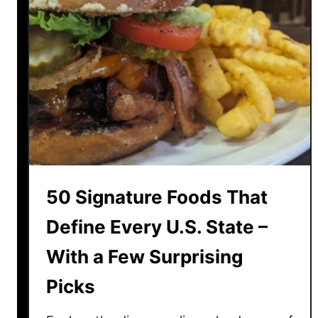
l
s
a
i
i
c
n
R
e
e
d
c
i
p
e
s
50 Signature Foods That
G
r
Define Every U.S. State –
a
With a Few Surprising
n
d
Picks
m
a