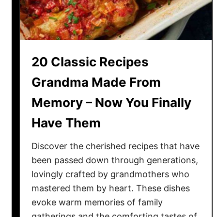
t
r
e
e
F
1
a
1
c
T
20 Classic Recipes
t
a
F
Grandma Made From
s
r
t
Memory – Now You Finally
o
y
m
R
Have Them
F
e
i
a
Discover the cherished recipes that have
c
s
been passed down through generations,
t
o
lovingly crafted by grandmothers who
i
n
mastered them by heart. These dishes
o
s
evoke warm memories of family
n
:
gatherings and the comforting tastes of