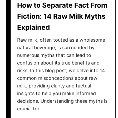
How to Separate Fact From
i
s
Fiction: 14 Raw Milk Myths
s
Explained
a
n
Raw milk, often touted as a wholesome
t
s
natural beverage, is surrounded by
C
numerous myths that can lead to
o
confusion about its true benefits and
s
risks. In this blog post, we delve into 14
t
common misconceptions about raw
M
milk, providing clarity and factual
o
insights to help you make informed
r
decisions. Understanding these myths is
e
crucial for …
T
h