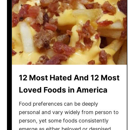
12 Most Hated And 12 Most
Loved Foods in America
Food preferences can be deeply
personal and vary widely from person to
person, yet some foods consistently
emerge as either beloved or despised