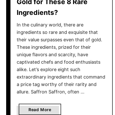
Gold for These 8 Rare
r
Ingredients?
e
S
In the culinary world, there are
e
r
ingredients so rare and exquisite that
i
their value surpasses even that of gold.
o
These ingredients, prized for their
u
unique flavors and scarcity, have
s
captivated chefs and food enthusiasts
l
alike. Let’s explore eight such
y
extraordinary ingredients that command
B
a price tag worthy of their rarity and
a
allure. Saffron Saffron, often …
d
f
o
a
Read More
r