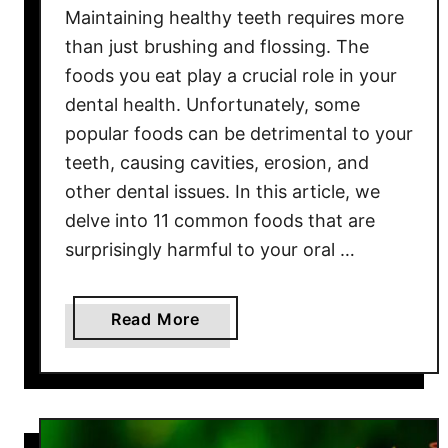
Maintaining healthy teeth requires more
o
v
than just brushing and flossing. The
e
foods you eat play a crucial role in your
d
dental health. Unfortunately, some
F
popular foods can be detrimental to your
o
teeth, causing cavities, erosion, and
o
other dental issues. In this article, we
d
delve into 11 common foods that are
s
surprisingly harmful to your oral …
i
n
A
a
Read More
m
b
e
o
r
u
i
t
c