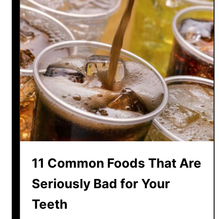
s
t
H
a
t
e
d
A
n
d
1
2
11 Common Foods That Are
M
o
Seriously Bad for Your
s
Teeth
t
L