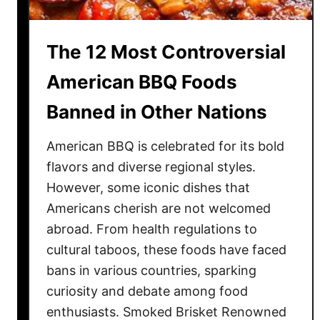
e
T
The 12 Most Controversial
h
a
American BBQ Foods
n
Banned in Other Nations
G
o
American BBQ is celebrated for its bold
l
d
flavors and diverse regional styles.
f
However, some iconic dishes that
o
Americans cherish are not welcomed
r
abroad. From health regulations to
T
cultural taboos, these foods have faced
h
bans in various countries, sparking
e
curiosity and debate among food
s
enthusiasts. Smoked Brisket Renowned
e