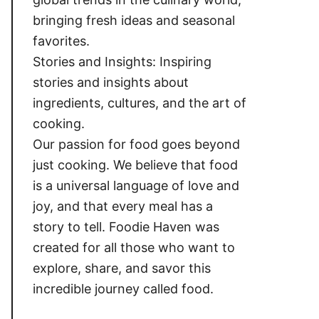
bringing fresh ideas and seasonal
favorites.
Stories and Insights: Inspiring
stories and insights about
ingredients, cultures, and the art of
cooking.
Our passion for food goes beyond
just cooking. We believe that food
is a universal language of love and
joy, and that every meal has a
story to tell. Foodie Haven was
created for all those who want to
explore, share, and savor this
incredible journey called food.