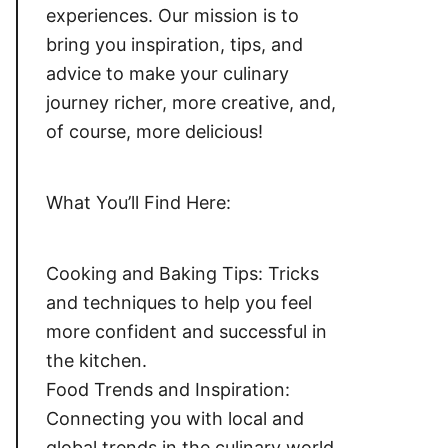
experiences. Our mission is to
bring you inspiration, tips, and
advice to make your culinary
journey richer, more creative, and,
of course, more delicious!
What You’ll Find Here:
Cooking and Baking Tips: Tricks
and techniques to help you feel
more confident and successful in
the kitchen.
Food Trends and Inspiration:
Connecting you with local and
global trends in the culinary world,