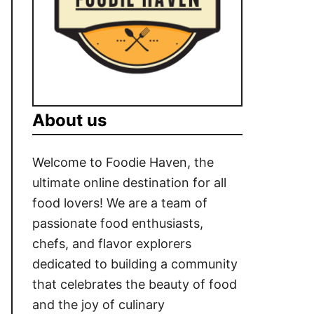
About us
Welcome to Foodie Haven, the
ultimate online destination for all
food lovers! We are a team of
passionate food enthusiasts,
chefs, and flavor explorers
dedicated to building a community
that celebrates the beauty of food
and the joy of culinary