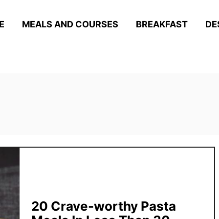
E
MEALS AND COURSES
BREAKFAST
DE
20 Crave-worthy Pasta