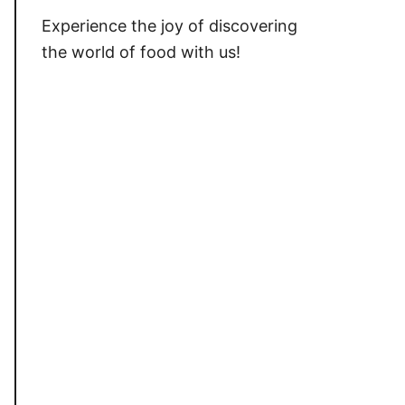
Experience the joy of discovering
the world of food with us!