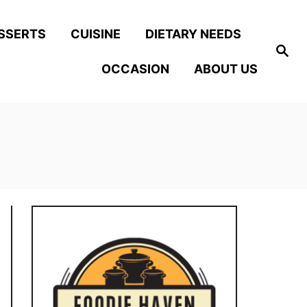
SSERTS
CUISINE
DIETARY NEEDS
S
e
OCCASION
ABOUT US
a
r
c
h