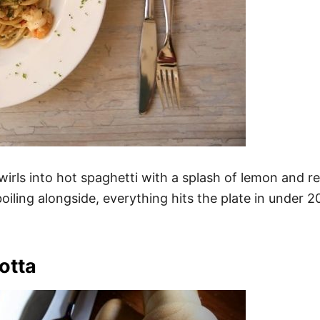
wirls into hot spaghetti with a splash of lemon and r
iling alongside, everything hits the plate in under 2
otta