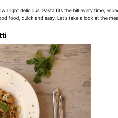
nright delicious. Pasta fits the bill every time, espec
d food, quick and easy. Let’s take a look at the meal
ti