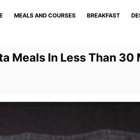
E
MEALS AND COURSES
BREAKFAST
DE
a Meals In Less Than 30