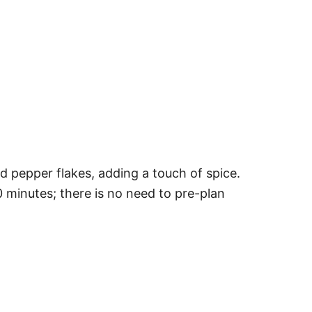
ed pepper flakes, adding a touch of spice.
0 minutes; there is no need to pre-plan