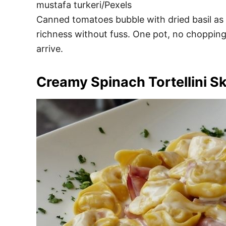
mustafa turkeri/Pexels
Canned tomatoes bubble with dried basil as p
richness without fuss. One pot, no chopping,
arrive.
Creamy Spinach Tortellini Ski