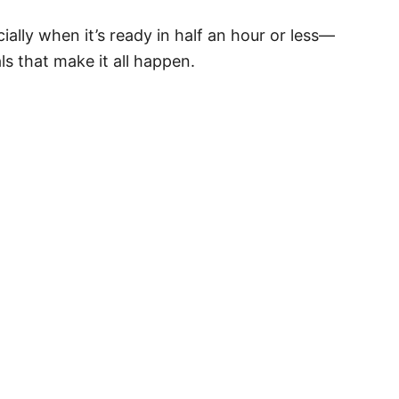
ially when it’s ready in half an hour or less—
s that make it all happen.