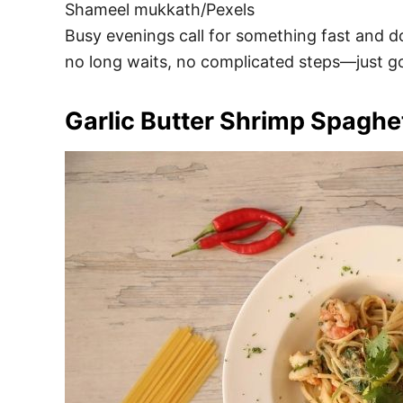
Shameel mukkath/Pexels
Busy evenings call for something fast and dow
no long waits, no complicated steps—just goo
Garlic Butter Shrimp Spaghet