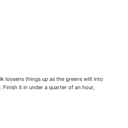
ilk loosens things up as the greens wilt into
Finish it in under a quarter of an hour,