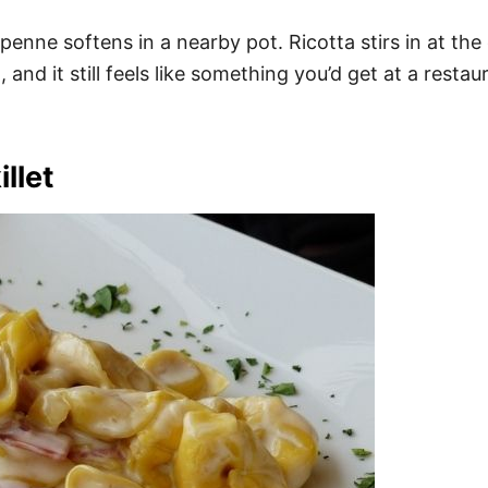
enne softens in a nearby pot. Ricotta stirs in at the
 and it still feels like something you’d get at a res
llet