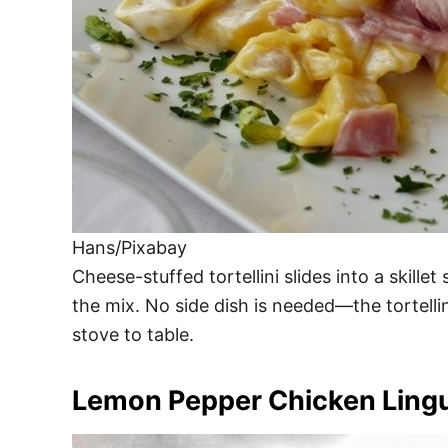
Hans/Pixabay
Cheese-stuffed tortellini slides into a skille
the mix. No side dish is needed—the tortellin
stove to table.
Lemon Pepper Chicken Ling