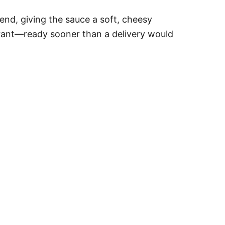
 end, giving the sauce a soft, cheesy
taurant—ready sooner than a delivery would