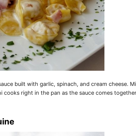
t sauce built with garlic, spinach, and cream cheese. M
i cooks right in the pan as the sauce comes together. 
uine