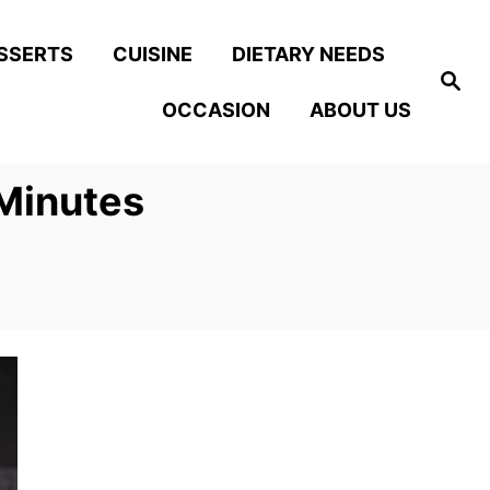
SSERTS
CUISINE
DIETARY NEEDS
S
e
OCCASION
ABOUT US
a
r
c
h
 Minutes