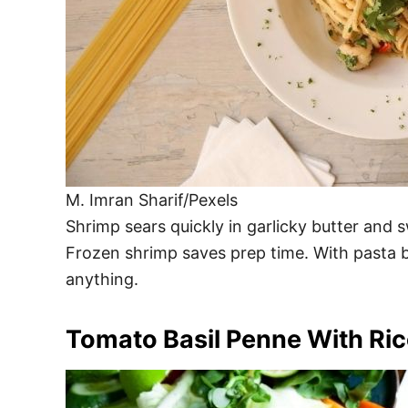
M. Imran Sharif/Pexels
Shrimp sears quickly in garlicky butter and s
Frozen shrimp saves prep time. With pasta bo
anything.
Tomato Basil Penne With Ric