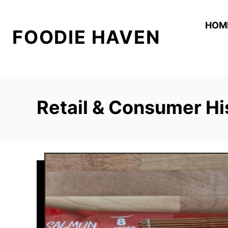
S
k
HOM
FOODIE HAVEN
i
p
t
o
C
Retail & Consumer Hi
o
n
t
e
n
t