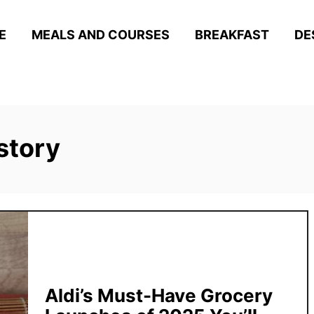
E
MEALS AND COURSES
BREAKFAST
DE
story
Aldi’s Must-Have Grocery