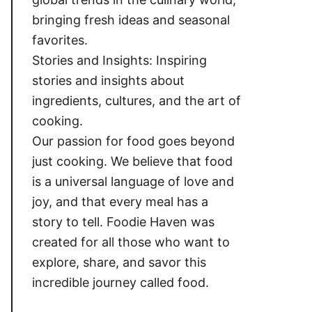
bringing fresh ideas and seasonal
favorites.
Stories and Insights: Inspiring
stories and insights about
ingredients, cultures, and the art of
cooking.
Our passion for food goes beyond
just cooking. We believe that food
is a universal language of love and
joy, and that every meal has a
story to tell. Foodie Haven was
created for all those who want to
explore, share, and savor this
incredible journey called food.