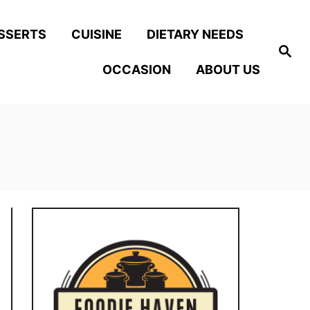
SSERTS
CUISINE
DIETARY NEEDS
S
e
OCCASION
ABOUT US
a
r
c
h