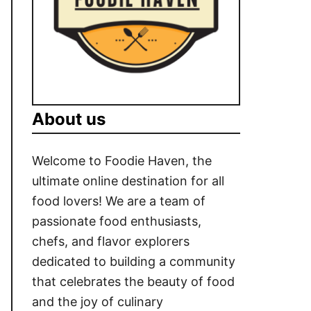
About us
Welcome to Foodie Haven, the
ultimate online destination for all
food lovers! We are a team of
passionate food enthusiasts,
chefs, and flavor explorers
dedicated to building a community
that celebrates the beauty of food
and the joy of culinary