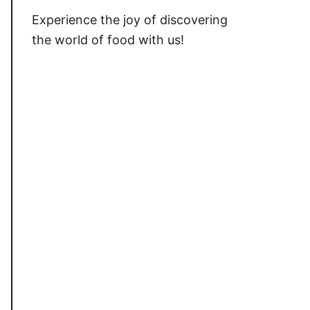
Experience the joy of discovering
the world of food with us!