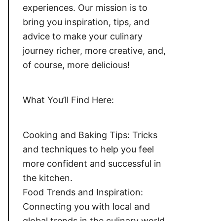
experiences. Our mission is to
bring you inspiration, tips, and
advice to make your culinary
journey richer, more creative, and,
of course, more delicious!
What You’ll Find Here:
Cooking and Baking Tips: Tricks
and techniques to help you feel
more confident and successful in
the kitchen.
Food Trends and Inspiration:
Connecting you with local and
global trends in the culinary world,