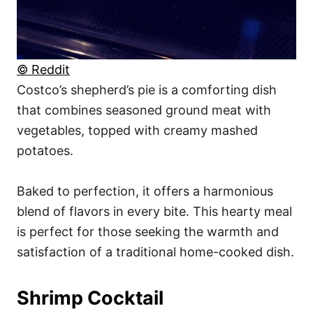
© Reddit
Costco’s shepherd’s pie is a comforting dish
that combines seasoned ground meat with
vegetables, topped with creamy mashed
potatoes.
Baked to perfection, it offers a harmonious
blend of flavors in every bite. This hearty meal
is perfect for those seeking the warmth and
satisfaction of a traditional home-cooked dish.
Shrimp Cocktail