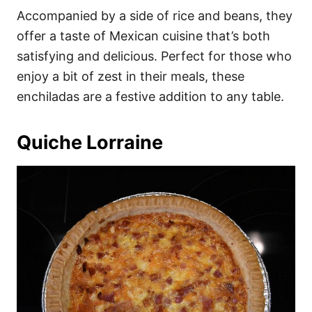
Accompanied by a side of rice and beans, they
offer a taste of Mexican cuisine that’s both
satisfying and delicious. Perfect for those who
enjoy a bit of zest in their meals, these
enchiladas are a festive addition to any table.
Quiche Lorraine