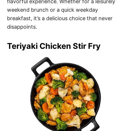
flavorful experience. Whether for a leisurely
weekend brunch or a quick weekday
breakfast, it’s a delicious choice that never
disappoints.
Teriyaki Chicken Stir Fry