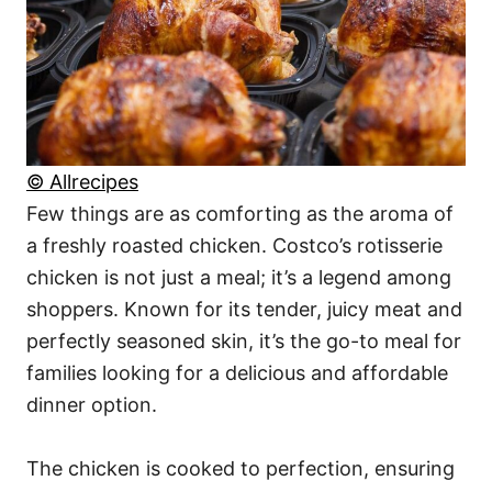
© Allrecipes
Few things are as comforting as the aroma of
a freshly roasted chicken. Costco’s rotisserie
chicken is not just a meal; it’s a legend among
shoppers. Known for its tender, juicy meat and
perfectly seasoned skin, it’s the go-to meal for
families looking for a delicious and affordable
dinner option.
The chicken is cooked to perfection, ensuring