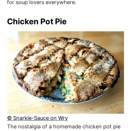
for soup lovers everywhere.
Chicken Pot Pie
© Snarkle-Sauce on Wry
The nostalgia of a homemade chicken pot pie