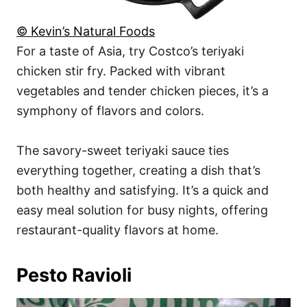
© Kevin’s Natural Foods
For a taste of Asia, try Costco’s teriyaki
chicken stir fry. Packed with vibrant
vegetables and tender chicken pieces, it’s a
symphony of flavors and colors.
The savory-sweet teriyaki sauce ties
everything together, creating a dish that’s
both healthy and satisfying. It’s a quick and
easy meal solution for busy nights, offering
restaurant-quality flavors at home.
Pesto Ravioli