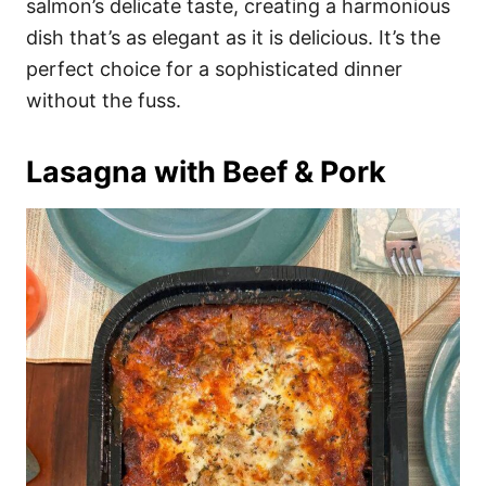
salmon’s delicate taste, creating a harmonious
dish that’s as elegant as it is delicious. It’s the
perfect choice for a sophisticated dinner
without the fuss.
Lasagna with Beef & Pork