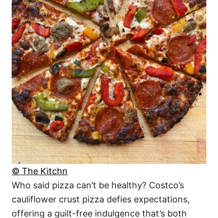
© The Kitchn
Who said pizza can’t be healthy? Costco’s
cauliflower crust pizza defies expectations,
offering a guilt-free indulgence that’s both