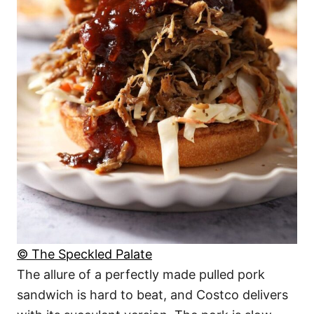
© The Speckled Palate
The allure of a perfectly made pulled pork
sandwich is hard to beat, and Costco delivers