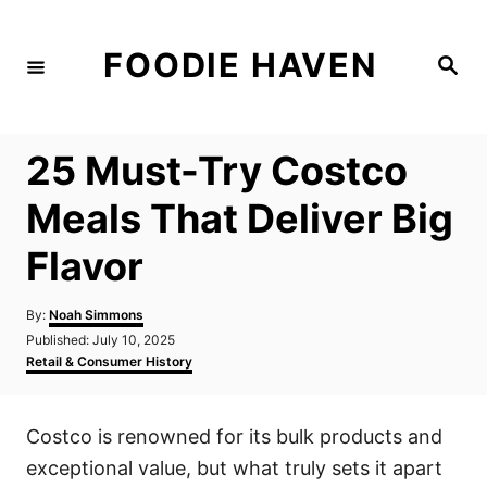
S
k
FOODIE HAVEN
S
i
e
a
p
r
c
t
h
25 Must-Try Costco
o
C
Meals That Deliver Big
o
Flavor
n
t
A
By:
Noah Simmons
e
u
P
Published:
July 10, 2025
t
n
o
C
Retail & Consumer History
h
s
a
t
o
t
t
r
e
e
Costco is renowned for its bulk products and
d
g
o
o
exceptional value, but what truly sets it apart
n
r