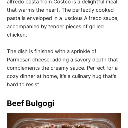
alfredo pasta from Costco is a delightful meal
that warms the heart. The perfectly cooked
pasta is enveloped in a luscious Alfredo sauce,
accompanied by tender pieces of grilled
chicken.
The dish is finished with a sprinkle of
Parmesan cheese, adding a savory depth that
complements the creamy sauce. Perfect for a
cozy dinner at home, it’s a culinary hug that’s
hard to resist.
Beef Bulgogi