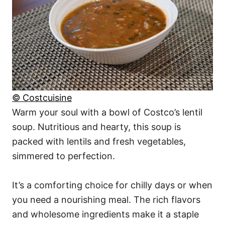
© Costcuisine
Warm your soul with a bowl of Costco’s lentil
soup. Nutritious and hearty, this soup is
packed with lentils and fresh vegetables,
simmered to perfection.
It’s a comforting choice for chilly days or when
you need a nourishing meal. The rich flavors
and wholesome ingredients make it a staple