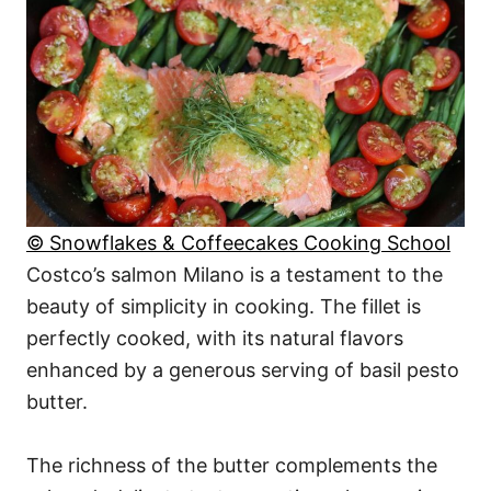
© Snowflakes & Coffeecakes Cooking School
Costco’s salmon Milano is a testament to the
beauty of simplicity in cooking. The fillet is
perfectly cooked, with its natural flavors
enhanced by a generous serving of basil pesto
butter.
The richness of the butter complements the