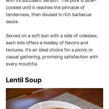
with its succulent version. The pork is slow-
cooked until it reaches the pinnacle of
tenderness, then doused in rich barbecue
sauce.
Served on a soft bun with a side of coleslaw,
each bite offers a medley of flavors and
textures. It’s an ideal choice for a picnic or
casual gathering, promising satisfaction with
every mouthful.
Lentil Soup