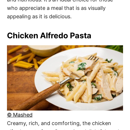
who appreciate a meal that is as visually
appealing as it is delicious.
Chicken Alfredo Pasta
© Mashed
Creamy, rich, and comforting, the chicken