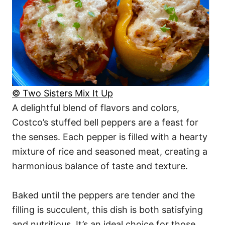
© Two Sisters Mix It Up
A delightful blend of flavors and colors,
Costco’s stuffed bell peppers are a feast for
the senses. Each pepper is filled with a hearty
mixture of rice and seasoned meat, creating a
harmonious balance of taste and texture.
Baked until the peppers are tender and the
filling is succulent, this dish is both satisfying
and nutritious. It’s an ideal choice for those