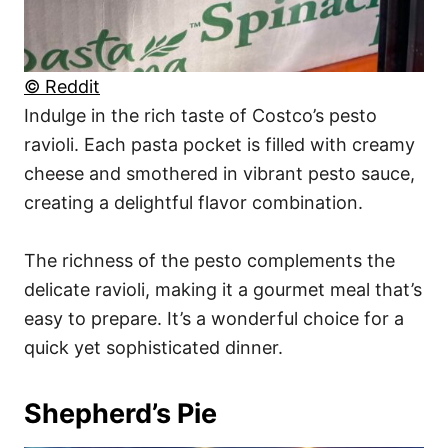
© Reddit
Indulge in the rich taste of Costco’s pesto
ravioli. Each pasta pocket is filled with creamy
cheese and smothered in vibrant pesto sauce,
creating a delightful flavor combination.
The richness of the pesto complements the
delicate ravioli, making it a gourmet meal that’s
easy to prepare. It’s a wonderful choice for a
quick yet sophisticated dinner.
Shepherd’s Pie