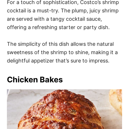
For a touch of sophistication, Costco’s shrimp
cocktail is a must-try. The plump, juicy shrimp
are served with a tangy cocktail sauce,
offering a refreshing starter or party dish.
The simplicity of this dish allows the natural
sweetness of the shrimp to shine, making it a
delightful appetizer that’s sure to impress.
Chicken Bakes