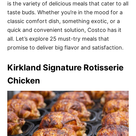
i
is the variety of delicious meals that cater to all
e
taste buds. Whether you’re in the mood for a
s
classic comfort dish, something exotic, or a
quick and convenient solution, Costco has it
all. Let’s explore 25 must-try meals that
promise to deliver big flavor and satisfaction.
Kirkland Signature Rotisserie
Chicken