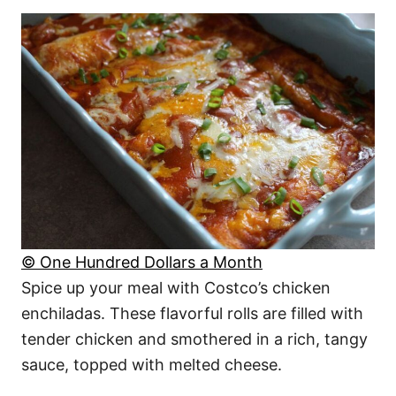
© One Hundred Dollars a Month
Spice up your meal with Costco’s chicken
enchiladas. These flavorful rolls are filled with
tender chicken and smothered in a rich, tangy
sauce, topped with melted cheese.