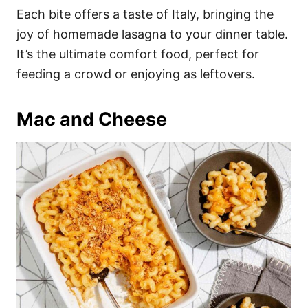
Each bite offers a taste of Italy, bringing the
joy of homemade lasagna to your dinner table.
It’s the ultimate comfort food, perfect for
feeding a crowd or enjoying as leftovers.
Mac and Cheese