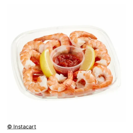
© Instacart