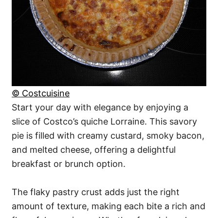
© Costcuisine
Start your day with elegance by enjoying a
slice of Costco’s quiche Lorraine. This savory
pie is filled with creamy custard, smoky bacon,
and melted cheese, offering a delightful
breakfast or brunch option.
The flaky pastry crust adds just the right
amount of texture, making each bite a rich and