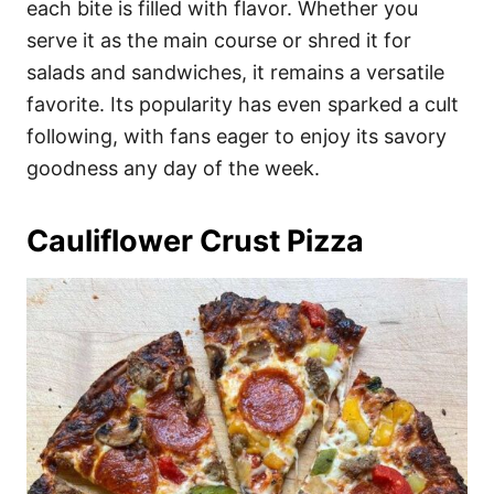
each bite is filled with flavor. Whether you
serve it as the main course or shred it for
salads and sandwiches, it remains a versatile
favorite. Its popularity has even sparked a cult
following, with fans eager to enjoy its savory
goodness any day of the week.
Cauliflower Crust Pizza