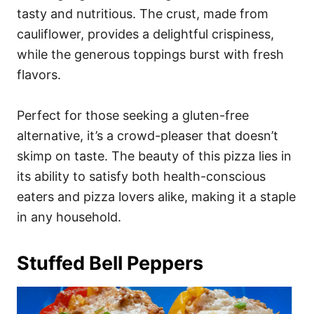
tasty and nutritious. The crust, made from
cauliflower, provides a delightful crispiness,
while the generous toppings burst with fresh
flavors.
Perfect for those seeking a gluten-free
alternative, it’s a crowd-pleaser that doesn’t
skimp on taste. The beauty of this pizza lies in
its ability to satisfy both health-conscious
eaters and pizza lovers alike, making it a staple
in any household.
Stuffed Bell Peppers