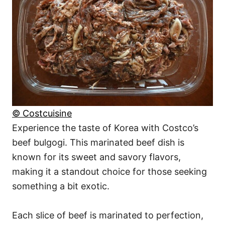
© Costcuisine
Experience the taste of Korea with Costco’s
beef bulgogi. This marinated beef dish is
known for its sweet and savory flavors,
making it a standout choice for those seeking
something a bit exotic.
Each slice of beef is marinated to perfection,