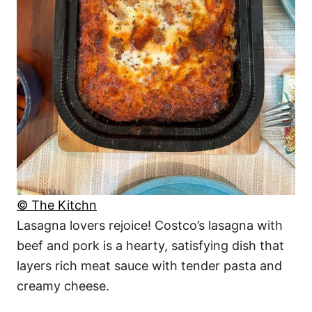
© The Kitchn
Lasagna lovers rejoice! Costco’s lasagna with
beef and pork is a hearty, satisfying dish that
layers rich meat sauce with tender pasta and
creamy cheese.