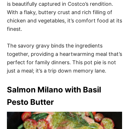
is beautifully captured in Costco’s rendition.
With a flaky, buttery crust and rich filling of
chicken and vegetables, it’s comfort food at its
finest.
The savory gravy binds the ingredients
together, providing a heartwarming meal that’s
perfect for family dinners. This pot pie is not
just a meal; it’s a trip down memory lane.
Salmon Milano with Basil
Pesto Butter