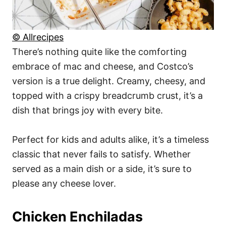
© Allrecipes
There’s nothing quite like the comforting
embrace of mac and cheese, and Costco’s
version is a true delight. Creamy, cheesy, and
topped with a crispy breadcrumb crust, it’s a
dish that brings joy with every bite.
Perfect for kids and adults alike, it’s a timeless
classic that never fails to satisfy. Whether
served as a main dish or a side, it’s sure to
please any cheese lover.
Chicken Enchiladas