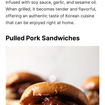
infused with soy sauce, garlic, and sesame oil.
When grilled, it becomes tender and flavorful,
offering an authentic taste of Korean cuisine
that can be enjoyed right at home.
Pulled Pork Sandwiches