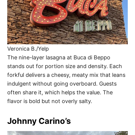
Veronica B./Yelp
The nine-layer lasagna at Buca di Beppo
stands out for portion size and density. Each
forkful delivers a cheesy, meaty mix that leans
indulgent without going overboard. Guests
often share it, which helps the value. The
flavor is bold but not overly salty.
Johnny Carino’s