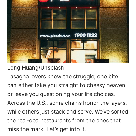
i
e
s
Long Huang/Unsplash
Lasagna lovers know the struggle; one bite
can either take you straight to cheesy heaven
or leave you questioning your life choices.
Across the U.S., some chains honor the layers,
while others just stack and serve. We’ve sorted
the real-deal restaurants from the ones that
miss the mark. Let’s get into it.