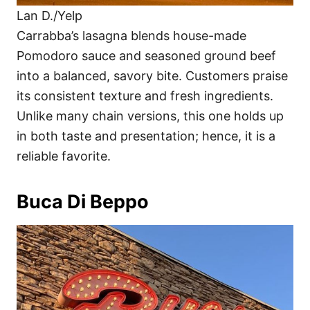
Lan D./Yelp
Carrabba’s lasagna blends house-made
Pomodoro sauce and seasoned ground beef
into a balanced, savory bite. Customers praise
its consistent texture and fresh ingredients.
Unlike many chain versions, this one holds up
in both taste and presentation; hence, it is a
reliable favorite.
Buca Di Beppo