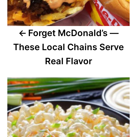
g
a
Forget McDonald’s —
t
These Local Chains Serve
i
o
Real Flavor
n