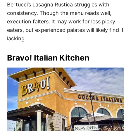
Bertucci’s Lasagna Rustica struggles with
consistency. Though the menu reads well,
execution falters. It may work for less picky
eaters, but experienced palates will likely find it
lacking.
Bravo! Italian Kitchen