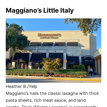
Maggiano’s Little Italy
Heather B./Yelp
Maggiano’s nails the classic lasagna with thick
pasta sheets, rich meat sauce, and land