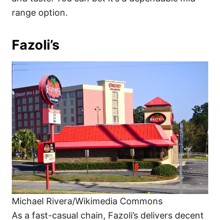
range option.
Fazoli’s
Michael Rivera/Wikimedia Commons
As a fast-casual chain, Fazoli’s delivers decent