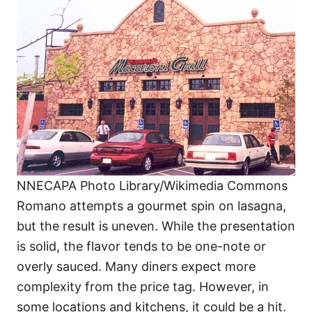
NNECAPA Photo Library/Wikimedia Commons
Romano attempts a gourmet spin on lasagna,
but the result is uneven. While the presentation
is solid, the flavor tends to be one-note or
overly sauced. Many diners expect more
complexity from the price tag. However, in
some locations and kitchens, it could be a hit.