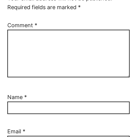
Required fields are marked
*
Comment
*
Name
*
Email
*