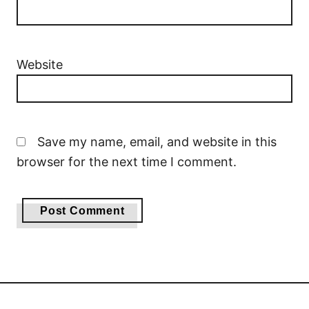
Website
Save my name, email, and website in this
browser for the next time I comment.