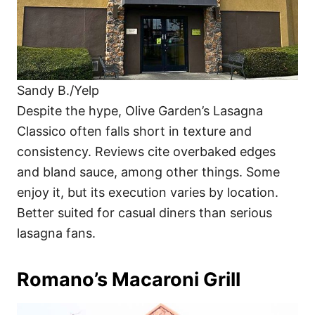
Sandy B./Yelp
Despite the hype, Olive Garden’s Lasagna
Classico often falls short in texture and
consistency. Reviews cite overbaked edges
and bland sauce, among other things. Some
enjoy it, but its execution varies by location.
Better suited for casual diners than serious
lasagna fans.
Romano’s Macaroni Grill