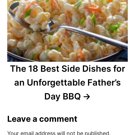
The 18 Best Side Dishes for
an Unforgettable Father’s
Day BBQ
Leave a comment
Your email address will not be published.