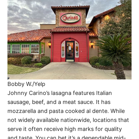
Bobby W./Yelp
Johnny Carino’s lasagna features Italian
sausage, beef, and a meat sauce. It has
mozzarella and pasta cooked al dente. While
not widely available nationwide, locations that
serve it often receive high marks for quality
and taste. You can bet it’s a dependable mid-