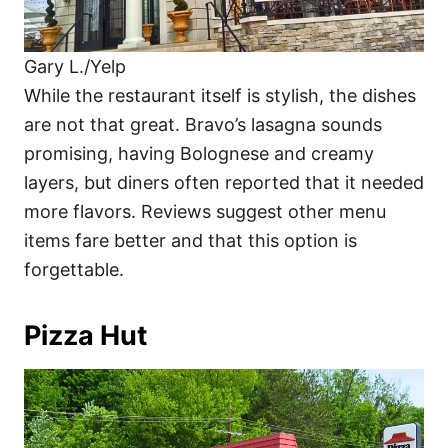
Gary L./Yelp
While the restaurant itself is stylish, the dishes
are not that great. Bravo’s lasagna sounds
promising, having Bolognese and creamy
layers, but diners often reported that it needed
more flavors. Reviews suggest other menu
items fare better and that this option is
forgettable.
Pizza Hut