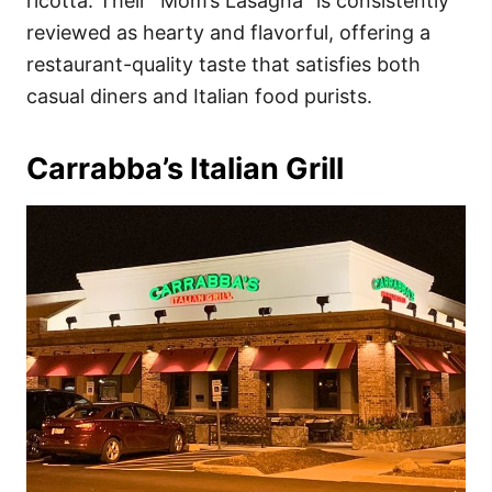
ricotta. Their “Mom’s Lasagna” is consistently
reviewed as hearty and flavorful, offering a
restaurant-quality taste that satisfies both
casual diners and Italian food purists.
Carrabba’s Italian Grill