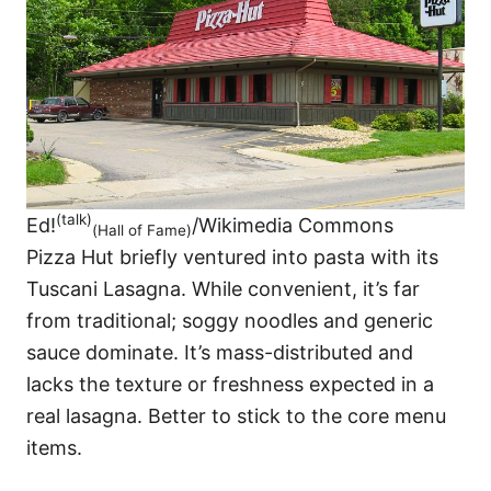
(talk)
Ed!
/Wikimedia Commons
(Hall of Fame)
Pizza Hut briefly ventured into pasta with its
Tuscani Lasagna. While convenient, it’s far
from traditional; soggy noodles and generic
sauce dominate. It’s mass-distributed and
lacks the texture or freshness expected in a
real lasagna. Better to stick to the core menu
items.