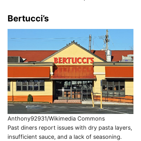
Bertucci’s
Anthony92931/Wikimedia Commons
Past diners report issues with dry pasta layers,
insufficient sauce, and a lack of seasoning.