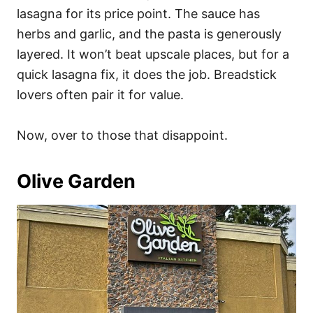
lasagna for its price point. The sauce has
herbs and garlic, and the pasta is generously
layered. It won’t beat upscale places, but for a
quick lasagna fix, it does the job. Breadstick
lovers often pair it for value.
Now, over to those that disappoint.
Olive Garden