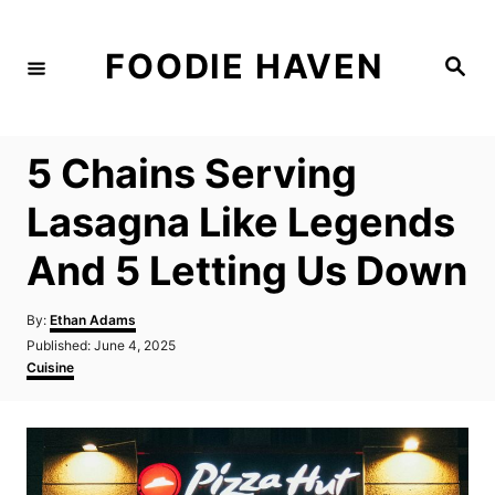
S
k
FOODIE HAVEN
S
i
e
a
p
r
c
t
h
5 Chains Serving
o
C
Lasagna Like Legends
o
And 5 Letting Us Down
n
t
A
By:
Ethan Adams
e
u
P
Published:
June 4, 2025
t
n
o
C
Cuisine
h
s
a
t
o
t
t
r
e
e
d
g
o
o
n
r