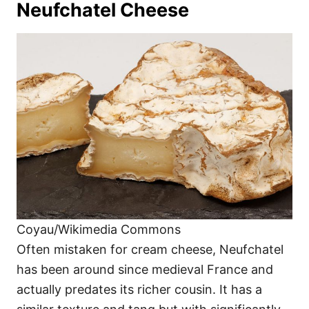
Neufchatel Cheese
Coyau/Wikimedia Commons
Often mistaken for cream cheese, Neufchatel
has been around since medieval France and
actually predates its richer cousin. It has a