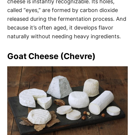
cheese is instantly recognizable. Its holes,
called “eyes,” are formed by carbon dioxide
released during the fermentation process. And
because it’s often aged, it develops flavor
naturally without needing heavy ingredients.
Goat Cheese (Chevre)