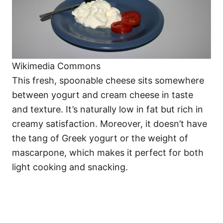
Wikimedia Commons
This fresh, spoonable cheese sits somewhere
between yogurt and cream cheese in taste
and texture. It’s naturally low in fat but rich in
creamy satisfaction. Moreover, it doesn’t have
the tang of Greek yogurt or the weight of
mascarpone, which makes it perfect for both
light cooking and snacking.