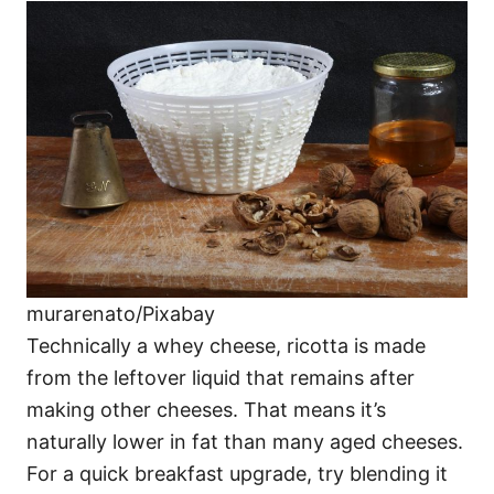
murarenato/Pixabay
Technically a whey cheese, ricotta is made
from the leftover liquid that remains after
making other cheeses. That means it’s
naturally lower in fat than many aged cheeses.
For a quick breakfast upgrade, try blending it