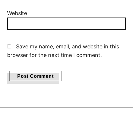
Website
Save my name, email, and website in this
browser for the next time I comment.