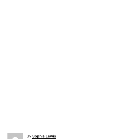
A
By
Sophia Lewis