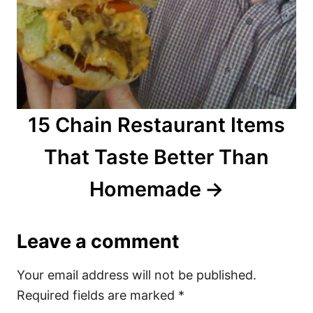
15 Chain Restaurant Items
That Taste Better Than
Homemade
Leave a comment
Your email address will not be published.
Required fields are marked
*