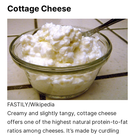
Cottage Cheese
FASTILY/Wikipedia
Creamy and slightly tangy, cottage cheese
offers one of the highest natural protein-to-fat
ratios among cheeses. It’s made by curdling