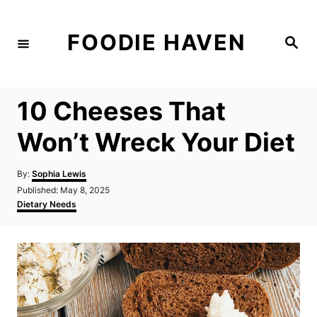
S
k
FOODIE HAVEN
S
i
e
a
p
r
c
t
h
10 Cheeses That
o
C
Won’t Wreck Your Diet
o
n
A
By:
Sophia Lewis
u
P
Published:
May 8, 2025
t
t
o
C
Dietary Needs
h
e
s
a
o
t
t
n
r
e
e
d
g
t
o
o
n
r
i
e
s