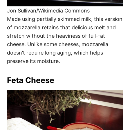
Jon Sullivan/Wikimedia Commons
Made using partially skimmed milk, this version
of mozzarella retains that delicious melt and
stretch without the heaviness of full-fat
cheese. Unlike some cheeses, mozzarella
doesn’t require long aging, which helps
preserve its moisture.
Feta Cheese