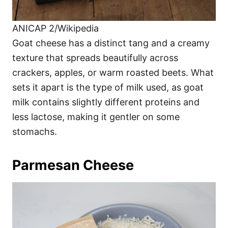
ANICAP 2/Wikipedia
Goat cheese has a distinct tang and a creamy
texture that spreads beautifully across
crackers, apples, or warm roasted beets. What
sets it apart is the type of milk used, as goat
milk contains slightly different proteins and
less lactose, making it gentler on some
stomachs.
Parmesan Cheese