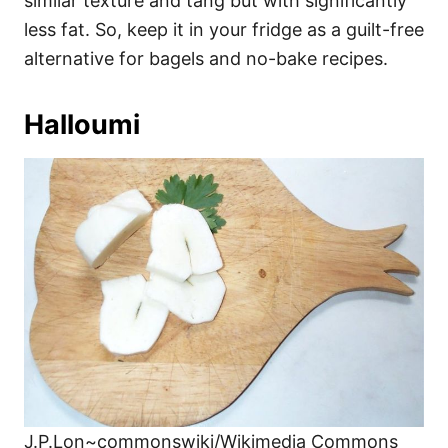
similar texture and tang but with significantly
less fat. So, keep it in your fridge as a guilt-free
alternative for bagels and no-bake recipes.
Halloumi
J.P.Lon~commonswiki/Wikimedia Commons