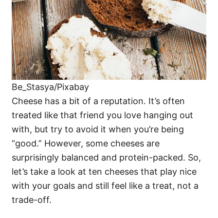
Be_Stasya/Pixabay
Cheese has a bit of a reputation. It’s often
treated like that friend you love hanging out
with, but try to avoid it when you’re being
“good.” However, some cheeses are
surprisingly balanced and protein-packed. So,
let’s take a look at ten cheeses that play nice
with your goals and still feel like a treat, not a
trade-off.