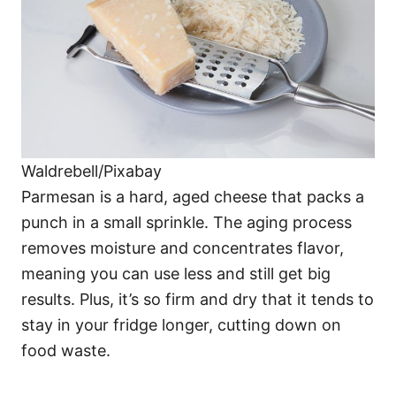
Waldrebell/Pixabay
Parmesan is a hard, aged cheese that packs a
punch in a small sprinkle. The aging process
removes moisture and concentrates flavor,
meaning you can use less and still get big
results. Plus, it’s so firm and dry that it tends to
stay in your fridge longer, cutting down on
food waste.