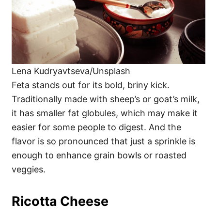
Lena Kudryavtseva/Unsplash
Feta stands out for its bold, briny kick.
Traditionally made with sheep’s or goat’s milk,
it has smaller fat globules, which may make it
easier for some people to digest. And the
flavor is so pronounced that just a sprinkle is
enough to enhance grain bowls or roasted
veggies.
Ricotta Cheese