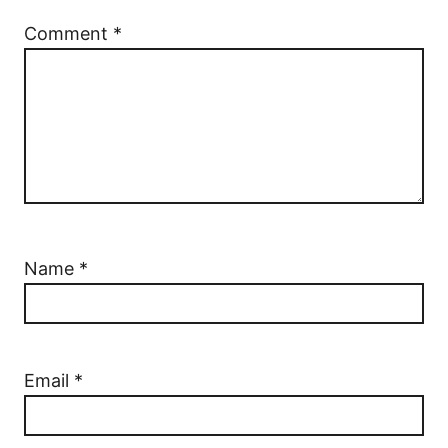
Comment
*
Name
*
Email
*