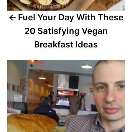
a
Fuel Your Day With These
t
20 Satisfying Vegan
i
o
Breakfast Ideas
n