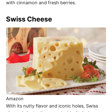
with cinnamon and fresh berries.
Swiss Cheese
Amazon
With its nutty flavor and iconic holes, Swiss