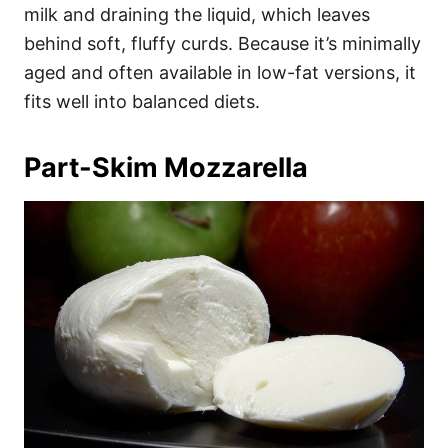
milk and draining the liquid, which leaves
behind soft, fluffy curds. Because it’s minimally
aged and often available in low-fat versions, it
fits well into balanced diets.
Part-Skim Mozzarella