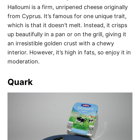
Halloumi is a firm, unripened cheese originally
from Cyprus. It’s famous for one unique trait,
which is that it doesn’t melt. Instead, it crisps
up beautifully in a pan or on the grill, giving it
an irresistible golden crust with a chewy
interior. However, it’s high in fats, so enjoy it in
moderation.
Quark