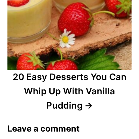
20 Easy Desserts You Can
Whip Up With Vanilla
Pudding
Leave a comment