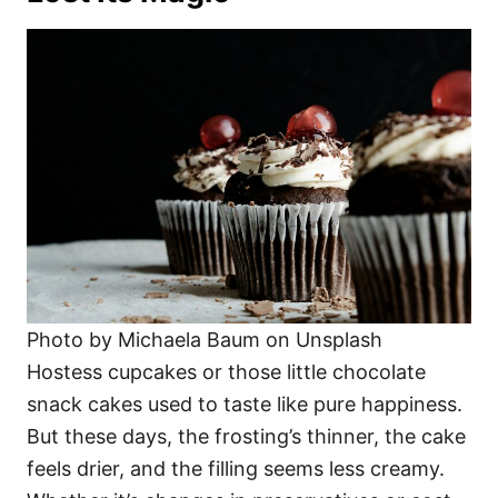
Photo by Michaela Baum on Unsplash
Hostess cupcakes or those little chocolate
snack cakes used to taste like pure happiness.
But these days, the frosting’s thinner, the cake
feels drier, and the filling seems less creamy.