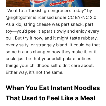
“Went to a Turkish greengrocer’s today” by
@nightgolfer is licensed under CC BY-NC 2.0
As a kid, string cheese was part snack, part
toy—you’d peel it apart slowly and enjoy every
pull. But try it now, and it might taste rubbery,
overly salty, or strangely bland. It could be that
some brands changed how they make it, or it
could just be that your adult palate notices
things your childhood self didn’t care about.
Either way, it’s not the same.
When You Eat Instant Noodles
That Used to Feel Like a Meal