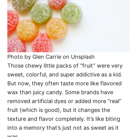
Photo by Glen Carrie on Unsplash
Those chewy little packs of “fruit” were very
sweet, colorful, and super addictive as a kid.
But now, they often taste more like flavored
wax than juicy candy. Some brands have
removed artificial dyes or added more “real”
fruit (which is good), but it changes the
texture and flavor completely. It’s like biting
into a memory that’s just not as sweet as it
was.