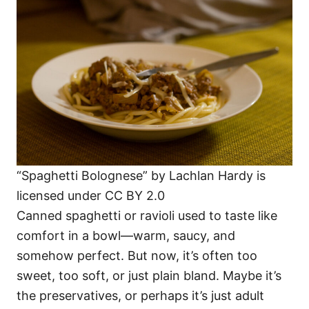
“Spaghetti Bolognese” by Lachlan Hardy is
licensed under CC BY 2.0
Canned spaghetti or ravioli used to taste like
comfort in a bowl—warm, saucy, and
somehow perfect. But now, it’s often too
sweet, too soft, or just plain bland. Maybe it’s
the preservatives, or perhaps it’s just adult