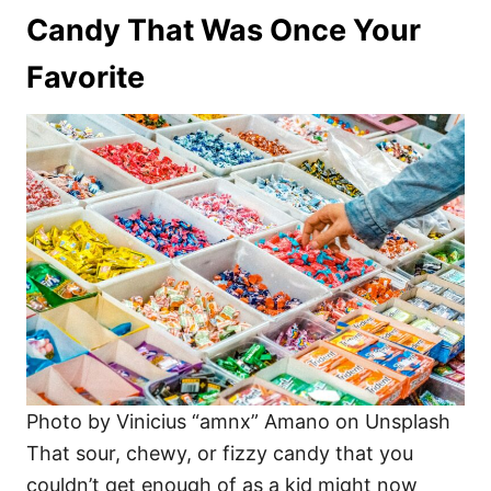
Candy That Was Once Your
Favorite
Photo by Vinicius “amnx” Amano on Unsplash
That sour, chewy, or fizzy candy that you
couldn’t get enough of as a kid might now