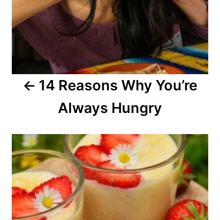
v
i
g
a
14 Reasons Why You’re
t
Always Hungry
i
o
n