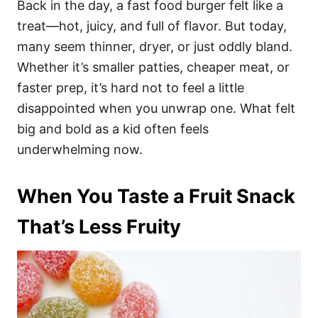
Back in the day, a fast food burger felt like a
treat—hot, juicy, and full of flavor. But today,
many seem thinner, dryer, or just oddly bland.
Whether it’s smaller patties, cheaper meat, or
faster prep, it’s hard not to feel a little
disappointed when you unwrap one. What felt
big and bold as a kid often feels
underwhelming now.
When You Taste a Fruit Snack
That’s Less Fruity