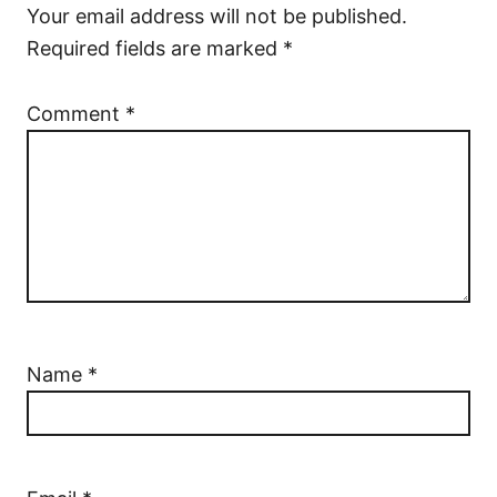
Your email address will not be published.
Required fields are marked
*
Comment
*
Name
*