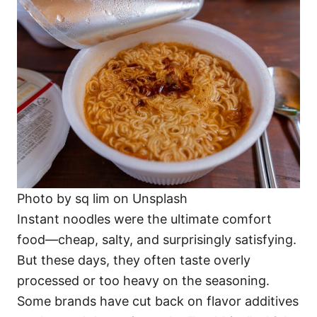
Photo by sq lim on Unsplash
Instant noodles were the ultimate comfort
food—cheap, salty, and surprisingly satisfying.
But these days, they often taste overly
processed or too heavy on the seasoning.
Some brands have cut back on flavor additives