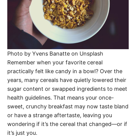
Photo by Yvens Banatte on Unsplash
Remember when your favorite cereal
practically felt like candy in a bowl? Over the
years, many cereals have quietly lowered their
sugar content or swapped ingredients to meet
health guidelines. That means your once-
sweet, crunchy breakfast may now taste bland
or have a strange aftertaste, leaving you
wondering if it’s the cereal that changed—or if
it’s just you.