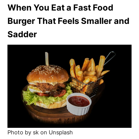
When You Eat a Fast Food
Burger That Feels Smaller and
Sadder
Photo by sk on Unsplash