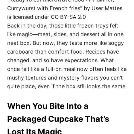
Currywurst with French fries” by User:Mattes
is licensed under CC BY-SA 2.0
Back in the day, those little frozen trays felt
like magic—meat, sides, and dessert all in one
neat box. But now, they taste more like soggy
cardboard than comfort food. Recipes have
changed, and so have expectations. What
once felt like a full-on meal now often feels like
mushy textures and mystery flavors you can’t
quite place, even if the box still looks the same.
When You Bite Into a
Packaged Cupcake That’s
Lost Its Magic