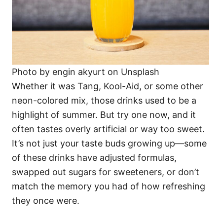
Photo by engin akyurt on Unsplash
Whether it was Tang, Kool-Aid, or some other
neon-colored mix, those drinks used to be a
highlight of summer. But try one now, and it
often tastes overly artificial or way too sweet.
It’s not just your taste buds growing up—some
of these drinks have adjusted formulas,
swapped out sugars for sweeteners, or don’t
match the memory you had of how refreshing
they once were.