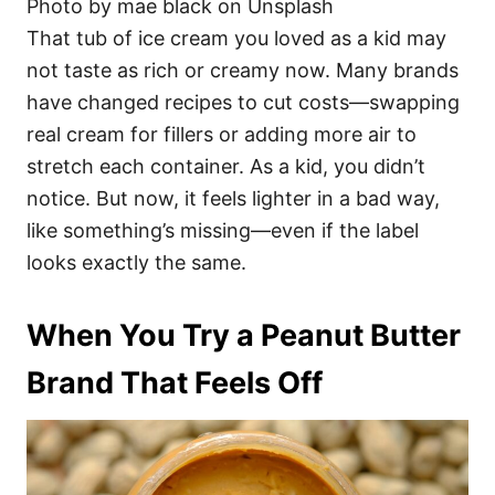
Photo by mae black on Unsplash
That tub of ice cream you loved as a kid may
not taste as rich or creamy now. Many brands
have changed recipes to cut costs—swapping
real cream for fillers or adding more air to
stretch each container. As a kid, you didn’t
notice. But now, it feels lighter in a bad way,
like something’s missing—even if the label
looks exactly the same.
When You Try a Peanut Butter
Brand That Feels Off