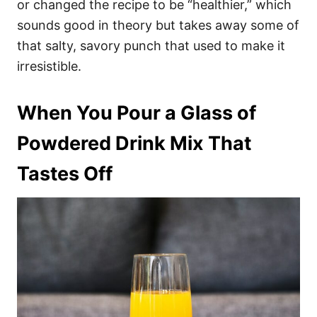
or changed the recipe to be “healthier,” which
sounds good in theory but takes away some of
that salty, savory punch that used to make it
irresistible.
When You Pour a Glass of
Powdered Drink Mix That
Tastes Off