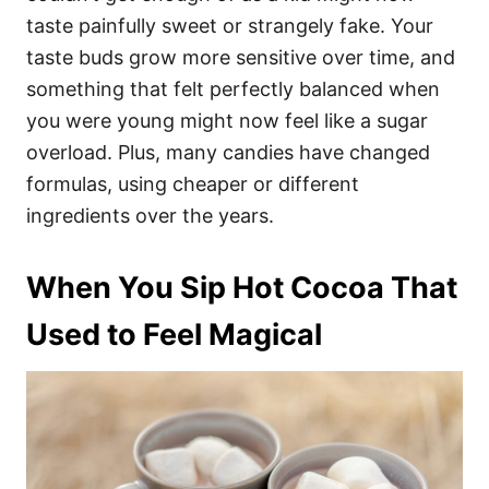
taste painfully sweet or strangely fake. Your
taste buds grow more sensitive over time, and
something that felt perfectly balanced when
you were young might now feel like a sugar
overload. Plus, many candies have changed
formulas, using cheaper or different
ingredients over the years.
When You Sip Hot Cocoa That
Used to Feel Magical