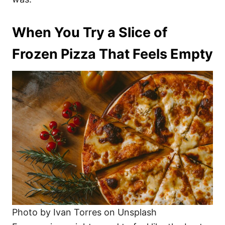
When You Try a Slice of
Frozen Pizza That Feels Empty
Photo by Ivan Torres on Unsplash