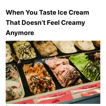
When You Taste Ice Cream
That Doesn’t Feel Creamy
Anymore