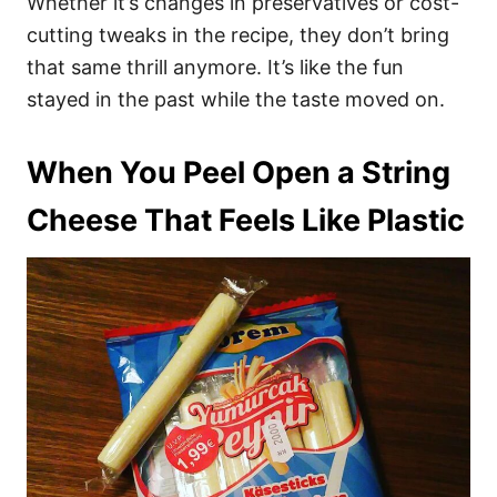
Whether it’s changes in preservatives or cost-
cutting tweaks in the recipe, they don’t bring
that same thrill anymore. It’s like the fun
stayed in the past while the taste moved on.
When You Peel Open a String
Cheese That Feels Like Plastic