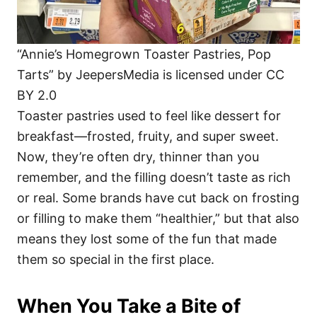
“Annie’s Homegrown Toaster Pastries, Pop
Tarts” by JeepersMedia is licensed under CC
BY 2.0
Toaster pastries used to feel like dessert for
breakfast—frosted, fruity, and super sweet.
Now, they’re often dry, thinner than you
remember, and the filling doesn’t taste as rich
or real. Some brands have cut back on frosting
or filling to make them “healthier,” but that also
means they lost some of the fun that made
them so special in the first place.
When You Take a Bite of