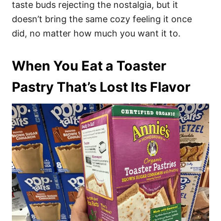
taste buds rejecting the nostalgia, but it
doesn’t bring the same cozy feeling it once
did, no matter how much you want it to.
When You Eat a Toaster
Pastry That’s Lost Its Flavor