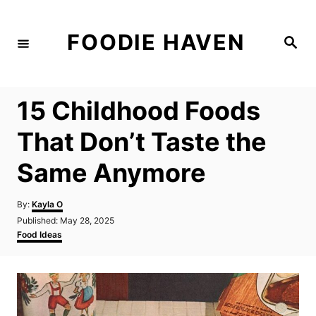
S
k
FOODIE HAVEN
S
i
e
a
p
r
c
t
h
15 Childhood Foods
o
C
That Don’t Taste the
o
Same Anymore
n
t
A
By:
Kayla O
e
u
P
Published:
May 28, 2025
t
n
o
C
Food Ideas
h
s
a
t
o
t
t
r
e
e
d
g
o
o
n
r