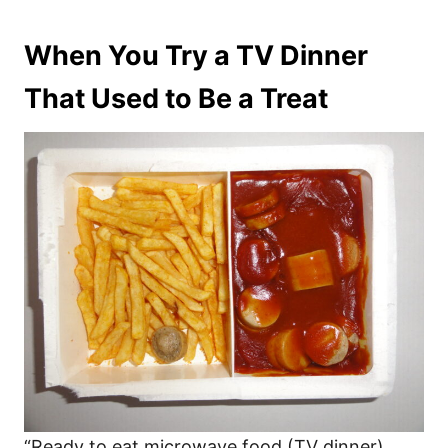
When You Try a TV Dinner
That Used to Be a Treat
“Ready to eat microwave food (TV dinner)