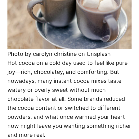
Photo by carolyn christine on Unsplash
Hot cocoa on a cold day used to feel like pure
joy—rich, chocolatey, and comforting. But
nowadays, many instant cocoa mixes taste
watery or overly sweet without much
chocolate flavor at all. Some brands reduced
the cocoa content or switched to different
powders, and what once warmed your heart
now might leave you wanting something richer
and more real.