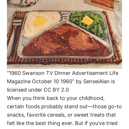
i
e
s
“1960 Swanson TV Dinner Advertisement Life
Magazine October 10 1960” by SenseiAlan is
licensed under CC BY 2.0
When you think back to your childhood,
certain foods probably stand out—those go-to
snacks, favorite cereals, or sweet treats that
felt like the best thing ever. But if you’ve tried