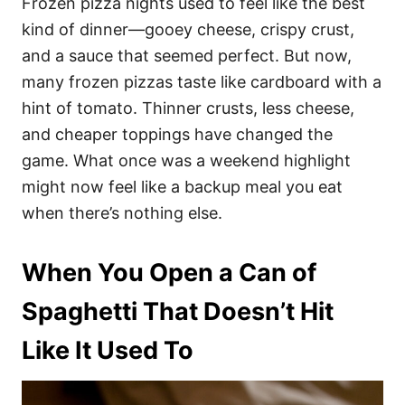
Frozen pizza nights used to feel like the best
kind of dinner—gooey cheese, crispy crust,
and a sauce that seemed perfect. But now,
many frozen pizzas taste like cardboard with a
hint of tomato. Thinner crusts, less cheese,
and cheaper toppings have changed the
game. What once was a weekend highlight
might now feel like a backup meal you eat
when there’s nothing else.
When You Open a Can of
Spaghetti That Doesn’t Hit
Like It Used To