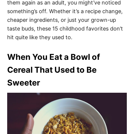
them again as an adult, you might’ve noticed
something’s off. Whether it’s a recipe change,
cheaper ingredients, or just your grown-up
taste buds, these 15 childhood favorites don’t
hit quite like they used to.
When You Eat a Bowl of
Cereal That Used to Be
Sweeter