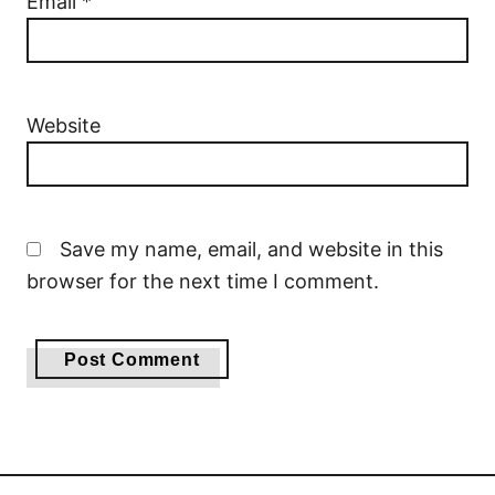
Email
*
Website
Save my name, email, and website in this
browser for the next time I comment.