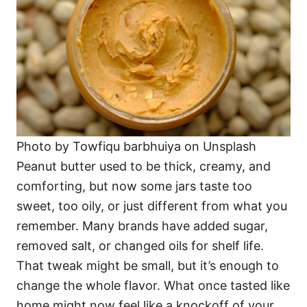
Photo by Towfiqu barbhuiya on Unsplash
Peanut butter used to be thick, creamy, and
comforting, but now some jars taste too
sweet, too oily, or just different from what you
remember. Many brands have added sugar,
removed salt, or changed oils for shelf life.
That tweak might be small, but it’s enough to
change the whole flavor. What once tasted like
home might now feel like a knockoff of your