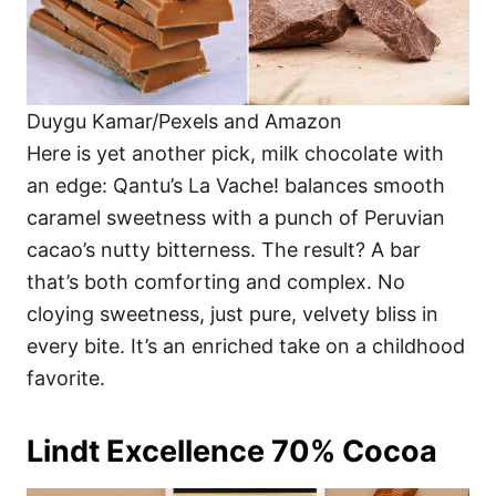
Duygu Kamar/Pexels and Amazon
Here is yet another pick, milk chocolate with
an edge: Qantu’s La Vache! balances smooth
caramel sweetness with a punch of Peruvian
cacao’s nutty bitterness. The result? A bar
that’s both comforting and complex. No
cloying sweetness, just pure, velvety bliss in
every bite. It’s an enriched take on a childhood
favorite.
Lindt Excellence 70% Cocoa