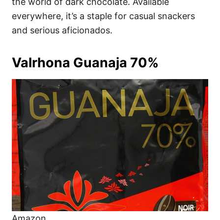
the world of dark chocolate. Available
everywhere, it’s a staple for casual snackers
and serious aficionados.
Valrhona Guanaja 70%
Amazon