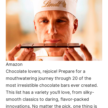
o
o
n
r
i
e
s
Amazon
Chocolate lovers, rejoice! Prepare for a
mouthwatering journey through 20 of the
most irresistible chocolate bars ever created.
This list has a variety you’ll love, from silky-
smooth classics to daring, flavor-packed
innovations. No matter the pick, one thing is