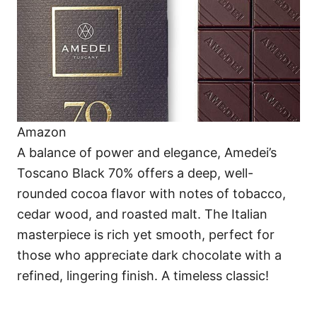
Amazon
A balance of power and elegance, Amedei’s
Toscano Black 70% offers a deep, well-
rounded cocoa flavor with notes of tobacco,
cedar wood, and roasted malt. The Italian
masterpiece is rich yet smooth, perfect for
those who appreciate dark chocolate with a
refined, lingering finish. A timeless classic!