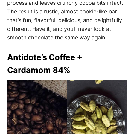
process and leaves crunchy cocoa bits intact.
The result is a rustic, almost cookie-like bar
that’s fun, flavorful, delicious, and delightfully
different. Have it, and you’ll never look at
smooth chocolate the same way again.
Antidote’s Coffee +
Cardamom 84%