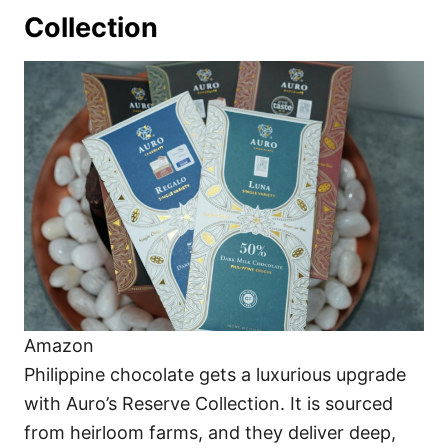
Collection
Amazon
Philippine chocolate gets a luxurious upgrade
with Auro’s Reserve Collection. It is sourced
from heirloom farms, and they deliver deep,