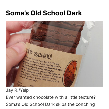
Soma’s Old School Dark
Jay R./Yelp
Ever wanted chocolate with a little texture?
Soma’s Old School Dark skips the conching