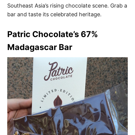
Southeast Asia’s rising chocolate scene. Grab a
bar and taste its celebrated heritage.
Patric Chocolate’s 67%
Madagascar Bar