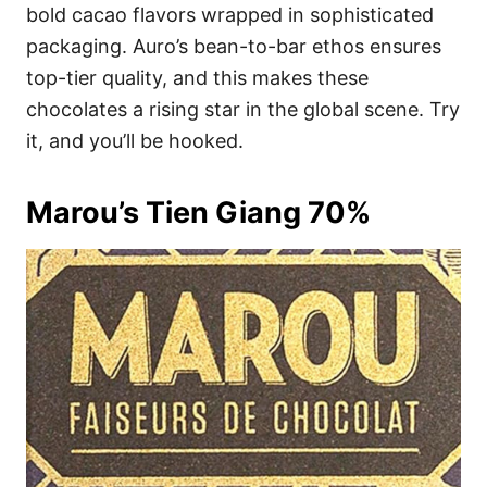
bold cacao flavors wrapped in sophisticated
packaging. Auro’s bean-to-bar ethos ensures
top-tier quality, and this makes these
chocolates a rising star in the global scene. Try
it, and you’ll be hooked.
Marou’s Tien Giang 70%