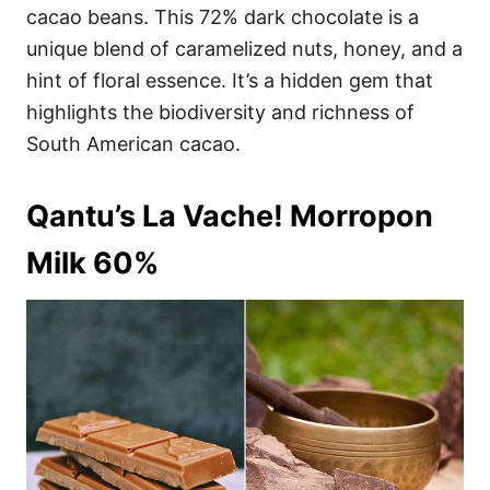
cacao beans. This 72% dark chocolate is a
unique blend of caramelized nuts, honey, and a
hint of floral essence. It’s a hidden gem that
highlights the biodiversity and richness of
South American cacao.
Qantu’s La Vache! Morropon
Milk 60%