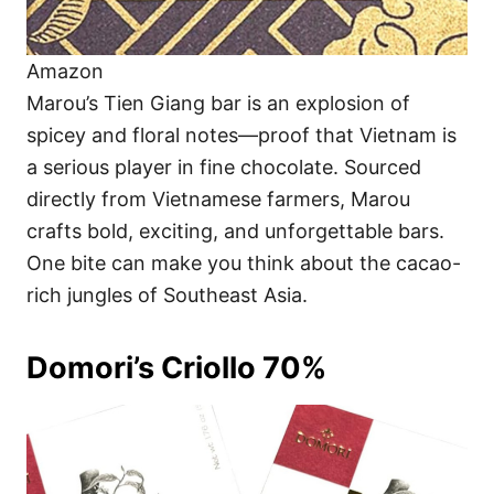
Amazon
Marou’s Tien Giang bar is an explosion of
spicey and floral notes—proof that Vietnam is
a serious player in fine chocolate. Sourced
directly from Vietnamese farmers, Marou
crafts bold, exciting, and unforgettable bars.
One bite can make you think about the cacao-
rich jungles of Southeast Asia.
Domori’s Criollo 70%