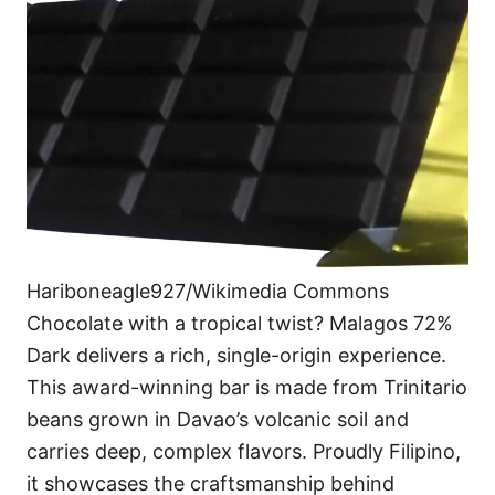
Hariboneagle927/Wikimedia Commons
Chocolate with a tropical twist? Malagos 72%
Dark delivers a rich, single-origin experience.
This award-winning bar is made from Trinitario
beans grown in Davao’s volcanic soil and
carries deep, complex flavors. Proudly Filipino,
it showcases the craftsmanship behind