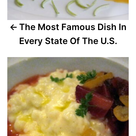
g
a
The Most Famous Dish In
t
Every State Of The U.S.
i
o
n