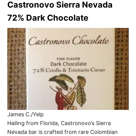
Castronovo Sierra Nevada
72% Dark Chocolate
James C./Yelp
Hailing from Florida, Castronovo’s Sierra
Nevada bar is crafted from rare Colombian