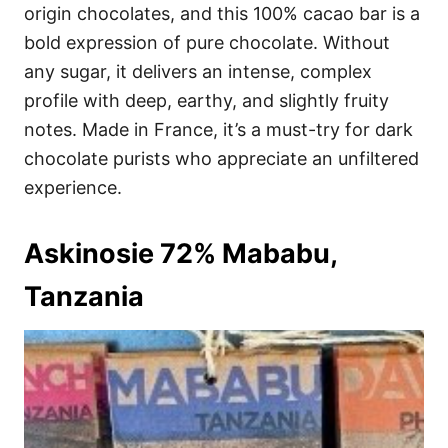
origin chocolates, and this 100% cacao bar is a
bold expression of pure chocolate. Without
any sugar, it delivers an intense, complex
profile with deep, earthy, and slightly fruity
notes. Made in France, it’s a must-try for dark
chocolate purists who appreciate an unfiltered
experience.
Askinosie 72% Mababu,
Tanzania