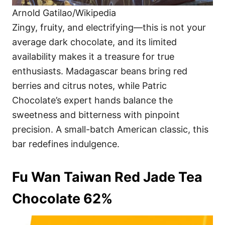
Arnold Gatilao/Wikipedia
Zingy, fruity, and electrifying—this is not your
average dark chocolate, and its limited
availability makes it a treasure for true
enthusiasts. Madagascar beans bring red
berries and citrus notes, while Patric
Chocolate’s expert hands balance the
sweetness and bitterness with pinpoint
precision. A small-batch American classic, this
bar redefines indulgence.
Fu Wan Taiwan Red Jade Tea
Chocolate 62%