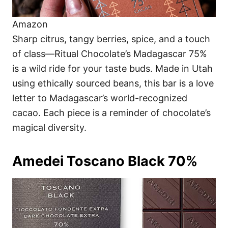
Amazon
Sharp citrus, tangy berries, spice, and a touch
of class—Ritual Chocolate’s Madagascar 75%
is a wild ride for your taste buds. Made in Utah
using ethically sourced beans, this bar is a love
letter to Madagascar’s world-recognized
cacao. Each piece is a reminder of chocolate’s
magical diversity.
Amedei Toscano Black 70%