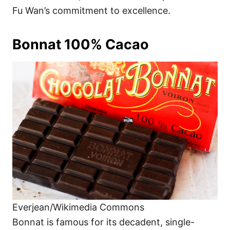
Fu Wan’s commitment to excellence.
Bonnat 100% Cacao
Everjean/Wikimedia Commons
Bonnat is famous for its decadent, single-