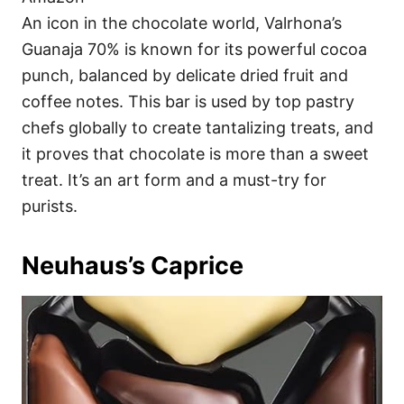
An icon in the chocolate world, Valrhona’s
Guanaja 70% is known for its powerful cocoa
punch, balanced by delicate dried fruit and
coffee notes. This bar is used by top pastry
chefs globally to create tantalizing treats, and
it proves that chocolate is more than a sweet
treat. It’s an art form and a must-try for
purists.
Neuhaus’s Caprice