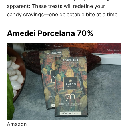
apparent: These treats will redefine your
candy cravings—one delectable bite at a time.
Amedei Porcelana 70%
Amazon