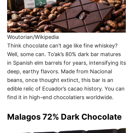
Woutorian/Wikipedia
Think chocolate can’t age like fine whiskey?
Well, some can. To’ak’s 80% dark bar matures
in Spanish elm barrels for years, intensifying its
deep, earthy flavors. Made from Nacional
beans, once thought extinct, this bar is an
edible relic of Ecuador’s cacao history. You can
find it in high-end chocolatiers worldwide.
Malagos 72% Dark Chocolate