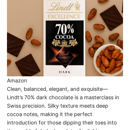
Amazon
Clean, balanced, elegant, and exquisite—
Lindt’s 70% dark chocolate is a masterclass in
Swiss precision. Silky texture meets deep
cocoa notes, making it the perfect
introduction for those dipping their toes into