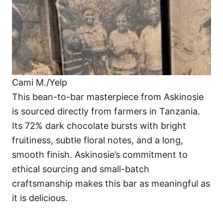
Cami M./Yelp
This bean-to-bar masterpiece from Askinosie
is sourced directly from farmers in Tanzania.
Its 72% dark chocolate bursts with bright
fruitiness, subtle floral notes, and a long,
smooth finish. Askinosie’s commitment to
ethical sourcing and small-batch
craftsmanship makes this bar as meaningful as
it is delicious.