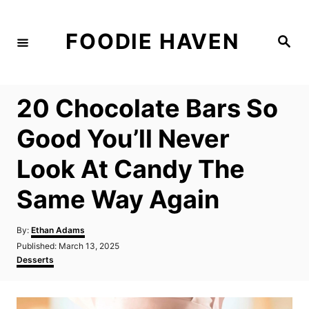
S
k
FOODIE HAVEN
S
i
e
a
p
r
c
t
h
20 Chocolate Bars So
o
C
Good You’ll Never
o
Look At Candy The
n
t
Same Way Again
e
n
A
By:
Ethan Adams
u
P
Published:
March 13, 2025
t
t
o
C
Desserts
h
s
a
o
t
t
r
e
e
d
g