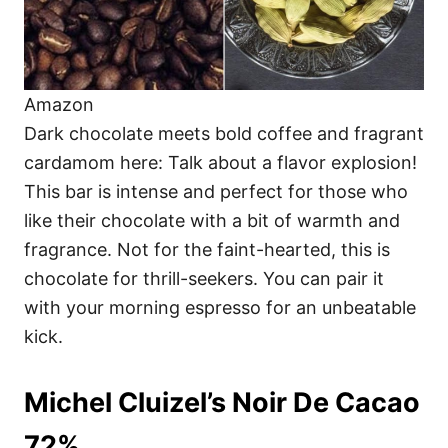
Amazon
Dark chocolate meets bold coffee and fragrant
cardamom here: Talk about a flavor explosion!
This bar is intense and perfect for those who
like their chocolate with a bit of warmth and
fragrance. Not for the faint-hearted, this is
chocolate for thrill-seekers. You can pair it
with your morning espresso for an unbeatable
kick.
Michel Cluizel’s Noir De Cacao
72%