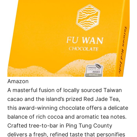
Amazon
A masterful fusion of locally sourced Taiwan
cacao and the island’s prized Red Jade Tea,
this award-winning chocolate offers a delicate
balance of rich cocoa and aromatic tea notes.
Crafted tree-to-bar in Ping Tung County
delivers a fresh, refined taste that personifies