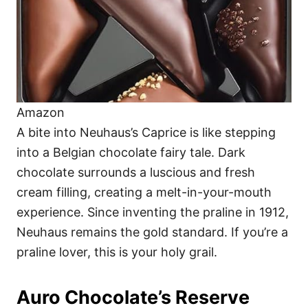
Amazon
A bite into Neuhaus’s Caprice is like stepping
into a Belgian chocolate fairy tale. Dark
chocolate surrounds a luscious and fresh
cream filling, creating a melt-in-your-mouth
experience. Since inventing the praline in 1912,
Neuhaus remains the gold standard. If you’re a
praline lover, this is your holy grail.
Auro Chocolate’s Reserve