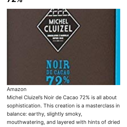
Amazon
Michel Cluizel’s Noir de Cacao 72% is all about
sophistication. This creation is a masterclass in
balance: earthy, slightly smoky,
mouthwatering, and layered with hints of dried