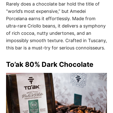
Rarely does a chocolate bar hold the title of
“world’s most expensive,” but Amedei
Porcelana earns it effortlessly. Made from
ultra-rare Criollo beans, it delivers a symphony
of rich cocoa, nutty undertones, and an
impossibly smooth texture. Crafted in Tuscany,
this bar is a must-try for serious connoisseurs.
To’ak 80% Dark Chocolate