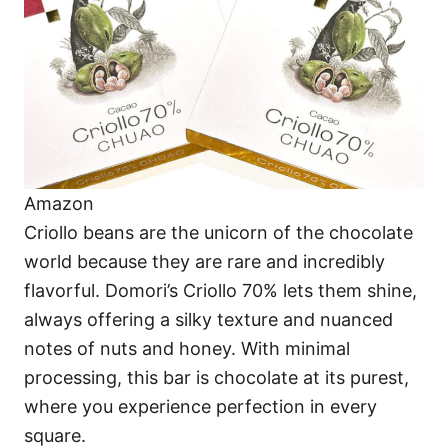
Amazon
Criollo beans are the unicorn of the chocolate
world because they are rare and incredibly
flavorful. Domori’s Criollo 70% lets them shine,
always offering a silky texture and nuanced
notes of nuts and honey. With minimal
processing, this bar is chocolate at its purest,
where you experience perfection in every
square.