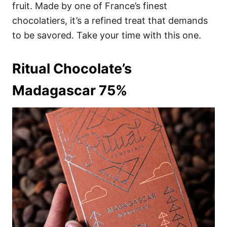
fruit. Made by one of France’s finest
chocolatiers, it’s a refined treat that demands
to be savored. Take your time with this one.
Ritual Chocolate’s
Madagascar 75%