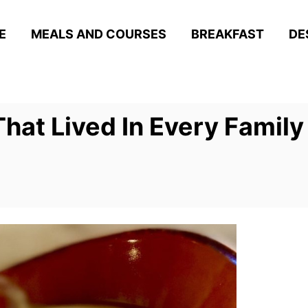
E
MEALS AND COURSES
BREAKFAST
DE
hat Lived In Every Family