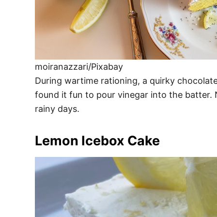
moiranazzari/Pixabay
During wartime rationing, a quirky chocolat
found it fun to pour vinegar into the batter
rainy days.
Lemon Icebox Cake