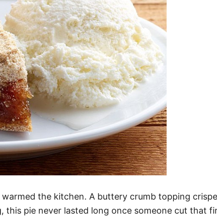
t warmed the kitchen. A buttery crumb topping crispe
g, this pie never lasted long once someone cut that fir