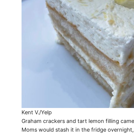
Kent V./Yelp
Graham crackers and tart lemon filling came t
Moms would stash it in the fridge overnigh