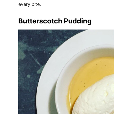
every bite.
Butterscotch Pudding