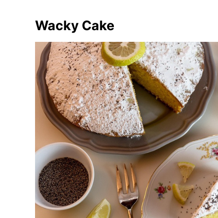
Wacky Cake