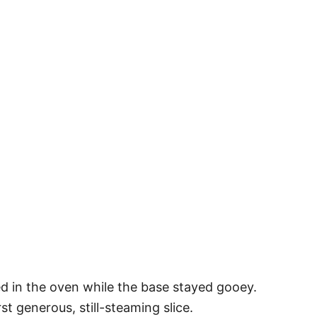
d in the oven while the base stayed gooey.
st generous, still-steaming slice.