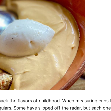
ack the flavors of childhood. When measuring cups li
lars. Some have slipped off the radar, but each one s