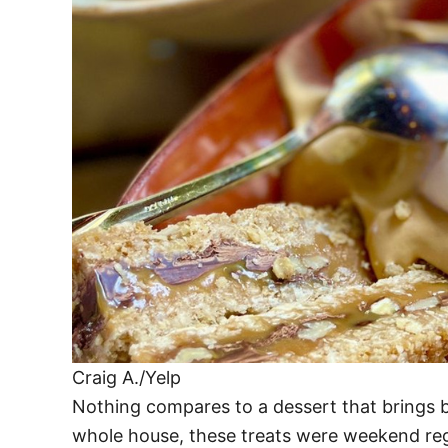
Craig A./Yelp
Nothing compares to a dessert that brings b
whole house, these treats were weekend regu