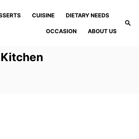
SSERTS
CUISINE
DIETARY NEEDS
S
e
OCCASION
ABOUT US
a
r
c
h
 Kitchen