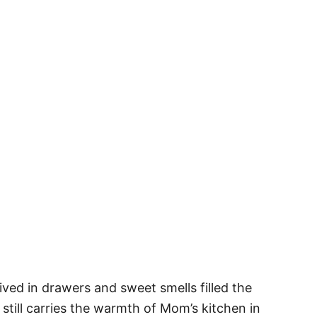
ved in drawers and sweet smells filled the
till carries the warmth of Mom’s kitchen in