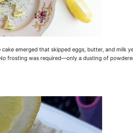
e cake emerged that skipped eggs, butter, and milk y
. No frosting was required—only a dusting of powdere