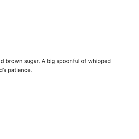
and brown sugar. A big spoonful of whipped
d’s patience.