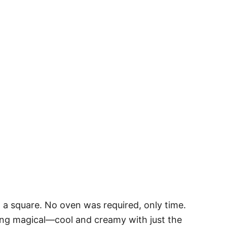
in a square. No oven was required, only time.
ing magical—cool and creamy with just the