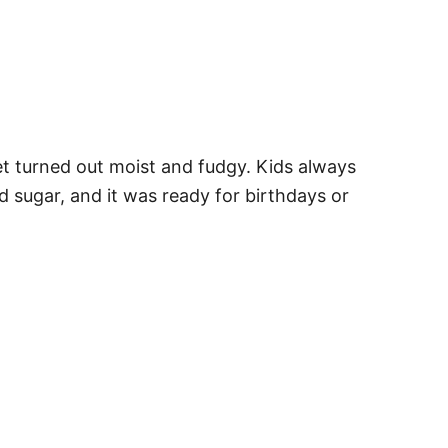
et turned out moist and fudgy. Kids always
d sugar, and it was ready for birthdays or