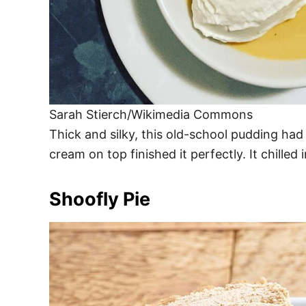
Sarah Stierch/Wikimedia Commons
Thick and silky, this old-school pudding ha
cream on top finished it perfectly. It chilled 
Shoofly Pie