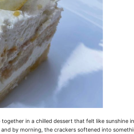
ogether in a chilled dessert that felt like sunshine 
t, and by morning, the crackers softened into someth