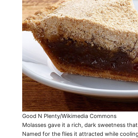
Good N Plenty/Wikimedia Commons
Molasses gave it a rich, dark sweetness tha
Named for the flies it attracted while coolin