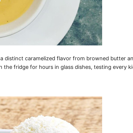
d a distinct caramelized flavor from browned butter 
in the fridge for hours in glass dishes, testing every ki