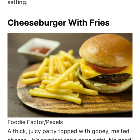
setting.
Cheeseburger With Fries
Foodie Factor/Pexels
A thick, juicy patty topped with gooey, melted