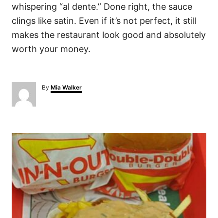
whispering “al dente.” Done right, the sauce
clings like satin. Even if it’s not perfect, it still
makes the restaurant look good and absolutely
worth your money.
A
By
Mia Walker
u
t
h
o
P
r
o
s
t
n