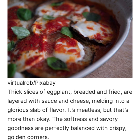
virtualrob/Pixabay
Thick slices of eggplant, breaded and fried, are
layered with sauce and cheese, melding into a
glorious slab of flavor. It’s meatless, but that’s
more than okay. The softness and savory
goodness are perfectly balanced with crispy,
golden corners.