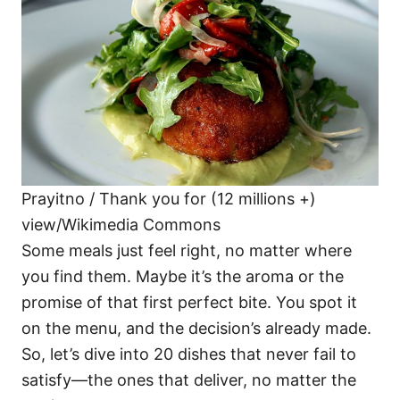
i
e
s
Prayitno / Thank you for (12 millions +)
view/Wikimedia Commons
Some meals just feel right, no matter where
you find them. Maybe it’s the aroma or the
promise of that first perfect bite. You spot it
on the menu, and the decision’s already made.
So, let’s dive into 20 dishes that never fail to
satisfy—the ones that deliver, no matter the