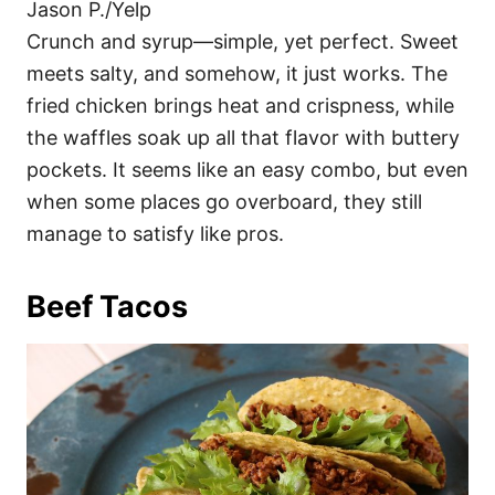
Jason P./Yelp
Crunch and syrup—simple, yet perfect. Sweet
meets salty, and somehow, it just works. The
fried chicken brings heat and crispness, while
the waffles soak up all that flavor with buttery
pockets. It seems like an easy combo, but even
when some places go overboard, they still
manage to satisfy like pros.
Beef Tacos