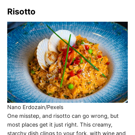
Risotto
Nano Erdozain/Pexels
One misstep, and risotto can go wrong, but
most places get it just right. This creamy,
starchy dish clings to your fork, with wine and