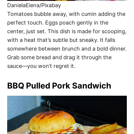
DanielaElena/Pixabay
Tomatoes bubble away, with cumin adding the
perfect touch. Eggs poach gently in the
center, just set. This dish is made for scooping,
with a heat that’s subtle but sneaky. It falls
somewhere between brunch and a bold dinner.
Grab some bread and drag it through the
sauce—you won’t regret it.
BBQ Pulled Pork Sandwich