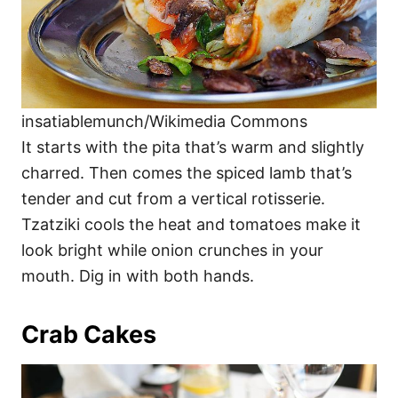
insatiablemunch/Wikimedia Commons
It starts with the pita that’s warm and slightly
charred. Then comes the spiced lamb that’s
tender and cut from a vertical rotisserie.
Tzatziki cools the heat and tomatoes make it
look bright while onion crunches in your
mouth. Dig in with both hands.
Crab Cakes