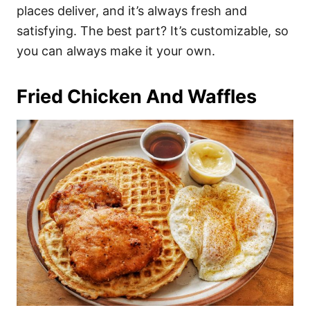
places deliver, and it’s always fresh and
satisfying. The best part? It’s customizable, so
you can always make it your own.
Fried Chicken And Waffles