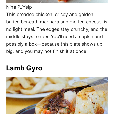
Nina P./Yelp
This breaded chicken, crispy and golden,
buried beneath marinara and molten cheese, is
no light meal. The edges stay crunchy, and the
middle stays tender. You’ll need a napkin and
possibly a box—because this plate shows up
big, and you may not finish it at once.
Lamb Gyro