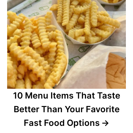
10 Menu Items That Taste
Better Than Your Favorite
Fast Food Options