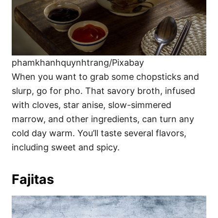
phamkhanhquynhtrang/Pixabay
When you want to grab some chopsticks and
slurp, go for pho. That savory broth, infused
with cloves, star anise, slow-simmered
marrow, and other ingredients, can turn any
cold day warm. You’ll taste several flavors,
including sweet and spicy.
Fajitas