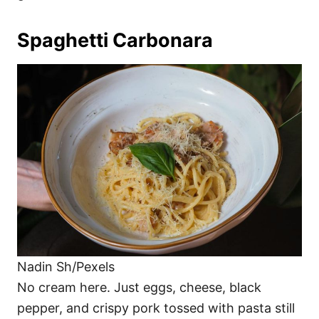
Spaghetti Carbonara
Nadin Sh/Pexels
No cream here. Just eggs, cheese, black
pepper, and crispy pork tossed with pasta still