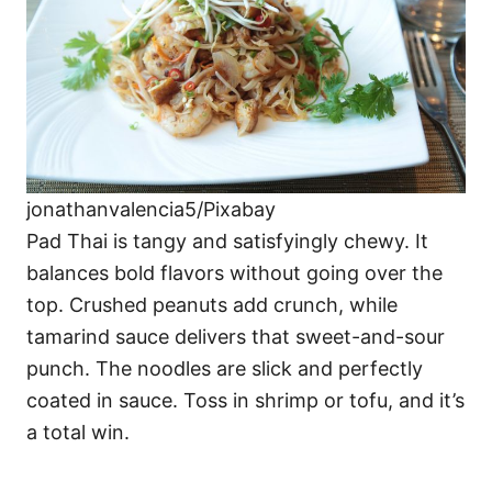
jonathanvalencia5/Pixabay
Pad Thai is tangy and satisfyingly chewy. It
balances bold flavors without going over the
top. Crushed peanuts add crunch, while
tamarind sauce delivers that sweet-and-sour
punch. The noodles are slick and perfectly
coated in sauce. Toss in shrimp or tofu, and it’s
a total win.