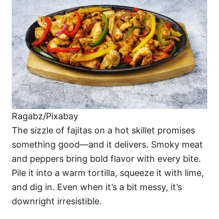
Ragabz/Pixabay
The sizzle of fajitas on a hot skillet promises
something good—and it delivers. Smoky meat
and peppers bring bold flavor with every bite.
Pile it into a warm tortilla, squeeze it with lime,
and dig in. Even when it’s a bit messy, it’s
downright irresistible.