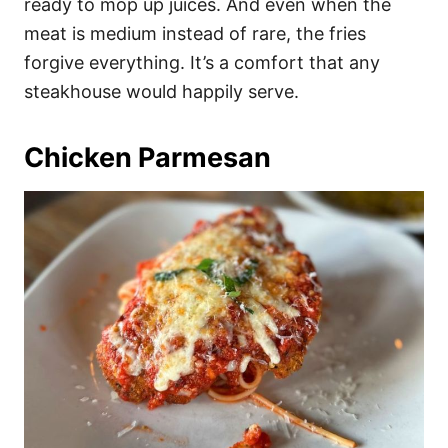
ready to mop up juices. And even when the
meat is medium instead of rare, the fries
forgive everything. It’s a comfort that any
steakhouse would happily serve.
Chicken Parmesan