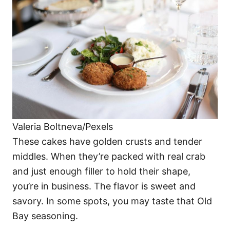
Valeria Boltneva/Pexels
These cakes have golden crusts and tender
middles. When they’re packed with real crab
and just enough filler to hold their shape,
you’re in business. The flavor is sweet and
savory. In some spots, you may taste that Old
Bay seasoning.