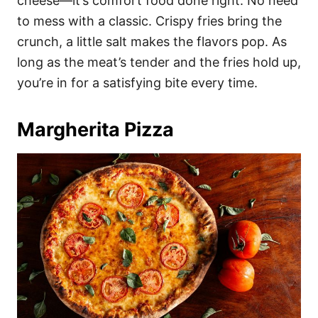
cheese—it’s comfort food done right. No need
to mess with a classic. Crispy fries bring the
crunch, a little salt makes the flavors pop. As
long as the meat’s tender and the fries hold up,
you’re in for a satisfying bite every time.
Margherita Pizza