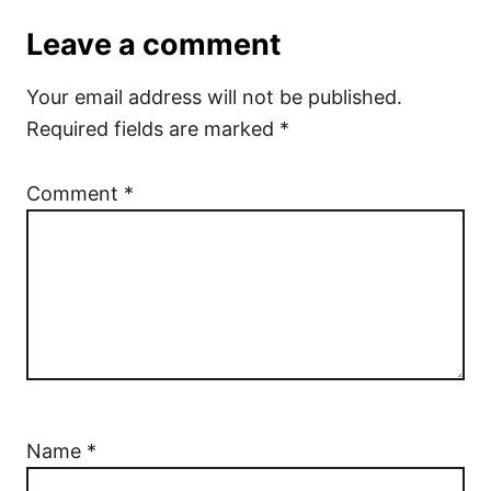
Leave a comment
Your email address will not be published.
Required fields are marked
*
Comment
*
Name
*