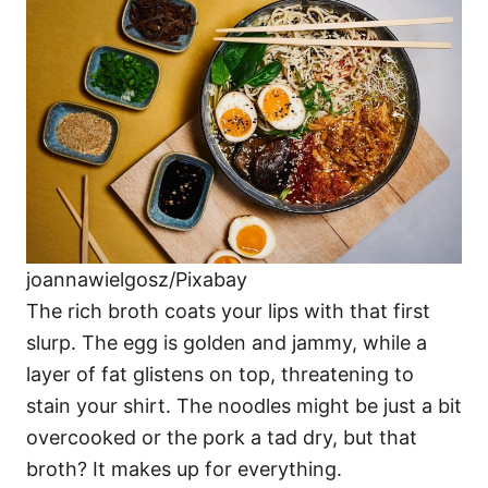
joannawielgosz/Pixabay
The rich broth coats your lips with that first
slurp. The egg is golden and jammy, while a
layer of fat glistens on top, threatening to
stain your shirt. The noodles might be just a bit
overcooked or the pork a tad dry, but that
broth? It makes up for everything.