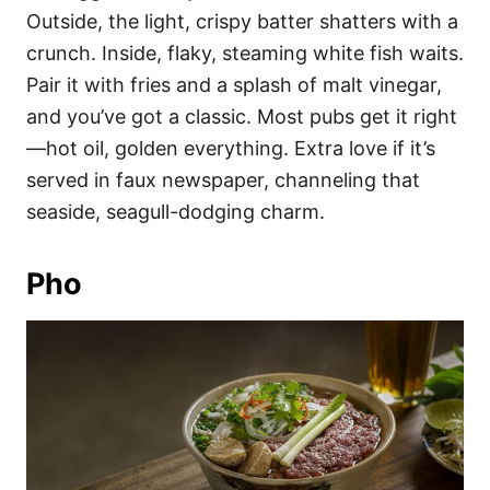
Outside, the light, crispy batter shatters with a
crunch. Inside, flaky, steaming white fish waits.
Pair it with fries and a splash of malt vinegar,
and you’ve got a classic. Most pubs get it right
—hot oil, golden everything. Extra love if it’s
served in faux newspaper, channeling that
seaside, seagull-dodging charm.
Pho