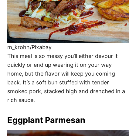
m_krohn/Pixabay
This meal is so messy you’ll either devour it
quickly or end up wearing it on your way
home, but the flavor will keep you coming
back. It’s a soft bun stuffed with tender
smoked pork, stacked high and drenched in a
rich sauce.
Eggplant Parmesan