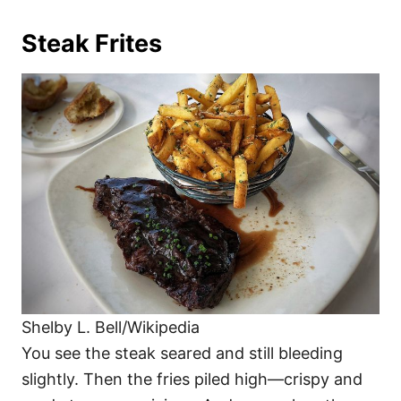
Steak Frites
Shelby L. Bell/Wikipedia
You see the steak seared and still bleeding
slightly. Then the fries piled high—crispy and