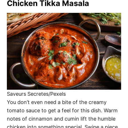
Chicken Tikka Masala
Saveurs Secretes/Pexels
You don’t even need a bite of the creamy
tomato sauce to get a feel for this dish. Warm
notes of cinnamon and cumin lift the humble
chicken into something special. Swipe a piece