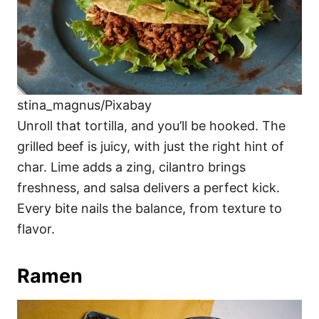
stina_magnus/Pixabay
Unroll that tortilla, and you’ll be hooked. The
grilled beef is juicy, with just the right hint of
char. Lime adds a zing, cilantro brings
freshness, and salsa delivers a perfect kick.
Every bite nails the balance, from texture to
flavor.
Ramen