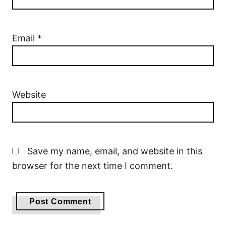
Email
*
Website
Save my name, email, and website in this
browser for the next time I comment.