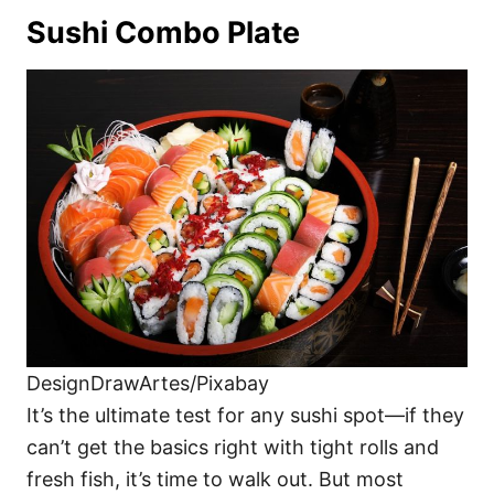
Sushi Combo Plate
DesignDrawArtes/Pixabay
It’s the ultimate test for any sushi spot—if they
can’t get the basics right with tight rolls and
fresh fish, it’s time to walk out. But most