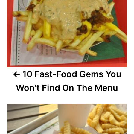
a
v
i
g
a
10 Fast-Food Gems You
t
Won’t Find On The Menu
i
o
n