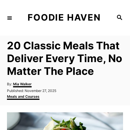
S
k
FOODIE HAVEN
S
i
e
a
p
r
c
t
h
20 Classic Meals That
o
C
Deliver Every Time, No
o
Matter The Place
n
t
A
By:
Mia Walker
e
u
P
Published:
November 27, 2025
t
n
o
C
Meals and Courses
h
s
a
t
o
t
t
r
e
e
d
g
o
o
n
r