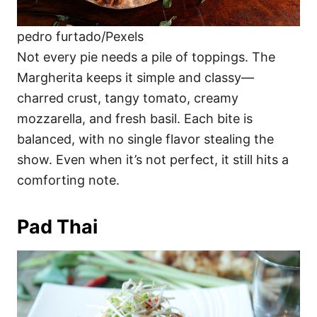
pedro furtado/Pexels
Not every pie needs a pile of toppings. The
Margherita keeps it simple and classy—
charred crust, tangy tomato, creamy
mozzarella, and fresh basil. Each bite is
balanced, with no single flavor stealing the
show. Even when it’s not perfect, it still hits a
comforting note.
Pad Thai