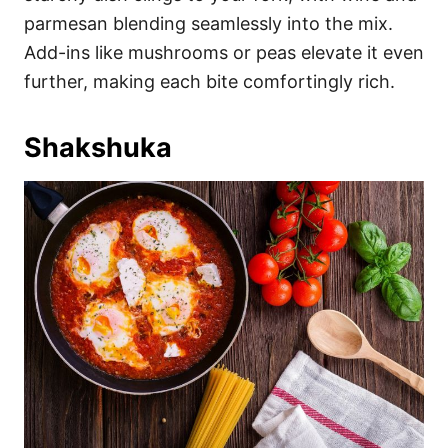
parmesan blending seamlessly into the mix.
Add-ins like mushrooms or peas elevate it even
further, making each bite comfortingly rich.
Shakshuka