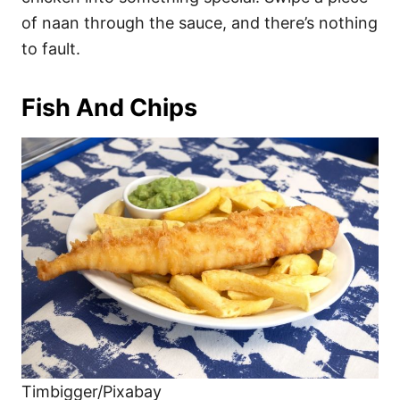
of naan through the sauce, and there’s nothing
to fault.
Fish And Chips
Timbigger/Pixabay