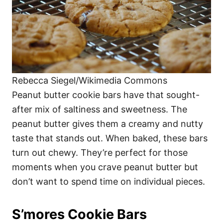
Rebecca Siegel/Wikimedia Commons
Peanut butter cookie bars have that sought-
after mix of saltiness and sweetness. The
peanut butter gives them a creamy and nutty
taste that stands out. When baked, these bars
turn out chewy. They’re perfect for those
moments when you crave peanut butter but
don’t want to spend time on individual pieces.
S’mores Cookie Bars