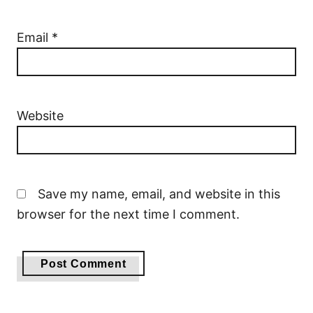
Email
*
Website
Save my name, email, and website in this
browser for the next time I comment.