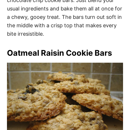
chocolate chip cookie bars. Just blend your
usual ingredients and bake them all at once for
a chewy, gooey treat. The bars turn out soft in
the middle with a crisp top that makes every
bite irresistible.
Oatmeal Raisin Cookie Bars