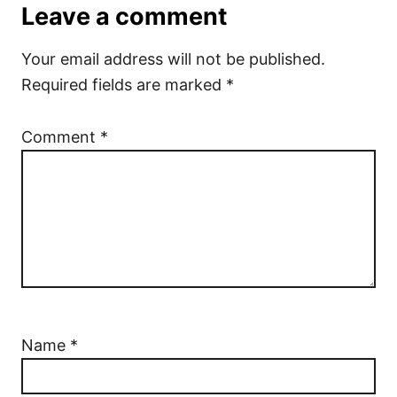
Leave a comment
Your email address will not be published.
Required fields are marked
*
Comment
*
Name
*