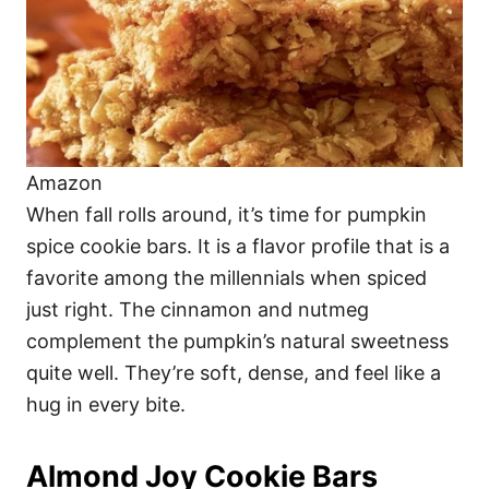
Amazon
When fall rolls around, it’s time for pumpkin
spice cookie bars. It is a flavor profile that is a
favorite among the millennials when spiced
just right. The cinnamon and nutmeg
complement the pumpkin’s natural sweetness
quite well. They’re soft, dense, and feel like a
hug in every bite.
Almond Joy Cookie Bars