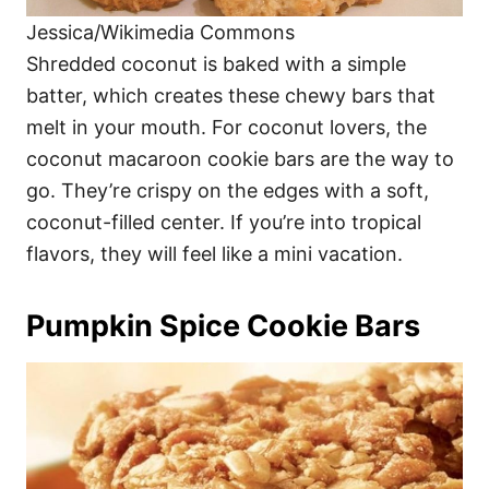
Jessica/Wikimedia Commons
Shredded coconut is baked with a simple
batter, which creates these chewy bars that
melt in your mouth. For coconut lovers, the
coconut macaroon cookie bars are the way to
go. They’re crispy on the edges with a soft,
coconut-filled center. If you’re into tropical
flavors, they will feel like a mini vacation.
Pumpkin Spice Cookie Bars