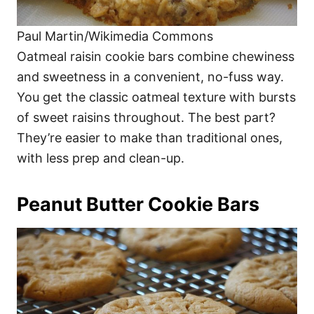
Paul Martin/Wikimedia Commons
Oatmeal raisin cookie bars combine chewiness
and sweetness in a convenient, no-fuss way.
You get the classic oatmeal texture with bursts
of sweet raisins throughout. The best part?
They’re easier to make than traditional ones,
with less prep and clean-up.
Peanut Butter Cookie Bars