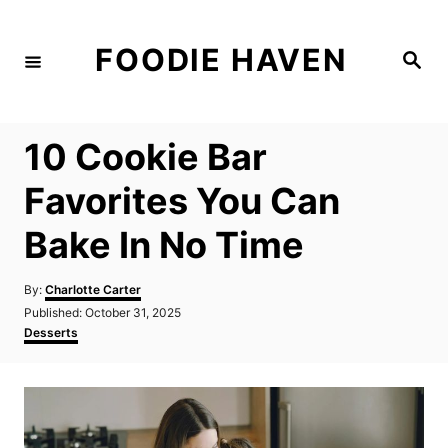
S
k
FOODIE HAVEN
S
i
e
a
p
r
c
t
h
10 Cookie Bar
o
C
Favorites You Can
o
Bake In No Time
n
t
A
By:
Charlotte Carter
e
u
P
Published:
October 31, 2025
t
n
o
C
Desserts
h
s
a
t
o
t
t
r
e
e
d
g
o
o
n
r