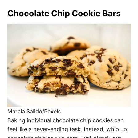
Chocolate Chip Cookie Bars
Marcia Salido/Pexels
Baking individual chocolate chip cookies can
feel like a never-ending task. Instead, whip up