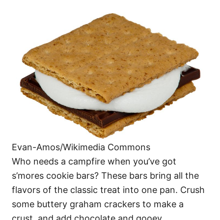
Evan-Amos/Wikimedia Commons
Who needs a campfire when you’ve got
s’mores cookie bars? These bars bring all the
flavors of the classic treat into one pan. Crush
some buttery graham crackers to make a
crust, and add chocolate and gooey