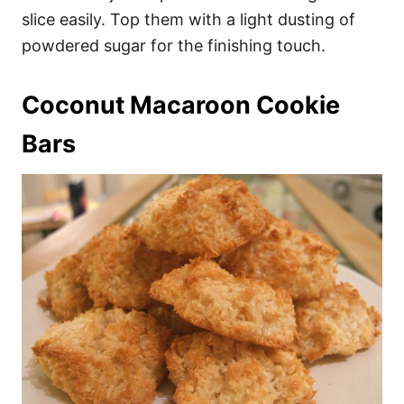
slice easily. Top them with a light dusting of
powdered sugar for the finishing touch.
Coconut Macaroon Cookie
Bars