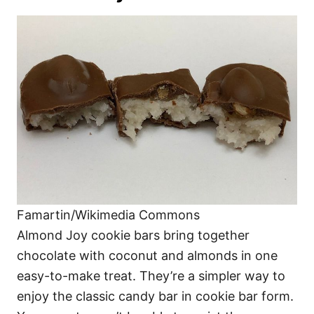
Famartin/Wikimedia Commons
Almond Joy cookie bars bring together
chocolate with coconut and almonds in one
easy-to-make treat. They’re a simpler way to
enjoy the classic candy bar in cookie bar form.