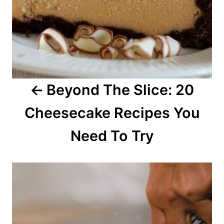
v
i
g
a
Beyond The Slice: 20
t
Cheesecake Recipes You
i
o
Need To Try
n