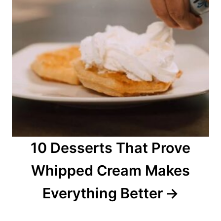
10 Desserts That Prove
Whipped Cream Makes
Everything Better