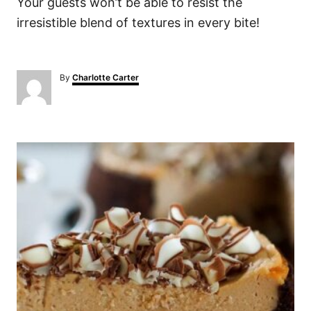
Your guests won’t be able to resist the
irresistible blend of textures in every bite!
A
By
Charlotte Carter
u
t
h
o
P
r
o
s
t
n
a