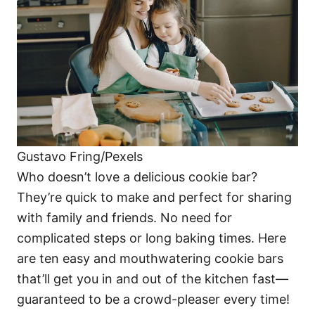
i
e
s
Gustavo Fring/Pexels
Who doesn’t love a delicious cookie bar?
They’re quick to make and perfect for sharing
with family and friends. No need for
complicated steps or long baking times. Here
are ten easy and mouthwatering cookie bars
that’ll get you in and out of the kitchen fast—
guaranteed to be a crowd-pleaser every time!