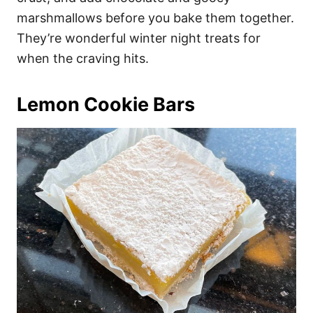
marshmallows before you bake them together.
They’re wonderful winter night treats for
when the craving hits.
Lemon Cookie Bars