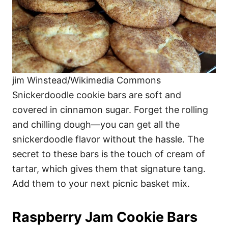
jim Winstead/Wikimedia Commons
Snickerdoodle cookie bars are soft and
covered in cinnamon sugar. Forget the rolling
and chilling dough—you can get all the
snickerdoodle flavor without the hassle. The
secret to these bars is the touch of cream of
tartar, which gives them that signature tang.
Add them to your next picnic basket mix.
Raspberry Jam Cookie Bars