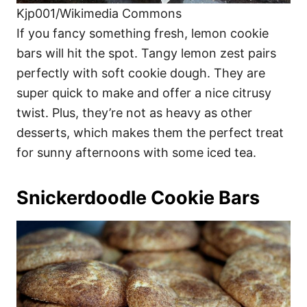
Kjp001/Wikimedia Commons
If you fancy something fresh, lemon cookie
bars will hit the spot. Tangy lemon zest pairs
perfectly with soft cookie dough. They are
super quick to make and offer a nice citrusy
twist. Plus, they’re not as heavy as other
desserts, which makes them the perfect treat
for sunny afternoons with some iced tea.
Snickerdoodle Cookie Bars