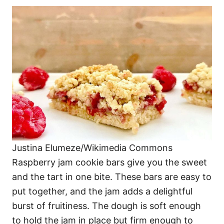
Justina Elumeze/Wikimedia Commons
Raspberry jam cookie bars give you the sweet
and the tart in one bite. These bars are easy to
put together, and the jam adds a delightful
burst of fruitiness. The dough is soft enough
to hold the jam in place but firm enough to