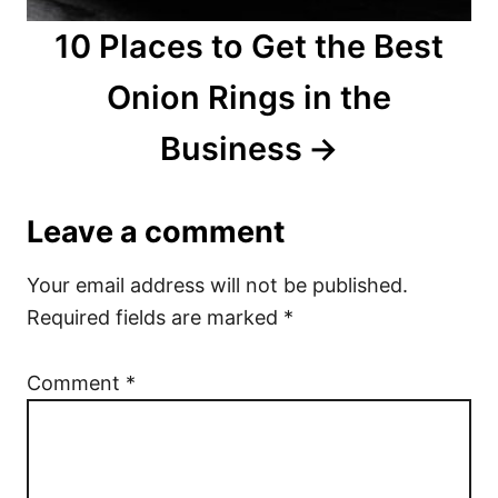
10 Places to Get the Best
Onion Rings in the
Business
Leave a comment
Your email address will not be published.
Required fields are marked
*
Comment
*