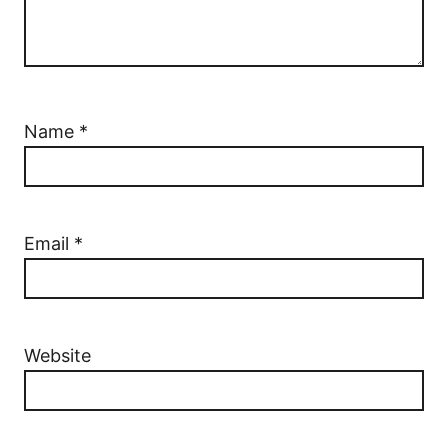
Name
*
Email
*
Website