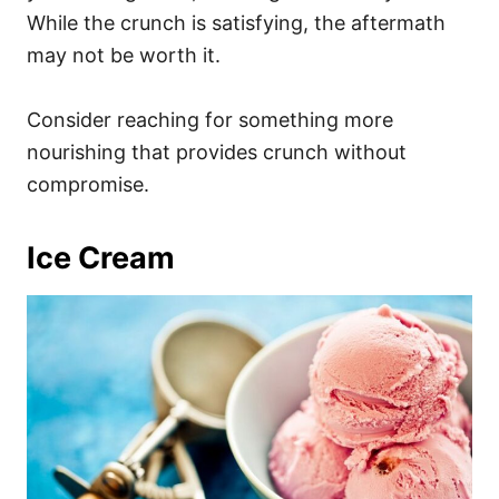
While the crunch is satisfying, the aftermath
may not be worth it.
Consider reaching for something more
nourishing that provides crunch without
compromise.
Ice Cream