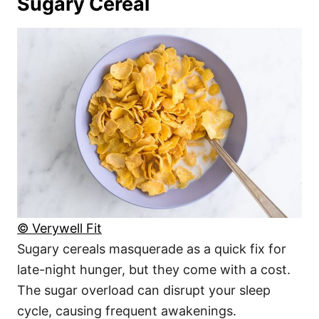
Sugary Cereal
© Verywell Fit
Sugary cereals masquerade as a quick fix for
late-night hunger, but they come with a cost.
The sugar overload can disrupt your sleep
cycle, causing frequent awakenings.