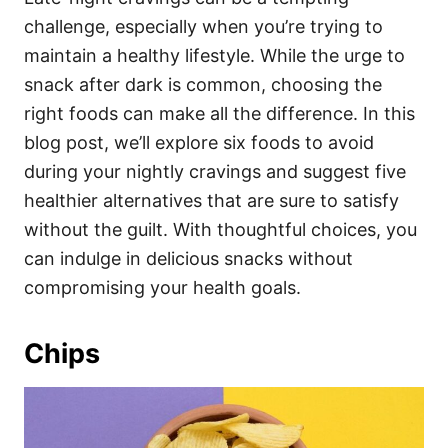
o
o
challenge, especially when you’re trying to
n
r
i
maintain a healthy lifestyle. While the urge to
e
snack after dark is common, choosing the
s
right foods can make all the difference. In this
blog post, we’ll explore six foods to avoid
during your nightly cravings and suggest five
healthier alternatives that are sure to satisfy
without the guilt. With thoughtful choices, you
can indulge in delicious snacks without
compromising your health goals.
Chips