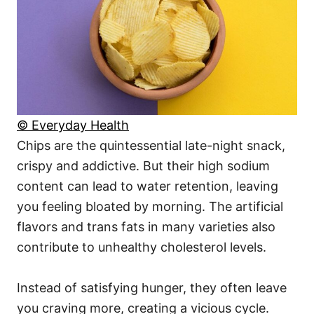
© Everyday Health
Chips are the quintessential late-night snack,
crispy and addictive. But their high sodium
content can lead to water retention, leaving
you feeling bloated by morning. The artificial
flavors and trans fats in many varieties also
contribute to unhealthy cholesterol levels.
Instead of satisfying hunger, they often leave
you craving more, creating a vicious cycle.