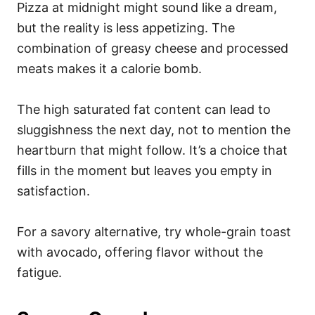
Pizza at midnight might sound like a dream,
but the reality is less appetizing. The
combination of greasy cheese and processed
meats makes it a calorie bomb.
The high saturated fat content can lead to
sluggishness the next day, not to mention the
heartburn that might follow. It’s a choice that
fills in the moment but leaves you empty in
satisfaction.
For a savory alternative, try whole-grain toast
with avocado, offering flavor without the
fatigue.