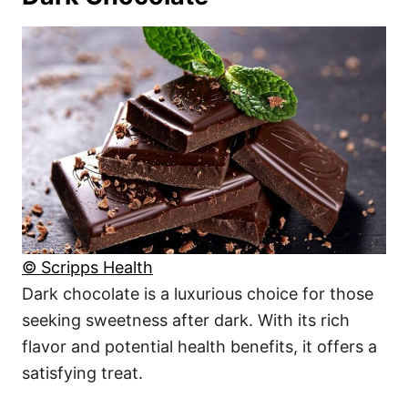
© Scripps Health
Dark chocolate is a luxurious choice for those
seeking sweetness after dark. With its rich
flavor and potential health benefits, it offers a
satisfying treat.