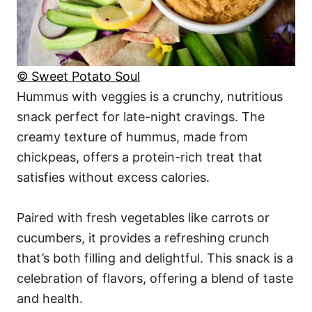
© Sweet Potato Soul
Hummus with veggies is a crunchy, nutritious
snack perfect for late-night cravings. The
creamy texture of hummus, made from
chickpeas, offers a protein-rich treat that
satisfies without excess calories.
Paired with fresh vegetables like carrots or
cucumbers, it provides a refreshing crunch
that’s both filling and delightful. This snack is a
celebration of flavors, offering a blend of taste
and health.