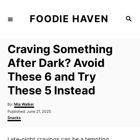
S
k
FOODIE HAVEN
S
i
e
a
p
r
c
t
h
Craving Something
o
C
After Dark? Avoid
o
These 6 and Try
n
t
These 5 Instead
e
n
A
By:
Mia Walker
u
P
Published:
June 21, 2025
t
t
o
C
Snacks
h
s
a
o
t
t
r
e
e
Late-night cravings can be a tempting
d
g