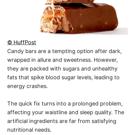
© HuffPost
Candy bars are a tempting option after dark,
wrapped in allure and sweetness. However,
they are packed with sugars and unhealthy
fats that spike blood sugar levels, leading to
energy crashes.
The quick fix turns into a prolonged problem,
affecting your waistline and sleep quality. The
artificial ingredients are far from satisfying
nutritional needs.