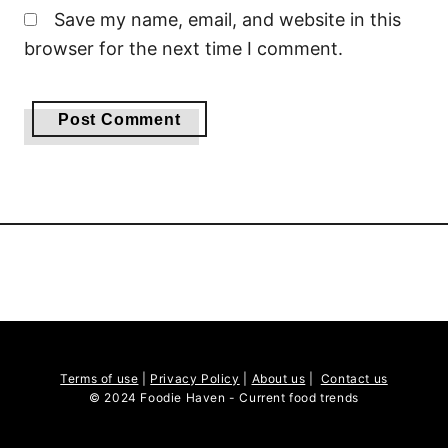
Save my name, email, and website in this
browser for the next time I comment.
Terms of use
|
Privacy Policy
|
About us
|
Contact us
© 2024 Foodie Haven - Current food trends