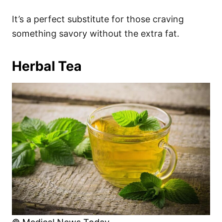
It’s a perfect substitute for those craving
something savory without the extra fat.
Herbal Tea