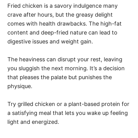
Fried chicken is a savory indulgence many
crave after hours, but the greasy delight
comes with health drawbacks. The high-fat
content and deep-fried nature can lead to
digestive issues and weight gain.
The heaviness can disrupt your rest, leaving
you sluggish the next morning. It’s a decision
that pleases the palate but punishes the
physique.
Try grilled chicken or a plant-based protein for
a satisfying meal that lets you wake up feeling
light and energized.