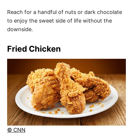
Reach for a handful of nuts or dark chocolate
to enjoy the sweet side of life without the
downside.
Fried Chicken
© CNN