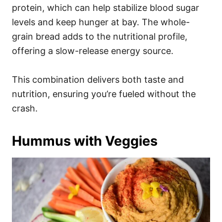
protein, which can help stabilize blood sugar
levels and keep hunger at bay. The whole-
grain bread adds to the nutritional profile,
offering a slow-release energy source.
This combination delivers both taste and
nutrition, ensuring you’re fueled without the
crash.
Hummus with Veggies