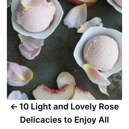
s
t
n
a
v
i
g
a
10 Light and Lovely Rose
t
Delicacies to Enjoy All
i