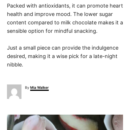
Packed with antioxidants, it can promote heart
health and improve mood. The lower sugar
content compared to milk chocolate makes it a
sensible option for mindful snacking.
Just a small piece can provide the indulgence
desired, making it a wise pick for a late-night
nibble.
A
By
Mia Walker
u
t
h
o
P
r
o