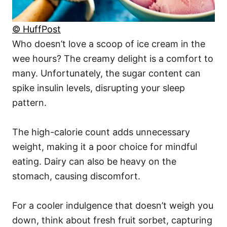
© HuffPost
Who doesn’t love a scoop of ice cream in the
wee hours? The creamy delight is a comfort to
many. Unfortunately, the sugar content can
spike insulin levels, disrupting your sleep
pattern.
The high-calorie count adds unnecessary
weight, making it a poor choice for mindful
eating. Dairy can also be heavy on the
stomach, causing discomfort.
For a cooler indulgence that doesn’t weigh you
down, think about fresh fruit sorbet, capturing