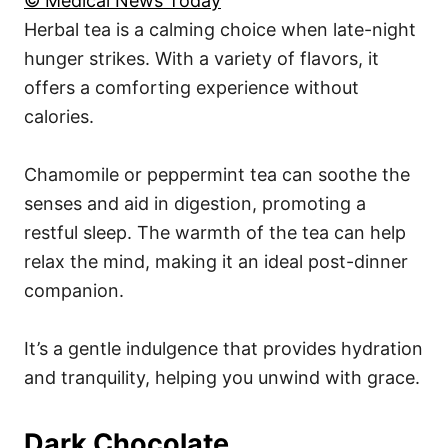
© Medical News Today
Herbal tea is a calming choice when late-night
hunger strikes. With a variety of flavors, it
offers a comforting experience without
calories.
Chamomile or peppermint tea can soothe the
senses and aid in digestion, promoting a
restful sleep. The warmth of the tea can help
relax the mind, making it an ideal post-dinner
companion.
It’s a gentle indulgence that provides hydration
and tranquility, helping you unwind with grace.
Dark Chocolate