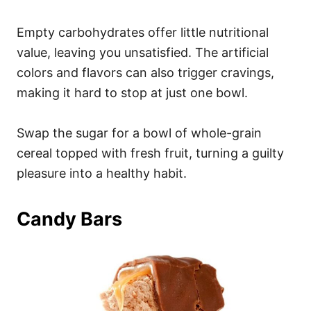
Empty carbohydrates offer little nutritional
value, leaving you unsatisfied. The artificial
colors and flavors can also trigger cravings,
making it hard to stop at just one bowl.
Swap the sugar for a bowl of whole-grain
cereal topped with fresh fruit, turning a guilty
pleasure into a healthy habit.
Candy Bars