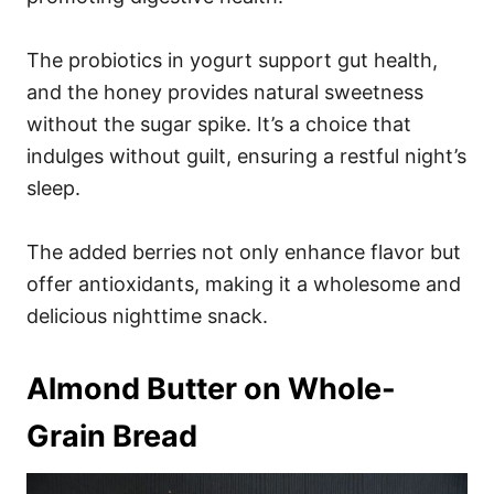
The probiotics in yogurt support gut health,
and the honey provides natural sweetness
without the sugar spike. It’s a choice that
indulges without guilt, ensuring a restful night’s
sleep.
The added berries not only enhance flavor but
offer antioxidants, making it a wholesome and
delicious nighttime snack.
Almond Butter on Whole-
Grain Bread