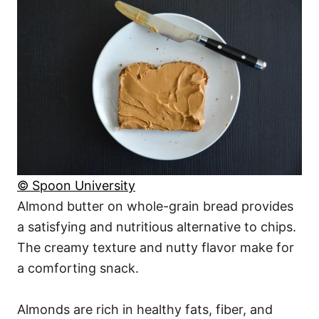
© Spoon University
Almond butter on whole-grain bread provides
a satisfying and nutritious alternative to chips.
The creamy texture and nutty flavor make for
a comforting snack.
Almonds are rich in healthy fats, fiber, and