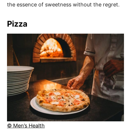
the essence of sweetness without the regret.
Pizza
© Men’s Health