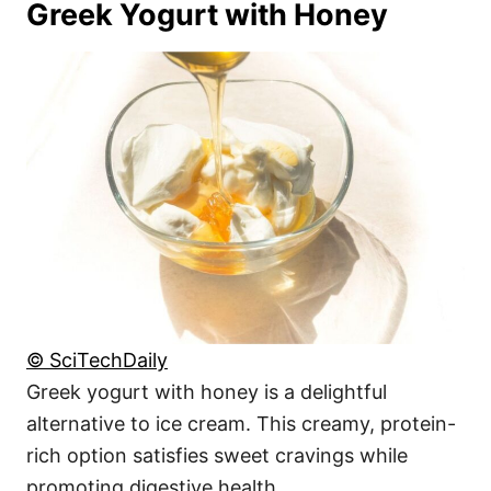
Greek Yogurt with Honey
© SciTechDaily
Greek yogurt with honey is a delightful
alternative to ice cream. This creamy, protein-
rich option satisfies sweet cravings while
promoting digestive health.