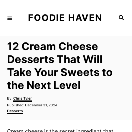
S
k
FOODIE HAVEN
S
i
e
a
p
r
c
t
h
12 Cream Cheese
o
C
Desserts That Will
o
Take Your Sweets to
n
t
the Next Level
e
n
A
By:
Chris Tyler
u
P
Published:
December 31, 2024
t
t
o
C
Desserts
h
s
a
o
t
t
r
e
e
Cream cheese is the secret ingredient that
d
g