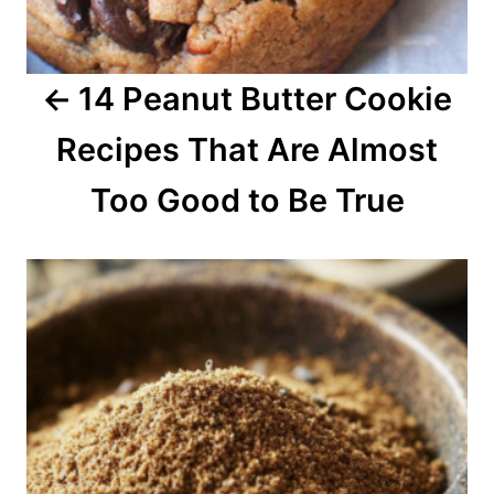
g
a
14 Peanut Butter Cookie
t
Recipes That Are Almost
i
o
Too Good to Be True
n