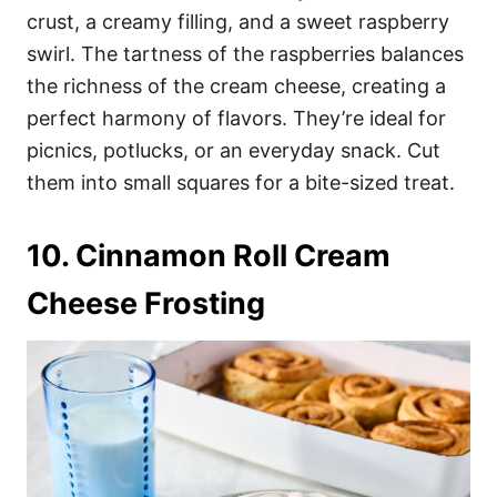
crust, a creamy filling, and a sweet raspberry
swirl. The tartness of the raspberries balances
the richness of the cream cheese, creating a
perfect harmony of flavors. They’re ideal for
picnics, potlucks, or an everyday snack. Cut
them into small squares for a bite-sized treat.
10. Cinnamon Roll Cream
Cheese Frosting