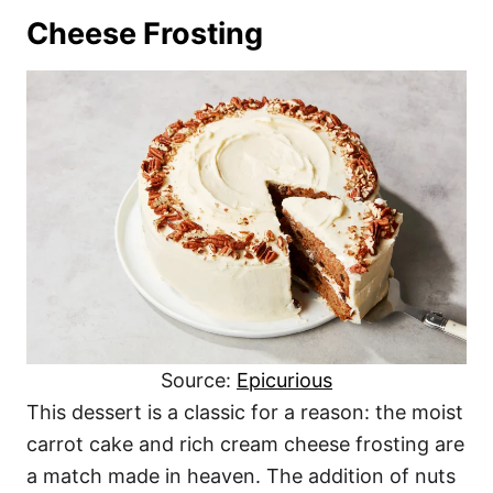
Cheese Frosting
Source:
Epicurious
This dessert is a classic for a reason: the moist
carrot cake and rich cream cheese frosting are
a match made in heaven. The addition of nuts