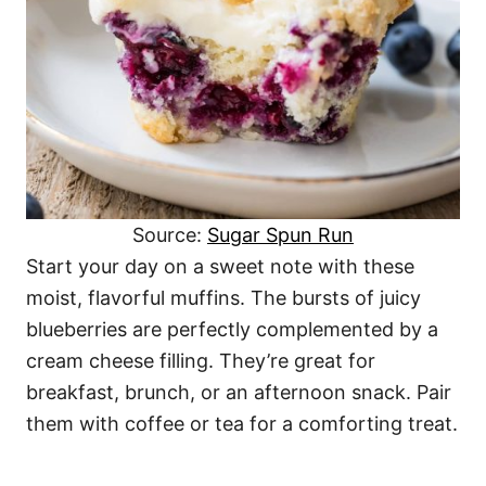
Source:
Sugar Spun Run
Start your day on a sweet note with these
moist, flavorful muffins. The bursts of juicy
blueberries are perfectly complemented by a
cream cheese filling. They’re great for
breakfast, brunch, or an afternoon snack. Pair
them with coffee or tea for a comforting treat.