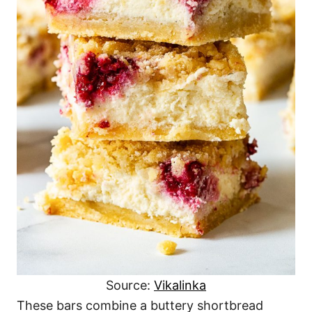
Source:
Vikalinka
These bars combine a buttery shortbread