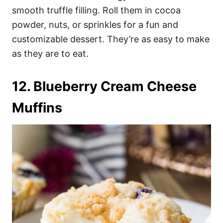
smooth truffle filling. Roll them in cocoa
powder, nuts, or sprinkles for a fun and
customizable dessert. They’re as easy to make
as they are to eat.
12. Blueberry Cream Cheese
Muffins