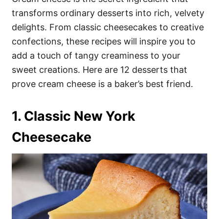
o
o
transforms ordinary desserts into rich, velvety
n
r
i
delights. From classic cheesecakes to creative
e
confections, these recipes will inspire you to
s
add a touch of tangy creaminess to your
sweet creations. Here are 12 desserts that
prove cream cheese is a baker’s best friend.
1. Classic New York
Cheesecake