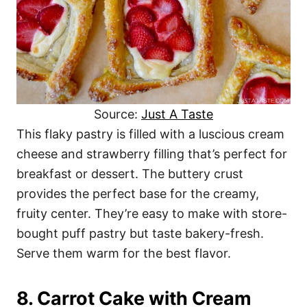
Source:
Just A Taste
This flaky pastry is filled with a luscious cream
cheese and strawberry filling that’s perfect for
breakfast or dessert. The buttery crust
provides the perfect base for the creamy,
fruity center. They’re easy to make with store-
bought puff pastry but taste bakery-fresh.
Serve them warm for the best flavor.
8. Carrot Cake with Cream