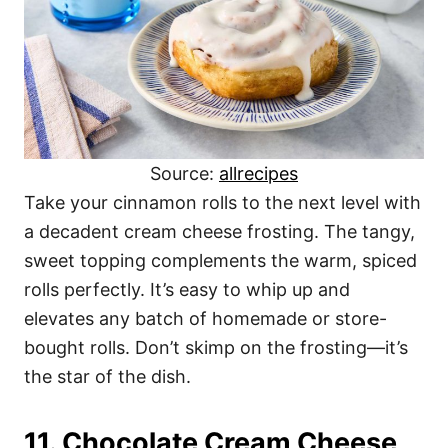
Source:
allrecipes
Take your cinnamon rolls to the next level with
a decadent cream cheese frosting. The tangy,
sweet topping complements the warm, spiced
rolls perfectly. It’s easy to whip up and
elevates any batch of homemade or store-
bought rolls. Don’t skimp on the frosting—it’s
the star of the dish.
11. Chocolate Cream Cheese