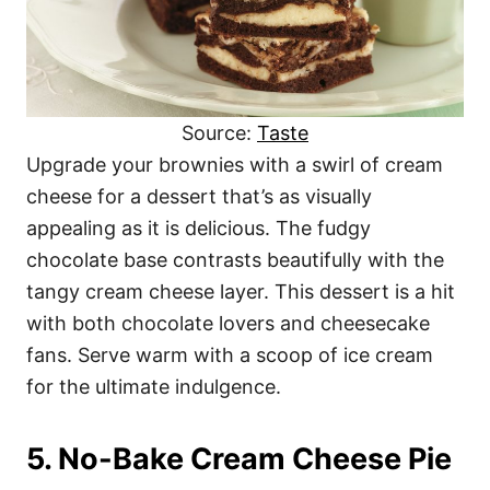
Source:
Taste
Upgrade your brownies with a swirl of cream
cheese for a dessert that’s as visually
appealing as it is delicious. The fudgy
chocolate base contrasts beautifully with the
tangy cream cheese layer. This dessert is a hit
with both chocolate lovers and cheesecake
fans. Serve warm with a scoop of ice cream
for the ultimate indulgence.
5. No-Bake Cream Cheese Pie