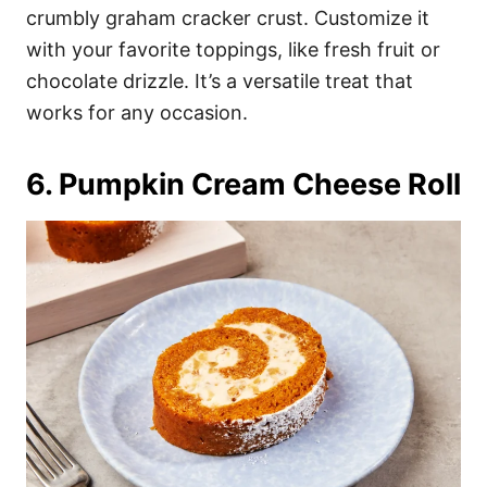
crumbly graham cracker crust. Customize it
with your favorite toppings, like fresh fruit or
chocolate drizzle. It’s a versatile treat that
works for any occasion.
6. Pumpkin Cream Cheese Roll