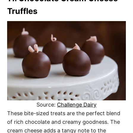
Truffles
Source:
Challenge Dairy
These bite-sized treats are the perfect blend
of rich chocolate and creamy goodness. The
cream cheese adds a tangy note to the