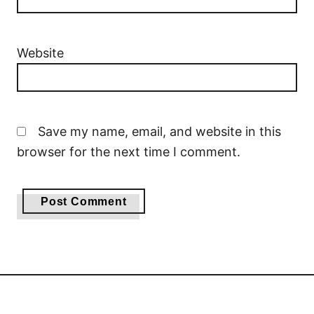
Website
Save my name, email, and website in this
browser for the next time I comment.