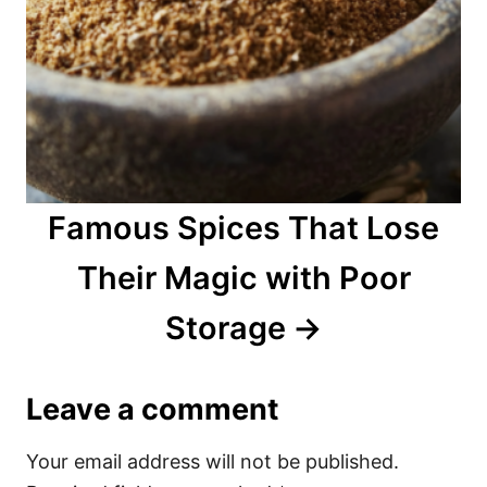
Famous Spices That Lose
Their Magic with Poor
Storage
Leave a comment
Your email address will not be published.