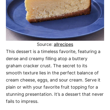
Source:
allrecipes
This dessert is a timeless favorite, featuring a
dense and creamy filling atop a buttery
graham cracker crust. The secret to its
smooth texture lies in the perfect balance of
cream cheese, eggs, and sour cream. Serve it
plain or with your favorite fruit topping for a
stunning presentation. It’s a dessert that never
fails to impress.