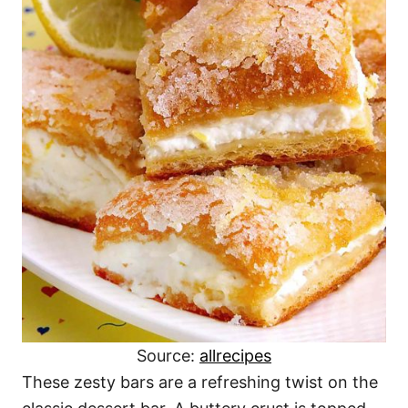
Source:
allrecipes
These zesty bars are a refreshing twist on the