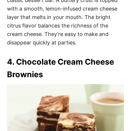
classic dessert bar. A buttery crust is topped
with a smooth, lemon-infused cream cheese
layer that melts in your mouth. The bright
citrus flavor balances the richness of the
cream cheese. They’re easy to make and
disappear quickly at parties.
4. Chocolate Cream Cheese
Brownies