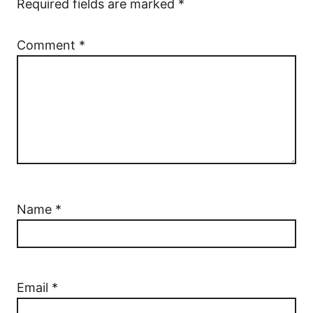
Required fields are marked
*
Comment
*
Name
*
Email
*