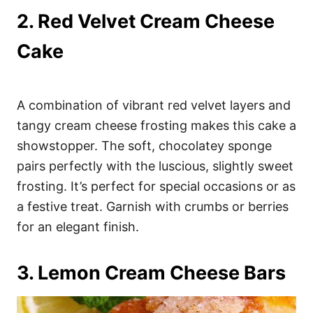
2. Red Velvet Cream Cheese
Cake
A combination of vibrant red velvet layers and
tangy cream cheese frosting makes this cake a
showstopper. The soft, chocolatey sponge
pairs perfectly with the luscious, slightly sweet
frosting. It’s perfect for special occasions or as
a festive treat. Garnish with crumbs or berries
for an elegant finish.
3. Lemon Cream Cheese Bars