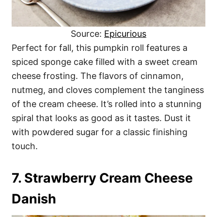
Source:
Epicurious
Perfect for fall, this pumpkin roll features a
spiced sponge cake filled with a sweet cream
cheese frosting. The flavors of cinnamon,
nutmeg, and cloves complement the tanginess
of the cream cheese. It’s rolled into a stunning
spiral that looks as good as it tastes. Dust it
with powdered sugar for a classic finishing
touch.
7. Strawberry Cream Cheese
Danish