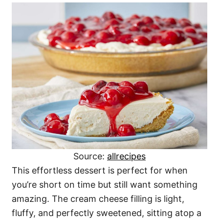
Source:
allrecipes
This effortless dessert is perfect for when
you’re short on time but still want something
amazing. The cream cheese filling is light,
fluffy, and perfectly sweetened, sitting atop a