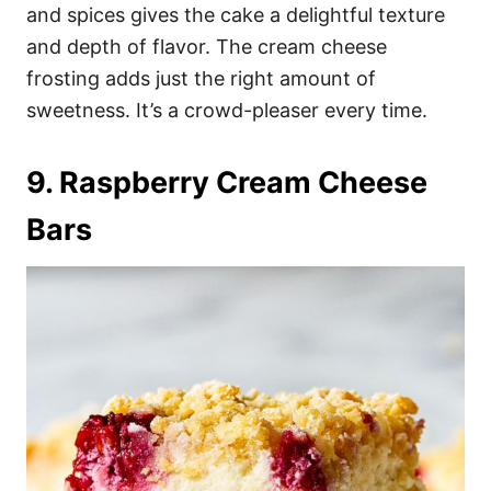
and spices gives the cake a delightful texture
and depth of flavor. The cream cheese
frosting adds just the right amount of
sweetness. It’s a crowd-pleaser every time.
9. Raspberry Cream Cheese
Bars