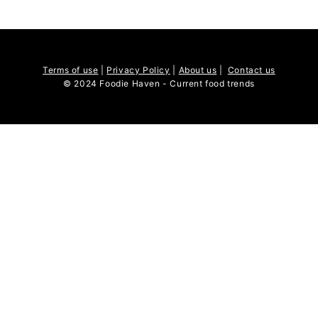
Terms of use
|
Privacy Policy
|
About us
|
Contact us
© 2024 Foodie Haven - Current food trends