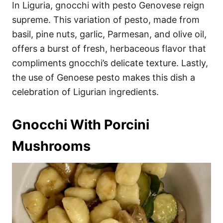
In Liguria, gnocchi with pesto Genovese reign
supreme. This variation of pesto, made from
basil, pine nuts, garlic, Parmesan, and olive oil,
offers a burst of fresh, herbaceous flavor that
compliments gnocchi’s delicate texture. Lastly,
the use of Genoese pesto makes this dish a
celebration of Ligurian ingredients.
Gnocchi With Porcini
Mushrooms