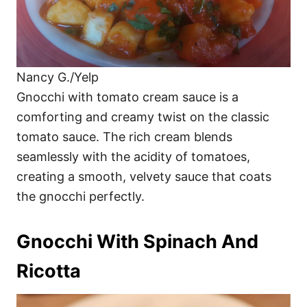
Nancy G./Yelp
Gnocchi with tomato cream sauce is a
comforting and creamy twist on the classic
tomato sauce. The rich cream blends
seamlessly with the acidity of tomatoes,
creating a smooth, velvety sauce that coats
the gnocchi perfectly.
Gnocchi With Spinach And
Ricotta