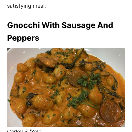
satisfying meal.
Gnocchi With Sausage And
Peppers
Carley S./Yelp