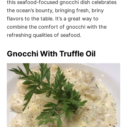
this seafood-focused gnocchi dish celebrates
the ocean’s bounty, bringing fresh, briny
flavors to the table. It’s a great way to
combine the comfort of gnocchi with the
refreshing qualities of seafood.
Gnocchi With Truffle Oil