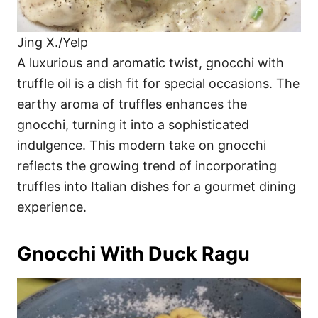
Jing X./Yelp
A luxurious and aromatic twist, gnocchi with
truffle oil is a dish fit for special occasions. The
earthy aroma of truffles enhances the
gnocchi, turning it into a sophisticated
indulgence. This modern take on gnocchi
reflects the growing trend of incorporating
truffles into Italian dishes for a gourmet dining
experience.
Gnocchi With Duck Ragu