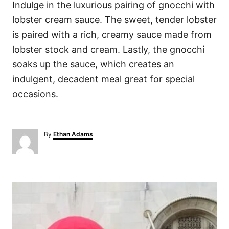
Indulge in the luxurious pairing of gnocchi with
lobster cream sauce. The sweet, tender lobster
is paired with a rich, creamy sauce made from
lobster stock and cream. Lastly, the gnocchi
soaks up the sauce, which creates an
indulgent, decadent meal great for special
occasions.
A
By
Ethan Adams
u
t
h
o
P
r
o
s