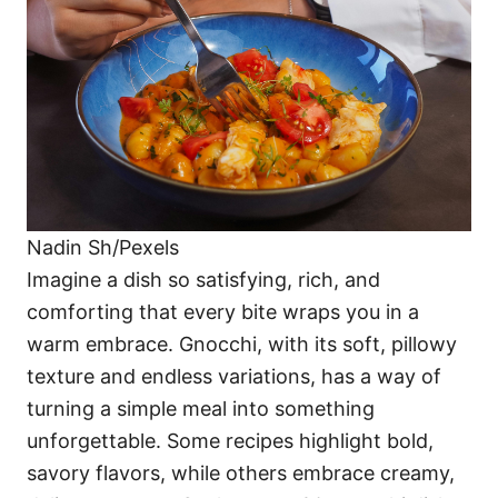
i
e
s
Nadin Sh/Pexels
Imagine a dish so satisfying, rich, and
comforting that every bite wraps you in a
warm embrace. Gnocchi, with its soft, pillowy
texture and endless variations, has a way of
turning a simple meal into something
unforgettable. Some recipes highlight bold,
savory flavors, while others embrace creamy,