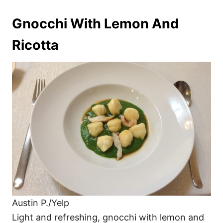
Gnocchi With Lemon And
Ricotta
Austin P./Yelp
Light and refreshing, gnocchi with lemon and