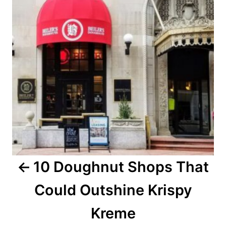
t
n
a
v
i
g
a
10 Doughnut Shops That
t
Could Outshine Krispy
i
o
Kreme