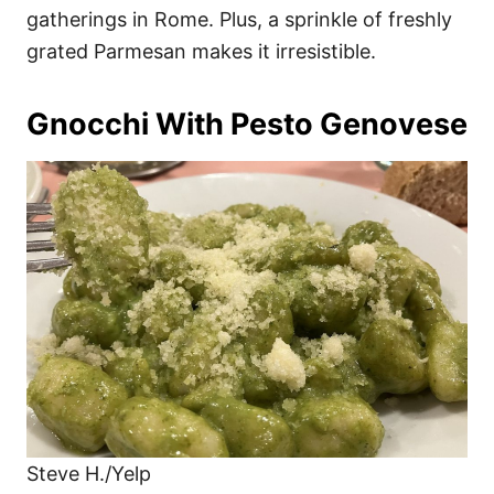
gatherings in Rome. Plus, a sprinkle of freshly
grated Parmesan makes it irresistible.
Gnocchi With Pesto Genovese
Steve H./Yelp