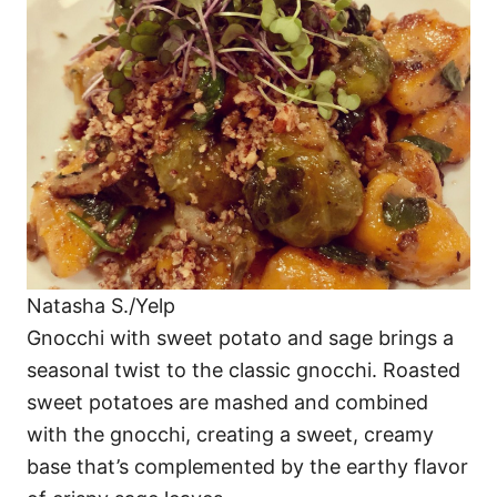
Natasha S./Yelp
Gnocchi with sweet potato and sage brings a
seasonal twist to the classic gnocchi. Roasted
sweet potatoes are mashed and combined
with the gnocchi, creating a sweet, creamy
base that’s complemented by the earthy flavor