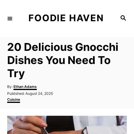
S
k
FOODIE HAVEN
S
i
e
a
p
r
c
t
h
20 Delicious Gnocchi
o
C
Dishes You Need To
o
Try
n
t
A
By:
Ethan Adams
e
u
P
Published:
August 24, 2025
t
n
o
C
Cuisine
h
s
a
t
o
t
t
r
e
e
d
g
o
o
n
r