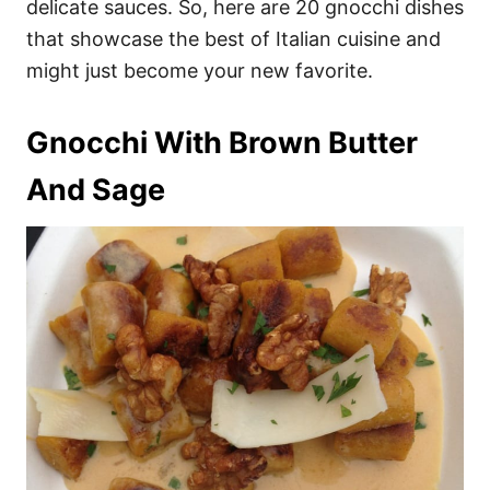
delicate sauces. So, here are 20 gnocchi dishes
that showcase the best of Italian cuisine and
might just become your new favorite.
Gnocchi With Brown Butter
And Sage