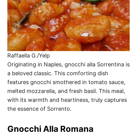
Raffaella G./Yelp
Originating in Naples, gnocchi alla Sorrentina is
a beloved classic. This comforting dish
features gnocchi smothered in tomato sauce,
melted mozzarella, and fresh basil. This meal,
with its warmth and heartiness, truly captures
the essence of Sorrento.
Gnocchi Alla Romana