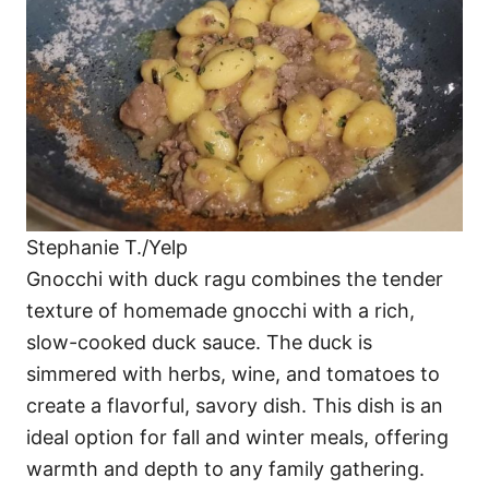
Stephanie T./Yelp
Gnocchi with duck ragu combines the tender
texture of homemade gnocchi with a rich,
slow-cooked duck sauce. The duck is
simmered with herbs, wine, and tomatoes to
create a flavorful, savory dish. This dish is an
ideal option for fall and winter meals, offering
warmth and depth to any family gathering.