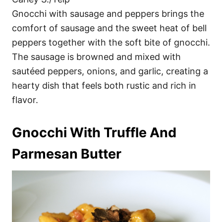
Gnocchi with sausage and peppers brings the
comfort of sausage and the sweet heat of bell
peppers together with the soft bite of gnocchi.
The sausage is browned and mixed with
sautéed peppers, onions, and garlic, creating a
hearty dish that feels both rustic and rich in
flavor.
Gnocchi With Truffle And
Parmesan Butter