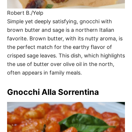
Robert B./Yelp
Simple yet deeply satisfying, gnocchi with
brown butter and sage is a northern Italian
favorite. Brown butter, with its nutty aroma, is
the perfect match for the earthy flavor of
crisped sage leaves. This dish, which highlights
the use of butter over olive oil in the north,
often appears in family meals.
Gnocchi Alla Sorrentina