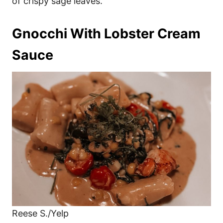
of crispy sage leaves.
Gnocchi With Lobster Cream
Sauce
Reese S./Yelp