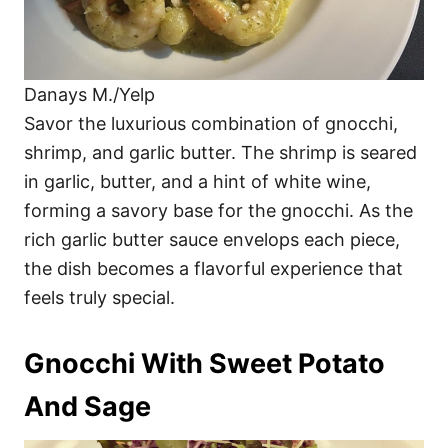
Danays M./Yelp
Savor the luxurious combination of gnocchi,
shrimp, and garlic butter. The shrimp is seared
in garlic, butter, and a hint of white wine,
forming a savory base for the gnocchi. As the
rich garlic butter sauce envelops each piece,
the dish becomes a flavorful experience that
feels truly special.
Gnocchi With Sweet Potato
And Sage