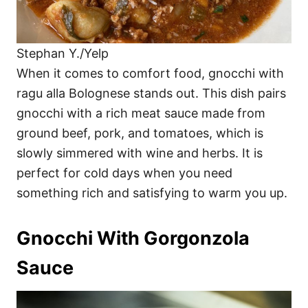
Stephan Y./Yelp
When it comes to comfort food, gnocchi with
ragu alla Bolognese stands out. This dish pairs
gnocchi with a rich meat sauce made from
ground beef, pork, and tomatoes, which is
slowly simmered with wine and herbs. It is
perfect for cold days when you need
something rich and satisfying to warm you up.
Gnocchi With Gorgonzola
Sauce