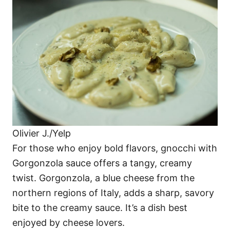
Olivier J./Yelp
For those who enjoy bold flavors, gnocchi with
Gorgonzola sauce offers a tangy, creamy
twist. Gorgonzola, a blue cheese from the
northern regions of Italy, adds a sharp, savory
bite to the creamy sauce. It’s a dish best
enjoyed by cheese lovers.