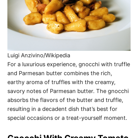
Luigi Anzivino/Wikipedia
For a luxurious experience, gnocchi with truffle
and Parmesan butter combines the rich,
earthy aroma of truffles with the creamy,
savory notes of Parmesan butter. The gnocchi
absorbs the flavors of the butter and truffle,
resulting in a decadent dish that’s best for
special occasions or a treat-yourself moment.