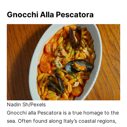
Gnocchi Alla Pescatora
Nadin Sh/Pexels
Gnocchi alla Pescatora is a true homage to the
sea. Often found along Italy’s coastal regions,