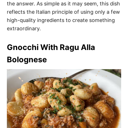
the answer. As simple as it may seem, this dish
reflects the Italian principle of using only a few
high-quality ingredients to create something
extraordinary.
Gnocchi With Ragu Alla
Bolognese