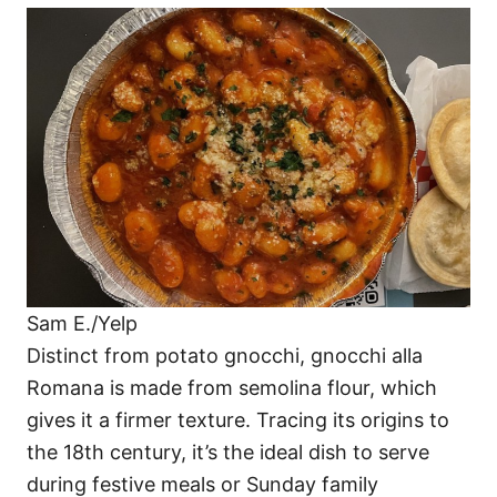
Sam E./Yelp
Distinct from potato gnocchi, gnocchi alla
Romana is made from semolina flour, which
gives it a firmer texture. Tracing its origins to
the 18th century, it’s the ideal dish to serve
during festive meals or Sunday family