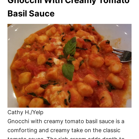
Gnocchi With Creamy Tomato
Basil Sauce
Cathy H./Yelp
Gnocchi with creamy tomato basil sauce is a
comforting and creamy take on the classic