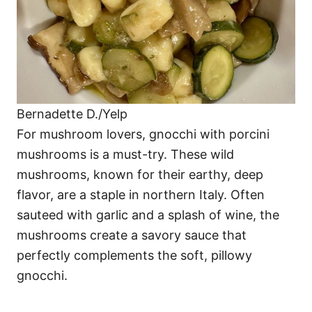
Bernadette D./Yelp
For mushroom lovers, gnocchi with porcini
mushrooms is a must-try. These wild
mushrooms, known for their earthy, deep
flavor, are a staple in northern Italy. Often
sauteed with garlic and a splash of wine, the
mushrooms create a savory sauce that
perfectly complements the soft, pillowy
gnocchi.