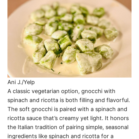
Ani J./Yelp
A classic vegetarian option, gnocchi with
spinach and ricotta is both filling and flavorful.
The soft gnocchi is paired with a spinach and
ricotta sauce that’s creamy yet light. It honors
the Italian tradition of pairing simple, seasonal
ingredients like spinach and ricotta for a