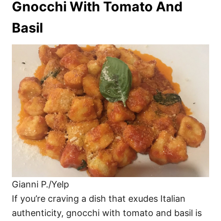
Gnocchi With Tomato And
Basil
Gianni P./Yelp
If you’re craving a dish that exudes Italian
authenticity, gnocchi with tomato and basil is