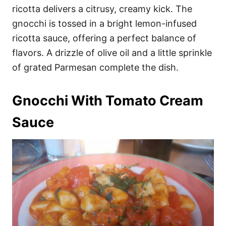
ricotta delivers a citrusy, creamy kick. The
gnocchi is tossed in a bright lemon-infused
ricotta sauce, offering a perfect balance of
flavors. A drizzle of olive oil and a little sprinkle
of grated Parmesan complete the dish.
Gnocchi With Tomato Cream
Sauce