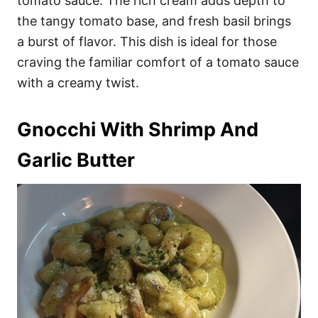
tomato sauce. The rich cream adds depth to
the tangy tomato base, and fresh basil brings
a burst of flavor. This dish is ideal for those
craving the familiar comfort of a tomato sauce
with a creamy twist.
Gnocchi With Shrimp And
Garlic Butter