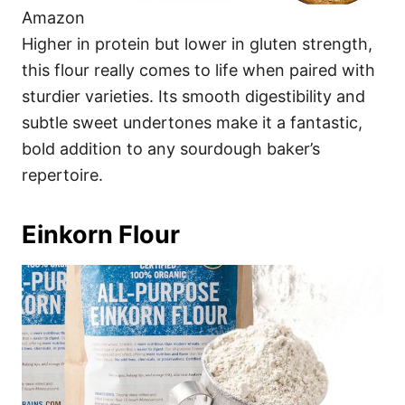
Amazon
Higher in protein but lower in gluten strength,
this flour really comes to life when paired with
sturdier varieties. Its smooth digestibility and
subtle sweet undertones make it a fantastic,
bold addition to any sourdough baker’s
repertoire.
Einkorn Flour