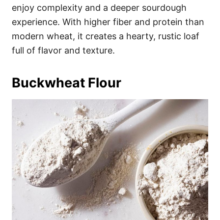
enjoy complexity and a deeper sourdough
experience. With higher fiber and protein than
modern wheat, it creates a hearty, rustic loaf
full of flavor and texture.
Buckwheat Flour