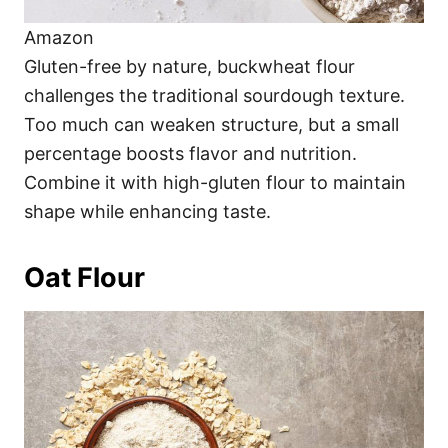
Amazon
Gluten-free by nature, buckwheat flour
challenges the traditional sourdough texture.
Too much can weaken structure, but a small
percentage boosts flavor and nutrition.
Combine it with high-gluten flour to maintain
shape while enhancing taste.
Oat Flour