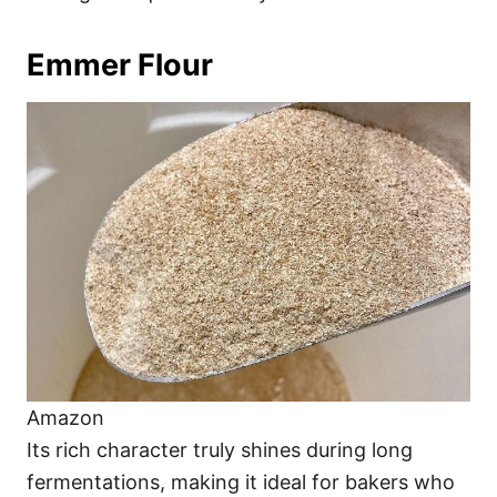
Emmer Flour
Amazon
Its rich character truly shines during long
fermentations, making it ideal for bakers who