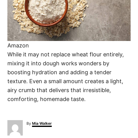
Amazon
While it may not replace wheat flour entirely,
mixing it into dough works wonders by
boosting hydration and adding a tender
texture. Even a small amount creates a light,
airy crumb that delivers that irresistible,
comforting, homemade taste.
A
By
Mia Walker
u
t