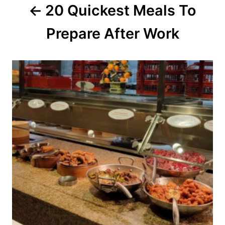
20 Quickest Meals To
t
Prepare After Work
i
o
n