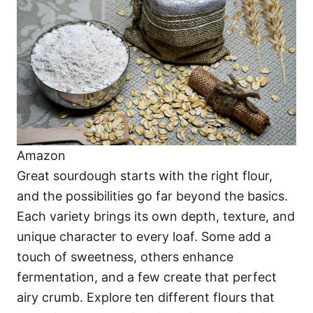
i
e
s
Amazon
Great sourdough starts with the right flour,
and the possibilities go far beyond the basics.
Each variety brings its own depth, texture, and
unique character to every loaf. Some add a
touch of sweetness, others enhance
fermentation, and a few create that perfect
airy crumb. Explore ten different flours that