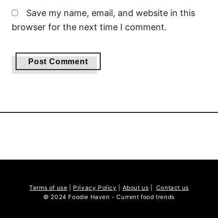
Save my name, email, and website in this
browser for the next time I comment.
Terms of use
|
Privacy Policy
|
About us
|
Contact us
© 2024 Foodie Haven - Current food trends