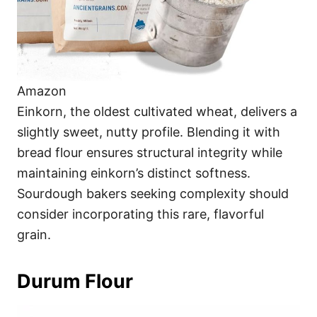
Amazon
Einkorn, the oldest cultivated wheat, delivers a
slightly sweet, nutty profile. Blending it with
bread flour ensures structural integrity while
maintaining einkorn’s distinct softness.
Sourdough bakers seeking complexity should
consider incorporating this rare, flavorful
grain.
Durum Flour