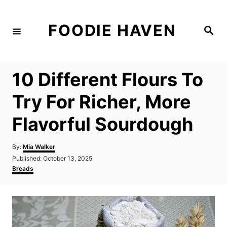
S
k
FOODIE HAVEN
S
i
e
a
p
r
c
t
h
10 Different Flours To
o
C
Try For Richer, More
o
Flavorful Sourdough
n
t
A
By:
Mia Walker
e
u
P
Published:
October 13, 2025
t
n
o
C
Breads
h
s
a
t
o
t
t
r
e
e
d
g
o
o
n
r