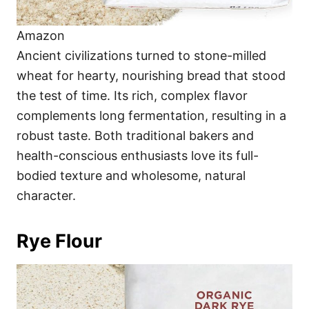
Amazon
Ancient civilizations turned to stone-milled
wheat for hearty, nourishing bread that stood
the test of time. Its rich, complex flavor
complements long fermentation, resulting in a
robust taste. Both traditional bakers and
health-conscious enthusiasts love its full-
bodied texture and wholesome, natural
character.
Rye Flour