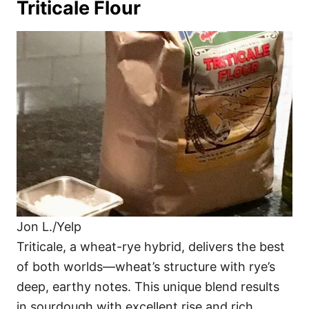
Triticale Flour
Jon L./Yelp
Triticale, a wheat-rye hybrid, delivers the best
of both worlds—wheat’s structure with rye’s
deep, earthy notes. This unique blend results
in sourdough with excellent rise and rich