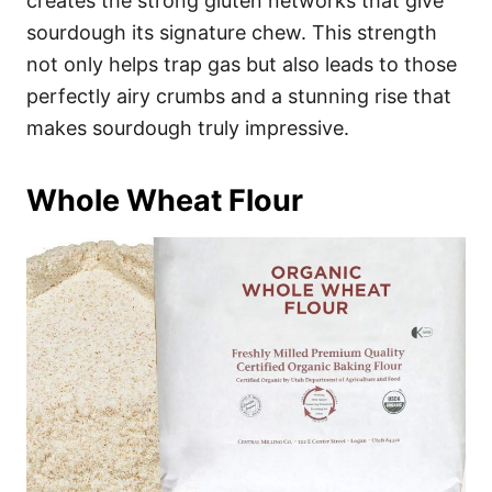
creates the strong gluten networks that give
sourdough its signature chew. This strength
not only helps trap gas but also leads to those
perfectly airy crumbs and a stunning rise that
makes sourdough truly impressive.
Whole Wheat Flour