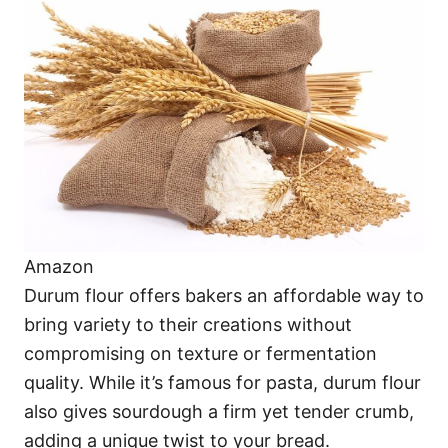
Amazon
Durum flour offers bakers an affordable way to
bring variety to their creations without
compromising on texture or fermentation
quality. While it’s famous for pasta, durum flour
also gives sourdough a firm yet tender crumb,
adding a unique twist to your bread.