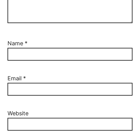
Name
*
Email
*
Website