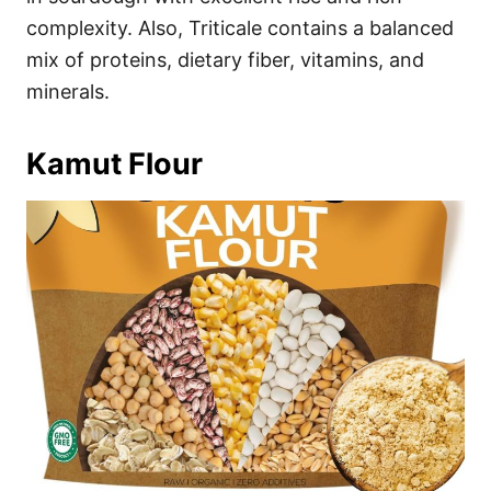
complexity. Also, Triticale contains a balanced
mix of proteins, dietary fiber, vitamins, and
minerals.
Kamut Flour