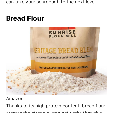
can take your sourdough to the next level.
Bread Flour
Amazon
Thanks to its high protein content, bread flour