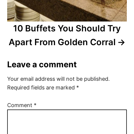
10 Buffets You Should Try
Apart From Golden Corral
Leave a comment
Your email address will not be published.
Required fields are marked
*
Comment
*