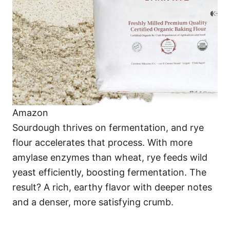
Amazon
Sourdough thrives on fermentation, and rye
flour accelerates that process. With more
amylase enzymes than wheat, rye feeds wild
yeast efficiently, boosting fermentation. The
result? A rich, earthy flavor with deeper notes
and a denser, more satisfying crumb.