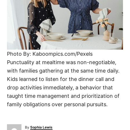
Photo By: Kaboompics.com/Pexels
Punctuality at mealtime was non-negotiable,
with families gathering at the same time daily.
Kids learned to listen for the dinner call and
drop activities immediately, a behavior that
taught time management and prioritization of
family obligations over personal pursuits.
A
By
Sophia Lewis