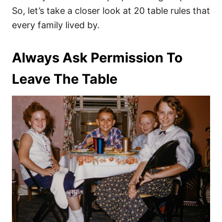
So, let’s take a closer look at 20 table rules that
every family lived by.
Always Ask Permission To
Leave The Table