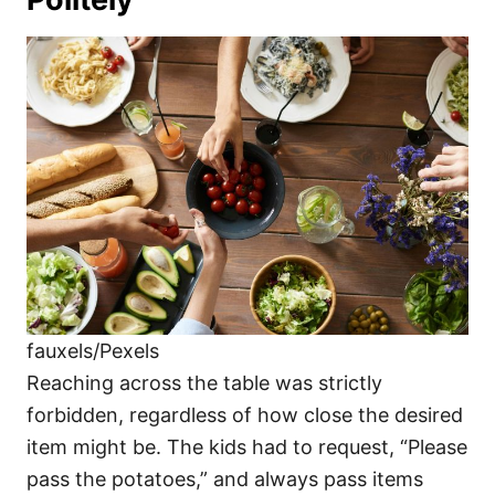
fauxels/Pexels
Reaching across the table was strictly
forbidden, regardless of how close the desired
item might be. The kids had to request, “Please
pass the potatoes,” and always pass items