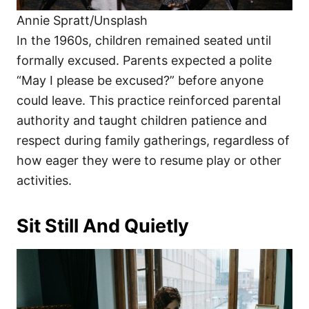
Annie Spratt/Unsplash
In the 1960s, children remained seated until
formally excused. Parents expected a polite
“May I please be excused?” before anyone
could leave. This practice reinforced parental
authority and taught children patience and
respect during family gatherings, regardless of
how eager they were to resume play or other
activities.
Sit Still And Quietly