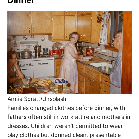
Dinner
Annie Spratt/Unsplash
Families changed clothes before dinner, with
fathers often still in work attire and mothers in
dresses. Children weren’t permitted to wear
play clothes but donned clean, presentable