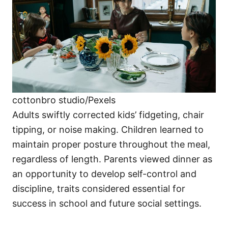
cottonbro studio/Pexels
Adults swiftly corrected kids’ fidgeting, chair
tipping, or noise making. Children learned to
maintain proper posture throughout the meal,
regardless of length. Parents viewed dinner as
an opportunity to develop self-control and
discipline, traits considered essential for
success in school and future social settings.