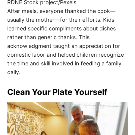
RDNE Stock project/Pexels
After meals, everyone thanked the cook—
usually the mother—for their efforts. Kids
learned specific compliments about dishes
rather than generic thanks. This
acknowledgment taught an appreciation for
domestic labor and helped children recognize
the time and skill involved in feeding a family
daily.
Clean Your Plate Yourself