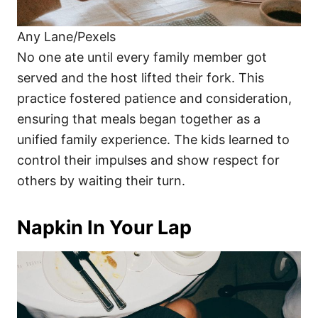
Any Lane/Pexels
No one ate until every family member got
served and the host lifted their fork. This
practice fostered patience and consideration,
ensuring that meals began together as a
unified family experience. The kids learned to
control their impulses and show respect for
others by waiting their turn.
Napkin In Your Lap