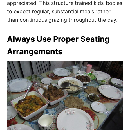
appreciated. This structure trained kids’ bodies
to expect regular, substantial meals rather
than continuous grazing throughout the day.
Always Use Proper Seating
Arrangements