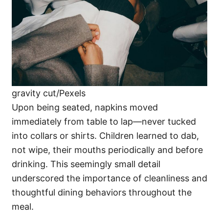
gravity cut/Pexels
Upon being seated, napkins moved
immediately from table to lap—never tucked
into collars or shirts. Children learned to dab,
not wipe, their mouths periodically and before
drinking. This seemingly small detail
underscored the importance of cleanliness and
thoughtful dining behaviors throughout the
meal.