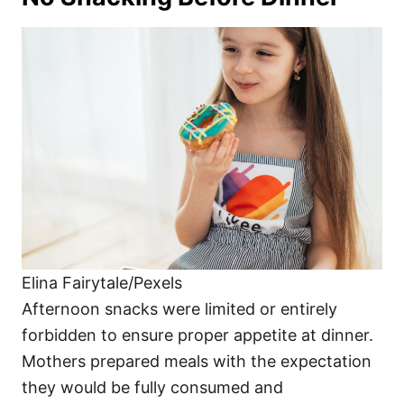
Elina Fairytale/Pexels
Afternoon snacks were limited or entirely
forbidden to ensure proper appetite at dinner.
Mothers prepared meals with the expectation
they would be fully consumed and