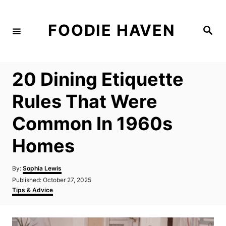
S
k
FOODIE HAVEN
S
i
e
a
p
r
c
t
h
20 Dining Etiquette
o
C
Rules That Were
o
Common In 1960s
n
t
Homes
e
n
A
By:
Sophia Lewis
u
P
Published:
October 27, 2025
t
t
o
C
Tips & Advice
h
s
a
o
t
t
r
e
e
d
g