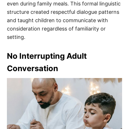
even during family meals. This formal linguistic
structure created respectful dialogue patterns
and taught children to communicate with
consideration regardless of familiarity or
setting.
No Interrupting Adult
Conversation