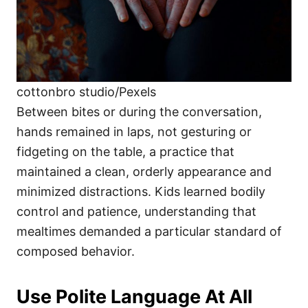
cottonbro studio/Pexels
Between bites or during the conversation,
hands remained in laps, not gesturing or
fidgeting on the table, a practice that
maintained a clean, orderly appearance and
minimized distractions. Kids learned bodily
control and patience, understanding that
mealtimes demanded a particular standard of
composed behavior.
Use Polite Language At All