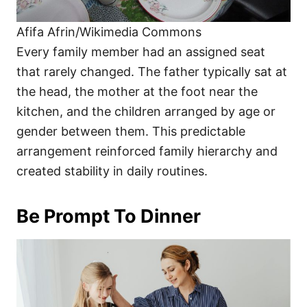
Afifa Afrin/Wikimedia Commons
Every family member had an assigned seat
that rarely changed. The father typically sat at
the head, the mother at the foot near the
kitchen, and the children arranged by age or
gender between them. This predictable
arrangement reinforced family hierarchy and
created stability in daily routines.
Be Prompt To Dinner