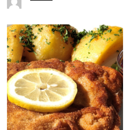
u
t
h
o
P
r
o
s
t
n
a
v
i
g