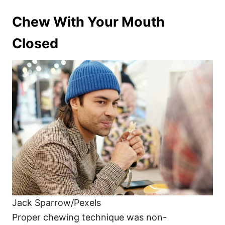
Chew With Your Mouth
Closed
Jack Sparrow/Pexels
Proper chewing technique was non-