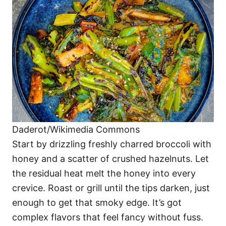
Daderot/Wikimedia Commons
Start by drizzling freshly charred broccoli with
honey and a scatter of crushed hazelnuts. Let
the residual heat melt the honey into every
crevice. Roast or grill until the tips darken, just
enough to get that smoky edge. It’s got
complex flavors that feel fancy without fuss.