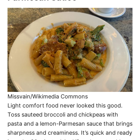
Missvain/Wikimedia Commons
Light comfort food never looked this good.
Toss sauteed broccoli and chickpeas with
pasta and a lemon-Parmesan sauce that brings
sharpness and creaminess. It’s quick and ready