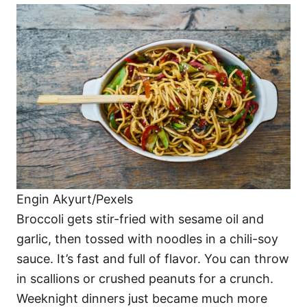
Engin Akyurt/Pexels
Broccoli gets stir-fried with sesame oil and
garlic, then tossed with noodles in a chili-soy
sauce. It’s fast and full of flavor. You can throw
in scallions or crushed peanuts for a crunch.
Weeknight dinners just became much more