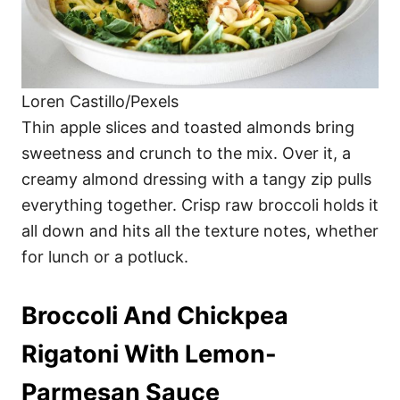
Loren Castillo/Pexels
Thin apple slices and toasted almonds bring
sweetness and crunch to the mix. Over it, a
creamy almond dressing with a tangy zip pulls
everything together. Crisp raw broccoli holds it
all down and hits all the texture notes, whether
for lunch or a potluck.
Broccoli And Chickpea
Rigatoni With Lemon-
Parmesan Sauce