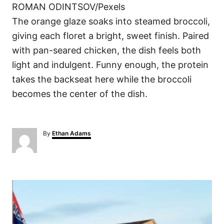
ROMAN ODINTSOV/Pexels
The orange glaze soaks into steamed broccoli,
giving each floret a bright, sweet finish. Paired
with pan-seared chicken, the dish feels both
light and indulgent. Funny enough, the protein
takes the backseat here while the broccoli
becomes the center of the dish.
A
By
Ethan Adams
u
t
h
o
P
r
o
s