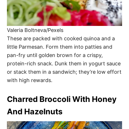
Valeria Boltneva/Pexels
These are packed with cooked quinoa and a
little Parmesan. Form them into patties and
pan-fry until golden brown for a crispy,
protein-rich snack. Dunk them in yogurt sauce
or stack them in a sandwich; they’re low effort
with high rewards.
Charred Broccoli With Honey
And Hazelnuts