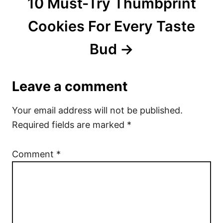
10 Must-Try Thumbprint
Cookies For Every Taste
Bud
Leave a comment
Your email address will not be published.
Required fields are marked
*
Comment
*