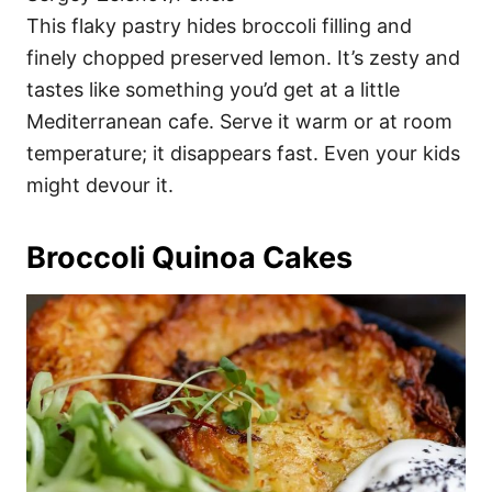
This flaky pastry hides broccoli filling and
finely chopped preserved lemon. It’s zesty and
tastes like something you’d get at a little
Mediterranean cafe. Serve it warm or at room
temperature; it disappears fast. Even your kids
might devour it.
Broccoli Quinoa Cakes