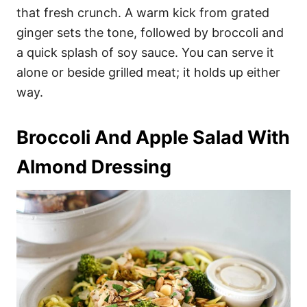
that fresh crunch. A warm kick from grated
ginger sets the tone, followed by broccoli and
a quick splash of soy sauce. You can serve it
alone or beside grilled meat; it holds up either
way.
Broccoli And Apple Salad With
Almond Dressing