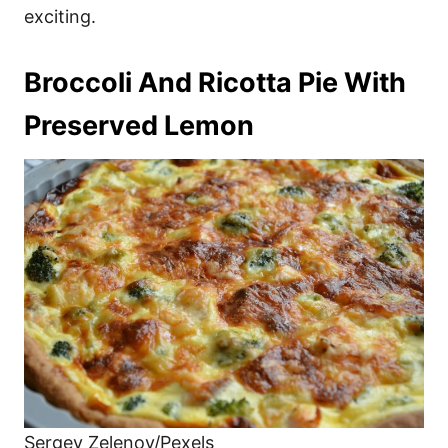
exciting.
Broccoli And Ricotta Pie With
Preserved Lemon
Sergey Zelenov/Pexels