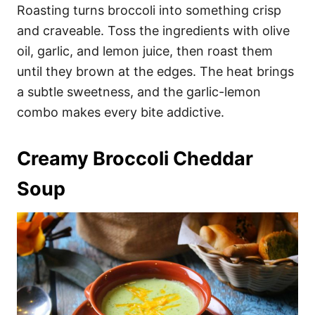
Roasting turns broccoli into something crisp
and craveable. Toss the ingredients with olive
oil, garlic, and lemon juice, then roast them
until they brown at the edges. The heat brings
a subtle sweetness, and the garlic-lemon
combo makes every bite addictive.
Creamy Broccoli Cheddar
Soup