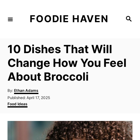
S
k
FOODIE HAVEN
S
i
e
a
p
r
c
t
h
10 Dishes That Will
o
C
Change How You Feel
o
About Broccoli
n
t
A
By:
Ethan Adams
e
u
P
Published:
April 17, 2025
t
n
o
C
Food Ideas
h
s
a
t
o
t
t
r
e
e
d
g
o
o
n
r