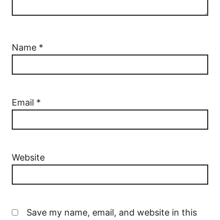
Name
*
Email
*
Website
Save my name, email, and website in this