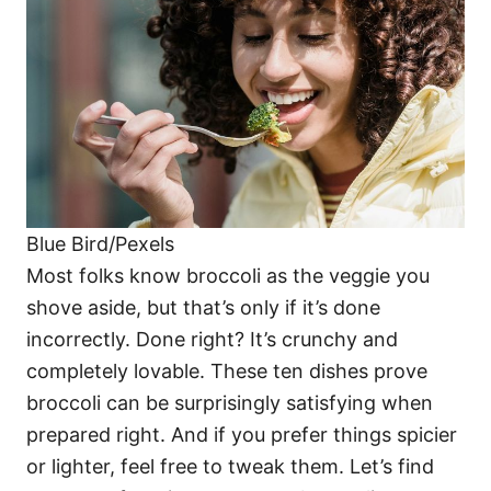
i
e
s
Blue Bird/Pexels
Most folks know broccoli as the veggie you
shove aside, but that’s only if it’s done
incorrectly. Done right? It’s crunchy and
completely lovable. These ten dishes prove
broccoli can be surprisingly satisfying when
prepared right. And if you prefer things spicier
or lighter, feel free to tweak them. Let’s find