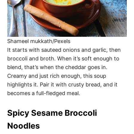
Shameel mukkath/Pexels
It starts with sauteed onions and garlic, then
broccoli and broth. When it’s soft enough to
blend, that’s when the cheddar goes in.
Creamy and just rich enough, this soup
highlights it. Pair it with crusty bread, and it
becomes a full-fledged meal.
Spicy Sesame Broccoli
Noodles