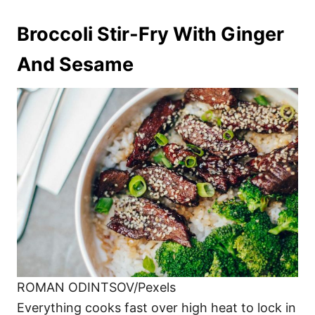
Broccoli Stir-Fry With Ginger
And Sesame
ROMAN ODINTSOV/Pexels
Everything cooks fast over high heat to lock in