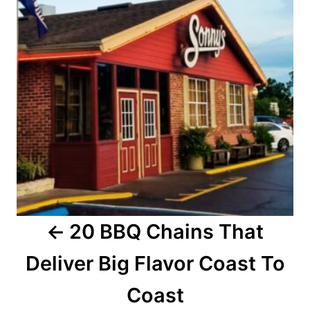
t
n
a
v
i
g
a
20 BBQ Chains That
t
Deliver Big Flavor Coast To
i
o
Coast