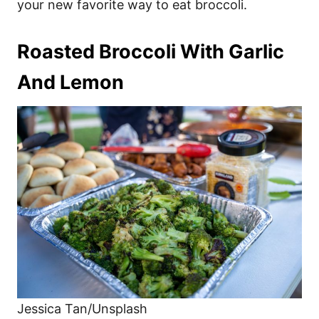
your new favorite way to eat broccoli.
Roasted Broccoli With Garlic
And Lemon
Jessica Tan/Unsplash