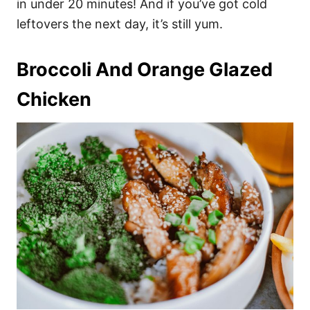
in under 20 minutes! And if you’ve got cold
leftovers the next day, it’s still yum.
Broccoli And Orange Glazed
Chicken