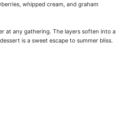
rawberries, whipped cream, and graham
r at any gathering. The layers soften into a
is dessert is a sweet escape to summer bliss.