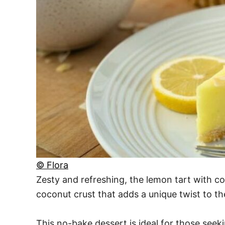
© Flora
Zesty and refreshing, the lemon tart with coc
coconut crust that adds a unique twist to the
This no-bake dessert is ideal for those seeki