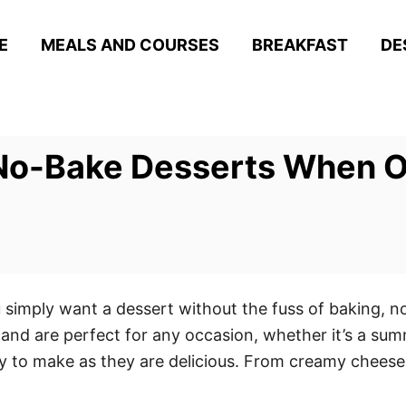
E
MEALS AND COURSES
BREAKFAST
DE
 No-Bake Desserts When O
 simply want a dessert without the fuss of baking, 
n and are perfect for any occasion, whether it’s a sum
 to make as they are delicious. From creamy cheeseca