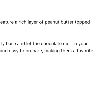
eature a rich layer of peanut butter topped
ty base and let the chocolate melt in your
t and easy to prepare, making them a favorite