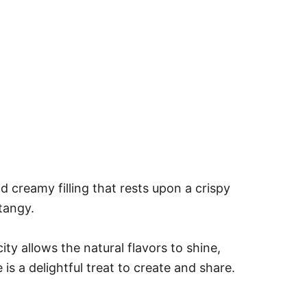
 creamy filling that rests upon a crispy
tangy.
ity allows the natural flavors to shine,
is a delightful treat to create and share.