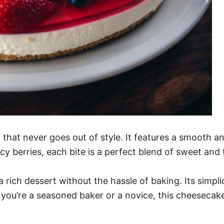
that never goes out of style. It features a smooth and
cy berries, each bite is a perfect blend of sweet and 
 rich dessert without the hassle of baking. Its simplic
you’re a seasoned baker or a novice, this cheesecake 