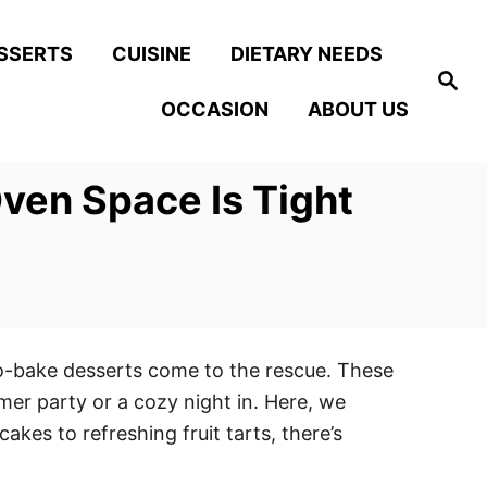
SSERTS
CUISINE
DIETARY NEEDS
S
e
OCCASION
ABOUT US
a
r
c
h
ven Space Is Tight
no-bake desserts come to the rescue. These
mer party or a cozy night in. Here, we
kes to refreshing fruit tarts, there’s