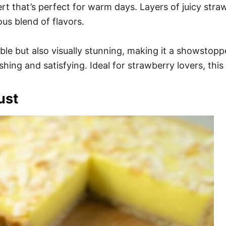
ert that’s perfect for warm days. Layers of juicy st
us blend of flavors.
le but also visually stunning, making it a showstoppe
eshing and satisfying. Ideal for strawberry lovers, th
ust