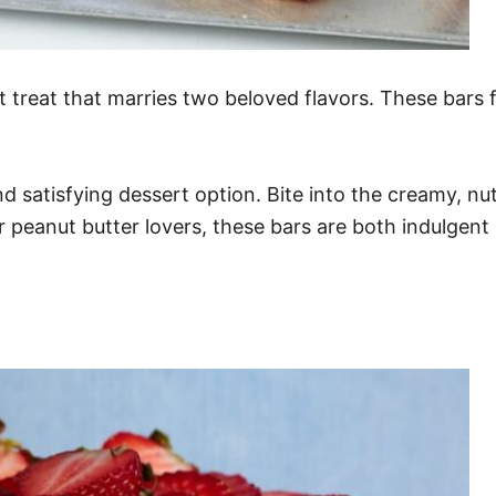
treat that marries two beloved flavors. These bars f
satisfying dessert option. Bite into the creamy, nut
r peanut butter lovers, these bars are both indulgen