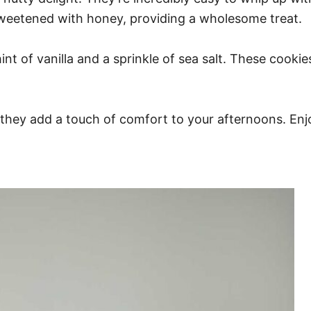
sweetened with honey, providing a wholesome treat.
nt of vanilla and a sprinkle of sea salt. These cookie
, they add a touch of comfort to your afternoons. En