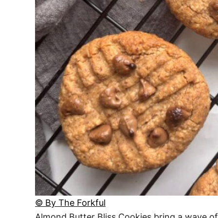
© By The Forkful
Almond Butter Bliss Cookies bring a wave of n