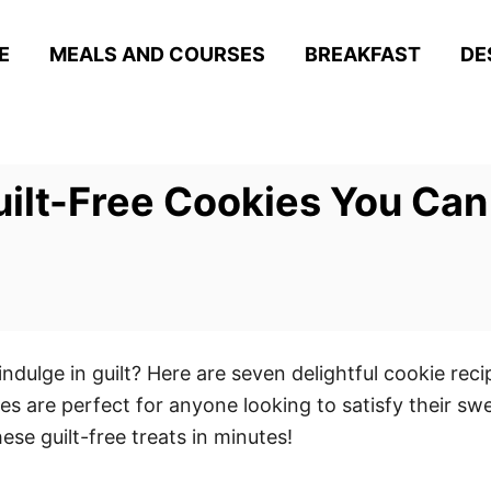
E
MEALS AND COURSES
BREAKFAST
DE
uilt-Free Cookies You Can
dulge in guilt? Here are seven delightful cookie reci
ies are perfect for anyone looking to satisfy their sw
se guilt-free treats in minutes!