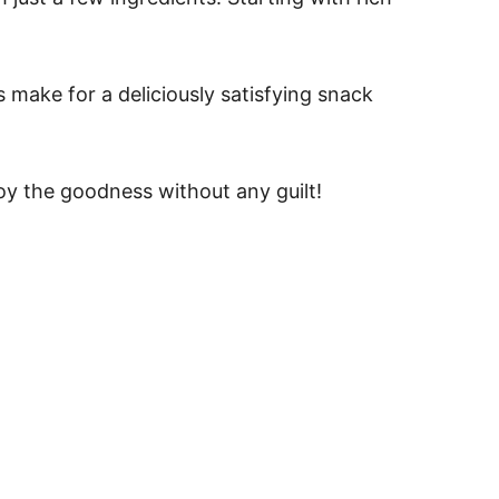
s make for a deliciously satisfying snack
joy the goodness without any guilt!