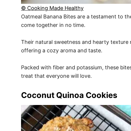
© Cooking Made Healthy
Oatmeal Banana Bites are a testament to the 
come together in no time.
Their natural sweetness and hearty texture m
offering a cozy aroma and taste.
Packed with fiber and potassium, these bite
treat that everyone will love.
Coconut Quinoa Cookies