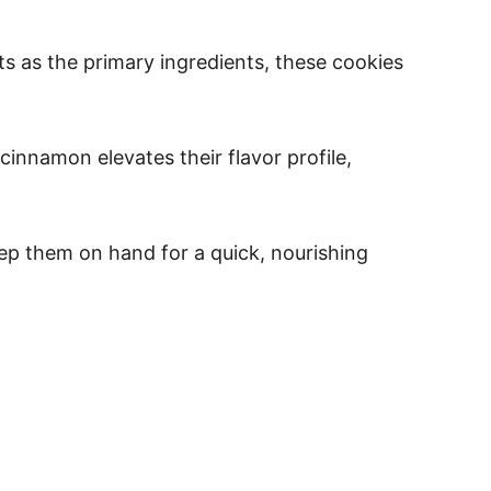
ts as the primary ingredients, these cookies
innamon elevates their flavor profile,
eep them on hand for a quick, nourishing