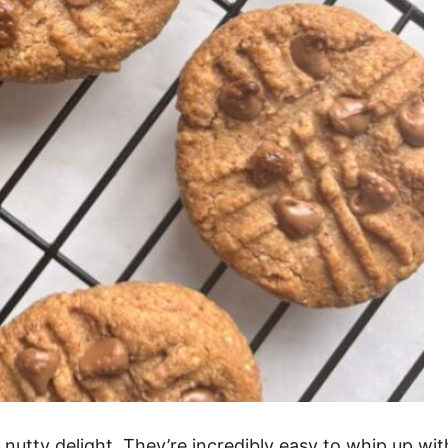
utty delight. They’re incredibly easy to whip up with