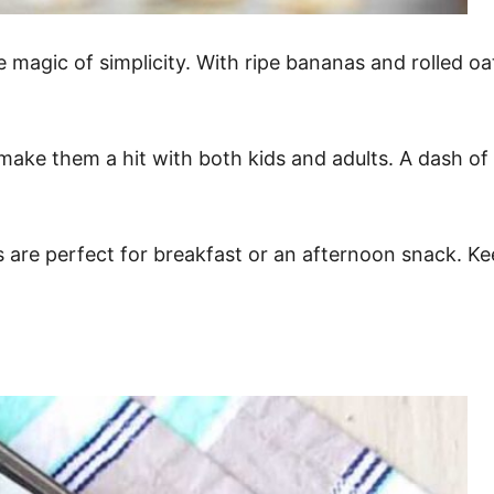
magic of simplicity. With ripe bananas and rolled oa
ake them a hit with both kids and adults. A dash of c
s are perfect for breakfast or an afternoon snack. K