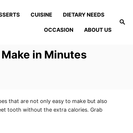
SSERTS
CUISINE
DIETARY NEEDS
S
e
OCCASION
ABOUT US
a
r
c
h
 Make in Minutes
pes that are not only easy to make but also
eet tooth without the extra calories. Grab