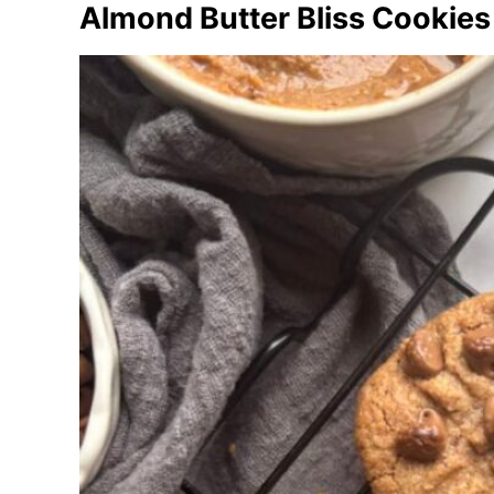
Almond Butter Bliss Cookies