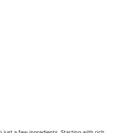
 just a few ingredients. Starting with rich