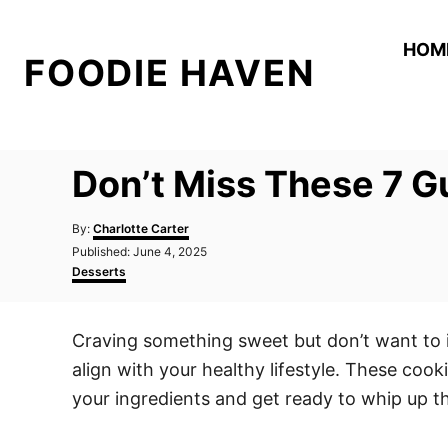
S
k
HOM
FOODIE HAVEN
i
p
t
o
Don’t Miss These 7 G
C
o
A
By:
Charlotte Carter
n
u
P
Published:
June 4, 2025
t
o
C
t
Desserts
h
s
a
o
e
t
t
r
e
e
n
Craving something sweet but don’t want to in
d
g
t
o
o
align with your healthy lifestyle. These cook
n
r
i
your ingredients and get ready to whip up the
e
s