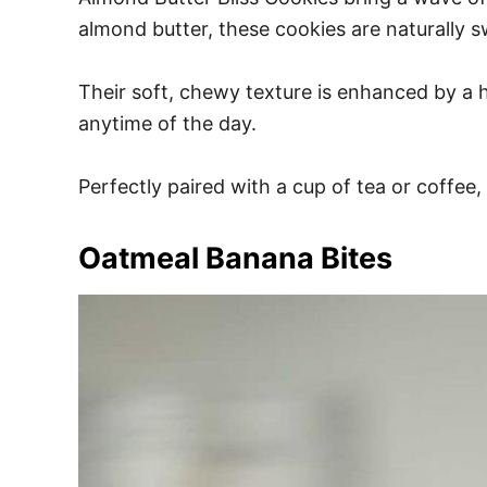
almond butter, these cookies are naturally 
Their soft, chewy texture is enhanced by a hi
anytime of the day.
Perfectly paired with a cup of tea or coffee
Oatmeal Banana Bites