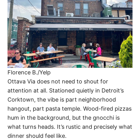
Florence B./Yelp
Ottava Via does not need to shout for
attention at all. Stationed quietly in Detroit’s
Corktown, the vibe is part neighborhood
hangout, part pasta temple. Wood-fired pizzas
hum in the background, but the gnocchi is
what turns heads. It’s rustic and precisely what
dinner should feel like.