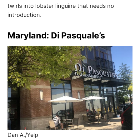
twirls into lobster linguine that needs no
introduction.
Maryland: Di Pasquale’s
Dan A./Yelp