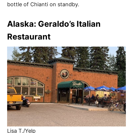
bottle of Chianti on standby.
Alaska: Geraldo’s Italian
Restaurant
Lisa T./Yelp