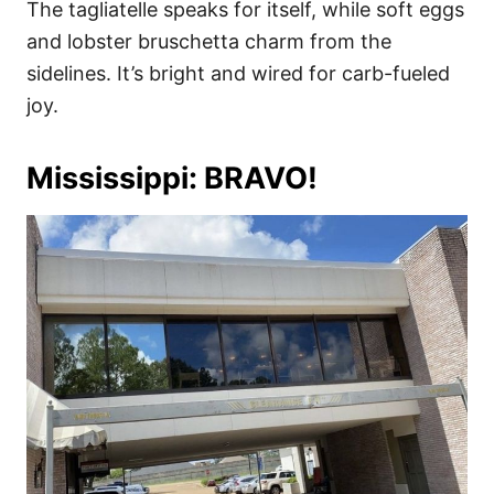
The tagliatelle speaks for itself, while soft eggs
and lobster bruschetta charm from the
sidelines. It’s bright and wired for carb-fueled
joy.
Mississippi: BRAVO!