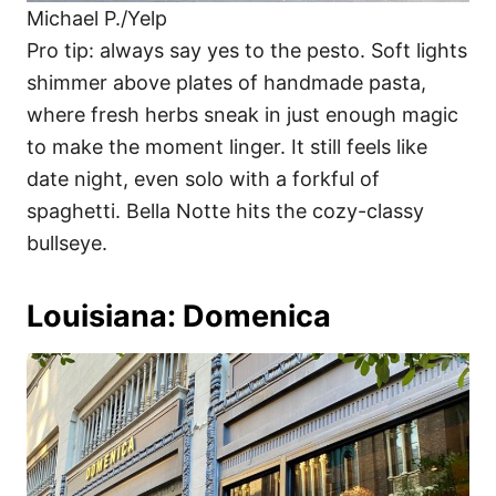
Michael P./Yelp
Pro tip: always say yes to the pesto. Soft lights
shimmer above plates of handmade pasta,
where fresh herbs sneak in just enough magic
to make the moment linger. It still feels like
date night, even solo with a forkful of
spaghetti. Bella Notte hits the cozy-classy
bullseye.
Louisiana: Domenica