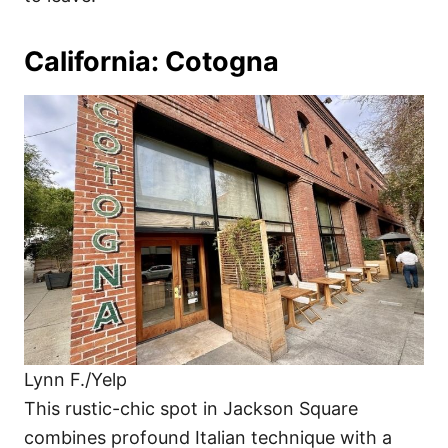
California: Cotogna
Lynn F./Yelp
This rustic-chic spot in Jackson Square
combines profound Italian technique with a