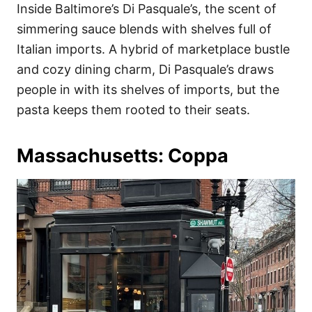
Inside Baltimore’s Di Pasquale’s, the scent of
simmering sauce blends with shelves full of
Italian imports. A hybrid of marketplace bustle
and cozy dining charm, Di Pasquale’s draws
people in with its shelves of imports, but the
pasta keeps them rooted to their seats.
Massachusetts: Coppa