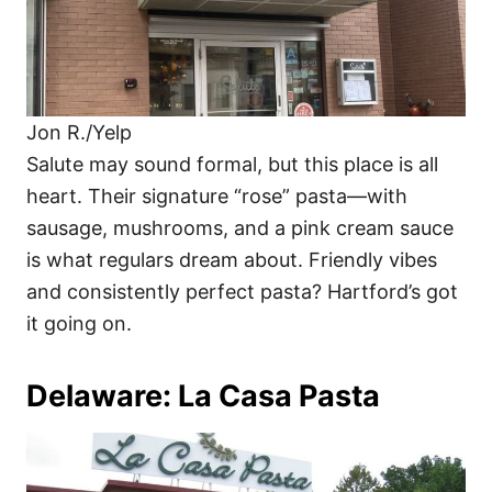
Jon R./Yelp
Salute may sound formal, but this place is all
heart. Their signature “rose” pasta—with
sausage, mushrooms, and a pink cream sauce
is what regulars dream about. Friendly vibes
and consistently perfect pasta? Hartford’s got
it going on.
Delaware: La Casa Pasta