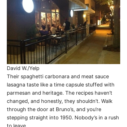
David W./Yelp
Their spaghetti carbonara and meat sauce
lasagna taste like a time capsule stuffed with
parmesan and heritage. The recipes haven’t
changed, and honestly, they shouldn’t. Walk
through the door at Bruno’s, and you’re
stepping straight into 1950. Nobody’s in a rush
to leave.