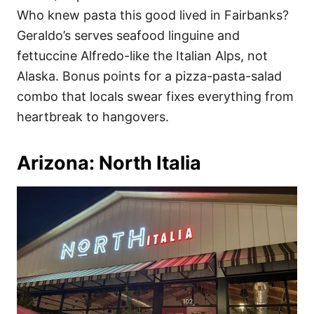
Who knew pasta this good lived in Fairbanks?
Geraldo’s serves seafood linguine and
fettuccine Alfredo-like the Italian Alps, not
Alaska. Bonus points for a pizza-pasta-salad
combo that locals swear fixes everything from
heartbreak to hangovers.
Arizona: North Italia