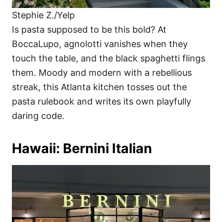
Stephie Z./Yelp
Is pasta supposed to be this bold? At
BoccaLupo, agnolotti vanishes when they
touch the table, and the black spaghetti flings
them. Moody and modern with a rebellious
streak, this Atlanta kitchen tosses out the
pasta rulebook and writes its own playfully
daring code.
Hawaii: Bernini Italian