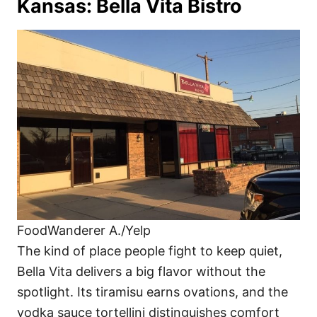
Kansas: Bella Vita Bistro
FoodWanderer A./Yelp
The kind of place people fight to keep quiet,
Bella Vita delivers a big flavor without the
spotlight. Its tiramisu earns ovations, and the
vodka sauce tortellini distinguishes comfort