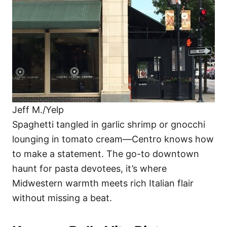
Jeff M./Yelp
Spaghetti tangled in garlic shrimp or gnocchi
lounging in tomato cream—Centro knows how
to make a statement. The go-to downtown
haunt for pasta devotees, it’s where
Midwestern warmth meets rich Italian flair
without missing a beat.