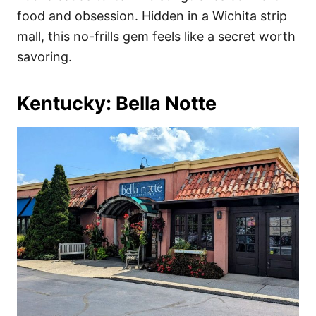
food and obsession. Hidden in a Wichita strip
mall, this no-frills gem feels like a secret worth
savoring.
Kentucky: Bella Notte