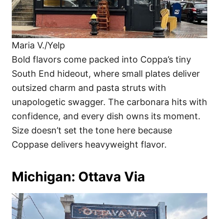
Maria V./Yelp
Bold flavors come packed into Coppa’s tiny
South End hideout, where small plates deliver
outsized charm and pasta struts with
unapologetic swagger. The carbonara hits with
confidence, and every dish owns its moment.
Size doesn’t set the tone here because
Coppase delivers heavyweight flavor.
Michigan: Ottava Via