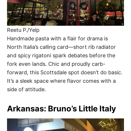
Reetu P./Yelp
Handmade pasta with a flair for drama is
North Italia’s calling card—short rib radiator
and spicy rigatoni spark debates before the
fork even lands. Chic and proudly carb-
forward, this Scottsdale spot doesn’t do basic.
It’s a sleek space where flavor comes with a
side of attitude.
Arkansas: Bruno’s Little Italy