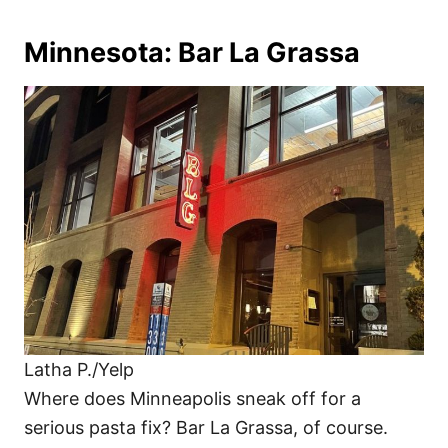
Minnesota: Bar La Grassa
Latha P./Yelp
Where does Minneapolis sneak off for a
serious pasta fix? Bar La Grassa, of course.