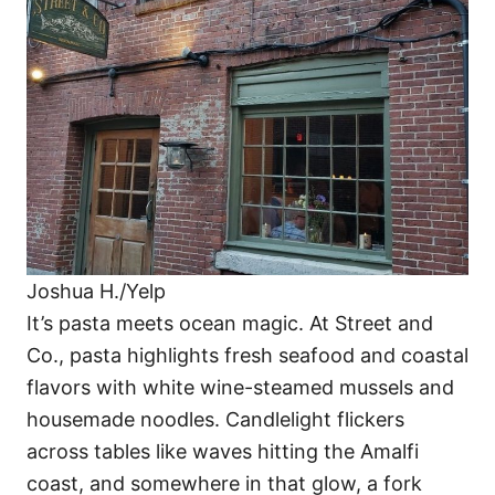
Joshua H./Yelp
It’s pasta meets ocean magic. At Street and
Co., pasta highlights fresh seafood and coastal
flavors with white wine-steamed mussels and
housemade noodles. Candlelight flickers
across tables like waves hitting the Amalfi
coast, and somewhere in that glow, a fork