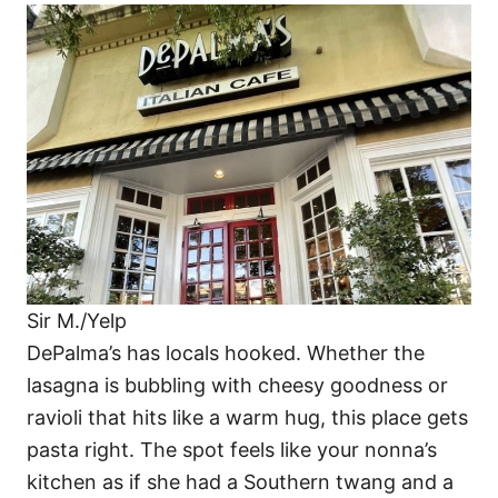
Sir M./Yelp
DePalma’s has locals hooked. Whether the
lasagna is bubbling with cheesy goodness or
ravioli that hits like a warm hug, this place gets
pasta right. The spot feels like your nonna’s
kitchen as if she had a Southern twang and a