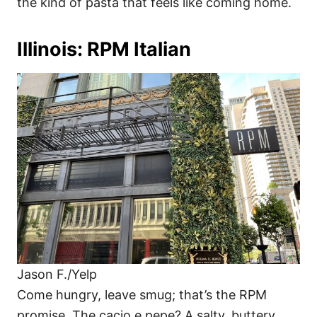
the kind of pasta that feels like coming home.
Illinois: RPM Italian
Jason F./Yelp
Come hungry, leave smug; that’s the RPM
promise. The cacio e pepe? A salty, buttery