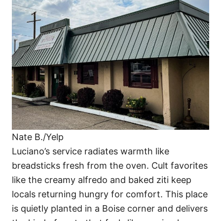
Nate B./Yelp
Luciano’s service radiates warmth like
breadsticks fresh from the oven. Cult favorites
like the creamy alfredo and baked ziti keep
locals returning hungry for comfort. This place
is quietly planted in a Boise corner and delivers