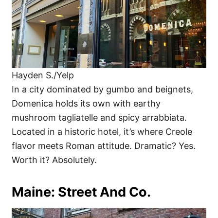
Hayden S./Yelp
In a city dominated by gumbo and beignets,
Domenica holds its own with earthy
mushroom tagliatelle and spicy arrabbiata.
Located in a historic hotel, it’s where Creole
flavor meets Roman attitude. Dramatic? Yes.
Worth it? Absolutely.
Maine: Street And Co.