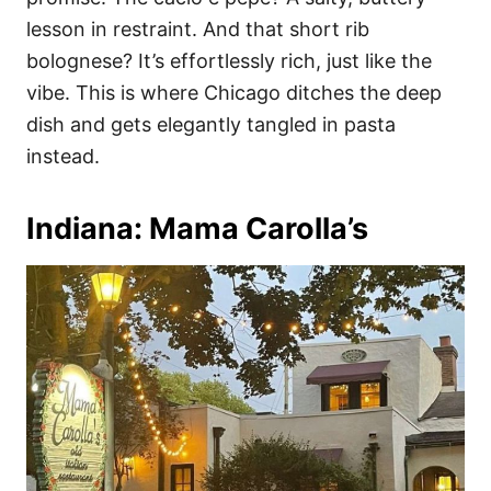
lesson in restraint. And that short rib
bolognese? It’s effortlessly rich, just like the
vibe. This is where Chicago ditches the deep
dish and gets elegantly tangled in pasta
instead.
Indiana: Mama Carolla’s