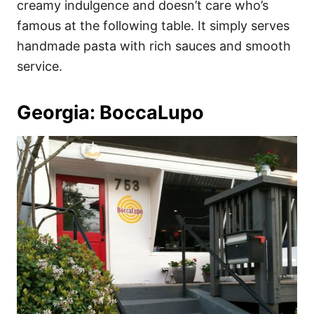
creamy indulgence and doesn’t care who’s
famous at the following table. It simply serves
handmade pasta with rich sauces and smooth
service.
Georgia: BoccaLupo