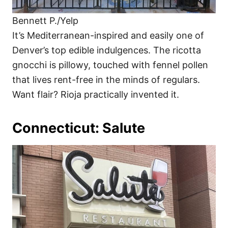
Bennett P./Yelp
It’s Mediterranean-inspired and easily one of
Denver’s top edible indulgences. The ricotta
gnocchi is pillowy, touched with fennel pollen
that lives rent-free in the minds of regulars.
Want flair? Rioja practically invented it.
Connecticut: Salute