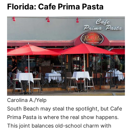
Florida: Cafe Prima Pasta
Carolina A./Yelp
South Beach may steal the spotlight, but Cafe
Prima Pasta is where the real show happens.
This joint balances old-school charm with