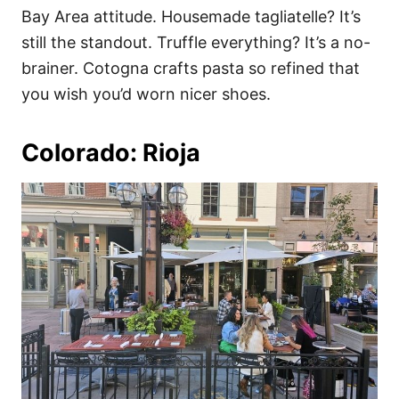
Bay Area attitude. Housemade tagliatelle? It’s
still the standout. Truffle everything? It’s a no-
brainer. Cotogna crafts pasta so refined that
you wish you’d worn nicer shoes.
Colorado: Rioja