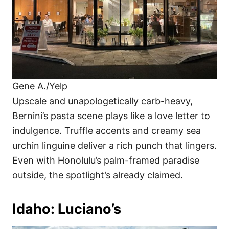
Gene A./Yelp
Upscale and unapologetically carb-heavy,
Bernini’s pasta scene plays like a love letter to
indulgence. Truffle accents and creamy sea
urchin linguine deliver a rich punch that lingers.
Even with Honolulu’s palm-framed paradise
outside, the spotlight’s already claimed.
Idaho: Luciano’s