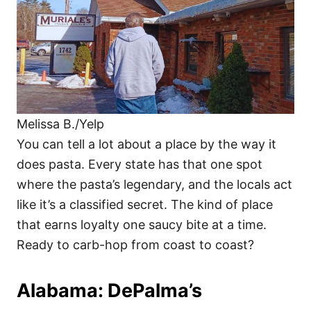
Melissa B./Yelp
You can tell a lot about a place by the way it
does pasta. Every state has that one spot
where the pasta’s legendary, and the locals act
like it’s a classified secret. The kind of place
that earns loyalty one saucy bite at a time.
Ready to carb-hop from coast to coast?
Alabama: DePalma’s