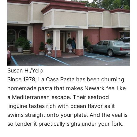
Susan H./Yelp
Since 1978, La Casa Pasta has been churning
homemade pasta that makes Newark feel like
a Mediterranean escape. Their seafood
linguine tastes rich with ocean flavor as it
swims straight onto your plate. And the veal is
so tender it practically sighs under your fork.