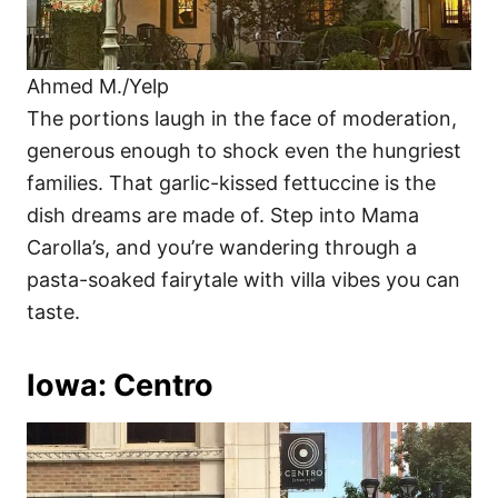
Ahmed M./Yelp
The portions laugh in the face of moderation,
generous enough to shock even the hungriest
families. That garlic-kissed fettuccine is the
dish dreams are made of. Step into Mama
Carolla’s, and you’re wandering through a
pasta-soaked fairytale with villa vibes you can
taste.
Iowa: Centro