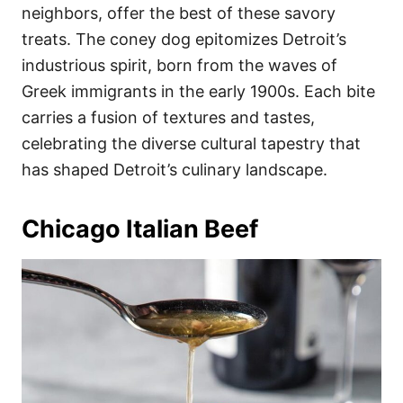
neighbors, offer the best of these savory
treats. The coney dog epitomizes Detroit’s
industrious spirit, born from the waves of
Greek immigrants in the early 1900s. Each bite
carries a fusion of textures and tastes,
celebrating the diverse cultural tapestry that
has shaped Detroit’s culinary landscape.
Chicago Italian Beef