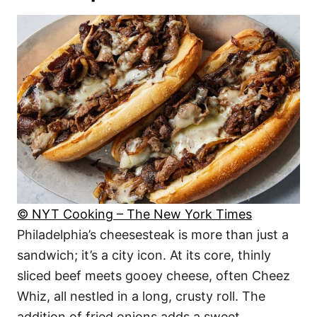
© NYT Cooking – The New York Times
Philadelphia’s cheesesteak is more than just a
sandwich; it’s a city icon. At its core, thinly
sliced beef meets gooey cheese, often Cheez
Whiz, all nestled in a long, crusty roll. The
addition of fried onions adds a sweet,