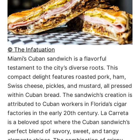
© The Infatuation
Miami’s Cuban sandwich is a flavorful
testament to the city’s diverse roots. This
compact delight features roasted pork, ham,
Swiss cheese, pickles, and mustard, all pressed
within Cuban bread. The sandwich’s creation is
attributed to Cuban workers in Florida’s cigar
factories in the early 20th century. La Carreta
is a beloved spot where the Cuban sandwich’s
perfect blend of savory, sweet, and tangy