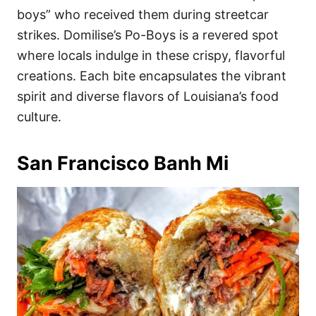
boys” who received them during streetcar
strikes. Domilise’s Po-Boys is a revered spot
where locals indulge in these crispy, flavorful
creations. Each bite encapsulates the vibrant
spirit and diverse flavors of Louisiana’s food
culture.
San Francisco Banh Mi