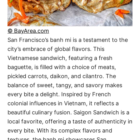
© BayArea.com
San Francisco’s banh mi is a testament to the
city’s embrace of global flavors. This
Vietnamese sandwich, featuring a fresh
baguette, is filled with a choice of meats,
pickled carrots, daikon, and cilantro. The
balance of sweet, tangy, and savory makes
every bite a delight. Inspired by French
colonial influences in Vietnam, it reflects a
beautiful culinary fusion. Saigon Sandwich is a
local favorite, offering a taste of authenticity in
every bite. With its complex flavors and
textures, the banh mi showcases San