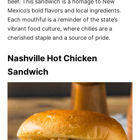
beef. This sandwich is a homage to New
Mexico’s bold flavors and local ingredients.
Each mouthful is a reminder of the state’s
vibrant food culture, where chilies are a
cherished staple and a source of pride.
Nashville Hot Chicken
Sandwich