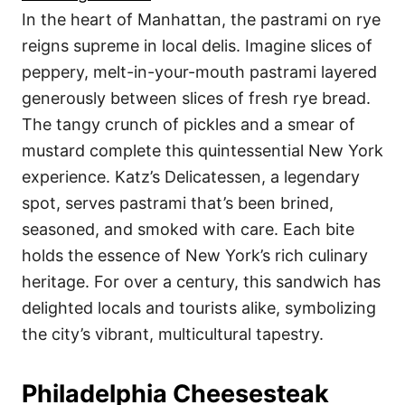
In the heart of Manhattan, the pastrami on rye
reigns supreme in local delis. Imagine slices of
peppery, melt-in-your-mouth pastrami layered
generously between slices of fresh rye bread.
The tangy crunch of pickles and a smear of
mustard complete this quintessential New York
experience. Katz’s Delicatessen, a legendary
spot, serves pastrami that’s been brined,
seasoned, and smoked with care. Each bite
holds the essence of New York’s rich culinary
heritage. For over a century, this sandwich has
delighted locals and tourists alike, symbolizing
the city’s vibrant, multicultural tapestry.
Philadelphia Cheesesteak