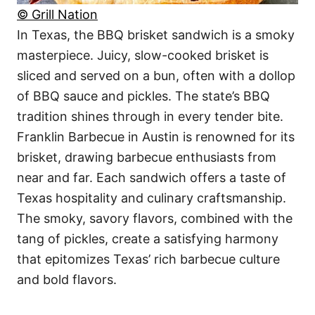
© Grill Nation
In Texas, the BBQ brisket sandwich is a smoky
masterpiece. Juicy, slow-cooked brisket is
sliced and served on a bun, often with a dollop
of BBQ sauce and pickles. The state’s BBQ
tradition shines through in every tender bite.
Franklin Barbecue in Austin is renowned for its
brisket, drawing barbecue enthusiasts from
near and far. Each sandwich offers a taste of
Texas hospitality and culinary craftsmanship.
The smoky, savory flavors, combined with the
tang of pickles, create a satisfying harmony
that epitomizes Texas’ rich barbecue culture
and bold flavors.