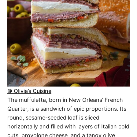
© Olivia’s Cuisine
The muffuletta, born in New Orleans’ French
Quarter, is a sandwich of epic proportions. Its
round, sesame-seeded loaf is sliced
horizontally and filled with layers of Italian cold
cuts, provolone cheese, and a tangy olive