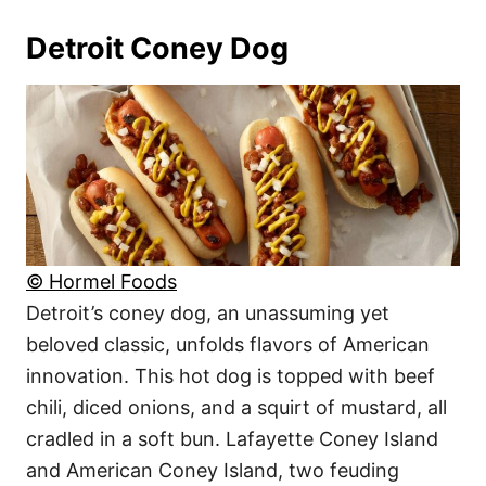
Detroit Coney Dog
© Hormel Foods
Detroit’s coney dog, an unassuming yet
beloved classic, unfolds flavors of American
innovation. This hot dog is topped with beef
chili, diced onions, and a squirt of mustard, all
cradled in a soft bun. Lafayette Coney Island
and American Coney Island, two feuding