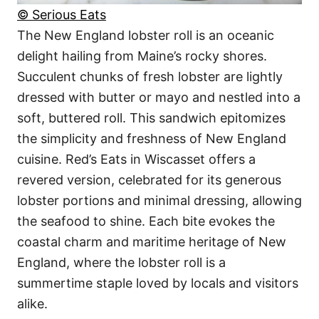
© Serious Eats
The New England lobster roll is an oceanic
delight hailing from Maine’s rocky shores.
Succulent chunks of fresh lobster are lightly
dressed with butter or mayo and nestled into a
soft, buttered roll. This sandwich epitomizes
the simplicity and freshness of New England
cuisine. Red’s Eats in Wiscasset offers a
revered version, celebrated for its generous
lobster portions and minimal dressing, allowing
the seafood to shine. Each bite evokes the
coastal charm and maritime heritage of New
England, where the lobster roll is a
summertime staple loved by locals and visitors
alike.