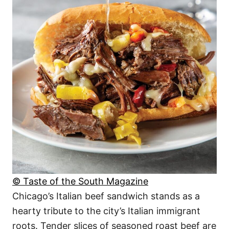
© Taste of the South Magazine
Chicago’s Italian beef sandwich stands as a
hearty tribute to the city’s Italian immigrant
roots. Tender slices of seasoned roast beef are