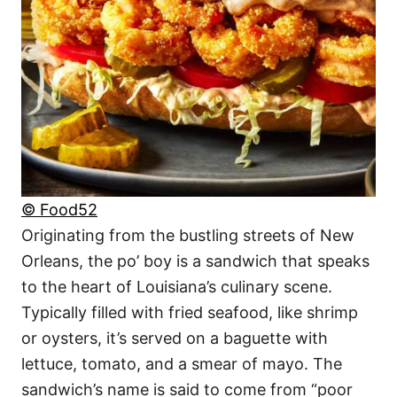
© Food52
Originating from the bustling streets of New
Orleans, the po’ boy is a sandwich that speaks
to the heart of Louisiana’s culinary scene.
Typically filled with fried seafood, like shrimp
or oysters, it’s served on a baguette with
lettuce, tomato, and a smear of mayo. The
sandwich’s name is said to come from “poor