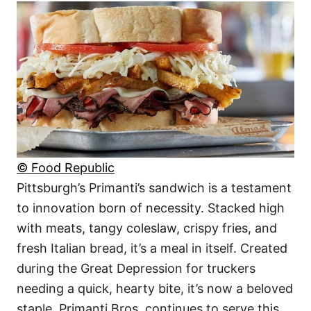
© Food Republic
Pittsburgh’s Primanti’s sandwich is a testament
to innovation born of necessity. Stacked high
with meats, tangy coleslaw, crispy fries, and
fresh Italian bread, it’s a meal in itself. Created
during the Great Depression for truckers
needing a quick, hearty bite, it’s now a beloved
staple. Primanti Bros. continues to serve this