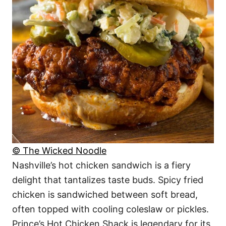
© The Wicked Noodle
Nashville’s hot chicken sandwich is a fiery
delight that tantalizes taste buds. Spicy fried
chicken is sandwiched between soft bread,
often topped with cooling coleslaw or pickles.
Prince’s Hot Chicken Shack is legendary for its