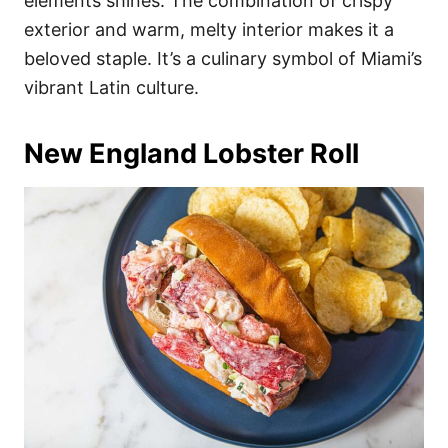
elements shines. The combination of crispy
exterior and warm, melty interior makes it a
beloved staple. It’s a culinary symbol of Miami’s
vibrant Latin culture.
New England Lobster Roll