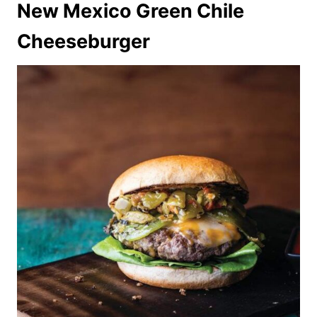
New Mexico Green Chile
Cheeseburger