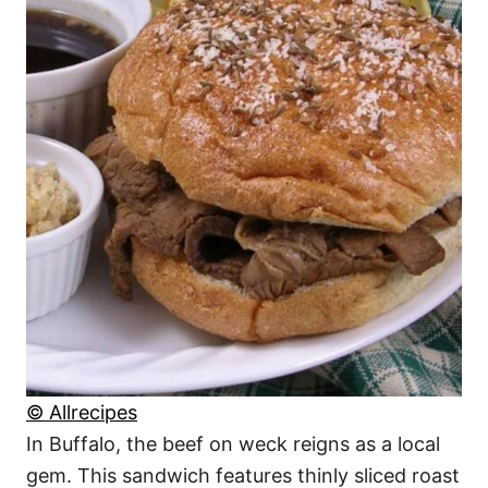
© Allrecipes
In Buffalo, the beef on weck reigns as a local
gem. This sandwich features thinly sliced roast