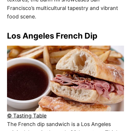
Francisco’s multicultural tapestry and vibrant
food scene.
Los Angeles French Dip
© Tasting Table
The French dip sandwich is a Los Angeles