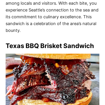
among locals and visitors. With each bite, you
experience Seattle’s connection to the sea and
its commitment to culinary excellence. This
sandwich is a celebration of the area’s natural
bounty.
Texas BBQ Brisket Sandwich