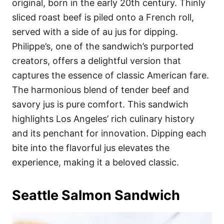
original, born in the early 20th century. Thinly
sliced roast beef is piled onto a French roll,
served with a side of au jus for dipping.
Philippe’s, one of the sandwich’s purported
creators, offers a delightful version that
captures the essence of classic American fare.
The harmonious blend of tender beef and
savory jus is pure comfort. This sandwich
highlights Los Angeles’ rich culinary history
and its penchant for innovation. Dipping each
bite into the flavorful jus elevates the
experience, making it a beloved classic.
Seattle Salmon Sandwich