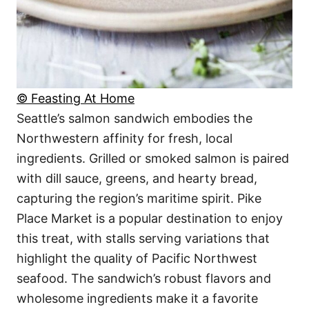
© Feasting At Home
Seattle’s salmon sandwich embodies the
Northwestern affinity for fresh, local
ingredients. Grilled or smoked salmon is paired
with dill sauce, greens, and hearty bread,
capturing the region’s maritime spirit. Pike
Place Market is a popular destination to enjoy
this treat, with stalls serving variations that
highlight the quality of Pacific Northwest
seafood. The sandwich’s robust flavors and
wholesome ingredients make it a favorite