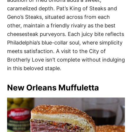
caramelized depth. Pat’s King of Steaks and
Geno’s Steaks, situated across from each
other, maintain a friendly rivalry as the best
cheesesteak purveyors. Each juicy bite reflects
Philadelphia’s blue-collar soul, where simplicity
meets satisfaction. A visit to the City of
Brotherly Love isn’t complete without indulging
in this beloved staple.
New Orleans Muffuletta