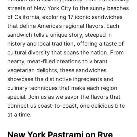
o
o
streets of New York City to the sunny beaches
n
r
i
of California, exploring 17 iconic sandwiches
e
that define America’s regional flavors. Each
s
sandwich tells a unique story, steeped in
history and local tradition, offering a taste of
cultural diversity that spans the nation. From
hearty, meat-filled creations to vibrant
vegetarian delights, these sandwiches
showcase the distinctive ingredients and
culinary techniques that make each region
special. Join us as we savor the flavors that
connect us coast-to-coast, one delicious bite
at a time.
New York Pastrami on Rye