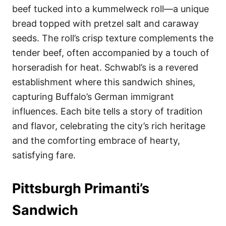
beef tucked into a kummelweck roll—a unique
bread topped with pretzel salt and caraway
seeds. The roll’s crisp texture complements the
tender beef, often accompanied by a touch of
horseradish for heat. Schwabl’s is a revered
establishment where this sandwich shines,
capturing Buffalo’s German immigrant
influences. Each bite tells a story of tradition
and flavor, celebrating the city’s rich heritage
and the comforting embrace of hearty,
satisfying fare.
Pittsburgh Primanti’s
Sandwich