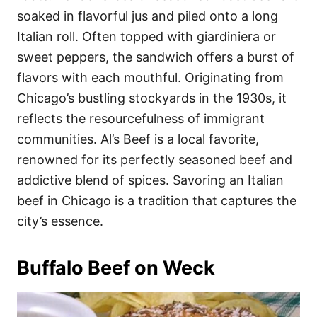
soaked in flavorful jus and piled onto a long
Italian roll. Often topped with giardiniera or
sweet peppers, the sandwich offers a burst of
flavors with each mouthful. Originating from
Chicago’s bustling stockyards in the 1930s, it
reflects the resourcefulness of immigrant
communities. Al’s Beef is a local favorite,
renowned for its perfectly seasoned beef and
addictive blend of spices. Savoring an Italian
beef in Chicago is a tradition that captures the
city’s essence.
Buffalo Beef on Weck