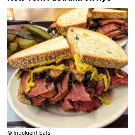
© Indulgent Eats