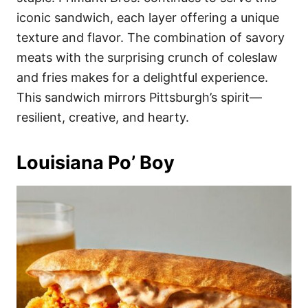
iconic sandwich, each layer offering a unique
texture and flavor. The combination of savory
meats with the surprising crunch of coleslaw
and fries makes for a delightful experience.
This sandwich mirrors Pittsburgh’s spirit—
resilient, creative, and hearty.
Louisiana Po’ Boy