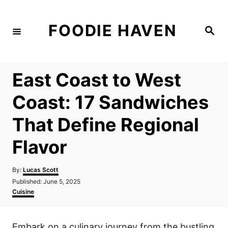
S
k
FOODIE HAVEN
S
i
e
a
p
r
c
t
h
East Coast to West
o
C
Coast: 17 Sandwiches
o
That Define Regional
n
t
Flavor
e
n
A
By:
Lucas Scott
u
P
Published:
June 5, 2025
t
t
o
C
Cuisine
h
s
a
o
t
t
r
e
e
Embark on a culinary journey from the bustling
d
g