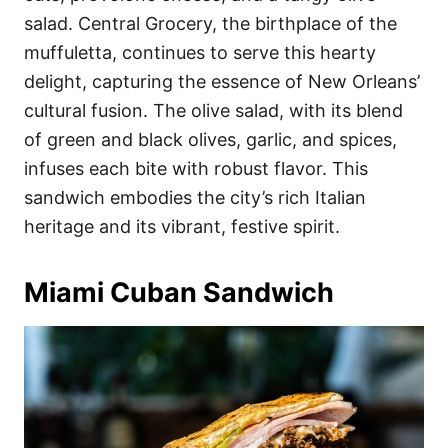
salad. Central Grocery, the birthplace of the
muffuletta, continues to serve this hearty
delight, capturing the essence of New Orleans’
cultural fusion. The olive salad, with its blend
of green and black olives, garlic, and spices,
infuses each bite with robust flavor. This
sandwich embodies the city’s rich Italian
heritage and its vibrant, festive spirit.
Miami Cuban Sandwich