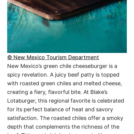
© New Mexico Tourism Department
New Mexico’s green chile cheeseburger is a
spicy revelation. A juicy beef patty is topped
with roasted green chiles and melted cheese,
creating a fiery, flavorful bite. At Blake’s
Lotaburger, this regional favorite is celebrated
for its perfect balance of heat and savory
satisfaction. The roasted chiles offer a smoky
depth that complements the richness of the