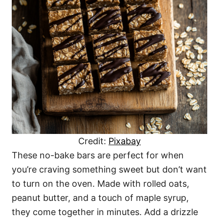
Credit:
Pixabay
These no-bake bars are perfect for when
you’re craving something sweet but don’t want
to turn on the oven. Made with rolled oats,
peanut butter, and a touch of maple syrup,
they come together in minutes. Add a drizzle