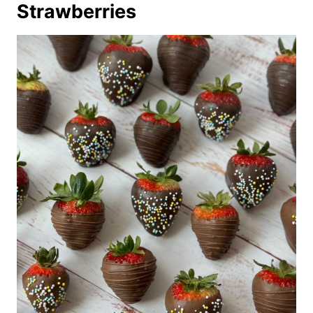
Strawberries