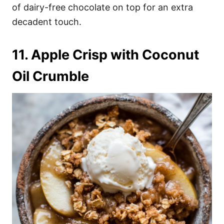
of dairy-free chocolate on top for an extra
decadent touch.
11. Apple Crisp with Coconut
Oil Crumble