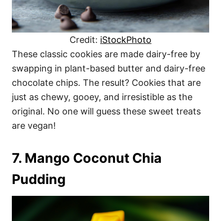
Credit:
iStockPhoto
These classic cookies are made dairy-free by
swapping in plant-based butter and dairy-free
chocolate chips. The result? Cookies that are
just as chewy, gooey, and irresistible as the
original. No one will guess these sweet treats
are vegan!
7. Mango Coconut Chia
Pudding