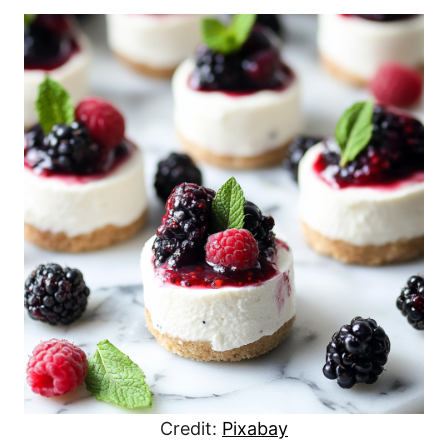
Credit:
Pixabay