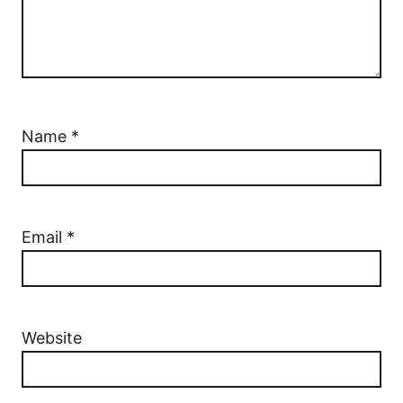
Name
*
Email
*
Website