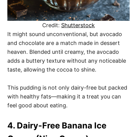
Credit:
Shutterstock
It might sound unconventional, but avocado
and chocolate are a match made in dessert
heaven. Blended until creamy, the avocado
adds a buttery texture without any noticeable
taste, allowing the cocoa to shine.
This pudding is not only dairy-free but packed
with healthy fats—making it a treat you can
feel good about eating.
4. Dairy-Free Banana Ice