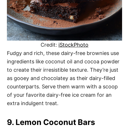
Credit:
iStockPhoto
Fudgy and rich, these dairy-free brownies use
ingredients like coconut oil and cocoa powder
to create their irresistible texture. They’re just
as gooey and chocolatey as their dairy-filled
counterparts. Serve them warm with a scoop
of your favorite dairy-free ice cream for an
extra indulgent treat.
9. Lemon Coconut Bars