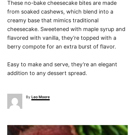
These no-bake cheesecake bites are made
from soaked cashews, which blend into a
creamy base that mimics traditional
cheesecake. Sweetened with maple syrup and
flavored with vanilla, they’re topped with a
berry compote for an extra burst of flavor.
Easy to make and serve, they’re an elegant
addition to any dessert spread.
A
By
Leo Moore
u
t
h
o
P
r