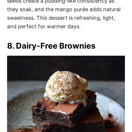
seeds create a pudding-like consistency as
they soak, and the mango purée adds natural
sweetness. This dessert is refreshing, light,
and perfect for warmer days.
8. Dairy-Free Brownies