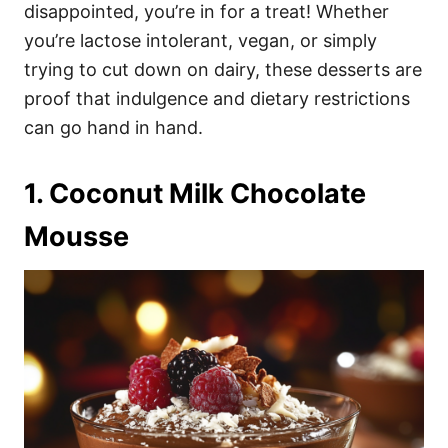
i
disappointed, you’re in for a treat! Whether
e
you’re lactose intolerant, vegan, or simply
s
trying to cut down on dairy, these desserts are
proof that indulgence and dietary restrictions
can go hand in hand.
1. Coconut Milk Chocolate
Mousse