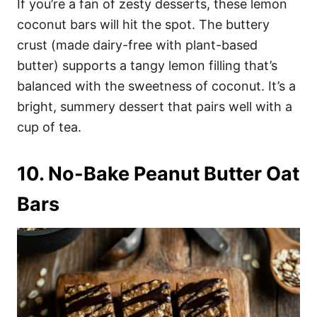
If you’re a fan of zesty desserts, these lemon
coconut bars will hit the spot. The buttery
crust (made dairy-free with plant-based
butter) supports a tangy lemon filling that’s
balanced with the sweetness of coconut. It’s a
bright, summery dessert that pairs well with a
cup of tea.
10. No-Bake Peanut Butter Oat
Bars