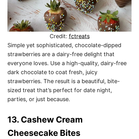
Credit:
fctreats
Simple yet sophisticated, chocolate-dipped
strawberries are a dairy-free delight that
everyone loves. Use a high-quality, dairy-free
dark chocolate to coat fresh, juicy
strawberries. The result is a beautiful, bite-
sized treat that’s perfect for date night,
parties, or just because.
13. Cashew Cream
Cheesecake Bites