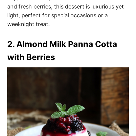
and fresh berries, this dessert is luxurious yet
light, perfect for special occasions or a
weeknight treat.
2. Almond Milk Panna Cotta
with Berries