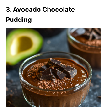
3. Avocado Chocolate
Pudding