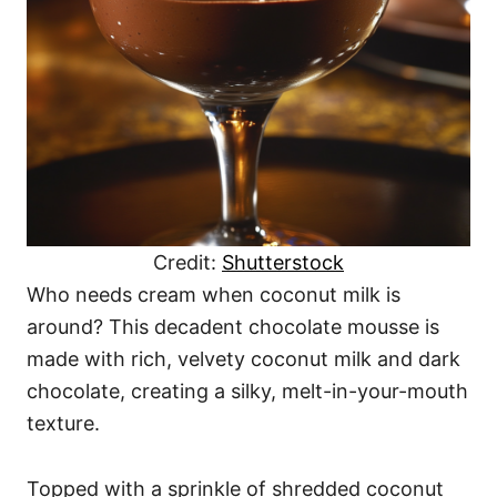
Credit:
Shutterstock
Who needs cream when coconut milk is
around? This decadent chocolate mousse is
made with rich, velvety coconut milk and dark
chocolate, creating a silky, melt-in-your-mouth
texture.
Topped with a sprinkle of shredded coconut