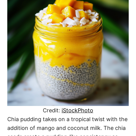
Credit:
iStockPhoto
Chia pudding takes on a tropical twist with the
addition of mango and coconut milk. The chia