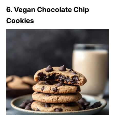
6. Vegan Chocolate Chip
Cookies