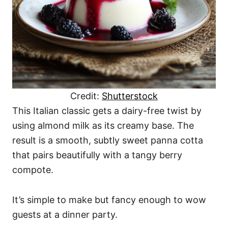
Credit:
Shutterstock
This Italian classic gets a dairy-free twist by
using almond milk as its creamy base. The
result is a smooth, subtly sweet panna cotta
that pairs beautifully with a tangy berry
compote.
It’s simple to make but fancy enough to wow
guests at a dinner party.