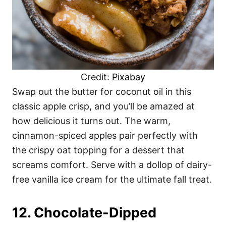
Credit:
Pixabay
Swap out the butter for coconut oil in this
classic apple crisp, and you’ll be amazed at
how delicious it turns out. The warm,
cinnamon-spiced apples pair perfectly with
the crispy oat topping for a dessert that
screams comfort. Serve with a dollop of dairy-
free vanilla ice cream for the ultimate fall treat.
12. Chocolate-Dipped