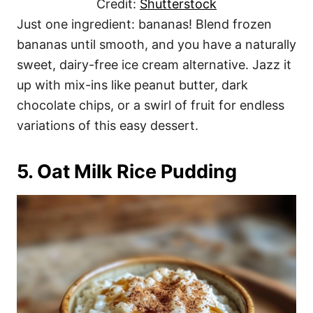
Credit:
Shutterstock
Just one ingredient: bananas! Blend frozen
bananas until smooth, and you have a naturally
sweet, dairy-free ice cream alternative. Jazz it
up with mix-ins like peanut butter, dark
chocolate chips, or a swirl of fruit for endless
variations of this easy dessert.
5. Oat Milk Rice Pudding