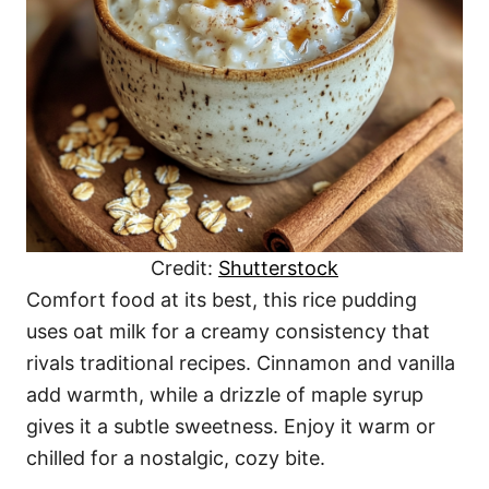
Credit:
Shutterstock
Comfort food at its best, this rice pudding
uses oat milk for a creamy consistency that
rivals traditional recipes. Cinnamon and vanilla
add warmth, while a drizzle of maple syrup
gives it a subtle sweetness. Enjoy it warm or
chilled for a nostalgic, cozy bite.