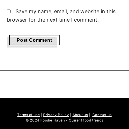
Save my name, email, and website in this
browser for the next time I comment.
Terms of use
|
Privacy Policy
|
About us
|
Contact us
© 2024 Foodie Haven - Current food trends