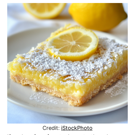
Credit:
iStockPhoto