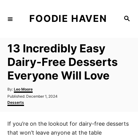
S
k
FOODIE HAVEN
S
i
e
a
p
r
c
t
h
13 Incredibly Easy
o
C
Dairy-Free Desserts
o
Everyone Will Love
n
t
A
By:
Leo Moore
e
u
P
Published:
December 1, 2024
t
n
o
C
Desserts
h
s
a
t
o
t
t
r
e
e
If you’re on the lookout for dairy-free desserts
d
g
o
o
that won’t leave anyone at the table
n
r