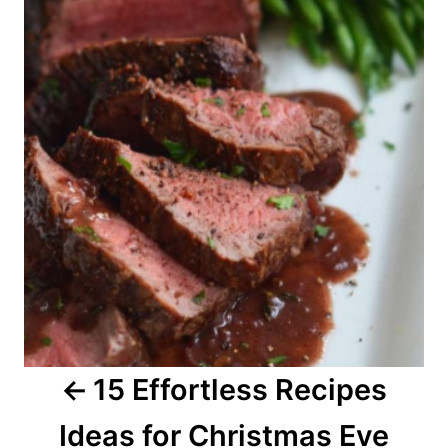
o
s
t
n
a
v
i
g
a
15 Effortless Recipes
t
Ideas for Christmas Eve
i