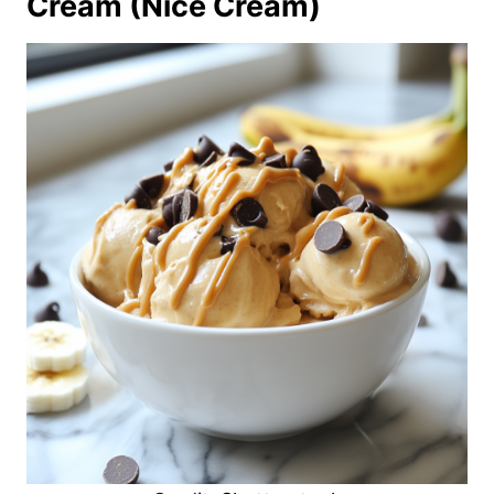
Cream (Nice Cream)