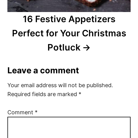
16 Festive Appetizers
Perfect for Your Christmas
Potluck
Leave a comment
Your email address will not be published.
Required fields are marked
*
Comment
*