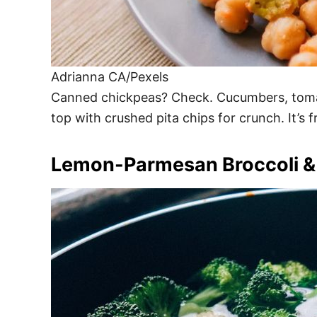
Adrianna CA/Pexels
Canned chickpeas? Check. Cucumbers, tomatoe
top with crushed pita chips for crunch. It’s 
Lemon-Parmesan Broccoli &