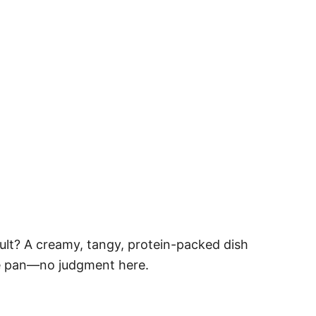
sult? A creamy, tangy, protein-packed dish
the pan—no judgment here.