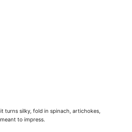
turns silky, fold in spinach, artichokes,
u meant to impress.