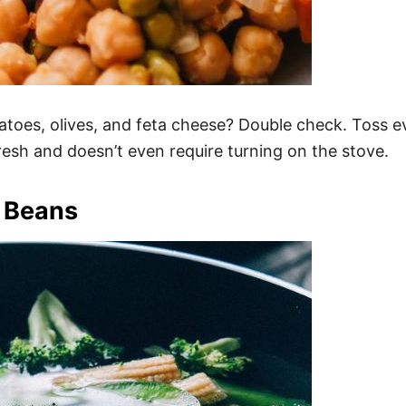
s, olives, and feta cheese? Double check. Toss ever
fresh and doesn’t even require turning on the stove.
 Beans