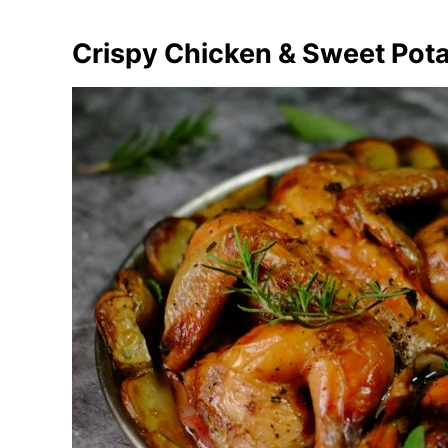
Crispy Chicken & Sweet Pot