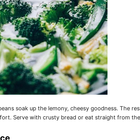
te beans soak up the lemony, cheesy goodness. The re
effort. Serve with crusty bread or eat straight from 
ice