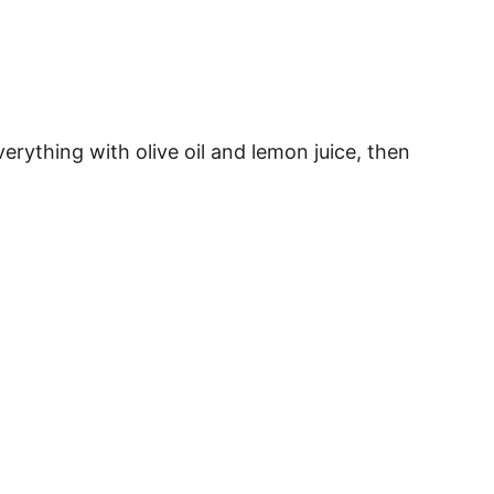
ything with olive oil and lemon juice, then