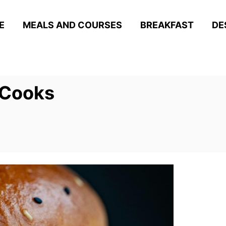
E
MEALS AND COURSES
BREAKFAST
DE
 Cooks