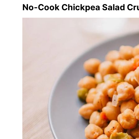
No-Cook Chickpea Salad Cr