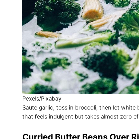
Pexels/Pixabay
Saute garlic, toss in broccoli, then let whi
that feels indulgent but takes almost zero 
Curried Butter Beans Over R