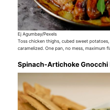
Ej Agumbay/Pexels
Toss chicken thighs, cubed sweet potatoes, an
caramelized. One pan, no mess, maximum flav
Spinach-Artichoke Gnocchi