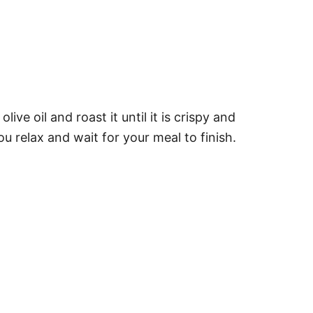
e oil and roast it until it is crispy and
 relax and wait for your meal to finish.