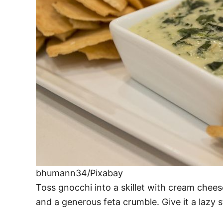
bhumann34/Pixabay
Toss gnocchi into a skillet with cream chees
and a generous feta crumble. Give it a lazy 