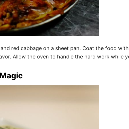
d red cabbage on a sheet pan. Coat the food with oliv
or. Allow the oven to handle the hard work while you
 Magic