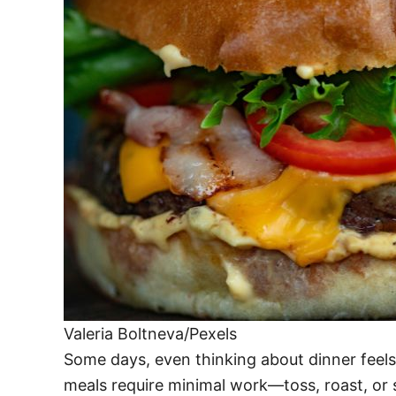
Valeria Boltneva/Pexels
Some days, even thinking about dinner feels
meals require minimal work—toss, roast, or s