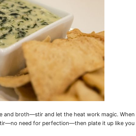
e and broth—stir and let the heat work magic. When it 
stir—no need for perfection—then plate it up like yo