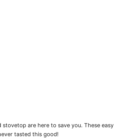
d stovetop are here to save you. These easy
never tasted this good!