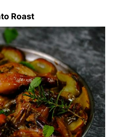
ato Roast