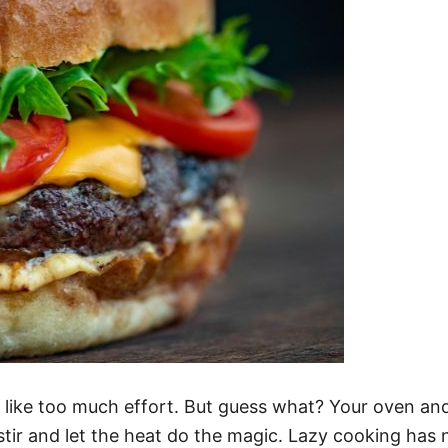
 like too much effort. But guess what? Your oven an
tir and let the heat do the magic. Lazy cooking has 