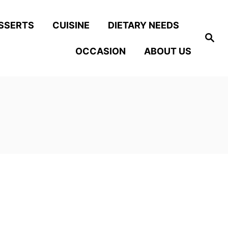
SSERTS
CUISINE
DIETARY NEEDS
S
e
OCCASION
ABOUT US
a
r
c
h