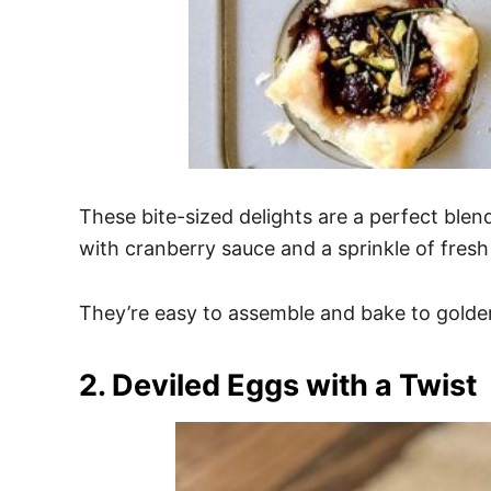
These bite-sized delights are a perfect blen
with cranberry sauce and a sprinkle of fres
They’re easy to assemble and bake to golden
2. Deviled Eggs with a Twist