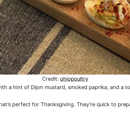
Credit:
ohiopoultry
ith a hint of Dijon mustard, smoked paprika, and a t
hat’s perfect for Thanksgiving. They’re quick to pre