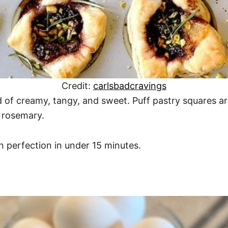
Credit:
carlsbadcravings
d of creamy, tangy, and sweet. Puff pastry squares a
h rosemary.
 perfection in under 15 minutes.