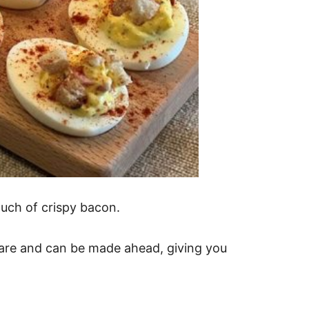
ouch of crispy bacon.
pare and can be made ahead, giving you