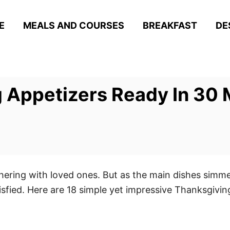
E
MEALS AND COURSES
BREAKFAST
DE
 Appetizers Ready In 30 
hering with loved ones. But as the main dishes simmer
tisfied. Here are 18 simple yet impressive Thanksgivi