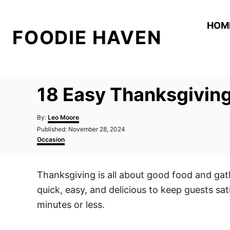
S
k
HOM
FOODIE HAVEN
i
p
t
o
18 Easy Thanksgiving
C
o
A
By:
Leo Moore
n
u
P
Published:
November 28, 2024
t
o
C
t
Occasion
h
s
a
o
e
t
t
r
e
e
n
Thanksgiving is all about good food and gat
d
g
t
o
o
quick, easy, and delicious to keep guests sa
n
r
i
minutes or less.
e
s