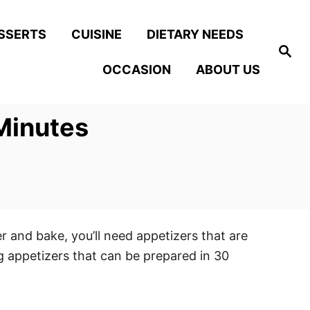
SSERTS
CUISINE
DIETARY NEEDS
S
e
OCCASION
ABOUT US
a
r
c
h
Minutes
 and bake, you’ll need appetizers that are
ng appetizers that can be prepared in 30