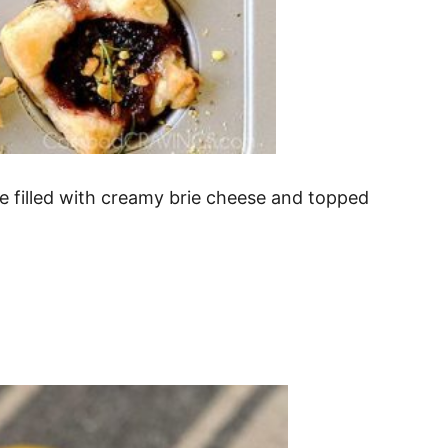
re filled with creamy brie cheese and topped