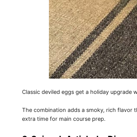
Classic deviled eggs get a holiday upgrade w
The combination adds a smoky, rich flavor t
extra time for main course prep.