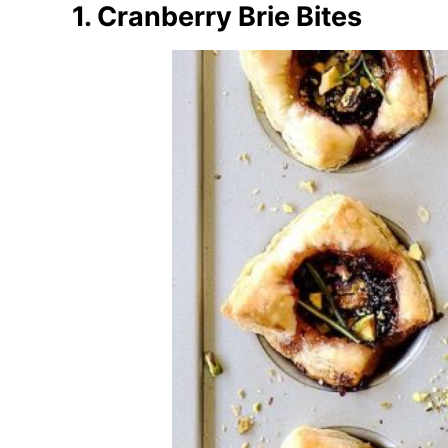
1. Cranberry Brie Bites