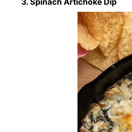
3. Spinach Artichoke Dip