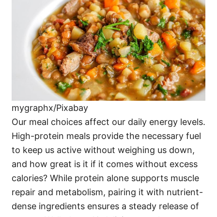
i
e
s
mygraphx/Pixabay
Our meal choices affect our daily energy levels.
High-protein meals provide the necessary fuel
to keep us active without weighing us down,
and how great is it if it comes without excess
calories? While protein alone supports muscle
repair and metabolism, pairing it with nutrient-
dense ingredients ensures a steady release of