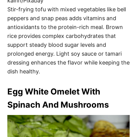
kalhh/Pixabay
Stir-frying tofu with mixed vegetables like bell
peppers and snap peas adds vitamins and
antioxidants to the protein-rich meal. Brown
rice provides complex carbohydrates that
support steady blood sugar levels and
prolonged energy. Light soy sauce or tamari
dressing enhances the flavor while keeping the
dish healthy.
Egg White Omelet With
Spinach And Mushrooms