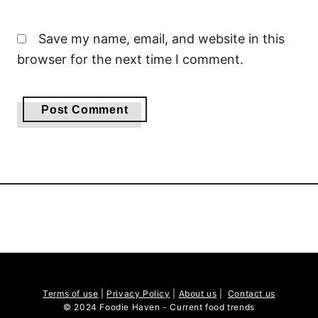
Save my name, email, and website in this
browser for the next time I comment.
Terms of use
|
Privacy Policy
|
About us
|
Contact us
© 2024 Foodie Haven - Current food trends