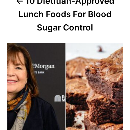
10 Dietitian-Approved
t
Lunch Foods For Blood
i
o
Sugar Control
n