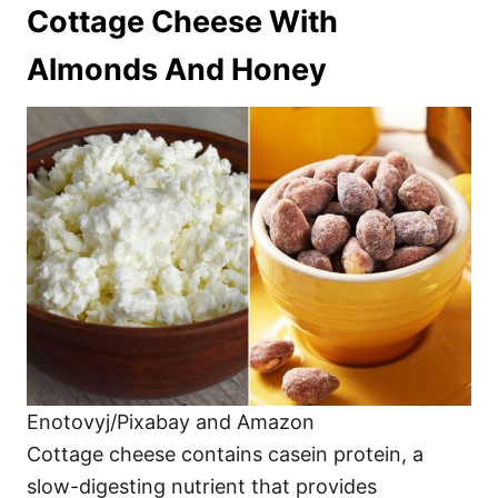
Cottage Cheese With
Almonds And Honey
Enotovyj/Pixabay and Amazon
Cottage cheese contains casein protein, a
slow-digesting nutrient that provides