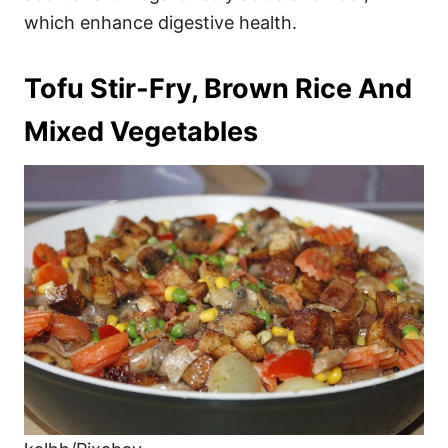
which enhance digestive health.
Tofu Stir-Fry, Brown Rice And
Mixed Vegetables