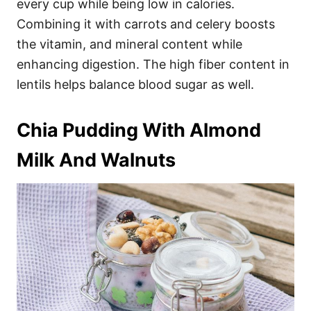
every cup while being low in calories.
Combining it with carrots and celery boosts
the vitamin, and mineral content while
enhancing digestion. The high fiber content in
lentils helps balance blood sugar as well.
Chia Pudding With Almond
Milk And Walnuts