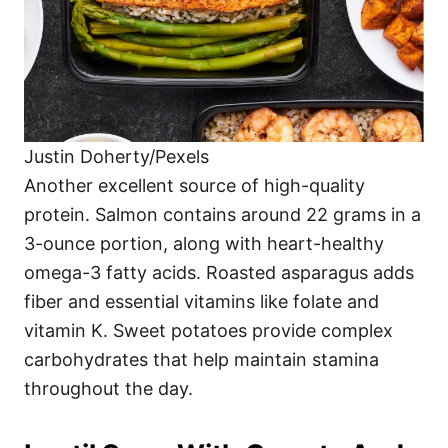
Justin Doherty/Pexels
Another excellent source of high-quality
protein. Salmon contains around 22 grams in a
3-ounce portion, along with heart-healthy
omega-3 fatty acids. Roasted asparagus adds
fiber and essential vitamins like folate and
vitamin K. Sweet potatoes provide complex
carbohydrates that help maintain stamina
throughout the day.