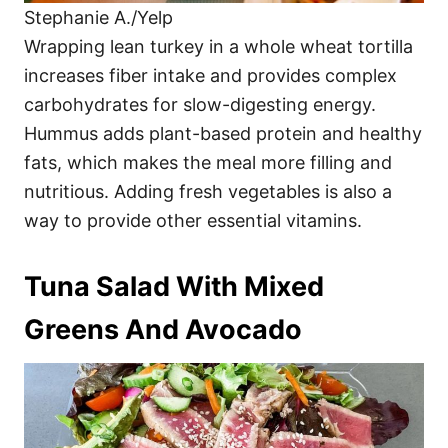
Stephanie A./Yelp
Wrapping lean turkey in a whole wheat tortilla
increases fiber intake and provides complex
carbohydrates for slow-digesting energy.
Hummus adds plant-based protein and healthy
fats, which makes the meal more filling and
nutritious. Adding fresh vegetables is also a
way to provide other essential vitamins.
Tuna Salad With Mixed
Greens And Avocado