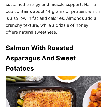
sustained energy and muscle support. Half a
cup contains about 14 grams of protein, which
is also low in fat and calories. Almonds add a
crunchy texture, while a drizzle of honey
offers natural sweetness.
Salmon With Roasted
Asparagus And Sweet
Potatoes