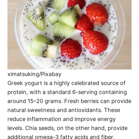
ximatsuking/Pixabay
Greek yogurt is a highly celebrated source of
protein, with a standard 6-serving containing
around 15–20 grams. Fresh berries can provide
natural sweetness and antioxidants. These
reduce inflammation and improve energy
levels. Chia seeds, on the other hand, provide
additional omega-3 fatty acids and fiber,