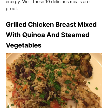
energy. Well, these 10 delicious meals are
proof.
Grilled Chicken Breast Mixed
With Quinoa And Steamed
Vegetables