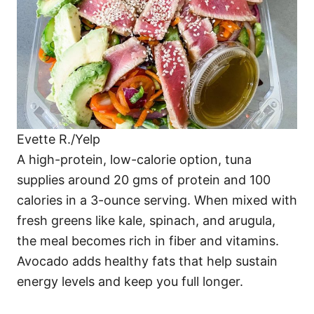
Evette R./Yelp
A high-protein, low-calorie option, tuna
supplies around 20 gms of protein and 100
calories in a 3-ounce serving. When mixed with
fresh greens like kale, spinach, and arugula,
the meal becomes rich in fiber and vitamins.
Avocado adds healthy fats that help sustain
energy levels and keep you full longer.