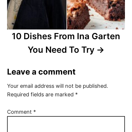
10 Dishes From Ina Garten
You Need To Try
Leave a comment
Your email address will not be published.
Required fields are marked
*
Comment
*