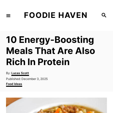
S
k
FOODIE HAVEN
S
i
e
a
p
r
c
t
h
10 Energy-Boosting
o
C
Meals That Are Also
o
Rich In Protein
n
t
A
By:
Lucas Scott
e
u
P
Published:
December 3, 2025
t
n
o
C
Food Ideas
h
s
a
t
o
t
t
r
e
e
d
g
o
o
n
r