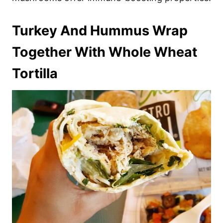
Turkey And Hummus Wrap
Together With Whole Wheat
Tortilla