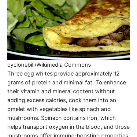
cyclonebill/Wikimedia Commons
Three egg whites provide approximately 12
grams of protein and minimal fat. To enhance
their vitamin and mineral content without
adding excess calories, cook them into an
omelet with vegetables like spinach and
mushrooms. Spinach contains iron, which
helps transport oxygen in the blood, and those
mushrooms offer immune-boosting properties.