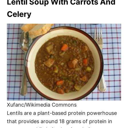
Lentil Soup With Carrots And
Celery
Xufanc/Wikimedia Commons
Lentils are a plant-based protein powerhouse
that provides around 18 grams of protein in