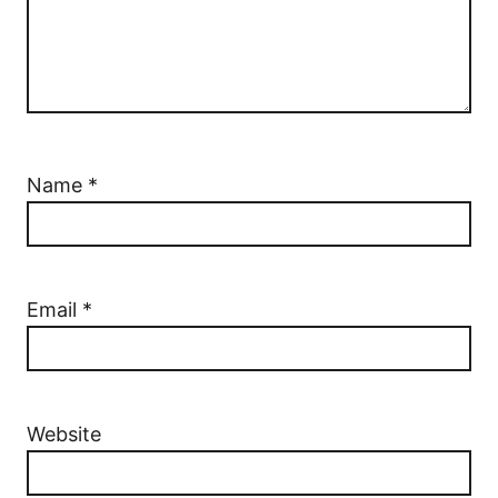
Name
*
Email
*
Website