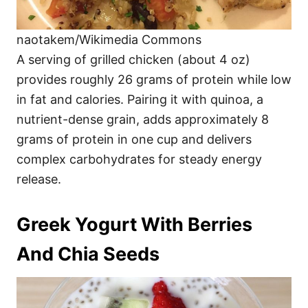
naotakem/Wikimedia Commons
A serving of grilled chicken (about 4 oz)
provides roughly 26 grams of protein while low
in fat and calories. Pairing it with quinoa, a
nutrient-dense grain, adds approximately 8
grams of protein in one cup and delivers
complex carbohydrates for steady energy
release.
Greek Yogurt With Berries
And Chia Seeds