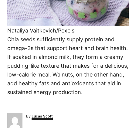
Nataliya Vaitkevich/Pexels
Chia seeds sufficiently supply protein and
omega-3s that support heart and brain health.
If soaked in almond milk, they form a creamy
pudding-like texture that makes for a delicious,
low-calorie meal. Walnuts, on the other hand,
add healthy fats and antioxidants that aid in
sustained energy production.
A
By
Lucas Scott
u
t
h