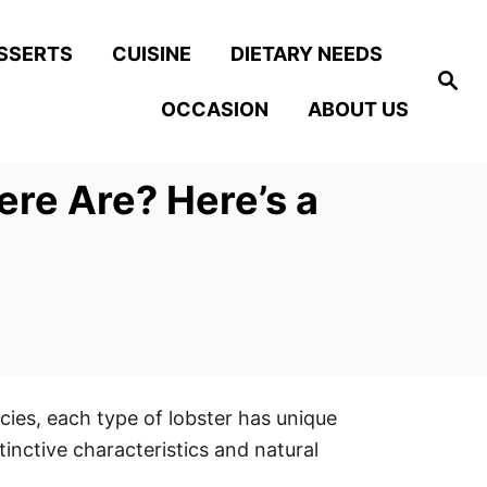
SSERTS
CUISINE
DIETARY NEEDS
S
e
OCCASION
ABOUT US
a
r
c
h
re Are? Here’s a
cies, each type of lobster has unique
tinctive characteristics and natural