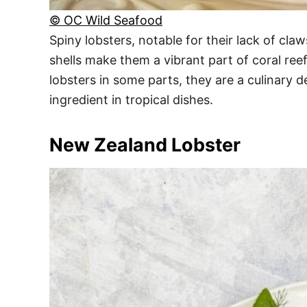
© OC Wild Seafood
Spiny lobsters, notable for their lack of cla
shells make them a vibrant part of coral ree
lobsters in some parts, they are a culinary de
ingredient in tropical dishes.
New Zealand Lobster