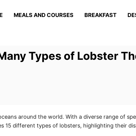
E
MEALS AND COURSES
BREAKFAST
DE
any Types of Lobster The
oceans around the world. With a diverse range of spe
 15 different types of lobsters, highlighting their dis