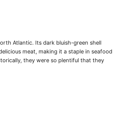
rth Atlantic. Its dark bluish-green shell
delicious meat, making it a staple in seafood
rically, they were so plentiful that they