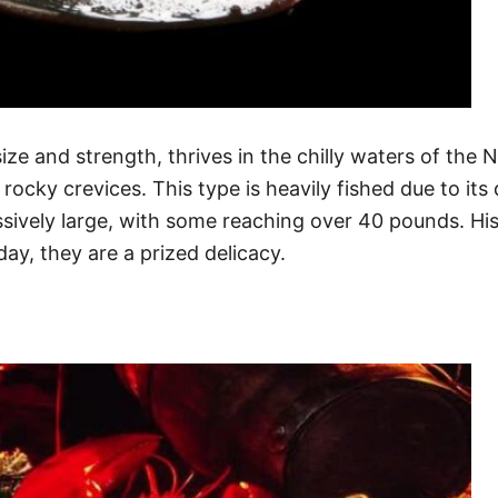
ze and strength, thrives in the chilly waters of the No
ocky crevices. This type is heavily fished due to its 
vely large, with some reaching over 40 pounds. Histo
ay, they are a prized delicacy.