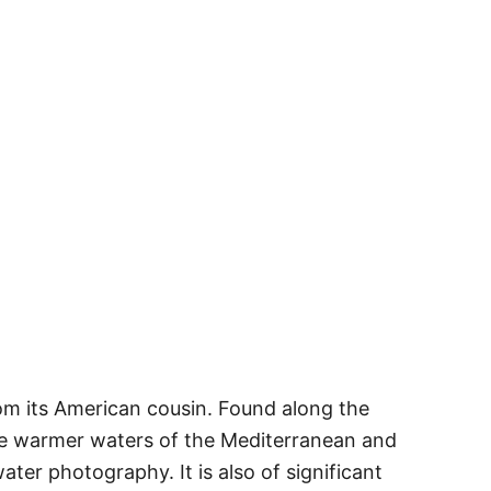
from its American cousin. Found along the
the warmer waters of the Mediterranean and
ter photography. It is also of significant