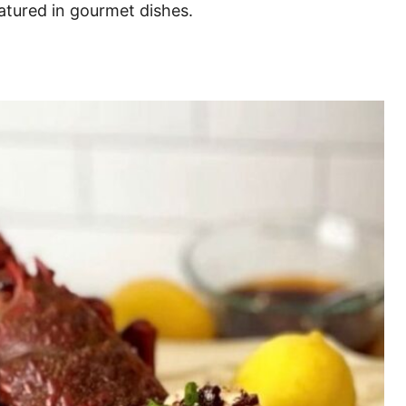
atured in gourmet dishes.