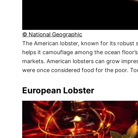
© National Geographic
The American lobster, known for its robust si
helps it camouflage among the ocean floor’s r
markets. American lobsters can grow impressi
were once considered food for the poor. Tod
European Lobster