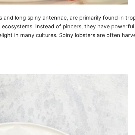
ws and long spiny antennae, are primarily found in tro
f ecosystems. Instead of pincers, they have powerful
light in many cultures. Spiny lobsters are often harvest