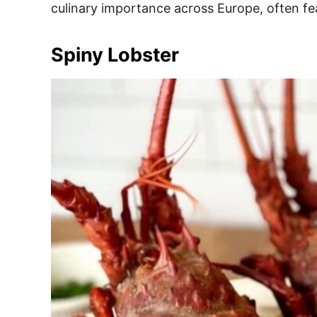
culinary importance across Europe, often fe
Spiny Lobster