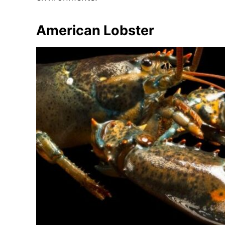
e
s
American Lobster