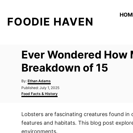
S
k
HOM
FOODIE HAVEN
i
p
t
o
Ever Wondered How M
C
o
Breakdown of 15
n
A
t
By:
Ethan Adams
u
P
Published:
July 1, 2025
e
t
o
C
Food Facts & History
h
n
s
a
o
t
t
t
r
e
e
Lobsters are fascinating creatures found in 
d
g
o
o
features and habitats. This blog post explores
n
r
i
environments.