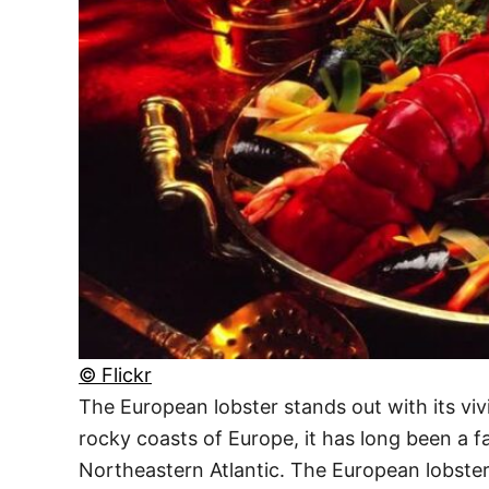
© Flickr
The European lobster stands out with its vivi
rocky coasts of Europe, it has long been a 
Northeastern Atlantic. The European lobster’s