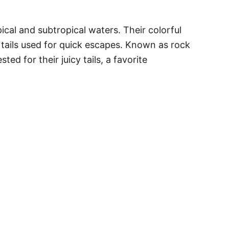
pical and subtropical waters. Their colorful
 tails used for quick escapes. Known as rock
ed for their juicy tails, a favorite