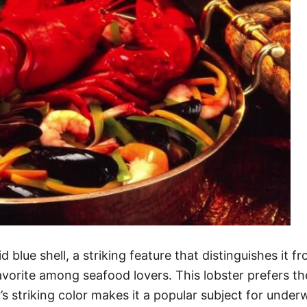
d blue shell, a striking feature that distinguishes it 
favorite among seafood lovers. This lobster prefers 
 striking color makes it a popular subject for underwa