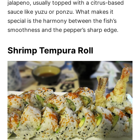
jalapeno, usually topped with a citrus-based
sauce like yuzu or ponzu. What makes it
special is the harmony between the fish’s
smoothness and the pepper’s sharp edge.
Shrimp Tempura Roll