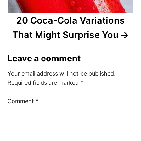
20 Coca-Cola Variations
That Might Surprise You
Leave a comment
Your email address will not be published.
Required fields are marked
*
Comment
*