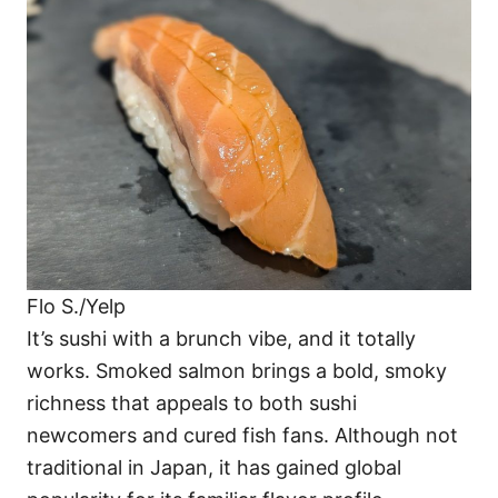
Flo S./Yelp
It’s sushi with a brunch vibe, and it totally
works. Smoked salmon brings a bold, smoky
richness that appeals to both sushi
newcomers and cured fish fans. Although not
traditional in Japan, it has gained global