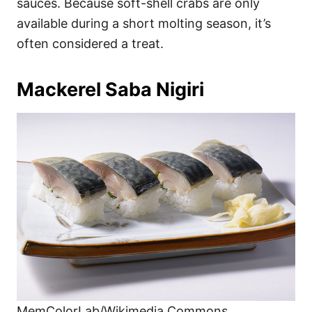
sauces. Because soft-shell crabs are only
available during a short molting season, it’s
often considered a treat.
Mackerel Saba Nigiri
MemColorLab/Wikimedia Commons