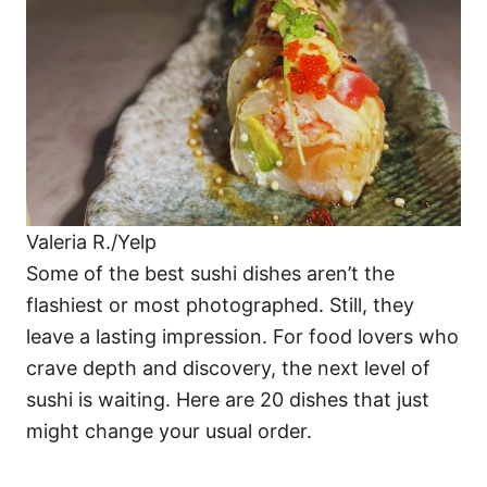
i
e
s
Valeria R./Yelp
Some of the best sushi dishes aren’t the
flashiest or most photographed. Still, they
leave a lasting impression. For food lovers who
crave depth and discovery, the next level of
sushi is waiting. Here are 20 dishes that just
might change your usual order.