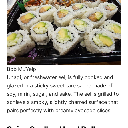
Bob M./Yelp
Unagi, or freshwater eel, is fully cooked and
glazed in a sticky sweet tare sauce made of
soy, mirin, sugar, and sake. The eel is grilled to
achieve a smoky, slightly charred surface that
pairs perfectly with creamy avocado slices.