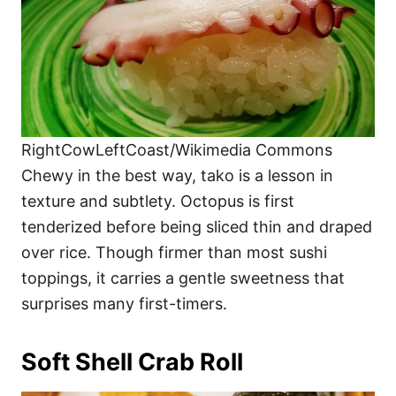
RightCowLeftCoast/Wikimedia Commons
Chewy in the best way, tako is a lesson in
texture and subtlety. Octopus is first
tenderized before being sliced thin and draped
over rice. Though firmer than most sushi
toppings, it carries a gentle sweetness that
surprises many first-timers.
Soft Shell Crab Roll