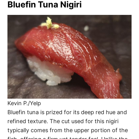
Bluefin Tuna Nigiri
Kevin P./Yelp
Bluefin tuna is prized for its deep red hue and
refined texture. The cut used for this nigiri
typically comes from the upper portion of the