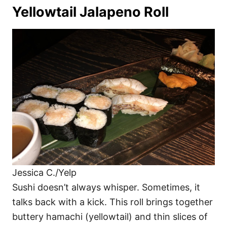
Yellowtail Jalapeno Roll
Jessica C./Yelp
Sushi doesn’t always whisper. Sometimes, it
talks back with a kick. This roll brings together
buttery hamachi (yellowtail) and thin slices of