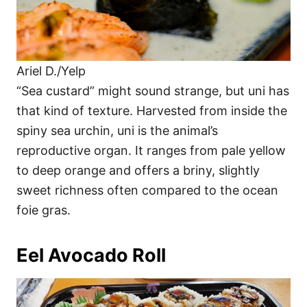
Ariel D./Yelp
“Sea custard” might sound strange, but uni has
that kind of texture. Harvested from inside the
spiny sea urchin, uni is the animal’s
reproductive organ. It ranges from pale yellow
to deep orange and offers a briny, slightly
sweet richness often compared to the ocean
foie gras.
Eel Avocado Roll