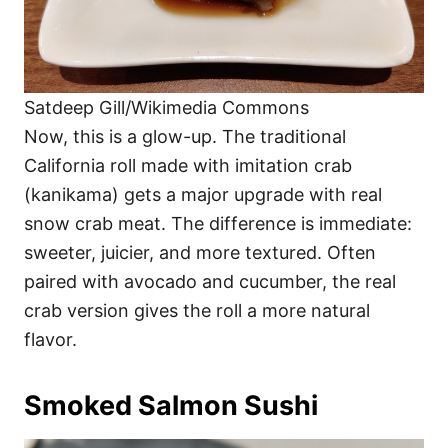
Satdeep Gill/Wikimedia Commons
Now, this is a glow-up. The traditional
California roll made with imitation crab
(kanikama) gets a major upgrade with real
snow crab meat. The difference is immediate:
sweeter, juicier, and more textured. Often
paired with avocado and cucumber, the real
crab version gives the roll a more natural
flavor.
Smoked Salmon Sushi