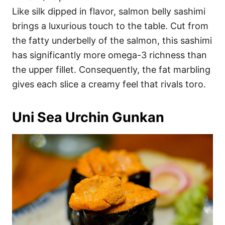
Like silk dipped in flavor, salmon belly sashimi
brings a luxurious touch to the table. Cut from
the fatty underbelly of the salmon, this sashimi
has significantly more omega-3 richness than
the upper fillet. Consequently, the fat marbling
gives each slice a creamy feel that rivals toro.
Uni Sea Urchin Gunkan