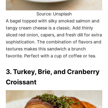
Source: Unsplash
A bagel topped with silky smoked salmon and
tangy cream cheese is a classic. Add thinly
sliced red onion, capers, and fresh dill for extra
sophistication. The combination of flavors and
textures makes this sandwich a brunch
favorite. Perfect with a cup of coffee or tea.
3. Turkey, Brie, and Cranberry
Croissant