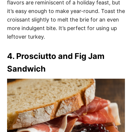
flavors are reminiscent of a holiday feast, but
it’s easy enough to make year-round. Toast the
croissant slightly to melt the brie for an even
more indulgent bite. It’s perfect for using up
leftover turkey.
4. Prosciutto and Fig Jam
Sandwich