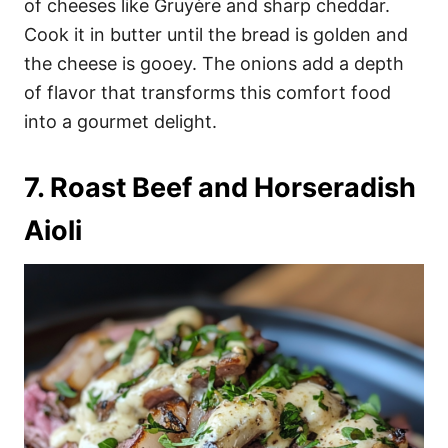
of cheeses like Gruyère and sharp cheddar.
Cook it in butter until the bread is golden and
the cheese is gooey. The onions add a depth
of flavor that transforms this comfort food
into a gourmet delight.
7. Roast Beef and Horseradish
Aioli