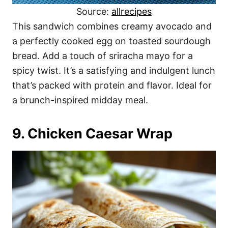
Source:
allrecipes
This sandwich combines creamy avocado and
a perfectly cooked egg on toasted sourdough
bread. Add a touch of sriracha mayo for a
spicy twist. It’s a satisfying and indulgent lunch
that’s packed with protein and flavor. Ideal for
a brunch-inspired midday meal.
9. Chicken Caesar Wrap