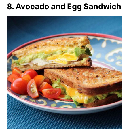
8. Avocado and Egg Sandwich