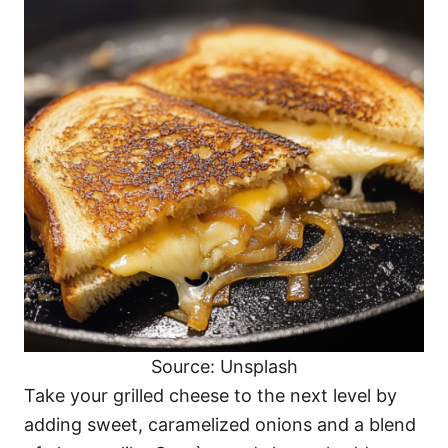
Source: Unsplash
Take your grilled cheese to the next level by
adding sweet, caramelized onions and a blend