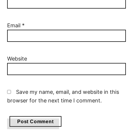
Email
*
Website
Save my name, email, and website in this
browser for the next time I comment.