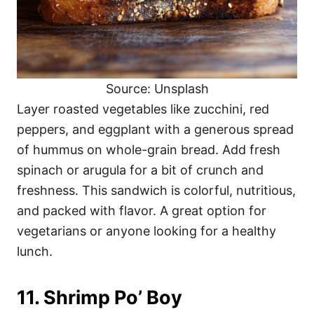
Source: Unsplash
Layer roasted vegetables like zucchini, red
peppers, and eggplant with a generous spread
of hummus on whole-grain bread. Add fresh
spinach or arugula for a bit of crunch and
freshness. This sandwich is colorful, nutritious,
and packed with flavor. A great option for
vegetarians or anyone looking for a healthy
lunch.
11. Shrimp Po’ Boy