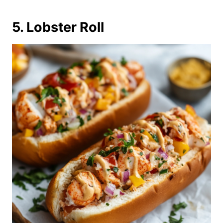
5. Lobster Roll