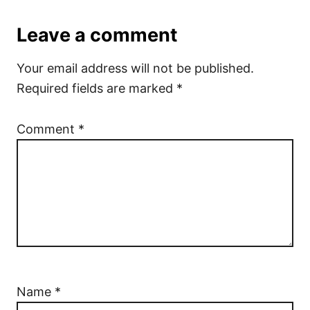
Leave a comment
Your email address will not be published.
Required fields are marked
*
Comment
*
Name
*