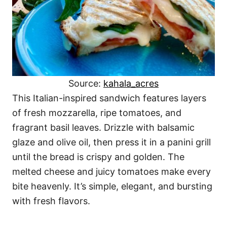
Source:
kahala_acres
This Italian-inspired sandwich features layers
of fresh mozzarella, ripe tomatoes, and
fragrant basil leaves. Drizzle with balsamic
glaze and olive oil, then press it in a panini grill
until the bread is crispy and golden. The
melted cheese and juicy tomatoes make every
bite heavenly. It’s simple, elegant, and bursting
with fresh flavors.