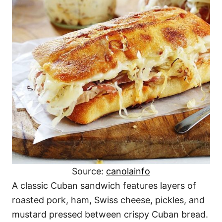
Source:
canolainfo
A classic Cuban sandwich features layers of
roasted pork, ham, Swiss cheese, pickles, and
mustard pressed between crispy Cuban bread.