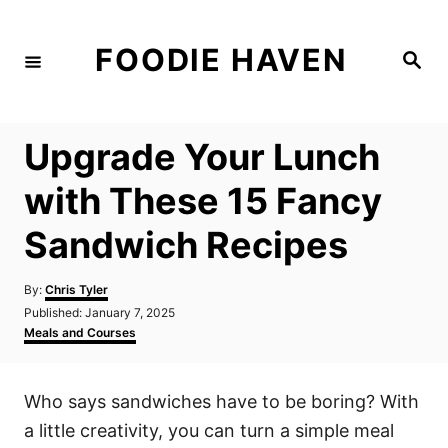
S
k
FOODIE HAVEN
S
i
e
a
p
r
c
t
h
Upgrade Your Lunch
o
C
with These 15 Fancy
o
Sandwich Recipes
n
t
A
By:
Chris Tyler
e
u
P
Published:
January 7, 2025
t
n
o
C
Meals and Courses
h
s
a
t
o
t
t
r
e
e
Who says sandwiches have to be boring? With
d
g
o
o
a little creativity, you can turn a simple meal
n
r