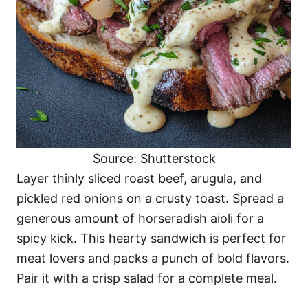
Source: Shutterstock
Layer thinly sliced roast beef, arugula, and
pickled red onions on a crusty toast. Spread a
generous amount of horseradish aioli for a
spicy kick. This hearty sandwich is perfect for
meat lovers and packs a punch of bold flavors.
Pair it with a crisp salad for a complete meal.