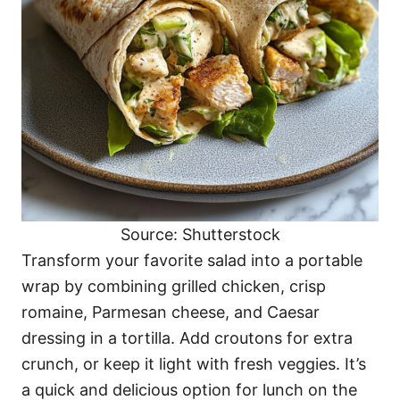
Source: Shutterstock
Transform your favorite salad into a portable
wrap by combining grilled chicken, crisp
romaine, Parmesan cheese, and Caesar
dressing in a tortilla. Add croutons for extra
crunch, or keep it light with fresh veggies. It’s
a quick and delicious option for lunch on the