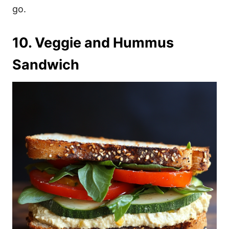
go.
10. Veggie and Hummus
Sandwich