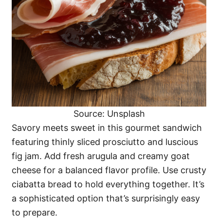
Source: Unsplash
Savory meets sweet in this gourmet sandwich
featuring thinly sliced prosciutto and luscious
fig jam. Add fresh arugula and creamy goat
cheese for a balanced flavor profile. Use crusty
ciabatta bread to hold everything together. It’s
a sophisticated option that’s surprisingly easy
to prepare.