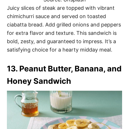
Juicy slices of steak are topped with vibrant
chimichurri sauce and served on toasted
ciabatta bread. Add grilled onions and peppers
for extra flavor and texture. This sandwich is
bold, zesty, and guaranteed to impress. It’s a
satisfying choice for a hearty midday meal.
13. Peanut Butter, Banana, and
Honey Sandwich