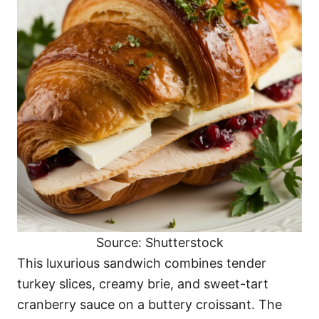
Source: Shutterstock
This luxurious sandwich combines tender
turkey slices, creamy brie, and sweet-tart
cranberry sauce on a buttery croissant. The