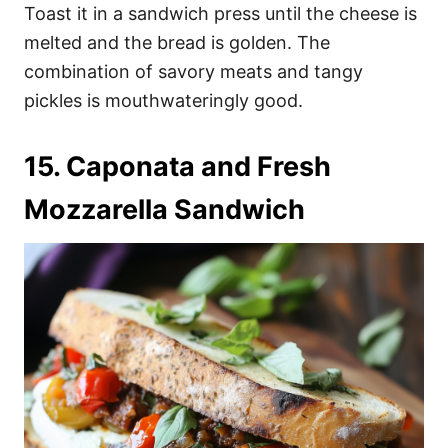
Toast it in a sandwich press until the cheese is
melted and the bread is golden. The
combination of savory meats and tangy
pickles is mouthwateringly good.
15. Caponata and Fresh
Mozzarella Sandwich