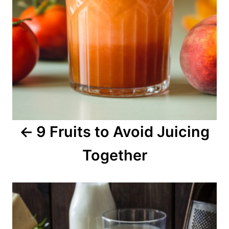
n
a
v
i
g
a
9 Fruits to Avoid Juicing
t
Together
i
o
n