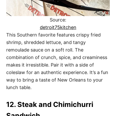
Source:
detroit75kitchen
This Southern favorite features crispy fried
shrimp, shredded lettuce, and tangy
remoulade sauce on a soft roll. The
combination of crunch, spice, and creaminess
makes it irresistible. Pair it with a side of
coleslaw for an authentic experience. It’s a fun
way to bring a taste of New Orleans to your
lunch table.
12. Steak and Chimichurri
Sandwich