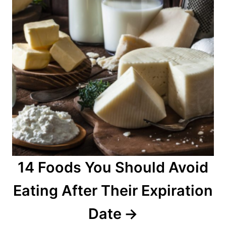
14 Foods You Should Avoid
Eating After Their Expiration
Date