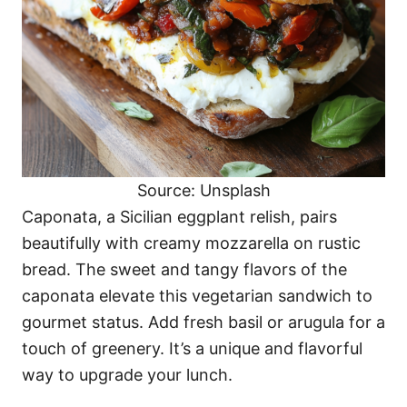
Source: Unsplash
Caponata, a Sicilian eggplant relish, pairs
beautifully with creamy mozzarella on rustic
bread. The sweet and tangy flavors of the
caponata elevate this vegetarian sandwich to
gourmet status. Add fresh basil or arugula for a
touch of greenery. It’s a unique and flavorful
way to upgrade your lunch.