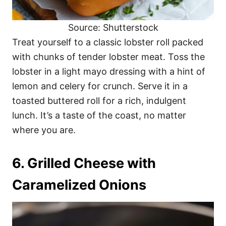
Source: Shutterstock
Treat yourself to a classic lobster roll packed
with chunks of tender lobster meat. Toss the
lobster in a light mayo dressing with a hint of
lemon and celery for crunch. Serve it in a
toasted buttered roll for a rich, indulgent
lunch. It’s a taste of the coast, no matter
where you are.
6. Grilled Cheese with
Caramelized Onions