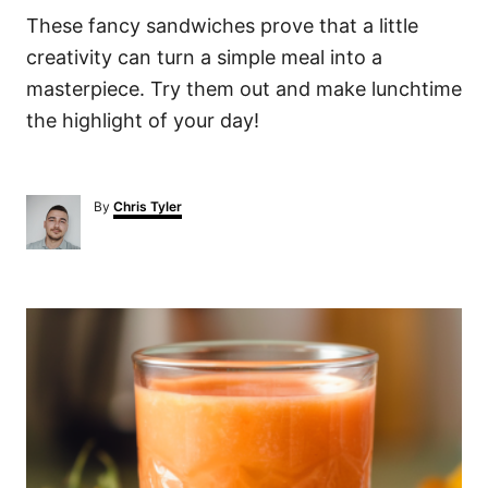
These fancy sandwiches prove that a little
creativity can turn a simple meal into a
masterpiece. Try them out and make lunchtime
the highlight of your day!
A
By
Chris Tyler
u
t
h
o
P
r
o
s
t