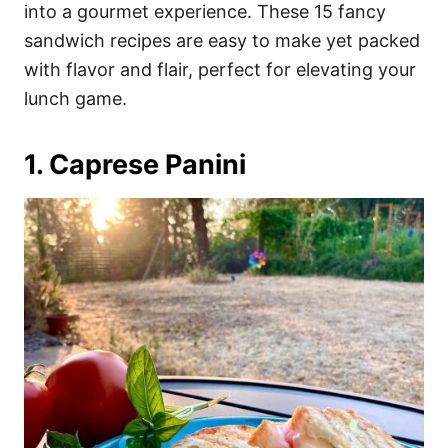
i
into a gourmet experience. These 15 fancy
e
sandwich recipes are easy to make yet packed
s
with flavor and flair, perfect for elevating your
lunch game.
1. Caprese Panini