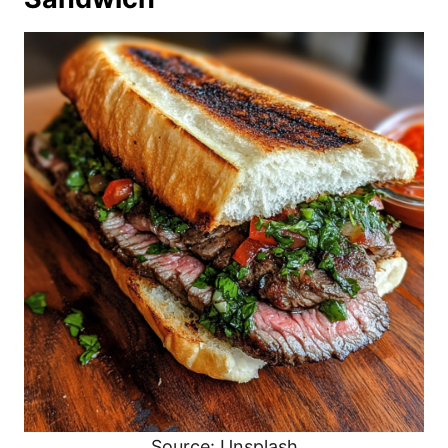
Source: Unsplash