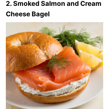
2. Smoked Salmon and Cream
Cheese Bagel