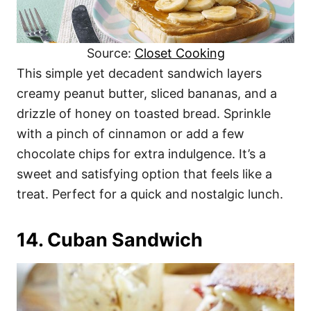
Source:
Closet Cooking
This simple yet decadent sandwich layers
creamy peanut butter, sliced bananas, and a
drizzle of honey on toasted bread. Sprinkle
with a pinch of cinnamon or add a few
chocolate chips for extra indulgence. It’s a
sweet and satisfying option that feels like a
treat. Perfect for a quick and nostalgic lunch.
14. Cuban Sandwich