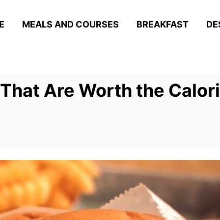
E
MEALS AND COURSES
BREAKFAST
DE
 That Are Worth the Calor