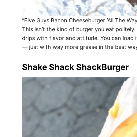
“Five Guys Bacon Cheeseburger ‘All The Way
This isn’t the kind of burger you eat polite
drips with flavor and attitude. You can load 
— just with way more grease in the best way
Shake Shack ShackBurger