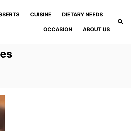
SSERTS
CUISINE
DIETARY NEEDS
S
e
OCCASION
ABOUT US
a
r
c
h
ies