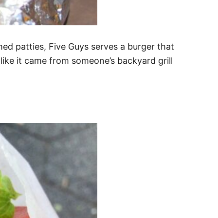
med patties, Five Guys serves a burger that
s like it came from someone’s backyard grill