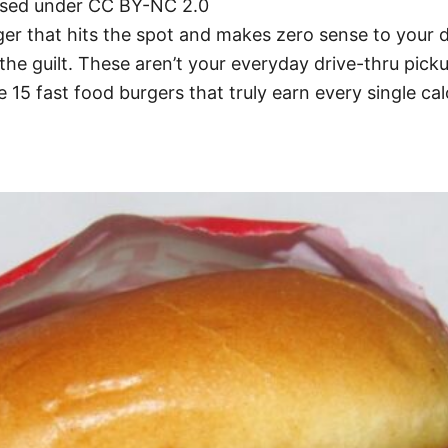
ensed under CC BY-NC 2.0
ger that hits the spot and makes zero sense to your 
h the guilt. These aren’t your everyday drive-thru pi
e 15 fast food burgers that truly earn every single cal