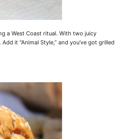
g a West Coast ritual. With two juicy
 Add it “Animal Style,” and you’ve got grilled