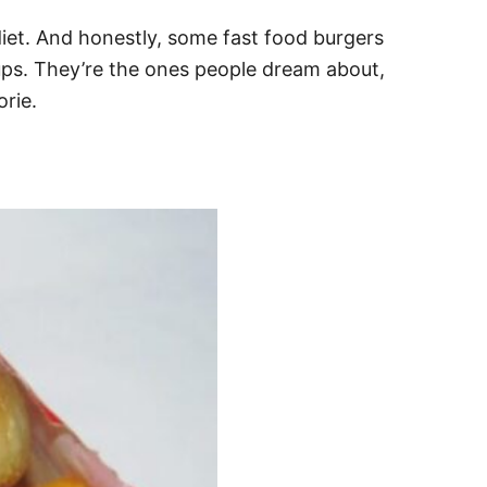
diet. And honestly, some fast food burgers
ckups. They’re the ones people dream about,
orie.