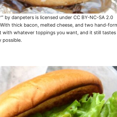
'” by danpeters is licensed under CC BY-NC-SA 2.0
ly. With thick bacon, melted cheese, and two hand-for
it with whatever toppings you want, and it still taste
 possible.