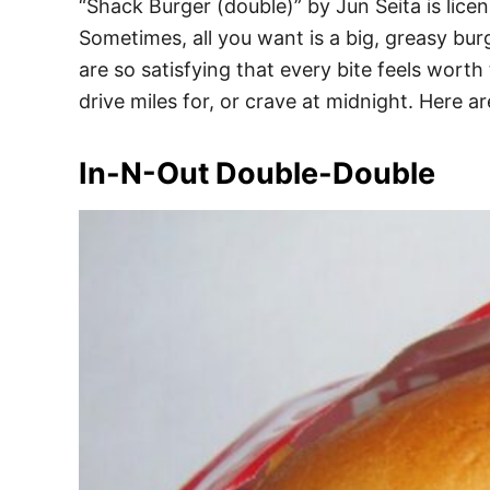
“Shack Burger (double)” by Jun Seita is lic
Sometimes, all you want is a big, greasy bur
are so satisfying that every bite feels wort
drive miles for, or crave at midnight. Here ar
In-N-Out Double-Double