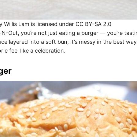
Willis Lam is licensed under CC BY-SA 2.0
-Out, you’re not just eating a burger — you’re tastin
ce layered into a soft bun, it’s messy in the best way.
ie feel like a celebration.
ger