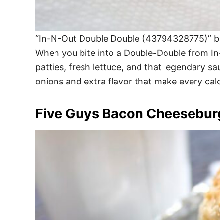
“In-N-Out Double Double (43794328775)” by 
When you bite into a Double-Double from In-N
patties, fresh lettuce, and that legendary sau
onions and extra flavor that make every calor
Five Guys Bacon Cheesebur