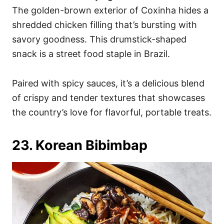
The golden-brown exterior of Coxinha hides a
shredded chicken filling that’s bursting with
savory goodness. This drumstick-shaped
snack is a street food staple in Brazil.
Paired with spicy sauces, it’s a delicious blend
of crispy and tender textures that showcases
the country’s love for flavorful, portable treats.
23. Korean Bibimbap