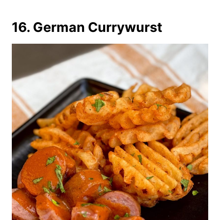
16. German Currywurst