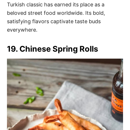
Turkish classic has earned its place as a
beloved street food worldwide. Its bold,
satisfying flavors captivate taste buds
everywhere.
19. Chinese Spring Rolls