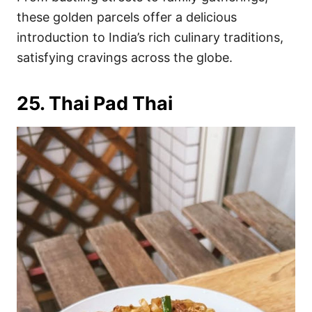
these golden parcels offer a delicious
introduction to India’s rich culinary traditions,
satisfying cravings across the globe.
25. Thai Pad Thai