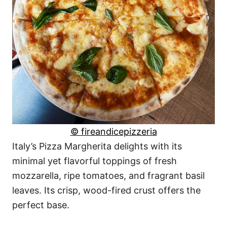
© fireandicepizzeria
Italy’s Pizza Margherita delights with its
minimal yet flavorful toppings of fresh
mozzarella, ripe tomatoes, and fragrant basil
leaves. Its crisp, wood-fired crust offers the
perfect base.