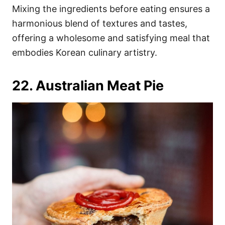
Mixing the ingredients before eating ensures a
harmonious blend of textures and tastes,
offering a wholesome and satisfying meal that
embodies Korean culinary artistry.
22. Australian Meat Pie