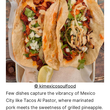
© kimexicosoulfood
Few dishes capture the vibrancy of Mexico
City like Tacos Al Pastor, where marinated
pork meets the sweetness of grilled pineapple.