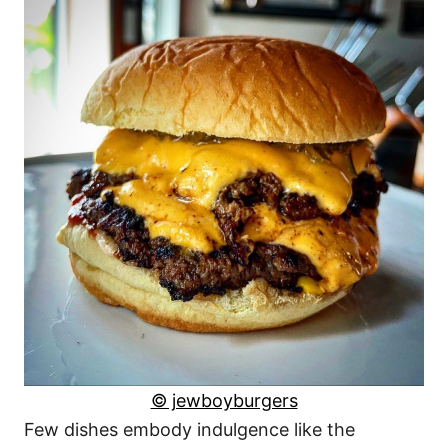
© jewboyburgers
Few dishes embody indulgence like the