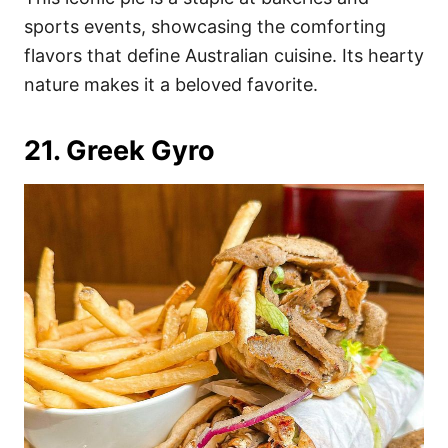
sports events, showcasing the comforting
flavors that define Australian cuisine. Its hearty
nature makes it a beloved favorite.
21. Greek Gyro