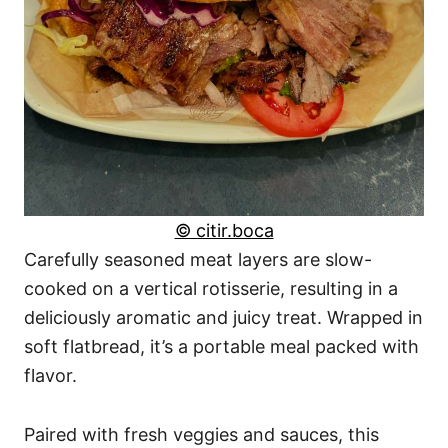
© citir.boca
Carefully seasoned meat layers are slow-
cooked on a vertical rotisserie, resulting in a
deliciously aromatic and juicy treat. Wrapped in
soft flatbread, it’s a portable meal packed with
flavor.
Paired with fresh veggies and sauces, this