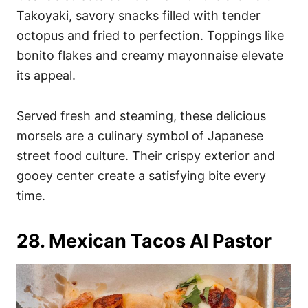
Takoyaki, savory snacks filled with tender
octopus and fried to perfection. Toppings like
bonito flakes and creamy mayonnaise elevate
its appeal.
Served fresh and steaming, these delicious
morsels are a culinary symbol of Japanese
street food culture. Their crispy exterior and
gooey center create a satisfying bite every
time.
28. Mexican Tacos Al Pastor