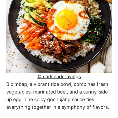
© carlsbadcravings
Bibimbap, a vibrant rice bowl, combines fresh
vegetables, marinated beef, and a sunny-side-
up egg. The spicy gochujang sauce ties
everything together in a symphony of flavors.