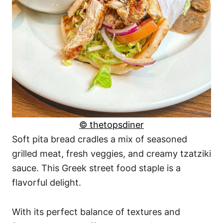
© thetopsdiner
Soft pita bread cradles a mix of seasoned
grilled meat, fresh veggies, and creamy tzatziki
sauce. This Greek street food staple is a
flavorful delight.
With its perfect balance of textures and