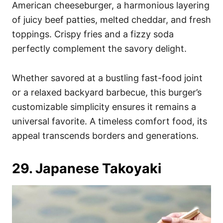
American cheeseburger, a harmonious layering
of juicy beef patties, melted cheddar, and fresh
toppings. Crispy fries and a fizzy soda
perfectly complement the savory delight.
Whether savored at a bustling fast-food joint
or a relaxed backyard barbecue, this burger’s
customizable simplicity ensures it remains a
universal favorite. A timeless comfort food, its
appeal transcends borders and generations.
29. Japanese Takoyaki