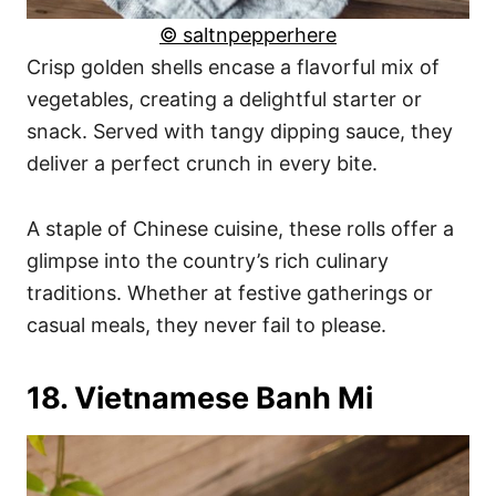
© saltnpepperhere
Crisp golden shells encase a flavorful mix of
vegetables, creating a delightful starter or
snack. Served with tangy dipping sauce, they
deliver a perfect crunch in every bite.
A staple of Chinese cuisine, these rolls offer a
glimpse into the country’s rich culinary
traditions. Whether at festive gatherings or
casual meals, they never fail to please.
18. Vietnamese Banh Mi