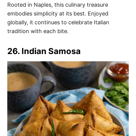
Rooted in Naples, this culinary treasure
embodies simplicity at its best. Enjoyed
globally, it continues to celebrate Italian
tradition with each bite.
26. Indian Samosa