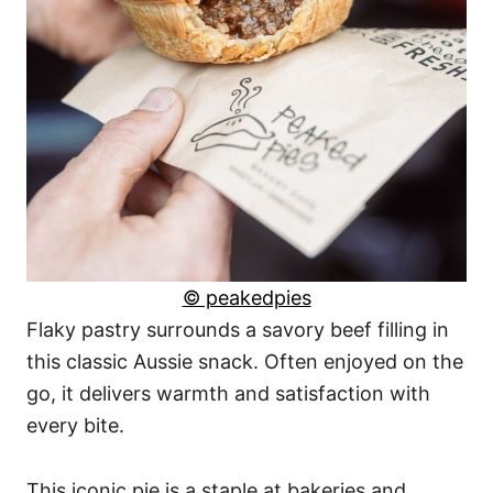
© peakedpies
Flaky pastry surrounds a savory beef filling in
this classic Aussie snack. Often enjoyed on the
go, it delivers warmth and satisfaction with
every bite.
This iconic pie is a staple at bakeries and