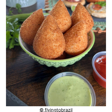
© flyingtobrazil