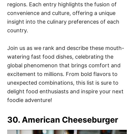
regions. Each entry highlights the fusion of
convenience and culture, offering a unique
insight into the culinary preferences of each
country.
Join us as we rank and describe these mouth-
watering fast food dishes, celebrating the
global phenomenon that brings comfort and
excitement to millions. From bold flavors to
unexpected combinations, this list is sure to
delight food enthusiasts and inspire your next
foodie adventure!
30. American Cheeseburger