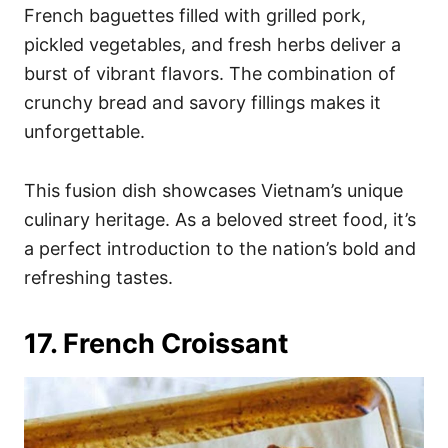
French baguettes filled with grilled pork,
pickled vegetables, and fresh herbs deliver a
burst of vibrant flavors. The combination of
crunchy bread and savory fillings makes it
unforgettable.
This fusion dish showcases Vietnam’s unique
culinary heritage. As a beloved street food, it’s
a perfect introduction to the nation’s bold and
refreshing tastes.
17. French Croissant