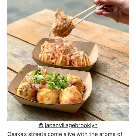
© japanvillagebrooklyn
Osaka’s streets come alive with the aroma of