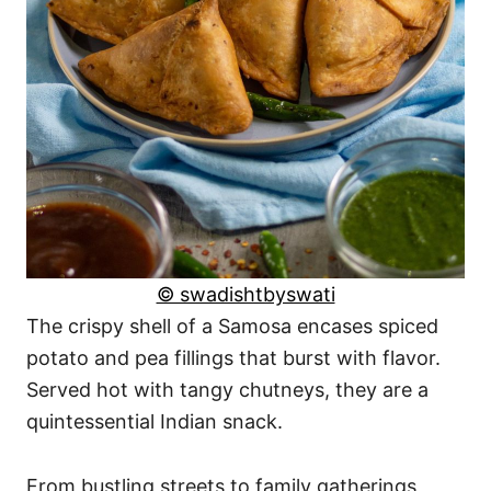
© swadishtbyswati
The crispy shell of a Samosa encases spiced
potato and pea fillings that burst with flavor.
Served hot with tangy chutneys, they are a
quintessential Indian snack.
From bustling streets to family gatherings,