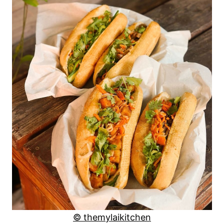
© themylaikitchen