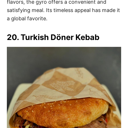
flavors, the gyro offers a convenient and
satisfying meal. Its timeless appeal has made it
a global favorite.
20. Turkish Döner Kebab