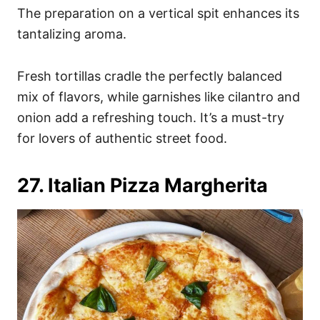
The preparation on a vertical spit enhances its
tantalizing aroma.
Fresh tortillas cradle the perfectly balanced
mix of flavors, while garnishes like cilantro and
onion add a refreshing touch. It’s a must-try
for lovers of authentic street food.
27. Italian Pizza Margherita