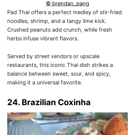
© brendan_pang
Pad Thai offers a perfect medley of stir-fried
noodles, shrimp, and a tangy lime kick.
Crushed peanuts add crunch, while fresh
herbs infuse vibrant flavors.
Served by street vendors or upscale
restaurants, this iconic Thai dish strikes a
balance between sweet, sour, and spicy,
making it a universal favorite.
24. Brazilian Coxinha