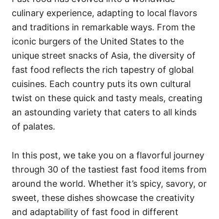
o
o
culinary experience, adapting to local flavors
n
r
i
and traditions in remarkable ways. From the
e
iconic burgers of the United States to the
s
unique street snacks of Asia, the diversity of
fast food reflects the rich tapestry of global
cuisines. Each country puts its own cultural
twist on these quick and tasty meals, creating
an astounding variety that caters to all kinds
of palates.
In this post, we take you on a flavorful journey
through 30 of the tastiest fast food items from
around the world. Whether it’s spicy, savory, or
sweet, these dishes showcase the creativity
and adaptability of fast food in different