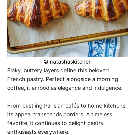
© natashaskitchen
Flaky, buttery layers define this beloved
French pastry. Perfect alongside a morning
coffee, it embodies elegance and indulgence.
From bustling Parisian cafés to home kitchens,
its appeal transcends borders. A timeless
favorite, it continues to delight pastry
enthusiasts everywhere.