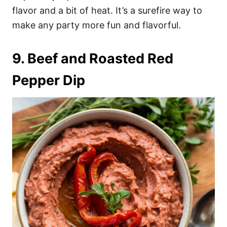
flavor and a bit of heat. It’s a surefire way to
make any party more fun and flavorful.
9. Beef and Roasted Red
Pepper Dip