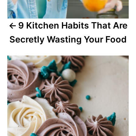
g
a
9 Kitchen Habits That Are
t
Secretly Wasting Your Food
i
o
n