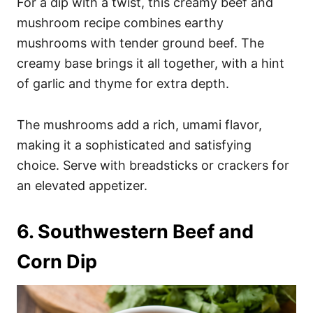
For a dip with a twist, this creamy beef and
mushroom recipe combines earthy
mushrooms with tender ground beef. The
creamy base brings it all together, with a hint
of garlic and thyme for extra depth.
The mushrooms add a rich, umami flavor,
making it a sophisticated and satisfying
choice. Serve with breadsticks or crackers for
an elevated appetizer.
6. Southwestern Beef and
Corn Dip