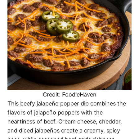
Credit: FoodieHaven
This beefy jalapeño popper dip combines the
flavors of jalapeño poppers with the
heartiness of beef. Cream cheese, cheddar,
and diced jalapeños create a creamy, spicy