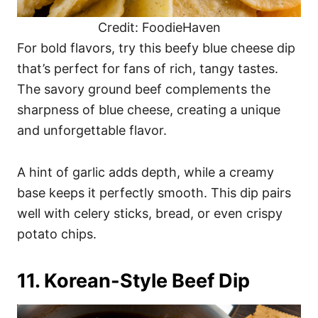
Credit: FoodieHaven
For bold flavors, try this beefy blue cheese dip
that’s perfect for fans of rich, tangy tastes.
The savory ground beef complements the
sharpness of blue cheese, creating a unique
and unforgettable flavor.
A hint of garlic adds depth, while a creamy
base keeps it perfectly smooth. This dip pairs
well with celery sticks, bread, or even crispy
potato chips.
11. Korean-Style Beef Dip