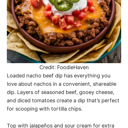
Credit: FoodieHaven
Loaded nacho beef dip has everything you
love about nachos in a convenient, shareable
dip. Layers of seasoned beef, gooey cheese,
and diced tomatoes create a dip that’s perfect
for scooping with tortilla chips.
Top with jalapeños and sour cream for extra