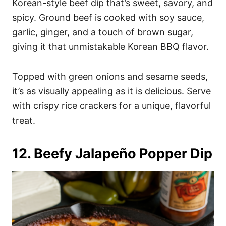
Korean-style beef dip that’s sweet, savory, and
spicy. Ground beef is cooked with soy sauce,
garlic, ginger, and a touch of brown sugar,
giving it that unmistakable Korean BBQ flavor.
Topped with green onions and sesame seeds,
it’s as visually appealing as it is delicious. Serve
with crispy rice crackers for a unique, flavorful
treat.
12. Beefy Jalapeño Popper Dip