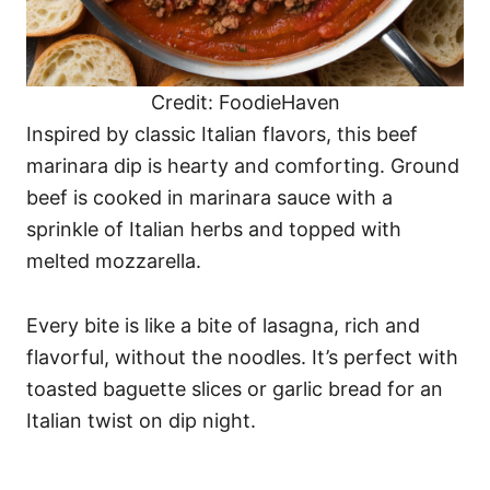
Credit: FoodieHaven
Inspired by classic Italian flavors, this beef
marinara dip is hearty and comforting. Ground
beef is cooked in marinara sauce with a
sprinkle of Italian herbs and topped with
melted mozzarella.
Every bite is like a bite of lasagna, rich and
flavorful, without the noodles. It’s perfect with
toasted baguette slices or garlic bread for an
Italian twist on dip night.