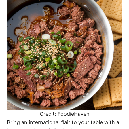
Credit: FoodieHaven
Bring an international flair to your table with a