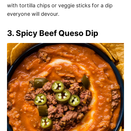
with tortilla chips or veggie sticks for a dip
everyone will devour.
3. Spicy Beef Queso Dip