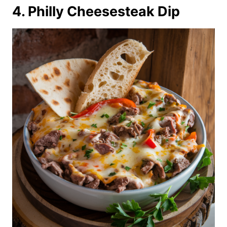
4. Philly Cheesesteak Dip