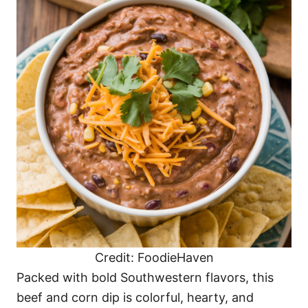
Credit: FoodieHaven
Packed with bold Southwestern flavors, this
beef and corn dip is colorful, hearty, and