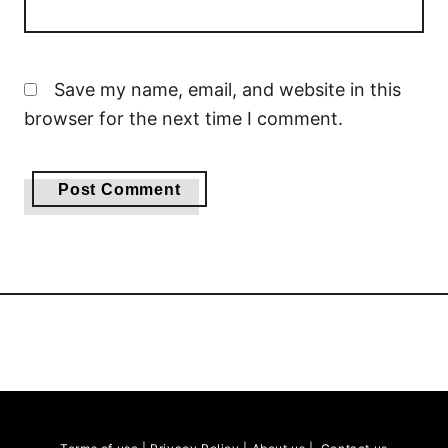
Save my name, email, and website in this
browser for the next time I comment.