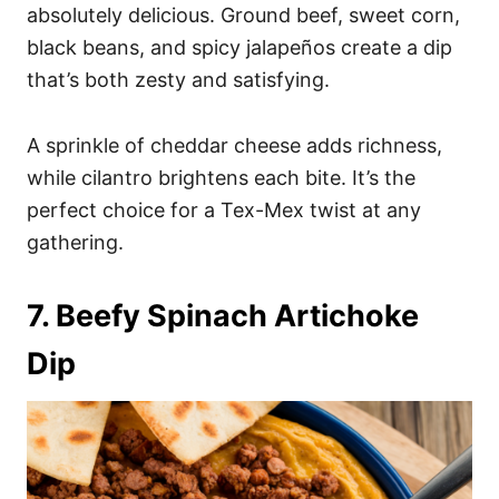
absolutely delicious. Ground beef, sweet corn,
black beans, and spicy jalapeños create a dip
that’s both zesty and satisfying.
A sprinkle of cheddar cheese adds richness,
while cilantro brightens each bite. It’s the
perfect choice for a Tex-Mex twist at any
gathering.
7. Beefy Spinach Artichoke
Dip