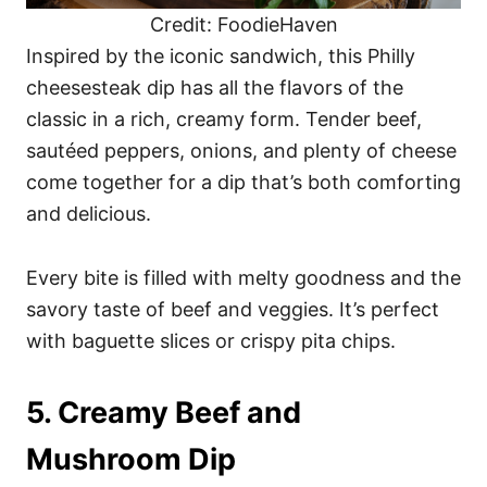
Credit: FoodieHaven
Inspired by the iconic sandwich, this Philly
cheesesteak dip has all the flavors of the
classic in a rich, creamy form. Tender beef,
sautéed peppers, onions, and plenty of cheese
come together for a dip that’s both comforting
and delicious.
Every bite is filled with melty goodness and the
savory taste of beef and veggies. It’s perfect
with baguette slices or crispy pita chips.
5. Creamy Beef and
Mushroom Dip