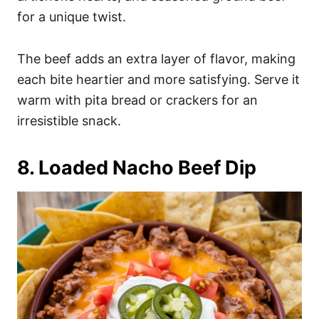
for a unique twist.
The beef adds an extra layer of flavor, making
each bite heartier and more satisfying. Serve it
warm with pita bread or crackers for an
irresistible snack.
8. Loaded Nacho Beef Dip