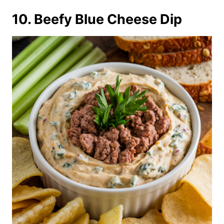
10. Beefy Blue Cheese Dip