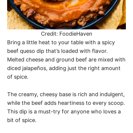
Credit: FoodieHaven
Bring a little heat to your table with a spicy
beef queso dip that’s loaded with flavor.
Melted cheese and ground beef are mixed with
diced jalapeños, adding just the right amount
of spice.
The creamy, cheesy base is rich and indulgent,
while the beef adds heartiness to every scoop.
This dip is a must-try for anyone who loves a
bit of spice.