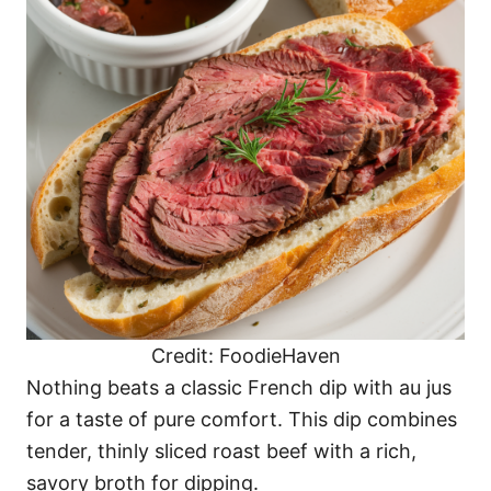
Credit: FoodieHaven
Nothing beats a classic French dip with au jus
for a taste of pure comfort. This dip combines
tender, thinly sliced roast beef with a rich,
savory broth for dipping.