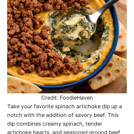
Credit: FoodieHaven
Take your favorite spinach artichoke dip up a
notch with the addition of savory beef. This
dip combines creamy spinach, tender
artichoke hearts, and seasoned ground beef