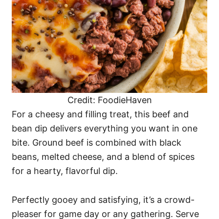
Credit: FoodieHaven
For a cheesy and filling treat, this beef and
bean dip delivers everything you want in one
bite. Ground beef is combined with black
beans, melted cheese, and a blend of spices
for a hearty, flavorful dip.
Perfectly gooey and satisfying, it’s a crowd-
pleaser for game day or any gathering. Serve