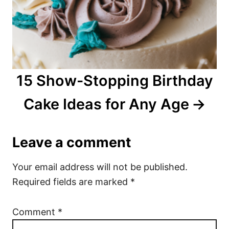
15 Show-Stopping Birthday
Cake Ideas for Any Age
Leave a comment
Your email address will not be published.
Required fields are marked
*
Comment
*