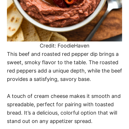
Credit: FoodieHaven
This beef and roasted red pepper dip brings a
sweet, smoky flavor to the table. The roasted
red peppers add a unique depth, while the beef
provides a satisfying, savory base.
A touch of cream cheese makes it smooth and
spreadable, perfect for pairing with toasted
bread. It’s a delicious, colorful option that will
stand out on any appetizer spread.