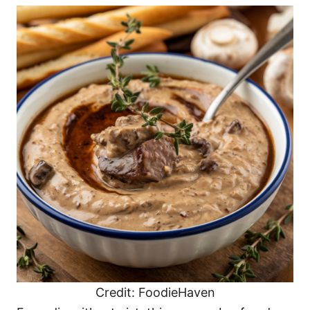
Credit: FoodieHaven