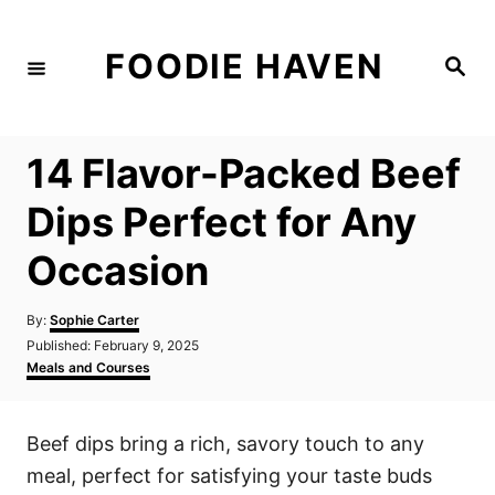
S
k
FOODIE HAVEN
S
i
e
a
p
r
c
t
h
14 Flavor-Packed Beef
o
C
Dips Perfect for Any
o
Occasion
n
t
A
By:
Sophie Carter
e
u
P
Published:
February 9, 2025
t
n
o
C
Meals and Courses
h
s
a
t
o
t
t
r
e
e
Beef dips bring a rich, savory touch to any
d
g
o
o
meal, perfect for satisfying your taste buds
n
r