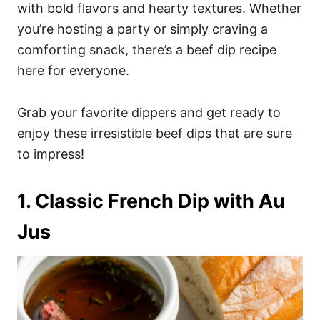
i
with bold flavors and hearty textures. Whether
e
you’re hosting a party or simply craving a
s
comforting snack, there’s a beef dip recipe
here for everyone.
Grab your favorite dippers and get ready to
enjoy these irresistible beef dips that are sure
to impress!
1. Classic French Dip with Au
Jus