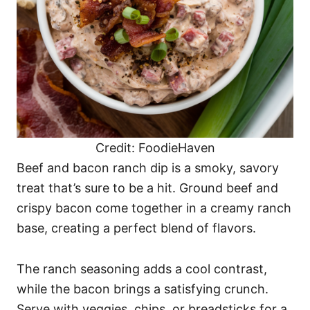
Credit: FoodieHaven
Beef and bacon ranch dip is a smoky, savory
treat that’s sure to be a hit. Ground beef and
crispy bacon come together in a creamy ranch
base, creating a perfect blend of flavors.
The ranch seasoning adds a cool contrast,
while the bacon brings a satisfying crunch.
Serve with veggies, chips, or breadsticks for a