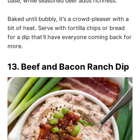
base, while seasoned beef adds richness.
Baked until bubbly, it’s a crowd-pleaser with a
bit of heat. Serve with tortilla chips or bread
for a dip that’ll have everyone coming back for
more.
13. Beef and Bacon Ranch Dip