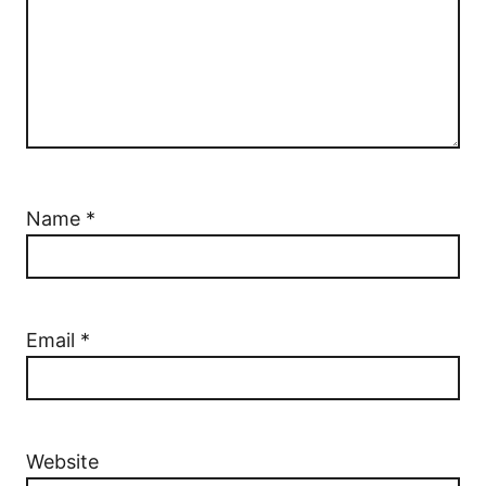
Name
*
Email
*
Website