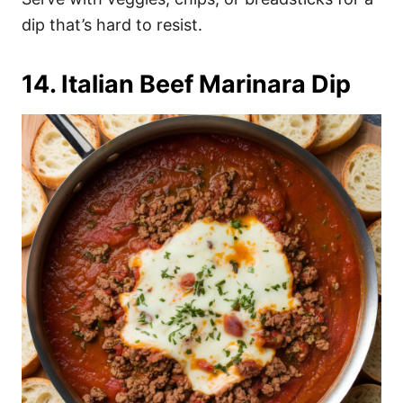
dip that’s hard to resist.
14. Italian Beef Marinara Dip