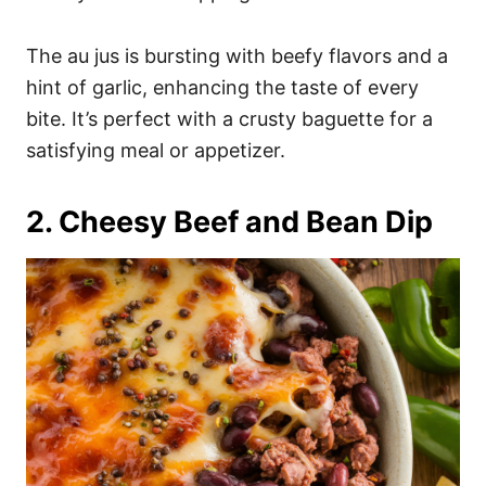
The au jus is bursting with beefy flavors and a
hint of garlic, enhancing the taste of every
bite. It’s perfect with a crusty baguette for a
satisfying meal or appetizer.
2. Cheesy Beef and Bean Dip