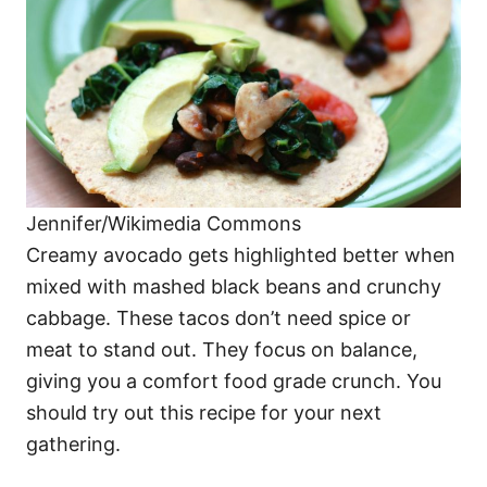
Jennifer/Wikimedia Commons
Creamy avocado gets highlighted better when
mixed with mashed black beans and crunchy
cabbage. These tacos don’t need spice or
meat to stand out. They focus on balance,
giving you a comfort food grade crunch. You
should try out this recipe for your next
gathering.