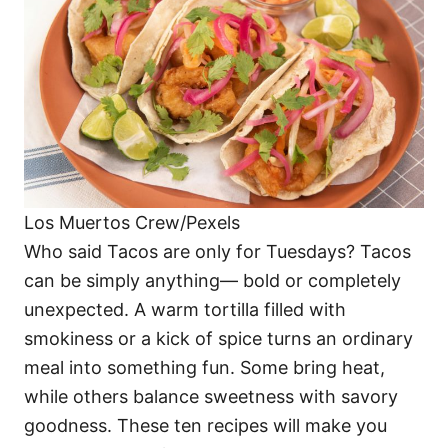
i
e
s
Los Muertos Crew/Pexels
Who said Tacos are only for Tuesdays? Tacos
can be simply anything— bold or completely
unexpected. A warm tortilla filled with
smokiness or a kick of spice turns an ordinary
meal into something fun. Some bring heat,
while others balance sweetness with savory
goodness. These ten recipes will make you