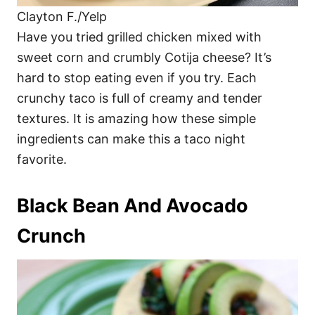
Clayton F./Yelp
Have you tried grilled chicken mixed with
sweet corn and crumbly Cotija cheese? It’s
hard to stop eating even if you try. Each
crunchy taco is full of creamy and tender
textures. It is amazing how these simple
ingredients can make this a taco night
favorite.
Black Bean And Avocado
Crunch