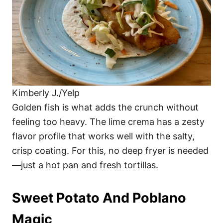
Kimberly J./Yelp
Golden fish is what adds the crunch without
feeling too heavy. The lime crema has a zesty
flavor profile that works well with the salty,
crisp coating. For this, no deep fryer is needed
—just a hot pan and fresh tortillas.
Sweet Potato And Poblano
Magic