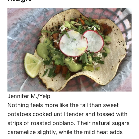
Jennifer M./Yelp
Nothing feels more like the fall than sweet
potatoes cooked until tender and tossed with
strips of roasted poblano. Their natural sugars
caramelize slightly, while the mild heat adds