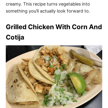
creamy. This recipe turns vegetables into
something you’ll actually look forward to.
Grilled Chicken With Corn And
Cotija