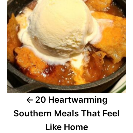
t
n
a
v
i
g
a
20 Heartwarming
t
Southern Meals That Feel
i
o
Like Home