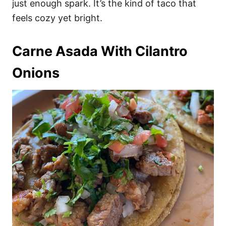
just enough spark. It’s the kind of taco that
feels cozy yet bright.
Carne Asada With Cilantro
Onions