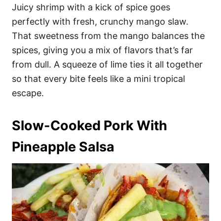
Juicy shrimp with a kick of spice goes
perfectly with fresh, crunchy mango slaw.
That sweetness from the mango balances the
spices, giving you a mix of flavors that’s far
from dull. A squeeze of lime ties it all together
so that every bite feels like a mini tropical
escape.
Slow-Cooked Pork With
Pineapple Salsa