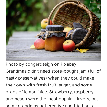
Photo by congerdesign on Pixabay
Grandmas didn’t need store-bought jam (full of
nasty preservatives) when they could make
their own with fresh fruit, sugar, and some
drops of lemon juice. Strawberry, raspberry,
and peach were the most popular flavors, but
some grandmas got creative and tried out all