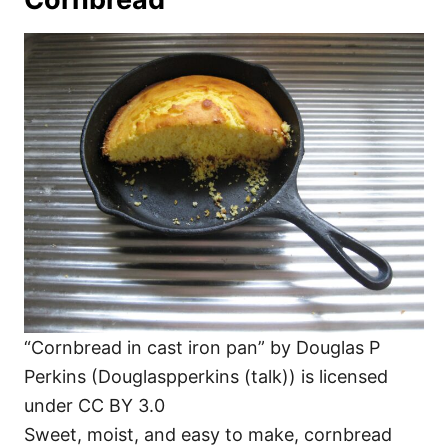
“Cornbread in cast iron pan” by Douglas P
Perkins (Douglaspperkins (talk)) is licensed
under CC BY 3.0
Sweet, moist, and easy to make, cornbread