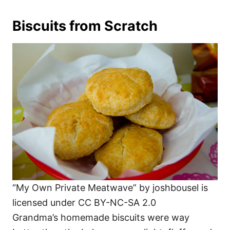
Biscuits from Scratch
“My Own Private Meatwave” by joshbousel is
licensed under CC BY-NC-SA 2.0
Grandma’s homemade biscuits were way