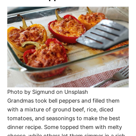
Photo by Sigmund on Unsplash
Grandmas took bell peppers and filled them
with a mixture of ground beef, rice, diced
tomatoes, and seasonings to make the best
dinner recipe. Some topped them with melty
cheese, while others let them simmer in a rich