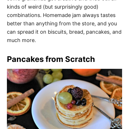
kinds of weird (but surprisingly good)
combinations. Homemade jam always tastes
better than anything from the store, and you
can spread it on biscuits, bread, pancakes, and
much more.
Pancakes from Scratch