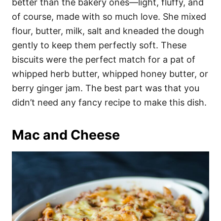
better than the bakery ones—light, fluffy, and
of course, made with so much love. She mixed
flour, butter, milk, salt and kneaded the dough
gently to keep them perfectly soft. These
biscuits were the perfect match for a pat of
whipped herb butter, whipped honey butter, or
berry ginger jam. The best part was that you
didn’t need any fancy recipe to make this dish.
Mac and Cheese