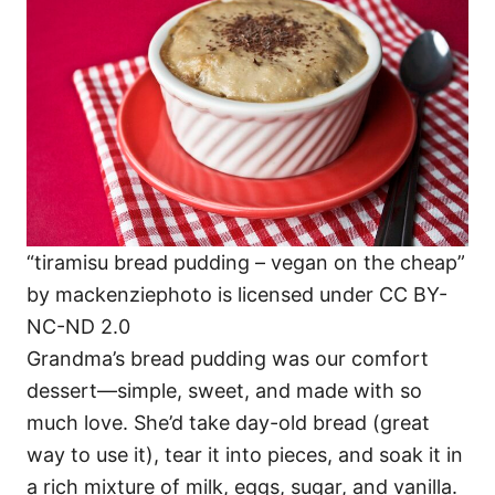
“tiramisu bread pudding – vegan on the cheap”
by mackenziephoto is licensed under CC BY-
NC-ND 2.0
Grandma’s bread pudding was our comfort
dessert—simple, sweet, and made with so
much love. She’d take day-old bread (great
way to use it), tear it into pieces, and soak it in
a rich mixture of milk, eggs, sugar, and vanilla.