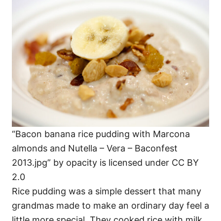
“Bacon banana rice pudding with Marcona
almonds and Nutella – Vera – Baconfest
2013.jpg” by opacity is licensed under CC BY
2.0
Rice pudding was a simple dessert that many
grandmas made to make an ordinary day feel a
little more special. They cooked rice with milk,