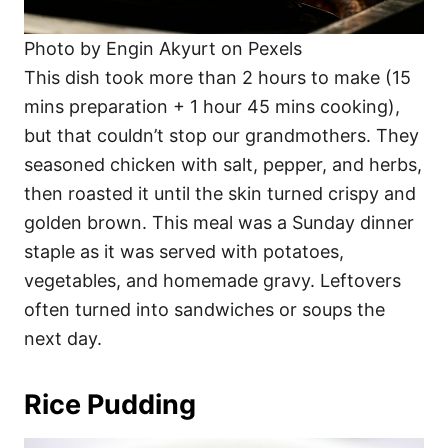
Photo by Engin Akyurt on Pexels
This dish took more than 2 hours to make (15
mins preparation + 1 hour 45 mins cooking),
but that couldn’t stop our grandmothers. They
seasoned chicken with salt, pepper, and herbs,
then roasted it until the skin turned crispy and
golden brown. This meal was a Sunday dinner
staple as it was served with potatoes,
vegetables, and homemade gravy. Leftovers
often turned into sandwiches or soups the
next day.
Rice Pudding