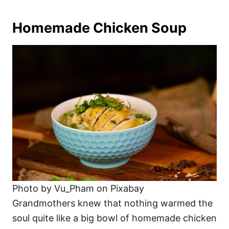
Homemade Chicken Soup
Photo by Vu_Pham on Pixabay
Grandmothers knew that nothing warmed the
soul quite like a big bowl of homemade chicken