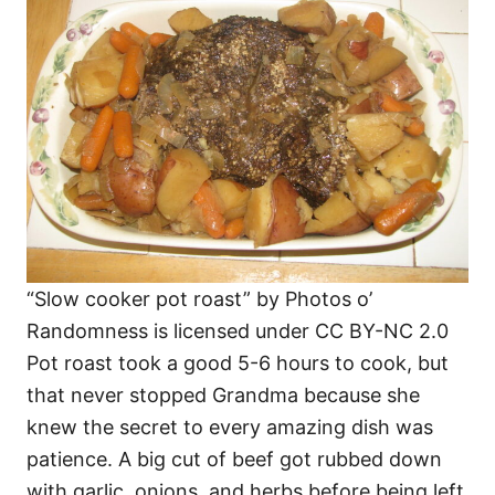
“Slow cooker pot roast” by Photos o’
Randomness is licensed under CC BY-NC 2.0
Pot roast took a good 5-6 hours to cook, but
that never stopped Grandma because she
knew the secret to every amazing dish was
patience. A big cut of beef got rubbed down
with garlic, onions, and herbs before being left