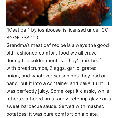
“Meatloaf” by joshbousel is licensed under CC
BY-NC-SA 2.0
Grandma’s meatloaf recipe is always the good
old-fashioned comfort food we all crave
during the colder months. They’d mix beef
with breadcrumbs, 2 eggs, garlic, grated
onion, and whatever seasonings they had on
hand, put it into a container and bake it until it
was perfectly juicy. Some kept it classic, while
others slathered on a tangy ketchup glaze or a
sweet barbecue sauce. Served with mashed
potatoes, it was pure comfort on a plate.