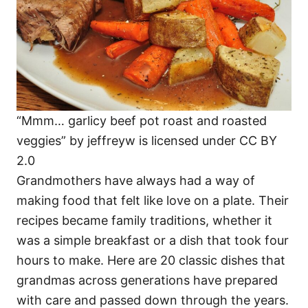
“Mmm… garlicy beef pot roast and roasted
veggies” by jeffreyw is licensed under CC BY
2.0
Grandmothers have always had a way of
making food that felt like love on a plate. Their
recipes became family traditions, whether it
was a simple breakfast or a dish that took four
hours to make. Here are 20 classic dishes that
grandmas across generations have prepared
with care and passed down through the years.