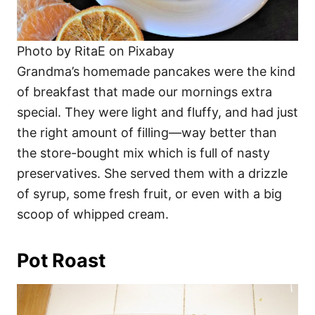
Photo by RitaE on Pixabay
Grandma’s homemade pancakes were the kind
of breakfast that made our mornings extra
special. They were light and fluffy, and had just
the right amount of filling—way better than
the store-bought mix which is full of nasty
preservatives. She served them with a drizzle
of syrup, some fresh fruit, or even with a big
scoop of whipped cream.
Pot Roast