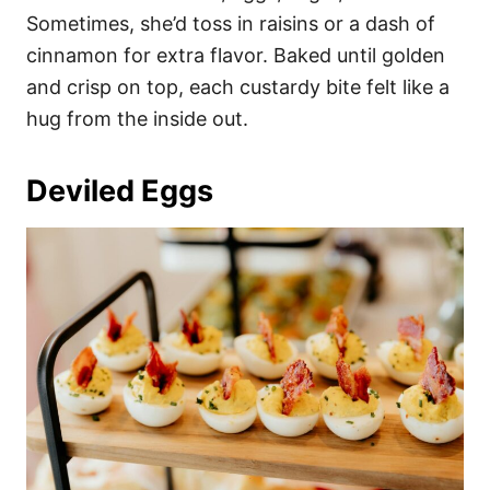
Sometimes, she’d toss in raisins or a dash of
cinnamon for extra flavor. Baked until golden
and crisp on top, each custardy bite felt like a
hug from the inside out.
Deviled Eggs