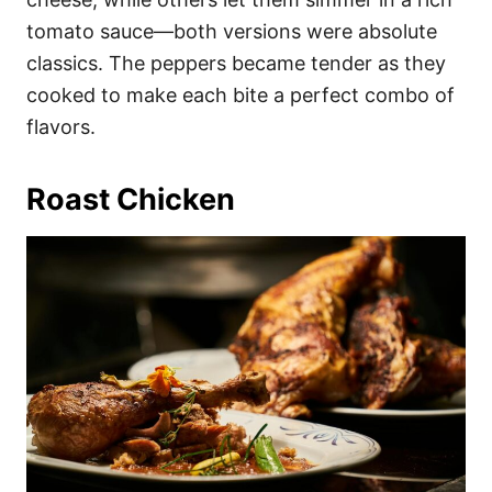
tomato sauce—both versions were absolute
classics. The peppers became tender as they
cooked to make each bite a perfect combo of
flavors.
Roast Chicken