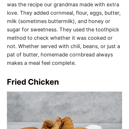
was the recipe our grandmas made with extra
love. They added cornmeal, flour, eggs, butter,
milk (sometimes buttermilk), and honey or
sugar for sweetness. They used the toothpick
method to check whether it was cooked or
not. Whether served with chili, beans, or just a
pat of butter, homemade cornbread always
makes a meal feel complete.
Fried Chicken