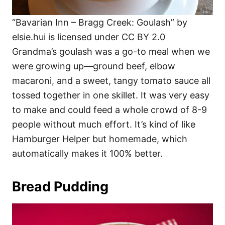
“Bavarian Inn – Bragg Creek: Goulash” by
elsie.hui is licensed under CC BY 2.0
Grandma’s goulash was a go-to meal when we
were growing up—ground beef, elbow
macaroni, and a sweet, tangy tomato sauce all
tossed together in one skillet. It was very easy
to make and could feed a whole crowd of 8-9
people without much effort. It’s kind of like
Hamburger Helper but homemade, which
automatically makes it 100% better.
Bread Pudding