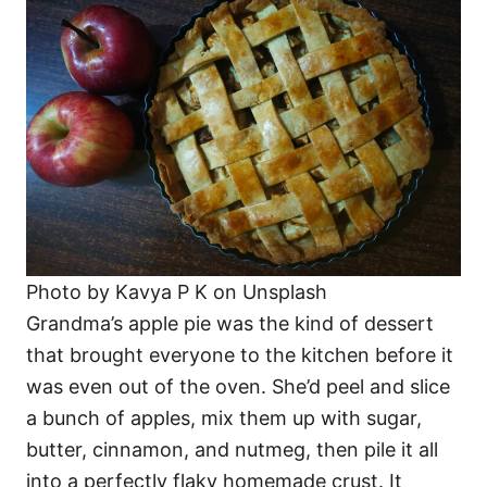
Photo by Kavya P K on Unsplash
Grandma’s apple pie was the kind of dessert
that brought everyone to the kitchen before it
was even out of the oven. She’d peel and slice
a bunch of apples, mix them up with sugar,
butter, cinnamon, and nutmeg, then pile it all
into a perfectly flaky homemade crust. It