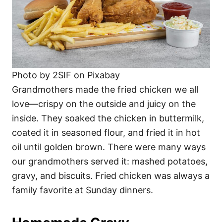
Photo by 2SIF on Pixabay
Grandmothers made the fried chicken we all
love—crispy on the outside and juicy on the
inside. They soaked the chicken in buttermilk,
coated it in seasoned flour, and fried it in hot
oil until golden brown. There were many ways
our grandmothers served it: mashed potatoes,
gravy, and biscuits. Fried chicken was always a
family favorite at Sunday dinners.