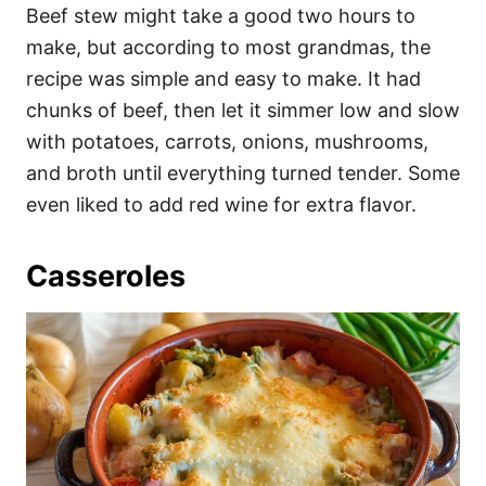
Beef stew might take a good two hours to
make, but according to most grandmas, the
recipe was simple and easy to make. It had
chunks of beef, then let it simmer low and slow
with potatoes, carrots, onions, mushrooms,
and broth until everything turned tender. Some
even liked to add red wine for extra flavor.
Casseroles