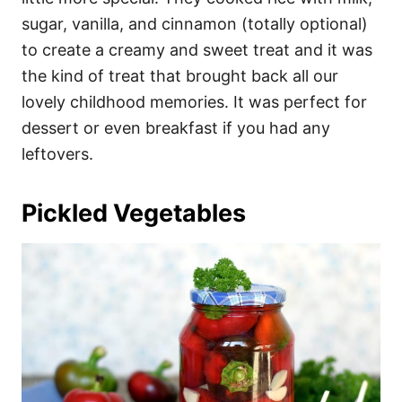
sugar, vanilla, and cinnamon (totally optional)
to create a creamy and sweet treat and it was
the kind of treat that brought back all our
lovely childhood memories. It was perfect for
dessert or even breakfast if you had any
leftovers.
Pickled Vegetables