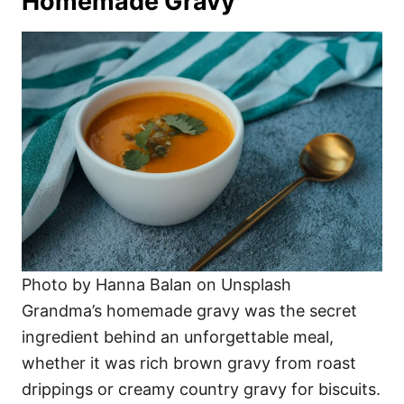
Homemade Gravy
Photo by Hanna Balan on Unsplash
Grandma’s homemade gravy was the secret
ingredient behind an unforgettable meal,
whether it was rich brown gravy from roast
drippings or creamy country gravy for biscuits.