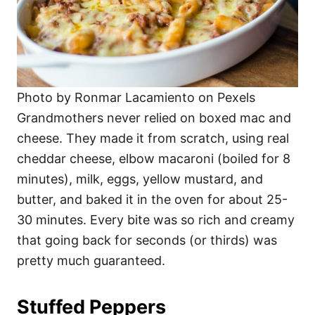
Photo by Ronmar Lacamiento on Pexels
Grandmothers never relied on boxed mac and
cheese. They made it from scratch, using real
cheddar cheese, elbow macaroni (boiled for 8
minutes), milk, eggs, yellow mustard, and
butter, and baked it in the oven for about 25-
30 minutes. Every bite was so rich and creamy
that going back for seconds (or thirds) was
pretty much guaranteed.
Stuffed Peppers