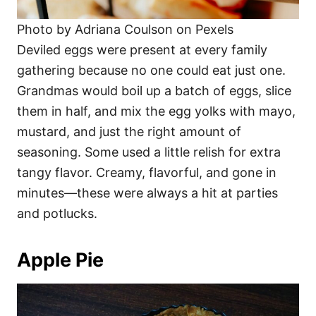
Photo by Adriana Coulson on Pexels
Deviled eggs were present at every family
gathering because no one could eat just one.
Grandmas would boil up a batch of eggs, slice
them in half, and mix the egg yolks with mayo,
mustard, and just the right amount of
seasoning. Some used a little relish for extra
tangy flavor. Creamy, flavorful, and gone in
minutes—these were always a hit at parties
and potlucks.
Apple Pie