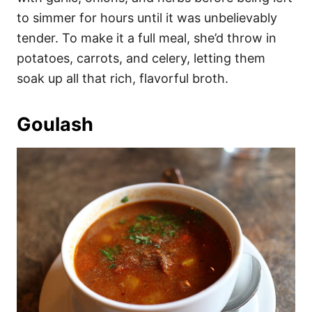
to simmer for hours until it was unbelievably
tender. To make it a full meal, she’d throw in
potatoes, carrots, and celery, letting them
soak up all that rich, flavorful broth.
Goulash