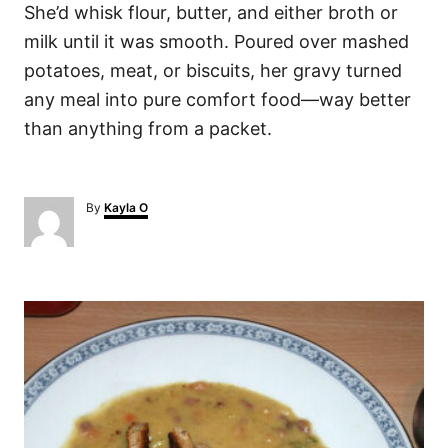
She’d whisk flour, butter, and either broth or
milk until it was smooth. Poured over mashed
potatoes, meat, or biscuits, her gravy turned
any meal into pure comfort food—way better
than anything from a packet.
A
By
Kayla O
u
t
h
o
P
r
o
s
t