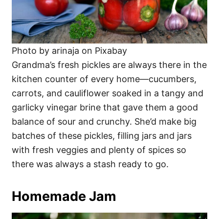
Photo by arinaja on Pixabay
Grandma’s fresh pickles are always there in the
kitchen counter of every home—cucumbers,
carrots, and cauliflower soaked in a tangy and
garlicky vinegar brine that gave them a good
balance of sour and crunchy. She’d make big
batches of these pickles, filling jars and jars
with fresh veggies and plenty of spices so
there was always a stash ready to go.
Homemade Jam