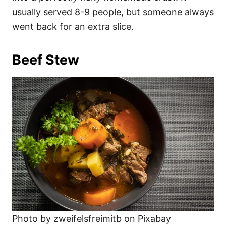
usually served 8-9 people, but someone always
went back for an extra slice.
Beef Stew
Photo by zweifelsfreimitb on Pixabay