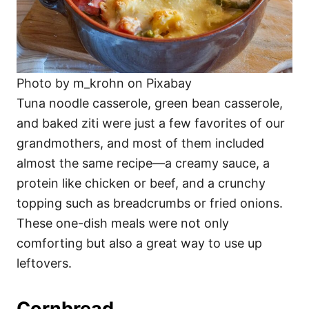
Photo by m_krohn on Pixabay
Tuna noodle casserole, green bean casserole,
and baked ziti were just a few favorites of our
grandmothers, and most of them included
almost the same recipe—a creamy sauce, a
protein like chicken or beef, and a crunchy
topping such as breadcrumbs or fried onions.
These one-dish meals were not only
comforting but also a great way to use up
leftovers.
Cornbread