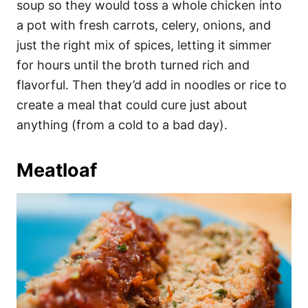
soup so they would toss a whole chicken into
a pot with fresh carrots, celery, onions, and
just the right mix of spices, letting it simmer
for hours until the broth turned rich and
flavorful. Then they’d add in noodles or rice to
create a meal that could cure just about
anything (from a cold to a bad day).
Meatloaf