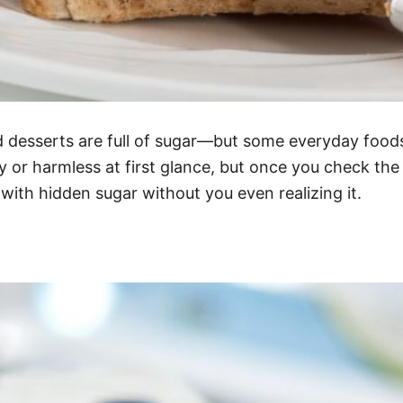
 desserts are full of sugar—but some everyday foods
 or harmless at first glance, but once you check the
 with hidden sugar without you even realizing it.