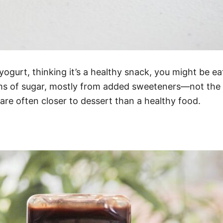
yogurt, thinking it’s a healthy snack, you might be 
ms of sugar, mostly from added sweeteners—not the fr
 are often closer to dessert than a healthy food.