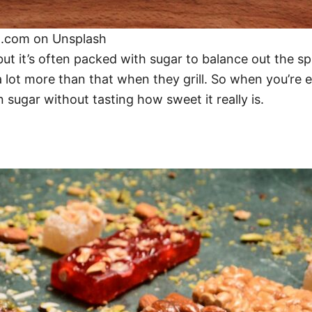
n.com on Unsplash
t it’s often packed with sugar to balance out the sp
 lot more than that when they grill. So when you’re en
 sugar without tasting how sweet it really is.