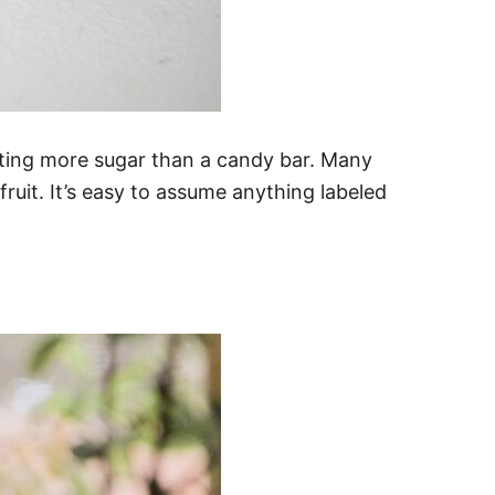
eating more sugar than a candy bar. Many
uit. It’s easy to assume anything labeled