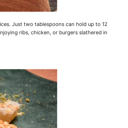
ices. Just two tablespoons can hold up to 12
joying ribs, chicken, or burgers slathered in