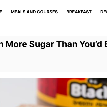
E
MEALS AND COURSES
BREAKFAST
DE
n More Sugar Than You’d 