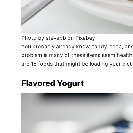
Photo by stevepb on Pixabay
You probably already know candy, soda, and
problem is many of these items seem healthy
are 15 foods that might be loading your diet
Flavored Yogurt