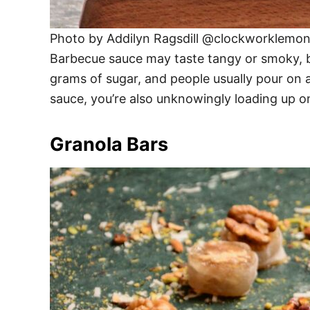
Photo by Addilyn Ragsdill @clockworklemo
Barbecue sauce may taste tangy or smoky, bu
grams of sugar, and people usually pour on a
sauce, you’re also unknowingly loading up on
Granola Bars