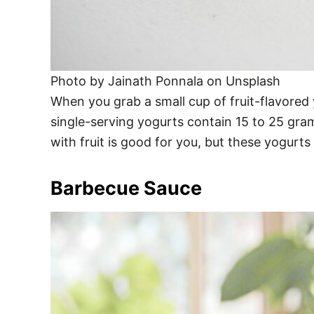
Photo by Jainath Ponnala on Unsplash
When you grab a small cup of fruit-flavored 
single-serving yogurts contain 15 to 25 gra
with fruit is good for you, but these yogurts
Barbecue Sauce