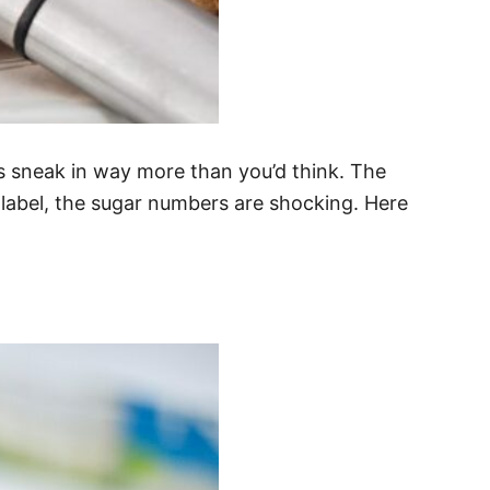
 sneak in way more than you’d think. The
 label, the sugar numbers are shocking. Here