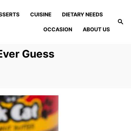
SSERTS
CUISINE
DIETARY NEEDS
S
e
OCCASION
ABOUT US
a
r
c
h
Ever Guess