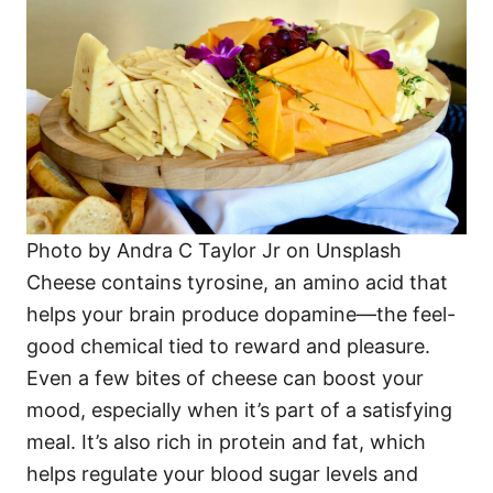
Photo by Andra C Taylor Jr on Unsplash
Cheese contains tyrosine, an amino acid that
helps your brain produce dopamine—the feel-
good chemical tied to reward and pleasure.
Even a few bites of cheese can boost your
mood, especially when it’s part of a satisfying
meal. It’s also rich in protein and fat, which
helps regulate your blood sugar levels and