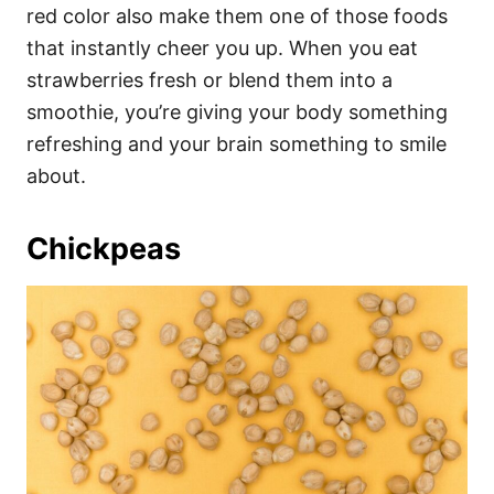
red color also make them one of those foods
that instantly cheer you up. When you eat
strawberries fresh or blend them into a
smoothie, you’re giving your body something
refreshing and your brain something to smile
about.
Chickpeas