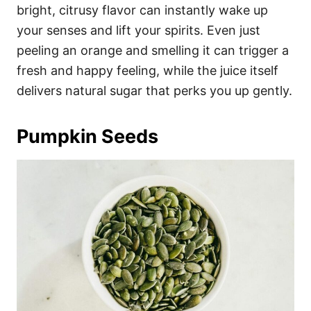
bright, citrusy flavor can instantly wake up
your senses and lift your spirits. Even just
peeling an orange and smelling it can trigger a
fresh and happy feeling, while the juice itself
delivers natural sugar that perks you up gently.
Pumpkin Seeds