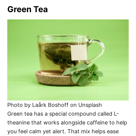
Green Tea
Photo by Laårk Boshoff on Unsplash
Green tea has a special compound called L-
theanine that works alongside caffeine to help
you feel calm yet alert. That mix helps ease