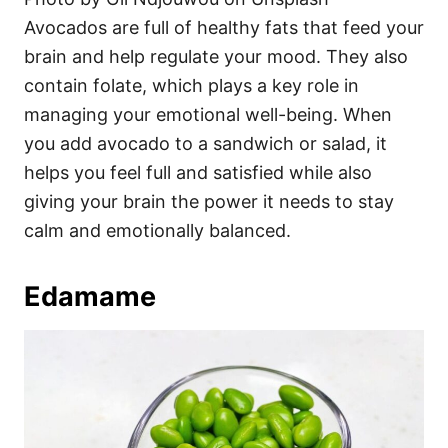
Avocados are full of healthy fats that feed your
brain and help regulate your mood. They also
contain folate, which plays a key role in
managing your emotional well-being. When
you add avocado to a sandwich or salad, it
helps you feel full and satisfied while also
giving your brain the power it needs to stay
calm and emotionally balanced.
Edamame