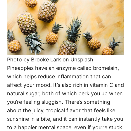
Photo by Brooke Lark on Unsplash
Pineapples have an enzyme called bromelain,
which helps reduce inflammation that can
affect your mood. It’s also rich in vitamin C and
natural sugar, both of which perk you up when
you’re feeling sluggish. There’s something
about the juicy, tropical flavor that feels like
sunshine in a bite, and it can instantly take you
to a happier mental space, even if you’re stuck