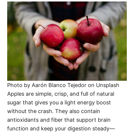
Photo by Aarón Blanco Tejedor on Unsplash
Apples are simple, crisp, and full of natural
sugar that gives you a light energy boost
without the crash. They also contain
antioxidants and fiber that support brain
function and keep your digestion steady—