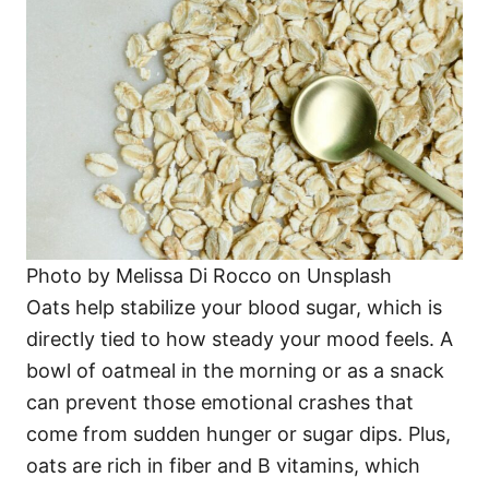
Photo by Melissa Di Rocco on Unsplash
Oats help stabilize your blood sugar, which is
directly tied to how steady your mood feels. A
bowl of oatmeal in the morning or as a snack
can prevent those emotional crashes that
come from sudden hunger or sugar dips. Plus,
oats are rich in fiber and B vitamins, which