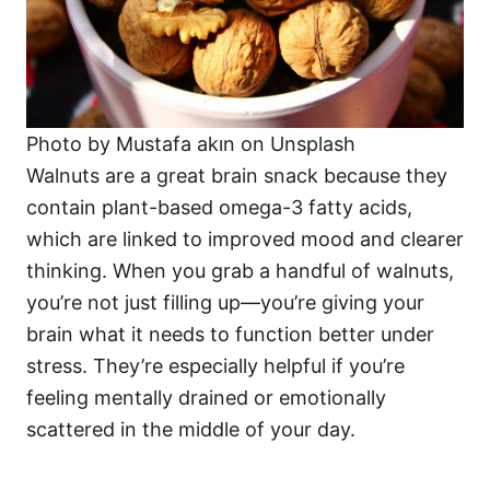
Photo by Mustafa akın on Unsplash
Walnuts are a great brain snack because they
contain plant-based omega-3 fatty acids,
which are linked to improved mood and clearer
thinking. When you grab a handful of walnuts,
you’re not just filling up—you’re giving your
brain what it needs to function better under
stress. They’re especially helpful if you’re
feeling mentally drained or emotionally
scattered in the middle of your day.