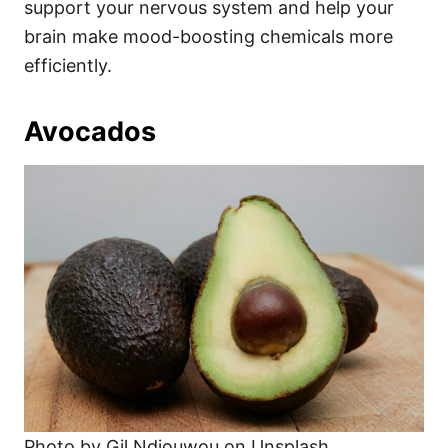
support your nervous system and help your
brain make mood-boosting chemicals more
efficiently.
Avocados
Photo by Gil Ndjouwou on Unsplash