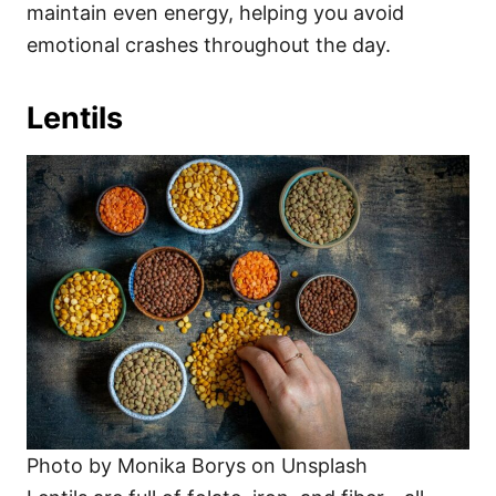
maintain even energy, helping you avoid
emotional crashes throughout the day.
Lentils
Photo by Monika Borys on Unsplash