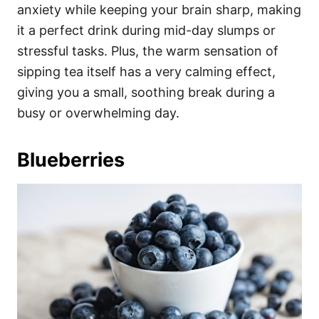
anxiety while keeping your brain sharp, making
it a perfect drink during mid-day slumps or
stressful tasks. Plus, the warm sensation of
sipping tea itself has a very calming effect,
giving you a small, soothing break during a
busy or overwhelming day.
Blueberries