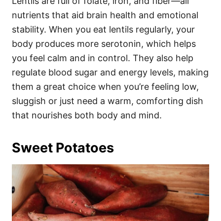
Lentils are full of folate, iron, and fiber—all
nutrients that aid brain health and emotional
stability. When you eat lentils regularly, your
body produces more serotonin, which helps
you feel calm and in control. They also help
regulate blood sugar and energy levels, making
them a great choice when you’re feeling low,
sluggish or just need a warm, comforting dish
that nourishes both body and mind.
Sweet Potatoes