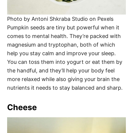
Photo by Antoni Shkraba Studio on Pexels
Pumpkin seeds are tiny but powerful when it
comes to mental health. They’re packed with
magnesium and tryptophan, both of which
help you stay calm and improve your sleep.
You can toss them into yogurt or eat them by
the handful, and they’ll help your body feel
more relaxed while also giving your brain the
nutrients it needs to stay balanced and sharp.
Cheese