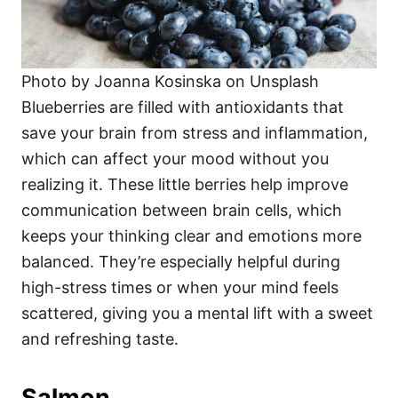
Photo by Joanna Kosinska on Unsplash
Blueberries are filled with antioxidants that
save your brain from stress and inflammation,
which can affect your mood without you
realizing it. These little berries help improve
communication between brain cells, which
keeps your thinking clear and emotions more
balanced. They’re especially helpful during
high-stress times or when your mind feels
scattered, giving you a mental lift with a sweet
and refreshing taste.
Salmon