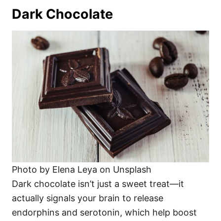
Dark Chocolate
Photo by Elena Leya on Unsplash
Dark chocolate isn’t just a sweet treat—it
actually signals your brain to release
endorphins and serotonin, which help boost