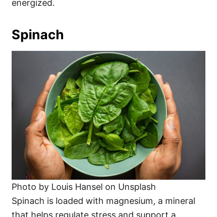
energized.
Spinach
Photo by Louis Hansel on Unsplash
Spinach is loaded with magnesium, a mineral
that helps regulate stress and support a