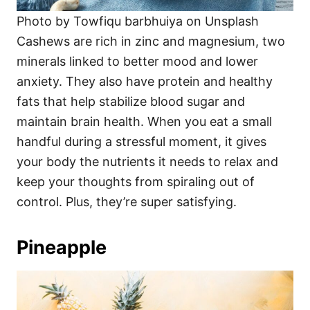
Photo by Towfiqu barbhuiya on Unsplash
Cashews are rich in zinc and magnesium, two
minerals linked to better mood and lower
anxiety. They also have protein and healthy
fats that help stabilize blood sugar and
maintain brain health. When you eat a small
handful during a stressful moment, it gives
your body the nutrients it needs to relax and
keep your thoughts from spiraling out of
control. Plus, they’re super satisfying.
Pineapple