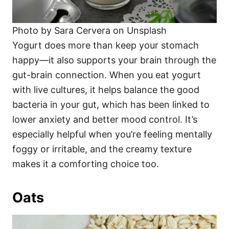
Photo by Sara Cervera on Unsplash
Yogurt does more than keep your stomach
happy—it also supports your brain through the
gut-brain connection. When you eat yogurt
with live cultures, it helps balance the good
bacteria in your gut, which has been linked to
lower anxiety and better mood control. It’s
especially helpful when you’re feeling mentally
foggy or irritable, and the creamy texture
makes it a comforting choice too.
Oats