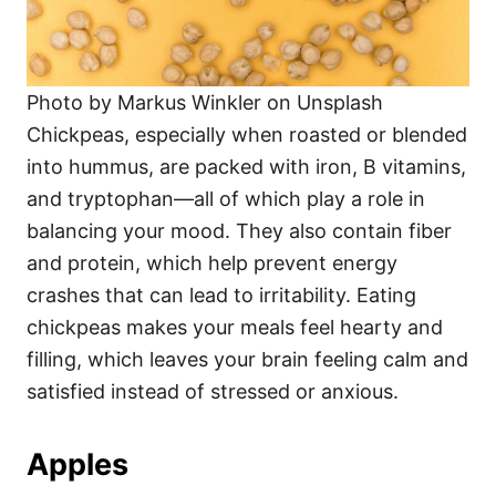
Photo by Markus Winkler on Unsplash
Chickpeas, especially when roasted or blended
into hummus, are packed with iron, B vitamins,
and tryptophan—all of which play a role in
balancing your mood. They also contain fiber
and protein, which help prevent energy
crashes that can lead to irritability. Eating
chickpeas makes your meals feel hearty and
filling, which leaves your brain feeling calm and
satisfied instead of stressed or anxious.
Apples