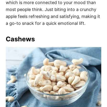
which is more connected to your mood than
most people think. Just biting into a crunchy
apple feels refreshing and satisfying, making it
a go-to snack for a quick emotional lift.
Cashews