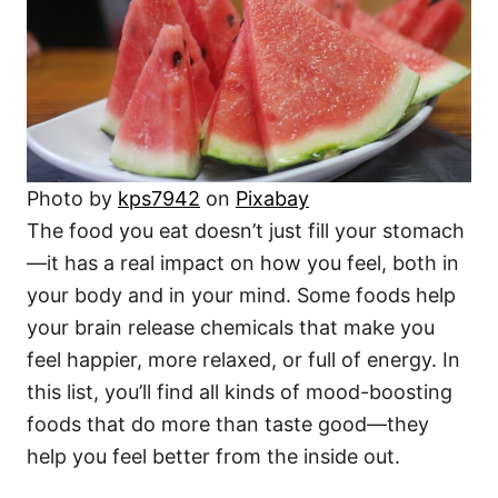
i
e
s
Photo by
kps7942
on
Pixabay
The food you eat doesn’t just fill your stomach
—it has a real impact on how you feel, both in
your body and in your mind. Some foods help
your brain release chemicals that make you
feel happier, more relaxed, or full of energy. In
this list, you’ll find all kinds of mood-boosting
foods that do more than taste good—they
help you feel better from the inside out.