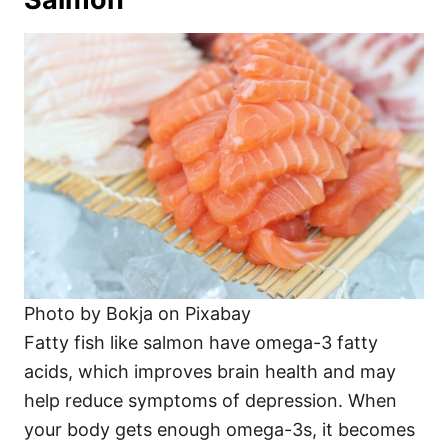
Photo by Bokja on Pixabay
Fatty fish like salmon have omega-3 fatty
acids, which improves brain health and may
help reduce symptoms of depression. When
your body gets enough omega-3s, it becomes