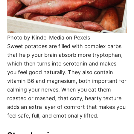
Photo by Kindel Media on Pexels
Sweet potatoes are filled with complex carbs
that help your brain absorb more tryptophan,
which then turns into serotonin and makes
you feel good naturally. They also contain
vitamin B6 and magnesium, both important for
calming your nerves. When you eat them
roasted or mashed, that cozy, hearty texture
adds an extra layer of comfort that makes you
feel safe, full, and emotionally lifted.