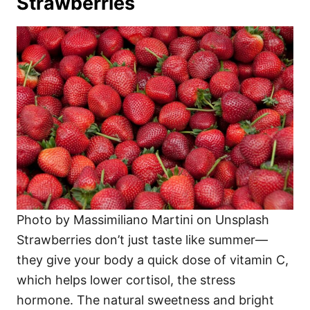
Strawberries
Photo by Massimiliano Martini on Unsplash
Strawberries don’t just taste like summer—
they give your body a quick dose of vitamin C,
which helps lower cortisol, the stress
hormone. The natural sweetness and bright