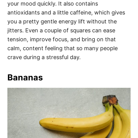
your mood quickly. It also contains
antioxidants and a little caffeine, which gives
you a pretty gentle energy lift without the
jitters. Even a couple of squares can ease
tension, improve focus, and bring on that
calm, content feeling that so many people
crave during a stressful day.
Bananas