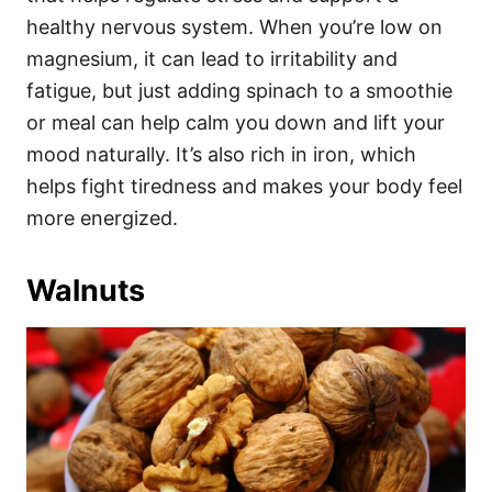
healthy nervous system. When you’re low on
magnesium, it can lead to irritability and
fatigue, but just adding spinach to a smoothie
or meal can help calm you down and lift your
mood naturally. It’s also rich in iron, which
helps fight tiredness and makes your body feel
more energized.
Walnuts