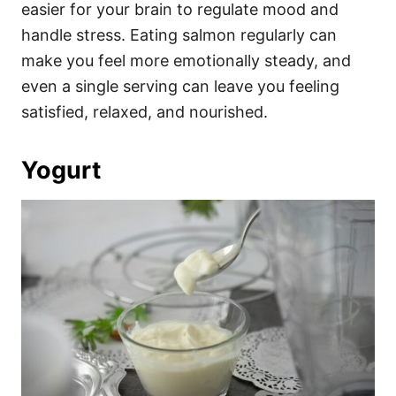
easier for your brain to regulate mood and
handle stress. Eating salmon regularly can
make you feel more emotionally steady, and
even a single serving can leave you feeling
satisfied, relaxed, and nourished.
Yogurt