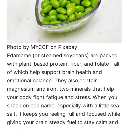
Photo by MYCCF on Pixabay
Edamame (or steamed soybeans) are packed
with plant-based protein, fiber, and folate—all
of which help support brain health and
emotional balance. They also contain
magnesium and iron, two minerals that help
your body fight fatigue and stress. When you
snack on edamame, especially with a little sea
salt, it keeps you feeling full and focused while
giving your brain steady fuel to stay calm and