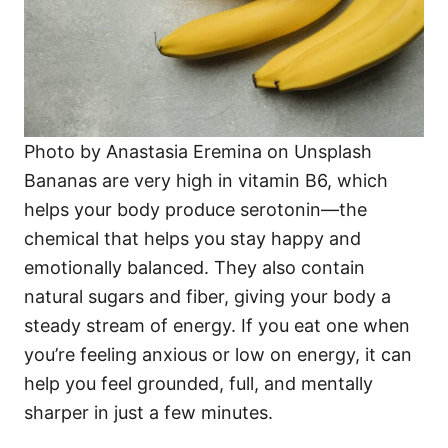
Photo by Anastasia Eremina on Unsplash
Bananas are very high in vitamin B6, which
helps your body produce serotonin—the
chemical that helps you stay happy and
emotionally balanced. They also contain
natural sugars and fiber, giving your body a
steady stream of energy. If you eat one when
you’re feeling anxious or low on energy, it can
help you feel grounded, full, and mentally
sharper in just a few minutes.