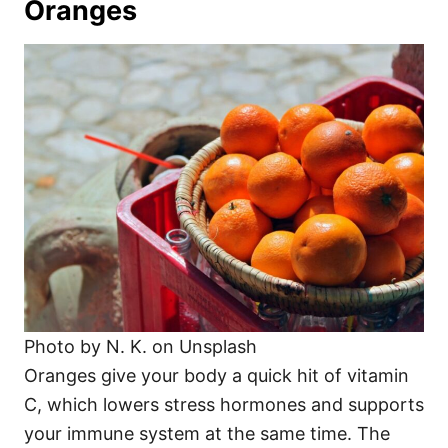
Oranges
Photo by N. K. on Unsplash
Oranges give your body a quick hit of vitamin
C, which lowers stress hormones and supports
your immune system at the same time. The