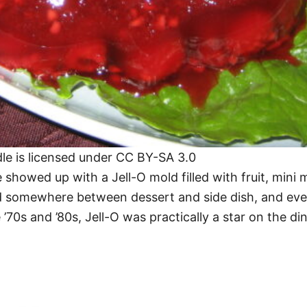
dle is licensed under CC BY-SA 3.0
 showed up with a Jell-O mold filled with fruit, min
d somewhere between dessert and side dish, and even i
 ’70s and ’80s, Jell-O was practically a star on the di