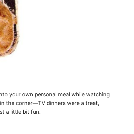
 into your own personal meal while watching
in the corner—TV dinners were a treat,
a little bit fun.