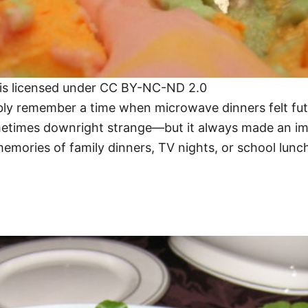
is licensed under CC BY-NC-ND 2.0
ably remember a time when microwave dinners felt futu
metimes downright strange—but it always made an imp
memories of family dinners, TV nights, or school lunch