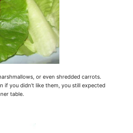
i marshmallows, or even shredded carrots.
f you didn’t like them, you still expected
nner table.