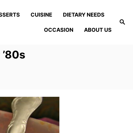
SSERTS
CUISINE
DIETARY NEEDS
S
e
OCCASION
ABOUT US
a
r
c
h
 ’80s