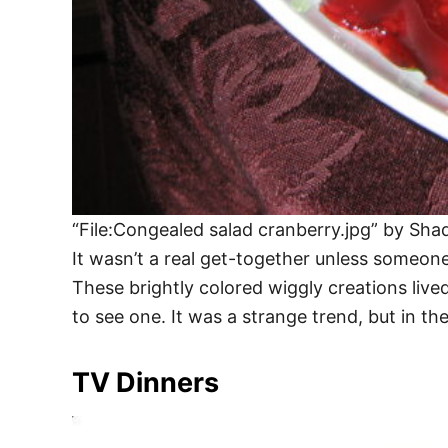
“File:Congealed salad cranberry.jpg” by Sha
It wasn’t a real get-together unless someone
These brightly colored wiggly creations live
to see one. It was a strange trend, but in the
TV Dinners