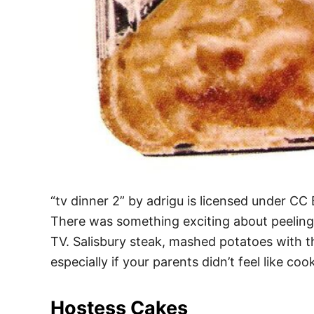
“tv dinner 2” by adrigu is licensed under CC
There was something exciting about peeling 
TV. Salisbury steak, mashed potatoes with 
especially if your parents didn’t feel like co
Hostess Cakes