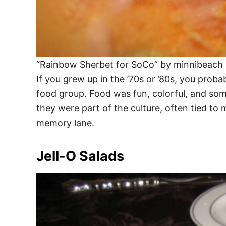
“Rainbow Sherbet for SoCo” by minnibeach 
If you grew up in the ’70s or ’80s, you prob
food group. Food was fun, colorful, and so
they were part of the culture, often tied to 
memory lane.
Jell-O Salads