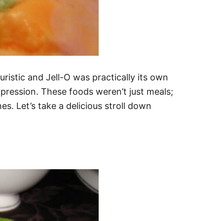
ristic and Jell-O was practically its own
ression. These foods weren’t just meals;
es. Let’s take a delicious stroll down