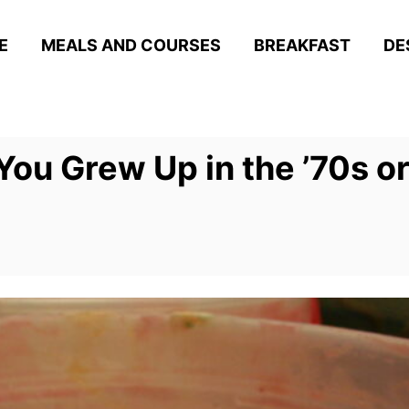
E
MEALS AND COURSES
BREAKFAST
DE
ou Grew Up in the ’70s or