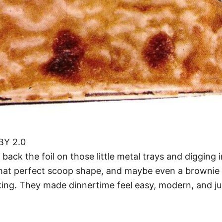
 BY 2.0
back the foil on those little metal trays and digging
that perfect scoop shape, and maybe even a brownie 
oking. They made dinnertime feel easy, modern, and just 