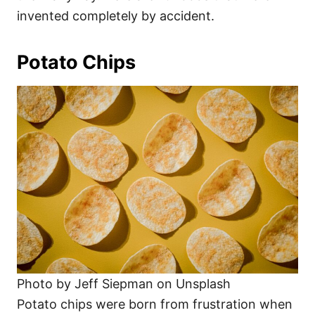
invented completely by accident.
Potato Chips
Photo by Jeff Siepman on Unsplash
Potato chips were born from frustration when