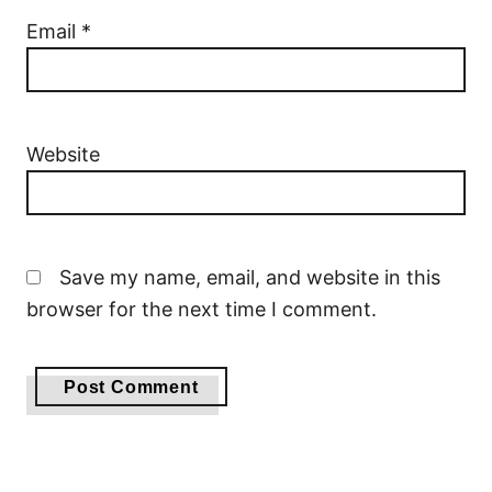
Email
*
Website
Save my name, email, and website in this
browser for the next time I comment.