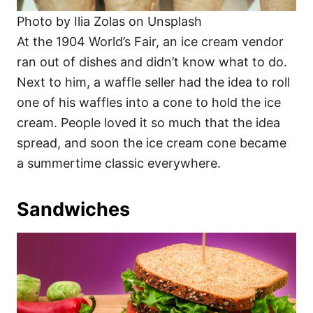
Photo by Ilia Zolas on Unsplash
At the 1904 World’s Fair, an ice cream vendor
ran out of dishes and didn’t know what to do.
Next to him, a waffle seller had the idea to roll
one of his waffles into a cone to hold the ice
cream. People loved it so much that the idea
spread, and soon the ice cream cone became
a summertime classic everywhere.
Sandwiches