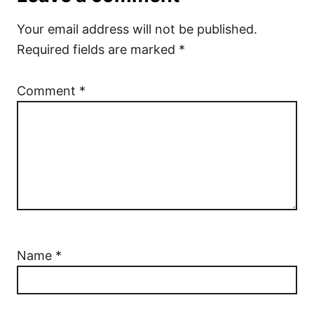
Your email address will not be published.
Required fields are marked
*
Comment
*
Name
*