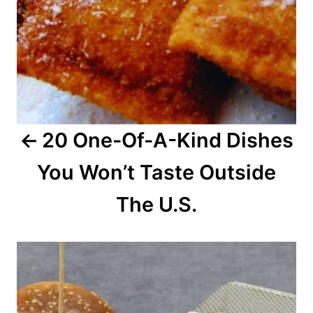
v
i
g
a
20 One-Of-A-Kind Dishes
t
You Won’t Taste Outside
i
o
The U.S.
n