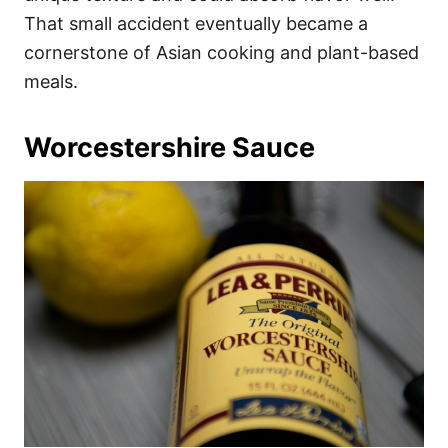
That small accident eventually became a
cornerstone of Asian cooking and plant-based
meals.
Worcestershire Sauce