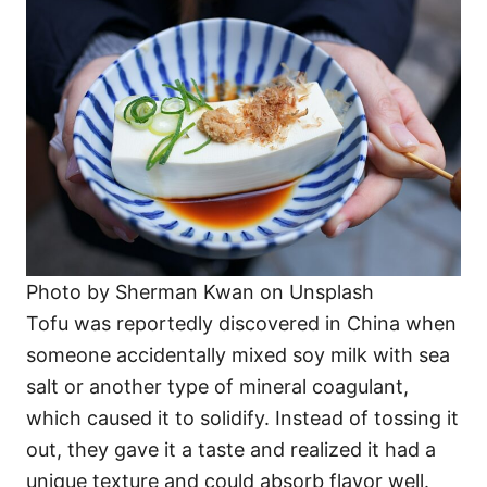
Photo by Sherman Kwan on Unsplash
Tofu was reportedly discovered in China when
someone accidentally mixed soy milk with sea
salt or another type of mineral coagulant,
which caused it to solidify. Instead of tossing it
out, they gave it a taste and realized it had a
unique texture and could absorb flavor well.