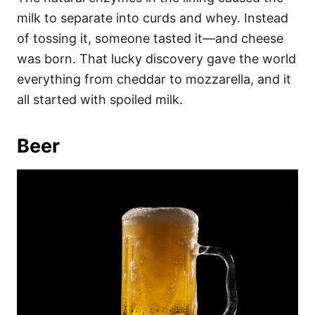
milk to separate into curds and whey. Instead
of tossing it, someone tasted it—and cheese
was born. That lucky discovery gave the world
everything from cheddar to mozzarella, and it
all started with spoiled milk.
Beer