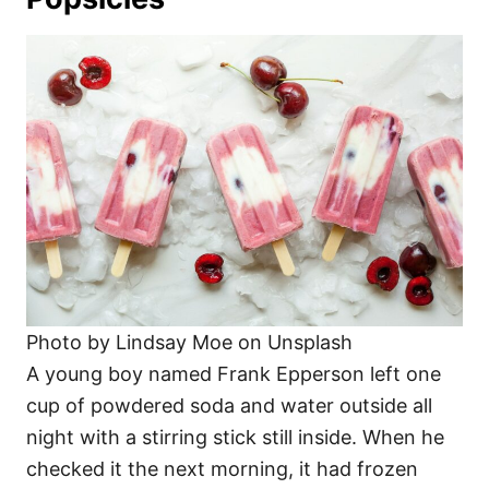
Photo by Lindsay Moe on Unsplash
A young boy named Frank Epperson left one
cup of powdered soda and water outside all
night with a stirring stick still inside. When he
checked it the next morning, it had frozen