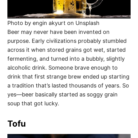
Photo by engin akyurt on Unsplash
Beer may never have been invented on
purpose. Early civilizations probably stumbled
across it when stored grains got wet, started
fermenting, and turned into a bubbly, slightly
alcoholic drink. Someone brave enough to
drink that first strange brew ended up starting
a tradition that’s lasted thousands of years. So
yes—beer basically started as soggy grain
soup that got lucky.
Tofu