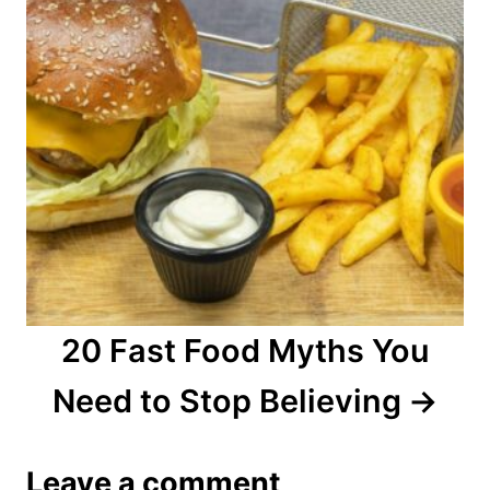
20 Fast Food Myths You
Need to Stop Believing
Leave a comment