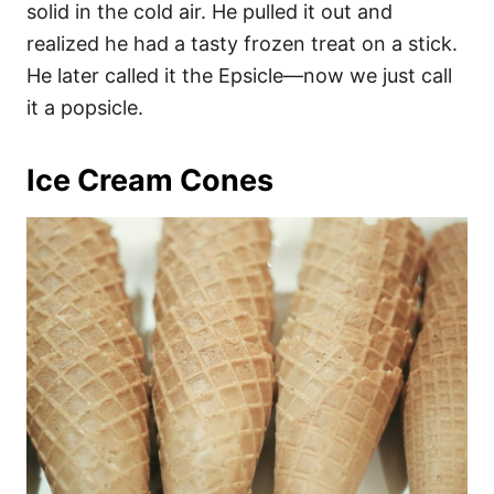
solid in the cold air. He pulled it out and
realized he had a tasty frozen treat on a stick.
He later called it the Epsicle—now we just call
it a popsicle.
Ice Cream Cones