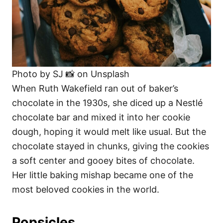
Photo by SJ 📸 on Unsplash
When Ruth Wakefield ran out of baker’s
chocolate in the 1930s, she diced up a Nestlé
chocolate bar and mixed it into her cookie
dough, hoping it would melt like usual. But the
chocolate stayed in chunks, giving the cookies
a soft center and gooey bites of chocolate.
Her little baking mishap became one of the
most beloved cookies in the world.
Popsicles