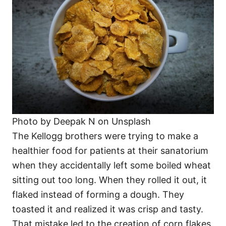
Photo by Deepak N on Unsplash
The Kellogg brothers were trying to make a
healthier food for patients at their sanatorium
when they accidentally left some boiled wheat
sitting out too long. When they rolled it out, it
flaked instead of forming a dough. They
toasted it and realized it was crisp and tasty.
That mistake led to the creation of corn flakes