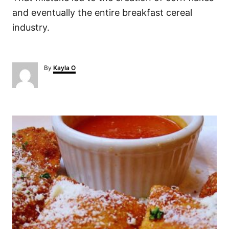
and eventually the entire breakfast cereal
industry.
A
By
Kayla O
u
t
h
o
P
r
o
s
t
n
a