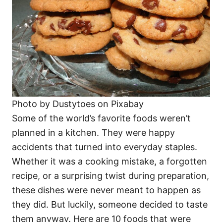
Photo by Dustytoes on Pixabay
Some of the world’s favorite foods weren’t
planned in a kitchen. They were happy
accidents that turned into everyday staples.
Whether it was a cooking mistake, a forgotten
recipe, or a surprising twist during preparation,
these dishes were never meant to happen as
they did. But luckily, someone decided to taste
them anyway. Here are 10 foods that were