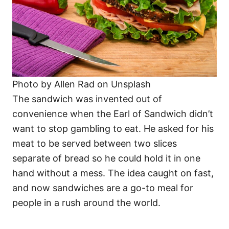
Photo by Allen Rad on Unsplash
The sandwich was invented out of
convenience when the Earl of Sandwich didn’t
want to stop gambling to eat. He asked for his
meat to be served between two slices
separate of bread so he could hold it in one
hand without a mess. The idea caught on fast,
and now sandwiches are a go-to meal for
people in a rush around the world.