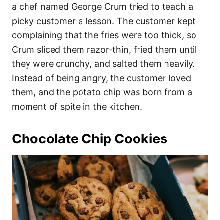
a chef named George Crum tried to teach a
picky customer a lesson. The customer kept
complaining that the fries were too thick, so
Crum sliced them razor-thin, fried them until
they were crunchy, and salted them heavily.
Instead of being angry, the customer loved
them, and the potato chip was born from a
moment of spite in the kitchen.
Chocolate Chip Cookies