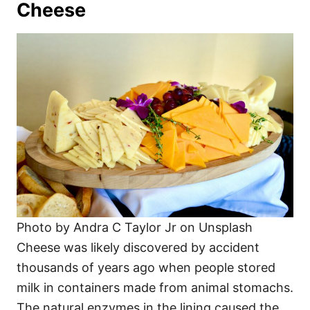
Cheese
Photo by Andra C Taylor Jr on Unsplash
Cheese was likely discovered by accident
thousands of years ago when people stored
milk in containers made from animal stomachs.
The natural enzymes in the lining caused the