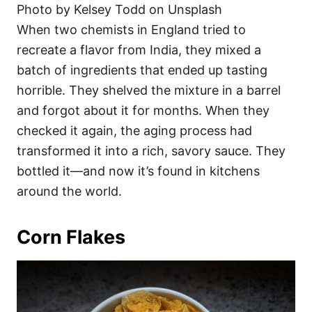
Photo by Kelsey Todd on Unsplash
When two chemists in England tried to
recreate a flavor from India, they mixed a
batch of ingredients that ended up tasting
horrible. They shelved the mixture in a barrel
and forgot about it for months. When they
checked it again, the aging process had
transformed it into a rich, savory sauce. They
bottled it—and now it’s found in kitchens
around the world.
Corn Flakes