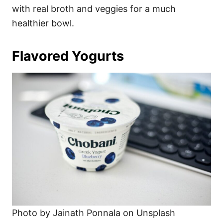
with real broth and veggies for a much
healthier bowl.
Flavored Yogurts
Photo by Jainath Ponnala on Unsplash