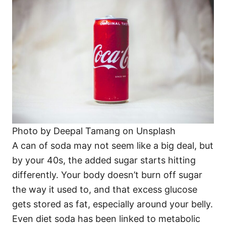
Photo by Deepal Tamang on Unsplash
A can of soda may not seem like a big deal, but
by your 40s, the added sugar starts hitting
differently. Your body doesn’t burn off sugar
the way it used to, and that excess glucose
gets stored as fat, especially around your belly.
Even diet soda has been linked to metabolic