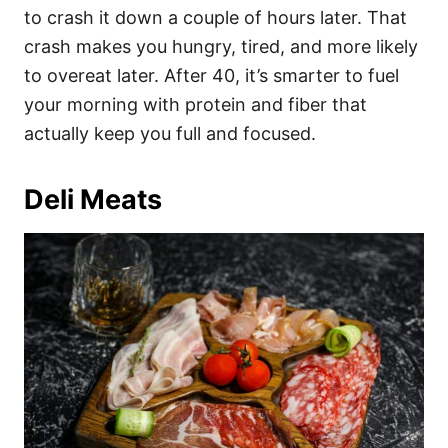
to crash it down a couple of hours later. That
crash makes you hungry, tired, and more likely
to overeat later. After 40, it’s smarter to fuel
your morning with protein and fiber that
actually keep you full and focused.
Deli Meats