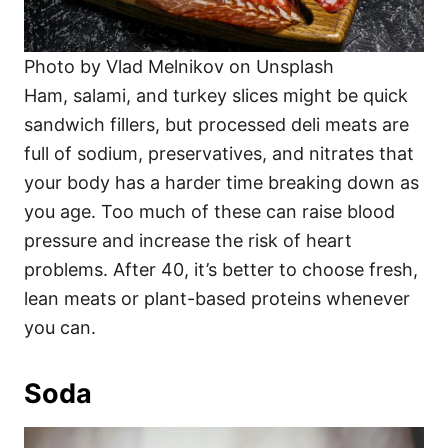
Photo by Vlad Melnikov on Unsplash
Ham, salami, and turkey slices might be quick
sandwich fillers, but processed deli meats are
full of sodium, preservatives, and nitrates that
your body has a harder time breaking down as
you age. Too much of these can raise blood
pressure and increase the risk of heart
problems. After 40, it’s better to choose fresh,
lean meats or plant-based proteins whenever
you can.
Soda