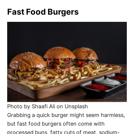
Fast Food Burgers
Photo by Shaafi Ali on Unsplash
Grabbing a quick burger might seem harmless,
but fast food burgers often come with
processed buns, fatty cuts of meat, sodium-