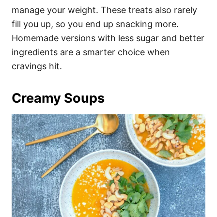
manage your weight. These treats also rarely
fill you up, so you end up snacking more.
Homemade versions with less sugar and better
ingredients are a smarter choice when
cravings hit.
Creamy Soups