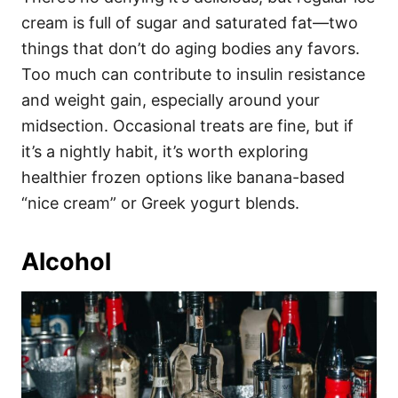
cream is full of sugar and saturated fat—two
things that don’t do aging bodies any favors.
Too much can contribute to insulin resistance
and weight gain, especially around your
midsection. Occasional treats are fine, but if
it’s a nightly habit, it’s worth exploring
healthier frozen options like banana-based
“nice cream” or Greek yogurt blends.
Alcohol