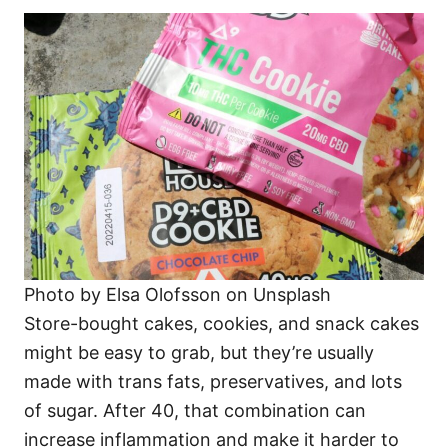
Photo by Elsa Olofsson on Unsplash
Store-bought cakes, cookies, and snack cakes
might be easy to grab, but they’re usually
made with trans fats, preservatives, and lots
of sugar. After 40, that combination can
increase inflammation and make it harder to