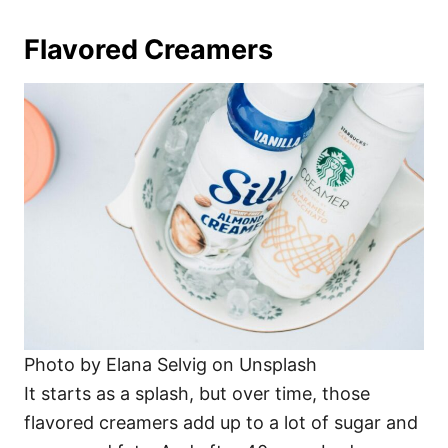
Flavored Creamers
Photo by Elana Selvig on Unsplash
It starts as a splash, but over time, those
flavored creamers add up to a lot of sugar and