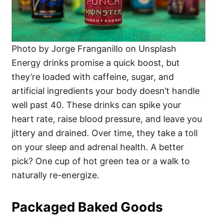
Photo by Jorge Franganillo on Unsplash
Energy drinks promise a quick boost, but
they’re loaded with caffeine, sugar, and
artificial ingredients your body doesn’t handle
well past 40. These drinks can spike your
heart rate, raise blood pressure, and leave you
jittery and drained. Over time, they take a toll
on your sleep and adrenal health. A better
pick? One cup of hot green tea or a walk to
naturally re-energize.
Packaged Baked Goods