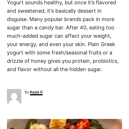
Yogurt sounds healthy, but once it’s flavored
and sweetened, it’s basically dessert in
disguise. Many popular brands pack in more
sugar than a candy bar. After 40, eating too
much-added sugar can affect your weight,
your energy, and even your skin. Plain Greek
yogurt with some fresh/seasonal fruits or a
drizzle of honey gives you protein, probiotics,
and flavor without all the hidden sugar.
A
By
Kayla O
u
t
h
o
P
r