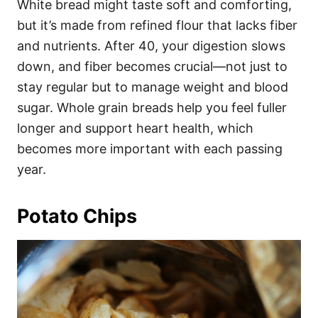
White bread might taste soft and comforting,
but it’s made from refined flour that lacks fiber
and nutrients. After 40, your digestion slows
down, and fiber becomes crucial—not just to
stay regular but to manage weight and blood
sugar. Whole grain breads help you feel fuller
longer and support heart health, which
becomes more important with each passing
year.
Potato Chips