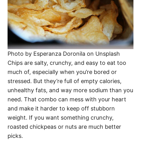
Photo by Esperanza Doronila on Unsplash
Chips are salty, crunchy, and easy to eat too
much of, especially when you’re bored or
stressed. But they’re full of empty calories,
unhealthy fats, and way more sodium than you
need. That combo can mess with your heart
and make it harder to keep off stubborn
weight. If you want something crunchy,
roasted chickpeas or nuts are much better
picks.