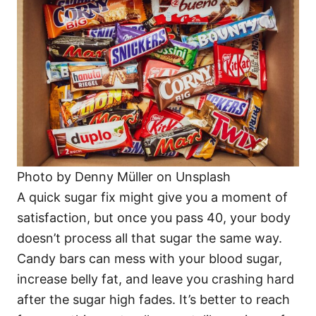
Photo by Denny Müller on Unsplash
A quick sugar fix might give you a moment of
satisfaction, but once you pass 40, your body
doesn’t process all that sugar the same way.
Candy bars can mess with your blood sugar,
increase belly fat, and leave you crashing hard
after the sugar high fades. It’s better to reach