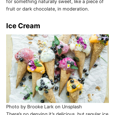
for something naturally sweet, like a piece of
fruit or dark chocolate, in moderation.
Ice Cream
Photo by Brooke Lark on Unsplash
There’s no denying it’s delicious, but regular ice