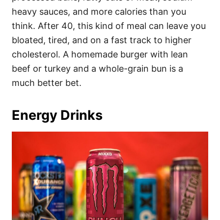
heavy sauces, and more calories than you
think. After 40, this kind of meal can leave you
bloated, tired, and on a fast track to higher
cholesterol. A homemade burger with lean
beef or turkey and a whole-grain bun is a
much better bet.
Energy Drinks