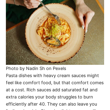
Photo by Nadin Sh on Pexels
Pasta dishes with heavy cream sauces might
feel like comfort food, but that comfort comes
at a cost. Rich sauces add saturated fat and
extra calories your body struggles to burn
efficiently after 40. They can also leave you