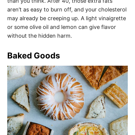
than you think. After 40, those extra fats
aren’t as easy to burn off, and your cholesterol
may already be creeping up. A light vinaigrette
or some olive oil and lemon can give flavor
without the hidden harm.
Baked Goods