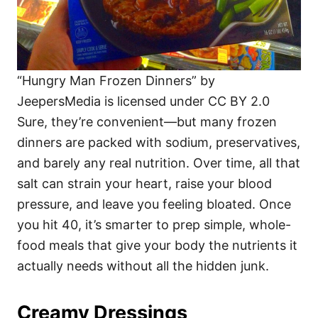
“Hungry Man Frozen Dinners” by
JeepersMedia is licensed under CC BY 2.0
Sure, they’re convenient—but many frozen
dinners are packed with sodium, preservatives,
and barely any real nutrition. Over time, all that
salt can strain your heart, raise your blood
pressure, and leave you feeling bloated. Once
you hit 40, it’s smarter to prep simple, whole-
food meals that give your body the nutrients it
actually needs without all the hidden junk.
Creamy Dressings