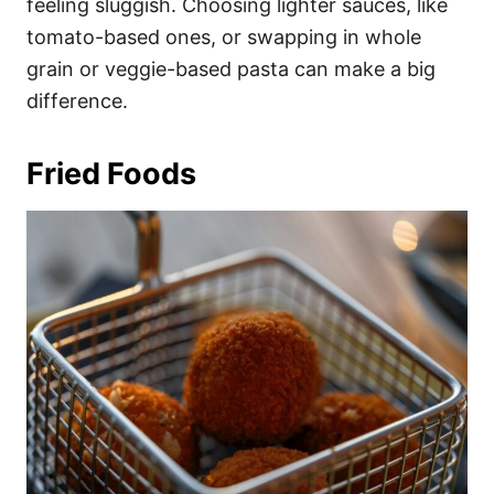
feeling sluggish. Choosing lighter sauces, like
tomato-based ones, or swapping in whole
grain or veggie-based pasta can make a big
difference.
Fried Foods