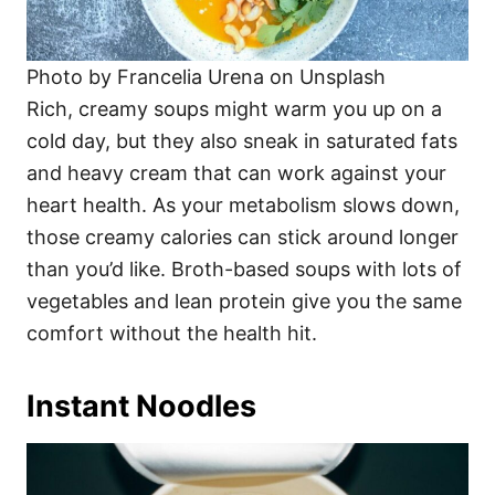
Photo by Francelia Urena on Unsplash
Rich, creamy soups might warm you up on a
cold day, but they also sneak in saturated fats
and heavy cream that can work against your
heart health. As your metabolism slows down,
those creamy calories can stick around longer
than you’d like. Broth-based soups with lots of
vegetables and lean protein give you the same
comfort without the health hit.
Instant Noodles