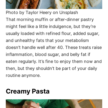
Photo by Taylor Heery on Unsplash
That morning muffin or after-dinner pastry
might feel like a little indulgence, but they’re
usually loaded with refined flour, added sugar,
and unhealthy fats that your metabolism
doesn’t handle well after 40. These treats raise
inflammation, blood sugar, and belly fat if
eaten regularly. It’s fine to enjoy them now and
then, but they shouldn’t be part of your daily
routine anymore.
Creamy Pasta