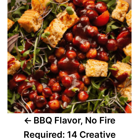
o
s
t
n
a
v
i
g
a
BBQ Flavor, No Fire
t
Required: 14 Creative
i