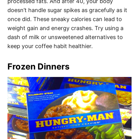
processed fats. And after 40, your body
doesn’t handle sugar spikes as gracefully as it
once did. These sneaky calories can lead to
weight gain and energy crashes. Try using a
dash of milk or unsweetened alternatives to
keep your coffee habit healthier.
Frozen Dinners