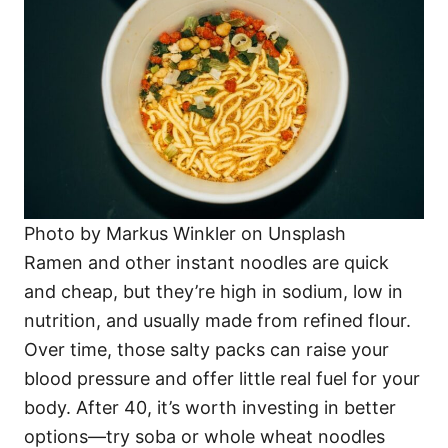
Photo by Markus Winkler on Unsplash
Ramen and other instant noodles are quick
and cheap, but they’re high in sodium, low in
nutrition, and usually made from refined flour.
Over time, those salty packs can raise your
blood pressure and offer little real fuel for your
body. After 40, it’s worth investing in better
options—try soba or whole wheat noodles