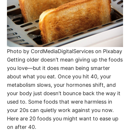
Photo by CordMediaDigitalServices on Pixabay
Getting older doesn’t mean giving up the foods
you love—but it does mean being smarter
about what you eat. Once you hit 40, your
metabolism slows, your hormones shift, and
your body just doesn’t bounce back the way it
used to. Some foods that were harmless in
your 20s can quietly work against you now.
Here are 20 foods you might want to ease up
on after 40.