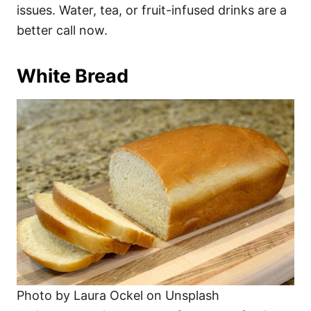
issues. Water, tea, or fruit-infused drinks are a
better call now.
White Bread
Photo by Laura Ockel on Unsplash