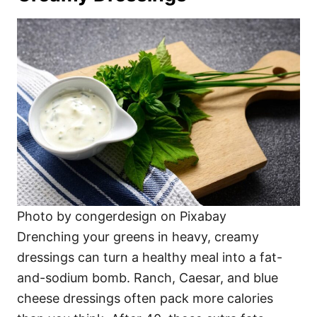
Photo by congerdesign on Pixabay
Drenching your greens in heavy, creamy
dressings can turn a healthy meal into a fat-
and-sodium bomb. Ranch, Caesar, and blue
cheese dressings often pack more calories