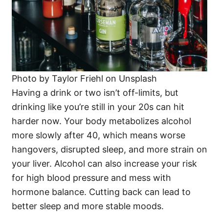
Photo by Taylor Friehl on Unsplash
Having a drink or two isn’t off-limits, but
drinking like you’re still in your 20s can hit
harder now. Your body metabolizes alcohol
more slowly after 40, which means worse
hangovers, disrupted sleep, and more strain on
your liver. Alcohol can also increase your risk
for high blood pressure and mess with
hormone balance. Cutting back can lead to
better sleep and more stable moods.