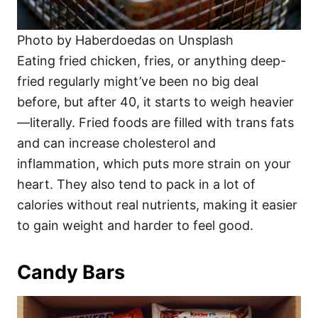
Photo by Haberdoedas on Unsplash
Eating fried chicken, fries, or anything deep-
fried regularly might’ve been no big deal
before, but after 40, it starts to weigh heavier
—literally. Fried foods are filled with trans fats
and can increase cholesterol and
inflammation, which puts more strain on your
heart. They also tend to pack in a lot of
calories without real nutrients, making it easier
to gain weight and harder to feel good.
Candy Bars