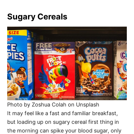
Sugary Cereals
Photo by Zoshua Colah on Unsplash
It may feel like a fast and familiar breakfast,
but loading up on sugary cereal first thing in
the morning can spike your blood sugar, only