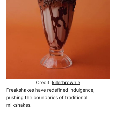
Credit:
killerbrownie
Freakshakes have redefined indulgence,
pushing the boundaries of traditional
milkshakes.