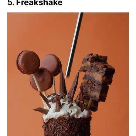
5. Freakshake