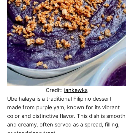
Credit:
iankewks
Ube halaya is a traditional Filipino dessert
made from purple yam, known for its vibrant
color and distinctive flavor. This dish is smooth
and creamy, often served as a spread, filling,