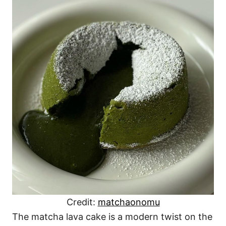
Credit:
matchaonomu
The matcha lava cake is a modern twist on the