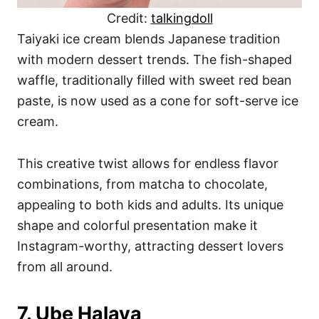
Credit:
talkingdoll
Taiyaki ice cream blends Japanese tradition
with modern dessert trends. The fish-shaped
waffle, traditionally filled with sweet red bean
paste, is now used as a cone for soft-serve ice
cream.
This creative twist allows for endless flavor
combinations, from matcha to chocolate,
appealing to both kids and adults. Its unique
shape and colorful presentation make it
Instagram-worthy, attracting dessert lovers
from all around.
7. Ube Halaya