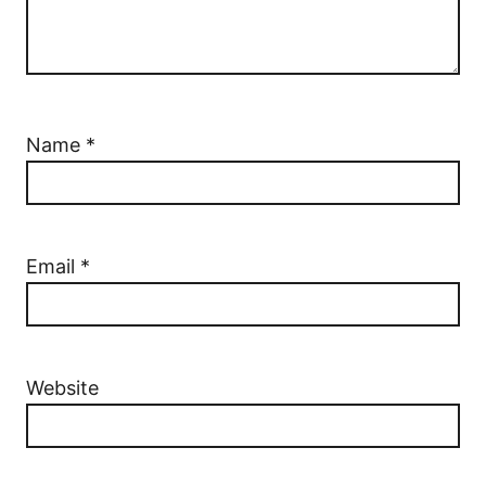
Name
*
Email
*
Website