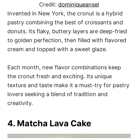
Credit:
dominiqueansel
Invented in New York, the cronut is a hybrid
pastry combining the best of croissants and
donuts. Its flaky, buttery layers are deep-fried
to golden perfection, then filled with flavored
cream and topped with a sweet glaze.
Each month, new flavor combinations keep
the cronut fresh and exciting. Its unique
texture and taste make it a must-try for pastry
lovers seeking a blend of tradition and
creativity.
4. Matcha Lava Cake