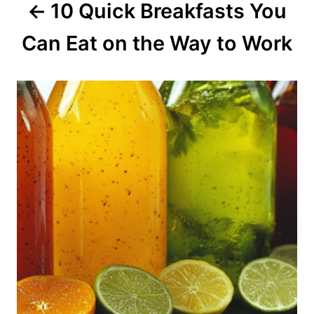
10 Quick Breakfasts You
t
Can Eat on the Way to Work
i
o
n