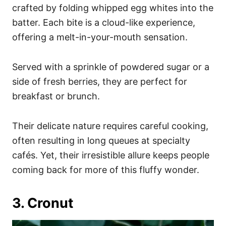
crafted by folding whipped egg whites into the
batter. Each bite is a cloud-like experience,
offering a melt-in-your-mouth sensation.
Served with a sprinkle of powdered sugar or a
side of fresh berries, they are perfect for
breakfast or brunch.
Their delicate nature requires careful cooking,
often resulting in long queues at specialty
cafés. Yet, their irresistible allure keeps people
coming back for more of this fluffy wonder.
3. Cronut