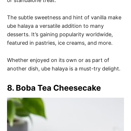
or standalone treat.
The subtle sweetness and hint of vanilla make
ube halaya a versatile addition to many
desserts. It’s gaining popularity worldwide,
featured in pastries, ice creams, and more.
Whether enjoyed on its own or as part of
another dish, ube halaya is a must-try delight.
8. Boba Tea Cheesecake