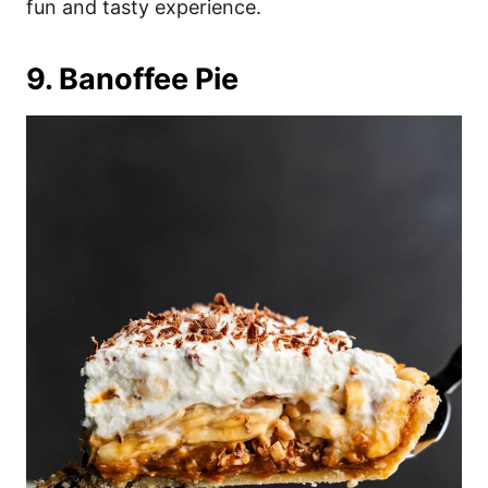
fun and tasty experience.
9. Banoffee Pie