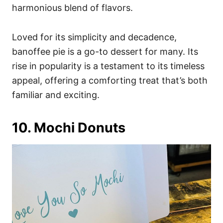
harmonious blend of flavors.
Loved for its simplicity and decadence,
banoffee pie is a go-to dessert for many. Its
rise in popularity is a testament to its timeless
appeal, offering a comforting treat that’s both
familiar and exciting.
10. Mochi Donuts