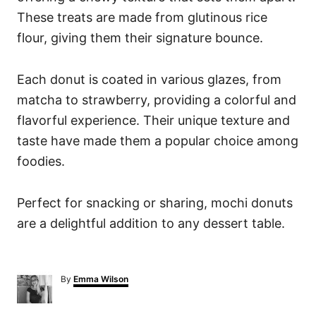
These treats are made from glutinous rice
flour, giving them their signature bounce.
Each donut is coated in various glazes, from
matcha to strawberry, providing a colorful and
flavorful experience. Their unique texture and
taste have made them a popular choice among
foodies.
Perfect for snacking or sharing, mochi donuts
are a delightful addition to any dessert table.
A
By
Emma Wilson
u
t
h