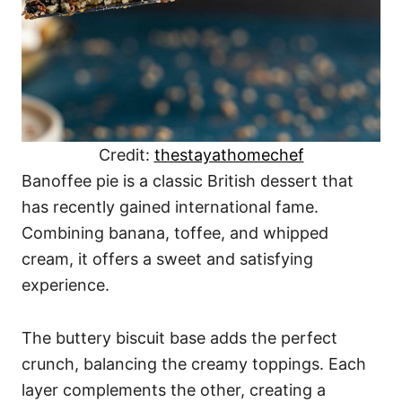
Credit:
thestayathomechef
Banoffee pie is a classic British dessert that
has recently gained international fame.
Combining banana, toffee, and whipped
cream, it offers a sweet and satisfying
experience.
The buttery biscuit base adds the perfect
crunch, balancing the creamy toppings. Each
layer complements the other, creating a