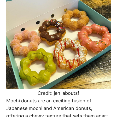
Credit:
jen_aboutsf
Mochi donuts are an exciting fusion of
Japanese mochi and American donuts,
offering a chewy texture that sets them apart.