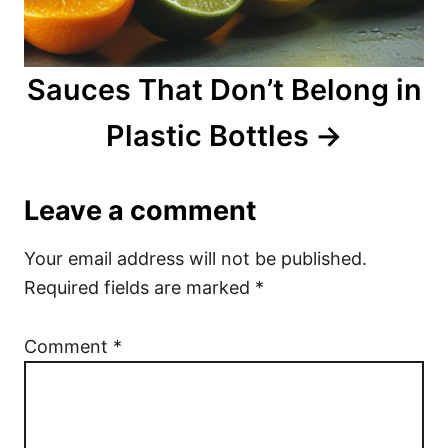
Sauces That Don’t Belong in
Plastic Bottles
Leave a comment
Your email address will not be published.
Required fields are marked
*
Comment
*