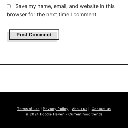
Save my name, email, and website in this
browser for the next time I comment.
Terms of use
|
Privacy Policy
|
About us
|
Contact us
© 2024 Foodie Haven - Current food trends