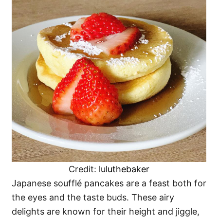
Credit:
luluthebaker
Japanese soufflé pancakes are a feast both for
the eyes and the taste buds. These airy
delights are known for their height and jiggle,