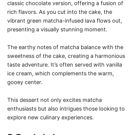
classic chocolate version, offering a fusion of
rich flavors. As you cut into the cake, the
vibrant green matcha-infused lava flows out,
presenting a visually stunning moment.
The earthy notes of matcha balance with the
sweetness of the cake, creating a harmonious
taste adventure. It’s often served with vanilla
ice cream, which complements the warm,
gooey center.
This dessert not only excites matcha
enthusiasts but also intrigues those looking to
explore new culinary experiences.