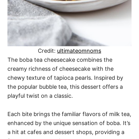
Credit:
ultimateomnoms
The boba tea cheesecake combines the
creamy richness of cheesecake with the
chewy texture of tapioca pearls. Inspired by
the popular bubble tea, this dessert offers a
playful twist on a classic.
Each bite brings the familiar flavors of milk tea,
enhanced by the unique sensation of boba. It’s
a hit at cafes and dessert shops, providing a