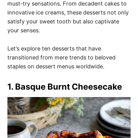
i
must-try sensations. From decadent cakes to
e
innovative ice creams, these desserts not only
s
satisfy your sweet tooth but also captivate
your senses.
Let’s explore ten desserts that have
transitioned from mere trends to beloved
staples on dessert menus worldwide.
1. Basque Burnt Cheesecake