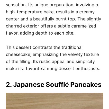
sensation. Its unique preparation, involving a
high-temperature bake, results in a creamy
center and a beautifully burnt top. The slightly
charred exterior offers a subtle caramelized
flavor, adding depth to each bite.
This dessert contrasts the traditional
cheesecake, emphasizing the velvety texture
of the filling. Its rustic appeal and simplicity
make it a favorite among dessert enthusiasts.
2. Japanese Soufflé Pancakes