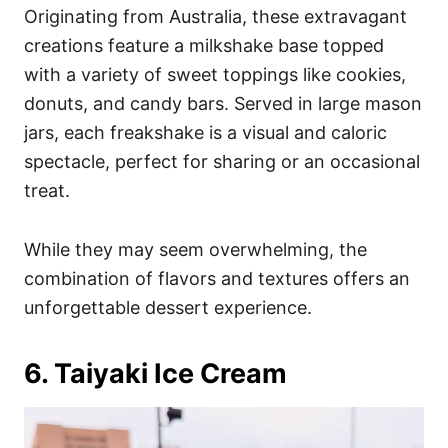
Originating from Australia, these extravagant
creations feature a milkshake base topped
with a variety of sweet toppings like cookies,
donuts, and candy bars. Served in large mason
jars, each freakshake is a visual and caloric
spectacle, perfect for sharing or an occasional
treat.
While they may seem overwhelming, the
combination of flavors and textures offers an
unforgettable dessert experience.
6. Taiyaki Ice Cream