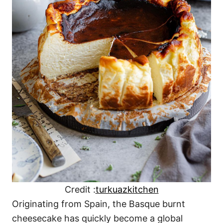
Credit :
turkuazkitchen
Originating from Spain, the Basque burnt
cheesecake has quickly become a global