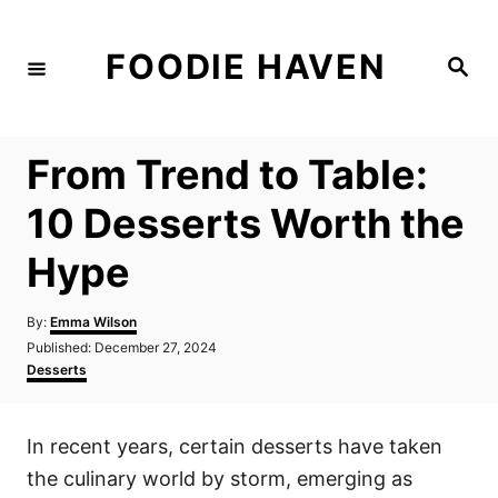
S
k
FOODIE HAVEN
S
i
e
a
p
r
c
t
h
From Trend to Table:
o
C
10 Desserts Worth the
o
Hype
n
t
A
By:
Emma Wilson
e
u
P
Published:
December 27, 2024
t
n
o
C
Desserts
h
s
a
t
o
t
t
r
e
e
In recent years, certain desserts have taken
d
g
o
o
the culinary world by storm, emerging as
n
r