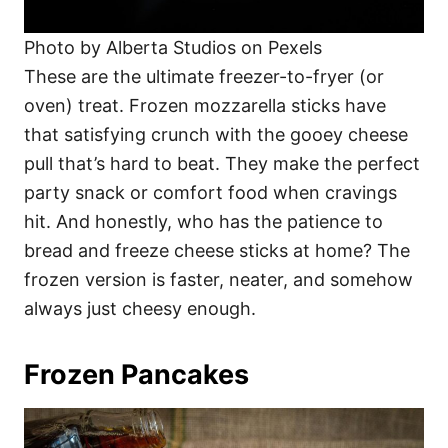
Photo by Alberta Studios on Pexels
These are the ultimate freezer-to-fryer (or
oven) treat. Frozen mozzarella sticks have
that satisfying crunch with the gooey cheese
pull that’s hard to beat. They make the perfect
party snack or comfort food when cravings
hit. And honestly, who has the patience to
bread and freeze cheese sticks at home? The
frozen version is faster, neater, and somehow
always just cheesy enough.
Frozen Pancakes