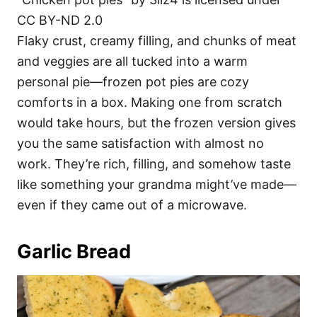
CC BY-ND 2.0
Flaky crust, creamy filling, and chunks of meat
and veggies are all tucked into a warm
personal pie—frozen pot pies are cozy
comforts in a box. Making one from scratch
would take hours, but the frozen version gives
you the same satisfaction with almost no
work. They’re rich, filling, and somehow taste
like something your grandma might’ve made—
even if they came out of a microwave.
Garlic Bread