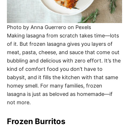
Photo by Anna Guerrero on Pexels
Making lasagna from scratch takes time—lots
of it. But frozen lasagna gives you layers of
meat, pasta, cheese, and sauce that come out
bubbling and delicious with zero effort. It’s the
kind of comfort food you don’t have to
babysit, and it fills the kitchen with that same
homey smell. For many families, frozen
lasagna is just as beloved as homemade—if
not more.
Frozen Burritos