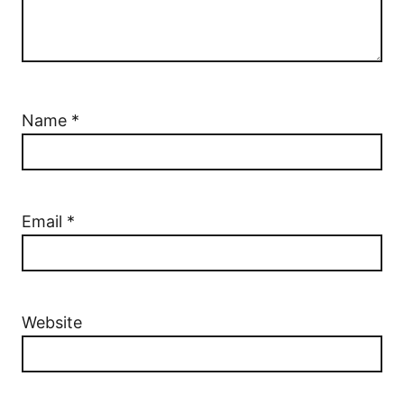
Name
*
Email
*
Website