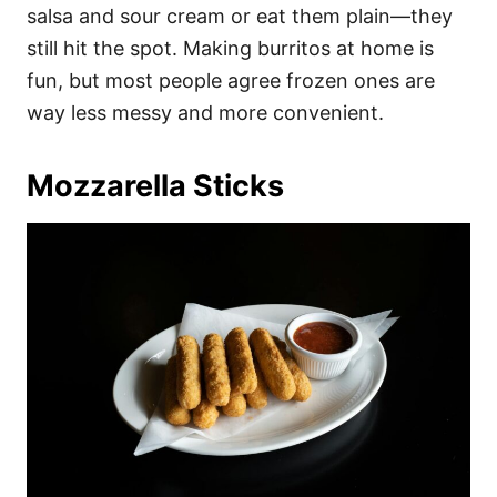
salsa and sour cream or eat them plain—they
still hit the spot. Making burritos at home is
fun, but most people agree frozen ones are
way less messy and more convenient.
Mozzarella Sticks