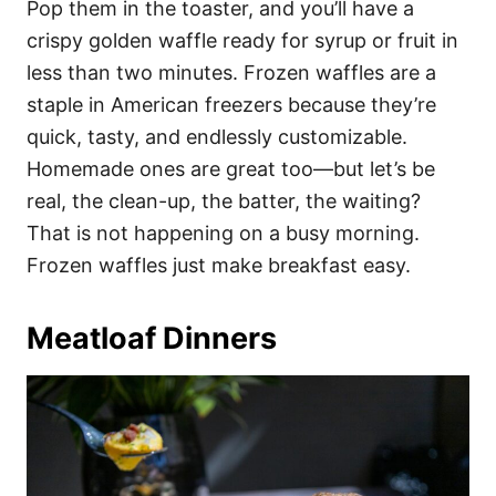
Pop them in the toaster, and you’ll have a
crispy golden waffle ready for syrup or fruit in
less than two minutes. Frozen waffles are a
staple in American freezers because they’re
quick, tasty, and endlessly customizable.
Homemade ones are great too—but let’s be
real, the clean-up, the batter, the waiting?
That is not happening on a busy morning.
Frozen waffles just make breakfast easy.
Meatloaf Dinners