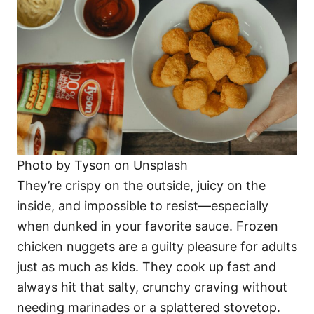
Photo by Tyson on Unsplash
They’re crispy on the outside, juicy on the
inside, and impossible to resist—especially
when dunked in your favorite sauce. Frozen
chicken nuggets are a guilty pleasure for adults
just as much as kids. They cook up fast and
always hit that salty, crunchy craving without
needing marinades or a splattered stovetop.