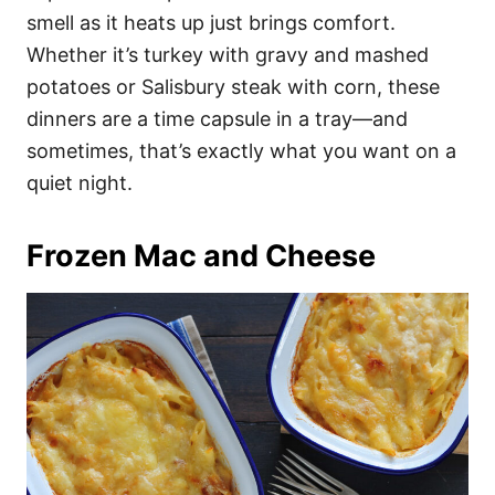
smell as it heats up just brings comfort.
Whether it’s turkey with gravy and mashed
potatoes or Salisbury steak with corn, these
dinners are a time capsule in a tray—and
sometimes, that’s exactly what you want on a
quiet night.
Frozen Mac and Cheese