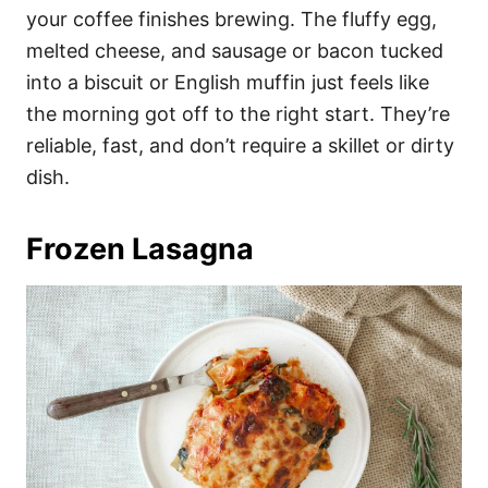
your coffee finishes brewing. The fluffy egg,
melted cheese, and sausage or bacon tucked
into a biscuit or English muffin just feels like
the morning got off to the right start. They’re
reliable, fast, and don’t require a skillet or dirty
dish.
Frozen Lasagna