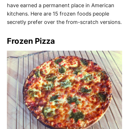
have earned a permanent place in American
kitchens. Here are 15 frozen foods people
secretly prefer over the from-scratch versions.
Frozen Pizza