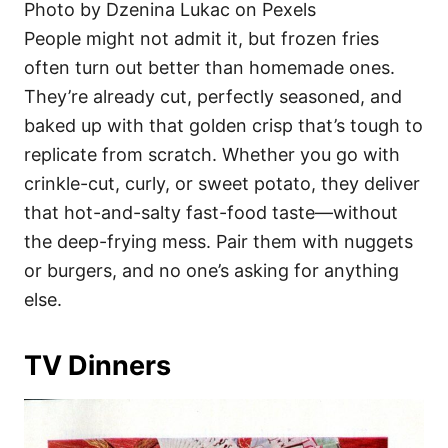
Photo by Dzenina Lukac on Pexels
People might not admit it, but frozen fries
often turn out better than homemade ones.
They’re already cut, perfectly seasoned, and
baked up with that golden crisp that’s tough to
replicate from scratch. Whether you go with
crinkle-cut, curly, or sweet potato, they deliver
that hot-and-salty fast-food taste—without
the deep-frying mess. Pair them with nuggets
or burgers, and no one’s asking for anything
else.
TV Dinners