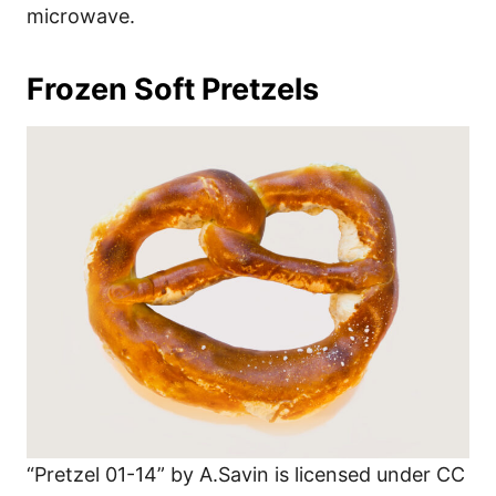
microwave.
Frozen Soft Pretzels
“Pretzel 01-14” by A.Savin is licensed under CC