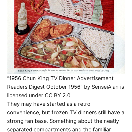
“1956 Chun King TV Dinner Advertisement
Readers Digest October 1956” by SenseiAlan is
licensed under CC BY 2.0
They may have started as a retro
convenience, but frozen TV dinners still have a
strong fan base. Something about the neatly
separated compartments and the familiar