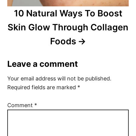
10 Natural Ways To Boost
Skin Glow Through Collagen
Foods
Leave a comment
Your email address will not be published.
Required fields are marked
*
Comment
*