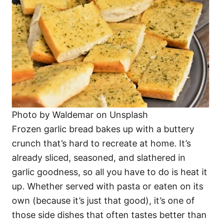
Photo by Waldemar on Unsplash
Frozen garlic bread bakes up with a buttery
crunch that’s hard to recreate at home. It’s
already sliced, seasoned, and slathered in
garlic goodness, so all you have to do is heat it
up. Whether served with pasta or eaten on its
own (because it’s just that good), it’s one of
those side dishes that often tastes better than