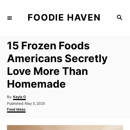
S
k
FOODIE HAVEN
S
i
e
a
p
r
c
t
h
15 Frozen Foods
o
C
Americans Secretly
o
Love More Than
n
t
Homemade
e
n
A
By:
Kayla O
u
P
Published:
May 5, 2025
t
t
o
C
Food Ideas
h
s
a
o
t
t
r
e
e
d
g