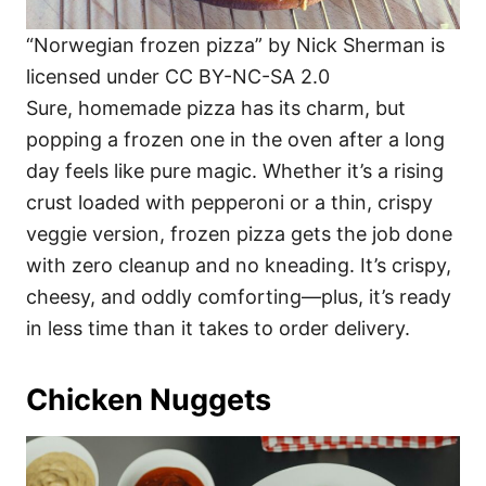
“Norwegian frozen pizza” by Nick Sherman is
licensed under CC BY-NC-SA 2.0
Sure, homemade pizza has its charm, but
popping a frozen one in the oven after a long
day feels like pure magic. Whether it’s a rising
crust loaded with pepperoni or a thin, crispy
veggie version, frozen pizza gets the job done
with zero cleanup and no kneading. It’s crispy,
cheesy, and oddly comforting—plus, it’s ready
in less time than it takes to order delivery.
Chicken Nuggets