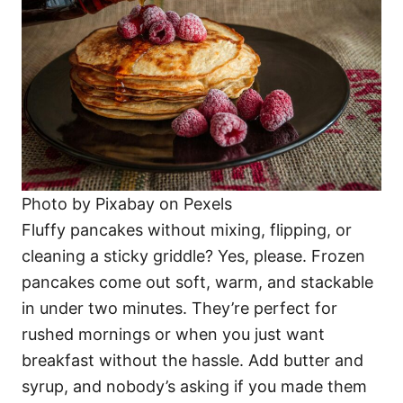
Photo by Pixabay on Pexels
Fluffy pancakes without mixing, flipping, or
cleaning a sticky griddle? Yes, please. Frozen
pancakes come out soft, warm, and stackable
in under two minutes. They’re perfect for
rushed mornings or when you just want
breakfast without the hassle. Add butter and
syrup, and nobody’s asking if you made them