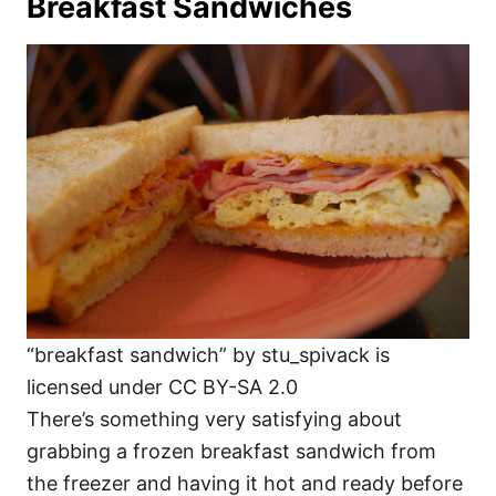
Breakfast Sandwiches
“breakfast sandwich” by stu_spivack is
licensed under CC BY-SA 2.0
There’s something very satisfying about
grabbing a frozen breakfast sandwich from
the freezer and having it hot and ready before