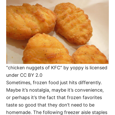
o
o
n
r
i
e
s
“chicken nuggets of KFC” by yoppy is licensed
under CC BY 2.0
Sometimes, frozen food just hits differently.
Maybe it’s nostalgia, maybe it’s convenience,
or perhaps it’s the fact that frozen favorites
taste so good that they don’t need to be
homemade. The following freezer aisle staples