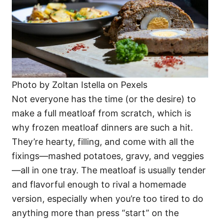
Photo by Zoltan Istella on Pexels
Not everyone has the time (or the desire) to
make a full meatloaf from scratch, which is
why frozen meatloaf dinners are such a hit.
They’re hearty, filling, and come with all the
fixings—mashed potatoes, gravy, and veggies
—all in one tray. The meatloaf is usually tender
and flavorful enough to rival a homemade
version, especially when you’re too tired to do
anything more than press “start” on the