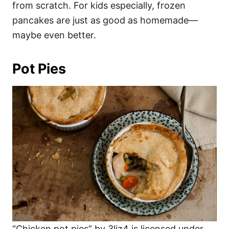
from scratch. For kids especially, frozen
pancakes are just as good as homemade—
maybe even better.
Pot Pies
“Chicken pot pies” by 3liz4 is licensed under