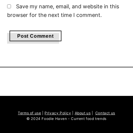
Save my name, email, and website in this
browser for the next time I comment.
Terms of use
|
Privacy Policy
|
About us
|
Contact us
© 2024 Foodie Haven - Current food trends