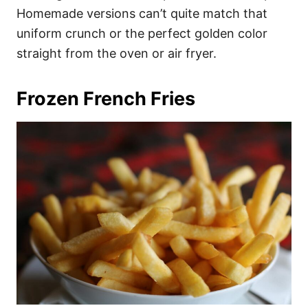
Homemade versions can’t quite match that
uniform crunch or the perfect golden color
straight from the oven or air fryer.
Frozen French Fries