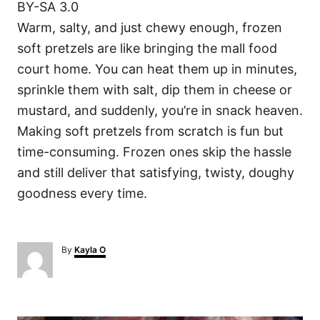
BY-SA 3.0
Warm, salty, and just chewy enough, frozen
soft pretzels are like bringing the mall food
court home. You can heat them up in minutes,
sprinkle them with salt, dip them in cheese or
mustard, and suddenly, you’re in snack heaven.
Making soft pretzels from scratch is fun but
time-consuming. Frozen ones skip the hassle
and still deliver that satisfying, twisty, doughy
goodness every time.
A
By
Kayla O
u
t
h
o
P
r