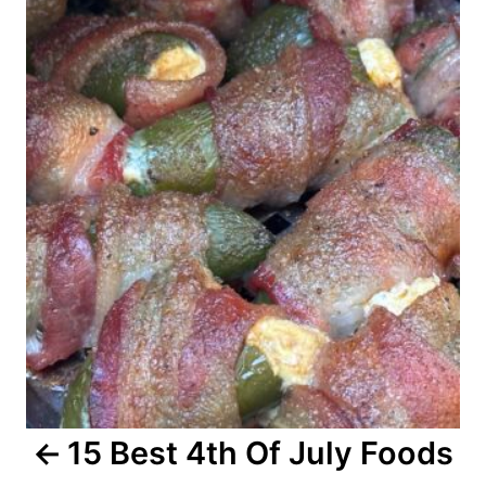
o
s
t
n
a
v
i
g
a
15 Best 4th Of July Foods
t