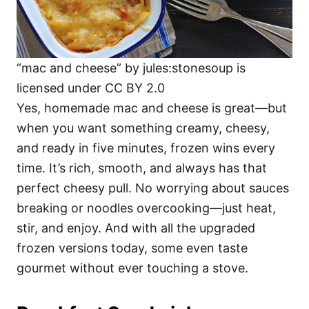
“mac and cheese” by jules:stonesoup is
licensed under CC BY 2.0
Yes, homemade mac and cheese is great—but
when you want something creamy, cheesy,
and ready in five minutes, frozen wins every
time. It’s rich, smooth, and always has that
perfect cheesy pull. No worrying about sauces
breaking or noodles overcooking—just heat,
stir, and enjoy. And with all the upgraded
frozen versions today, some even taste
gourmet without ever touching a stove.