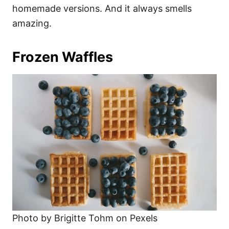
homemade versions. And it always smells
amazing.
Frozen Waffles
Photo by Brigitte Tohm on Pexels