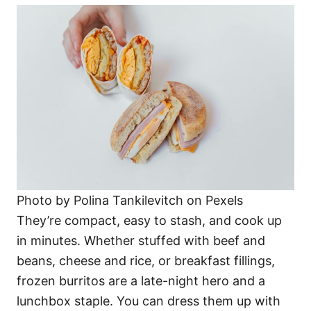
Photo by Polina Tankilevitch on Pexels
They’re compact, easy to stash, and cook up
in minutes. Whether stuffed with beef and
beans, cheese and rice, or breakfast fillings,
frozen burritos are a late-night hero and a
lunchbox staple. You can dress them up with