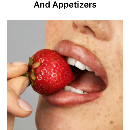
And Appetizers
i
o
n