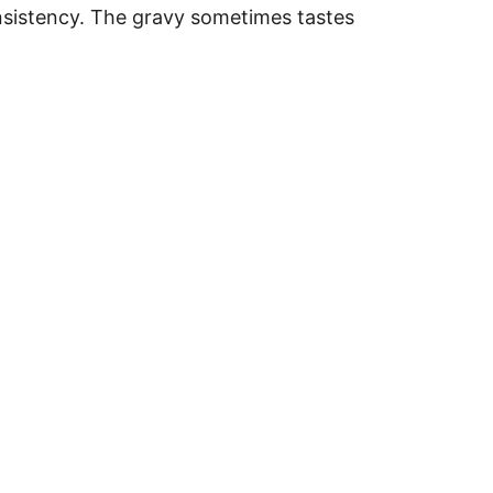
onsistency. The gravy sometimes tastes