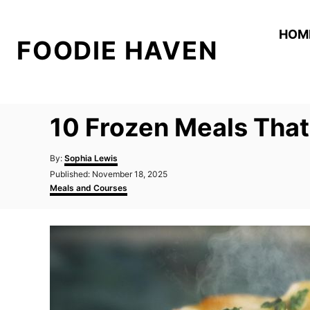
S
k
HOM
FOODIE HAVEN
i
p
t
o
10 Frozen Meals That
C
o
A
By:
Sophia Lewis
n
u
P
Published:
November 18, 2025
t
o
C
t
Meals and Courses
h
s
a
o
e
t
t
r
e
e
n
d
g
t
o
o
n
r
i
e
s