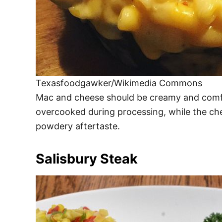
Texasfoodgawker/Wikimedia Commons
Mac and cheese should be creamy and comfor
overcooked during processing, while the che
powdery aftertaste.
Salisbury Steak