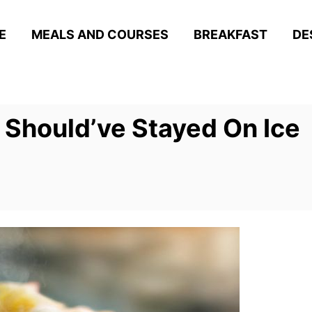
E
MEALS AND COURSES
BREAKFAST
DE
 Should’ve Stayed On Ice