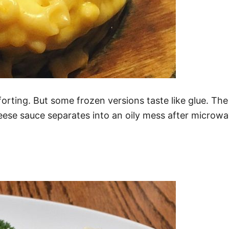
ting. But some frozen versions taste like glue. The
ese sauce separates into an oily mess after microwav