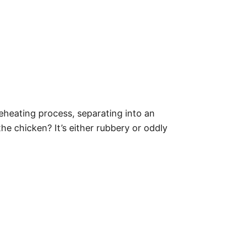
eheating process, separating into an
e chicken? It’s either rubbery or oddly