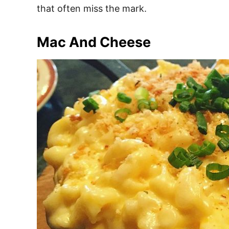
that often miss the mark.
Mac And Cheese