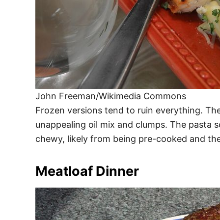
John Freeman/Wikimedia Commons
Frozen versions tend to ruin everything. Th
unappealing oil mix and clumps. The pasta s
chewy, likely from being pre-cooked and th
Meatloaf Dinner