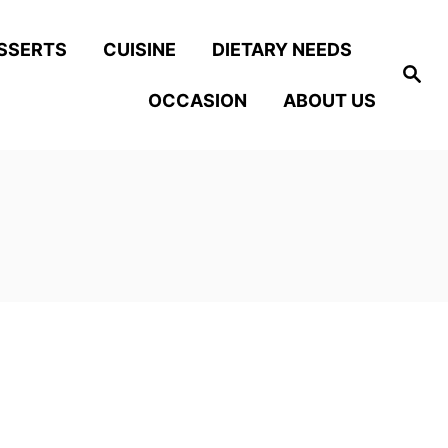
SSERTS
CUISINE
DIETARY NEEDS
S
e
OCCASION
ABOUT US
a
r
c
h