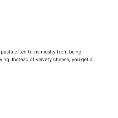
 pasta often turns mushy from being
ing. Instead of velvety cheese, you get a