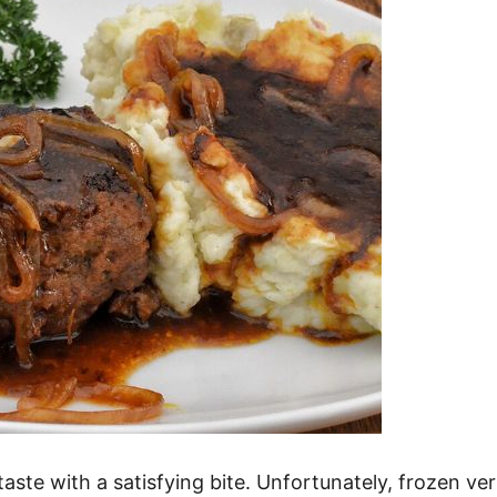
aste with a satisfying bite. Unfortunately, frozen v