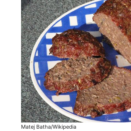
Matej Batha/Wikipedia