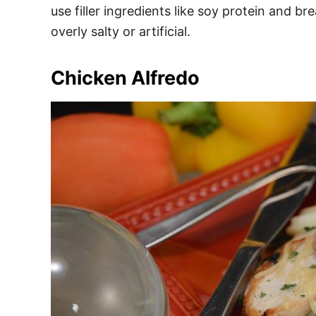
use filler ingredients like soy protein and 
overly salty or artificial.
Chicken Alfredo