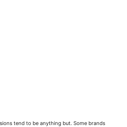
ersions tend to be anything but. Some brands