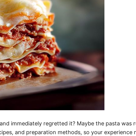
 and immediately regretted it? Maybe the pasta was ru
ipes, and preparation methods, so your experience mi