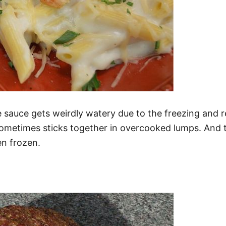
e sauce gets weirdly watery due to the freezing and r
ometimes sticks together in overcooked lumps. And th
en frozen.