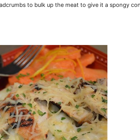
breadcrumbs to bulk up the meat to give it a spongy c