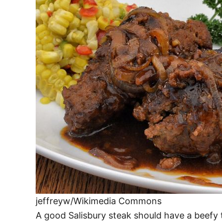
jeffreyw/Wikimedia Commons
A good Salisbury steak should have a beefy t