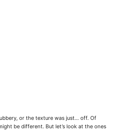
bbery, or the texture was just… off. Of
ght be different. But let’s look at the ones