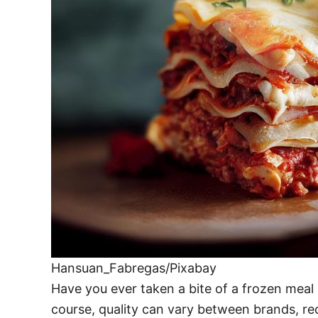
Hansuan_Fabregas/Pixabay
Have you ever taken a bite of a frozen meal
course, quality can vary between brands, rec