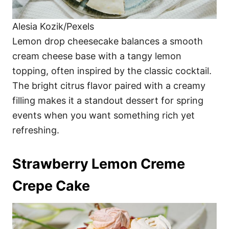
Alesia Kozik/Pexels
Lemon drop cheesecake balances a smooth
cream cheese base with a tangy lemon
topping, often inspired by the classic cocktail.
The bright citrus flavor paired with a creamy
filling makes it a standout dessert for spring
events when you want something rich yet
refreshing.
Strawberry Lemon Creme
Crepe Cake