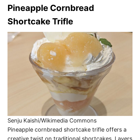
Pineapple Cornbread
Shortcake Trifle
Senju Kaishi/Wikimedia Commons
Pineapple cornbread shortcake trifle offers a
creative twist on traditional shortcakes. Layers