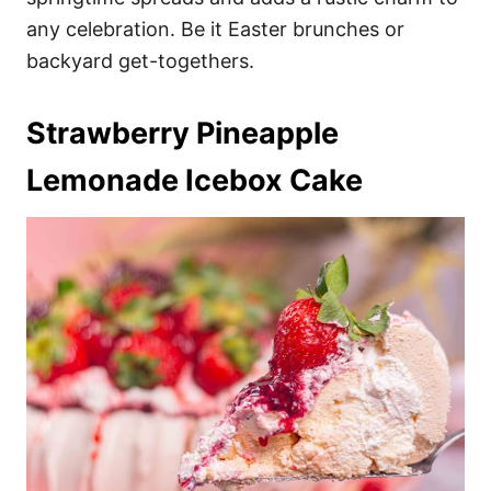
any celebration. Be it Easter brunches or
backyard get-togethers.
Strawberry Pineapple
Lemonade Icebox Cake