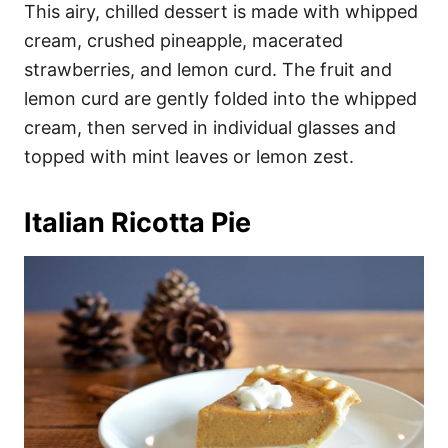
This airy, chilled dessert is made with whipped
cream, crushed pineapple, macerated
strawberries, and lemon curd. The fruit and
lemon curd are gently folded into the whipped
cream, then served in individual glasses and
topped with mint leaves or lemon zest.
Italian Ricotta Pie