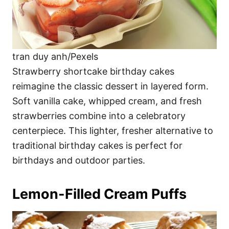
tran duy anh/Pexels
Strawberry shortcake birthday cakes
reimagine the classic dessert in layered form.
Soft vanilla cake, whipped cream, and fresh
strawberries combine into a celebratory
centerpiece. This lighter, fresher alternative to
traditional birthday cakes is perfect for
birthdays and outdoor parties.
Lemon-Filled Cream Puffs