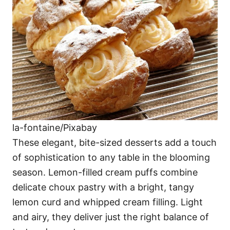
la-fontaine/Pixabay
These elegant, bite-sized desserts add a touch
of sophistication to any table in the blooming
season. Lemon-filled cream puffs combine
delicate choux pastry with a bright, tangy
lemon curd and whipped cream filling. Light
and airy, they deliver just the right balance of