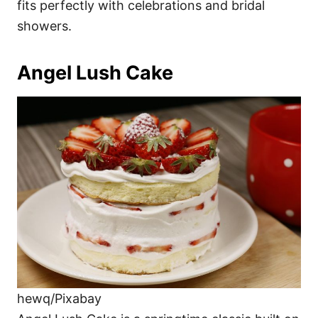
fits perfectly with celebrations and bridal
showers.
Angel Lush Cake
hewq/Pixabay