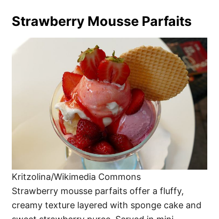
Strawberry Mousse Parfaits
Kritzolina/Wikimedia Commons
Strawberry mousse parfaits offer a fluffy,
creamy texture layered with sponge cake and