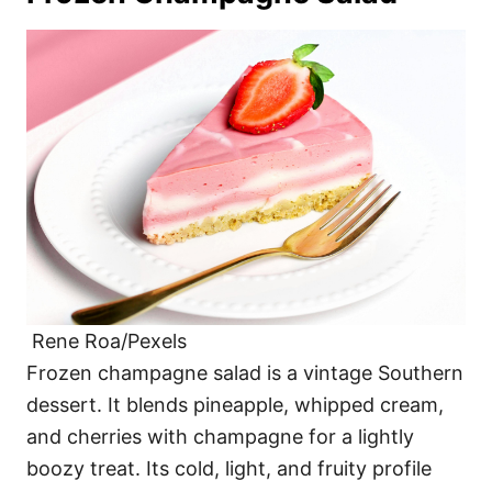
Rene Roa/Pexels
Frozen champagne salad is a vintage Southern
dessert. It blends pineapple, whipped cream,
and cherries with champagne for a lightly
boozy treat. Its cold, light, and fruity profile