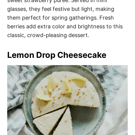
sweet strawberry puree. Served in mini
glasses, they feel festive but light, making
them perfect for spring gatherings. Fresh
berries add extra color and brightness to this
classic, crowd-pleasing dessert.
Lemon Drop Cheesecake