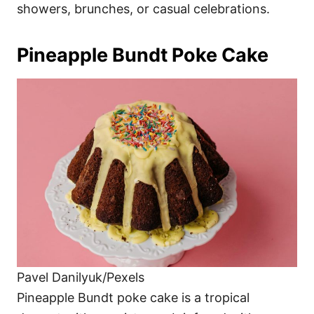
showers, brunches, or casual celebrations.
Pineapple Bundt Poke Cake
Pavel Danilyuk/Pexels
Pineapple Bundt poke cake is a tropical