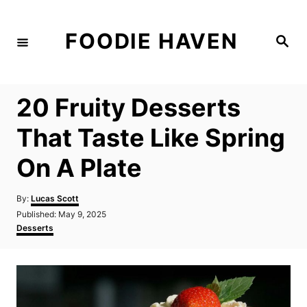
S
k
FOODIE HAVEN
S
i
e
a
p
r
c
t
h
20 Fruity Desserts
o
C
That Taste Like Spring
o
On A Plate
n
t
A
By:
Lucas Scott
e
u
P
Published:
May 9, 2025
t
n
o
C
Desserts
h
s
a
t
o
t
t
r
e
e
d
g
o
o
n
r