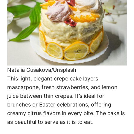
Natalia Gusakova/Unsplash
This light, elegant crepe cake layers
mascarpone, fresh strawberries, and lemon
juice between thin crepes. It’s ideal for
brunches or Easter celebrations, offering
creamy citrus flavors in every bite. The cake is
as beautiful to serve as it is to eat.