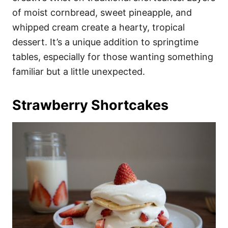
of moist cornbread, sweet pineapple, and
whipped cream create a hearty, tropical
dessert. It’s a unique addition to springtime
tables, especially for those wanting something
familiar but a little unexpected.
Strawberry Shortcakes