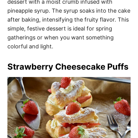
dessert with a moist crumb infused with
pineapple syrup. The syrup soaks into the cake
after baking, intensifying the fruity flavor. This
simple, festive dessert is ideal for spring
gatherings or when you want something
colorful and light.
Strawberry Cheesecake Puffs