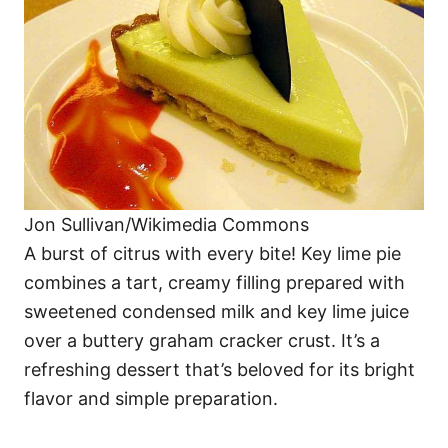
Jon Sullivan/Wikimedia Commons
A burst of citrus with every bite! Key lime pie
combines a tart, creamy filling prepared with
sweetened condensed milk and key lime juice
over a buttery graham cracker crust. It’s a
refreshing dessert that’s beloved for its bright
flavor and simple preparation.