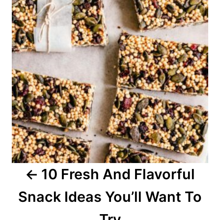
s
t
n
a
v
i
g
a
10 Fresh And Flavorful
t
Snack Ideas You’ll Want To
i
o
Try