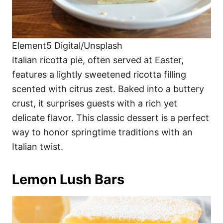
Element5 Digital/Unsplash
Italian ricotta pie, often served at Easter,
features a lightly sweetened ricotta filling
scented with citrus zest. Baked into a buttery
crust, it surprises guests with a rich yet
delicate flavor. This classic dessert is a perfect
way to honor springtime traditions with an
Italian twist.
Lemon Lush Bars