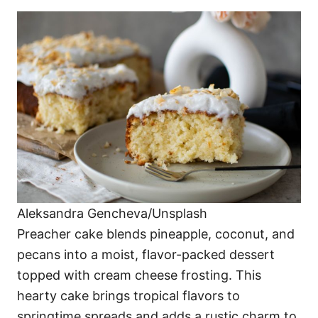
Aleksandra Gencheva/Unsplash
Preacher cake blends pineapple, coconut, and
pecans into a moist, flavor-packed dessert
topped with cream cheese frosting. This
hearty cake brings tropical flavors to
springtime spreads and adds a rustic charm to