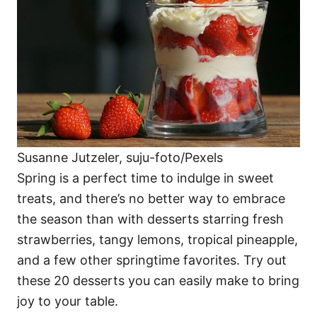
i
e
s
Susanne Jutzeler, suju-foto/Pexels
Spring is a perfect time to indulge in sweet
treats, and there’s no better way to embrace
the season than with desserts starring fresh
strawberries, tangy lemons, tropical pineapple,
and a few other springtime favorites. Try out
these 20 desserts you can easily make to bring
joy to your table.