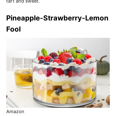
tart and sweet.
Pineapple-Strawberry-Lemon
Fool
Amazon