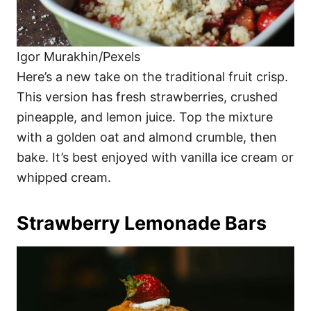
Igor Murakhin/Pexels
Here’s a new take on the traditional fruit crisp.
This version has fresh strawberries, crushed
pineapple, and lemon juice. Top the mixture
with a golden oat and almond crumble, then
bake. It’s best enjoyed with vanilla ice cream or
whipped cream.
Strawberry Lemonade Bars