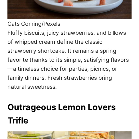
Cats Coming/Pexels
Fluffy biscuits, juicy strawberries, and billows
of whipped cream define the classic
strawberry shortcake. It remains a spring
favorite thanks to its simple, satisfying flavors
—a timeless choice for parties, picnics, or
family dinners. Fresh strawberries bring
natural sweetness.
Outrageous Lemon Lovers
Trifle