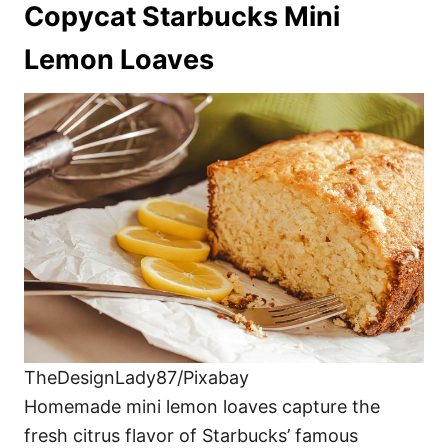
Copycat Starbucks Mini
Lemon Loaves
TheDesignLady87/Pixabay
Homemade mini lemon loaves capture the
fresh citrus flavor of Starbucks’ famous