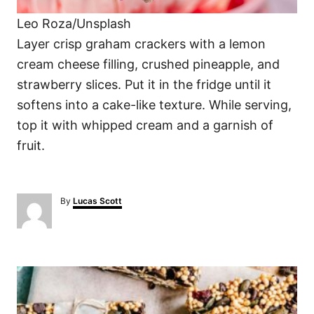
Leo Roza/Unsplash
Layer crisp graham crackers with a lemon
cream cheese filling, crushed pineapple, and
strawberry slices. Put it in the fridge until it
softens into a cake-like texture. While serving,
top it with whipped cream and a garnish of
fruit.
A
By
Lucas Scott
u
t
h
o
P
r
o