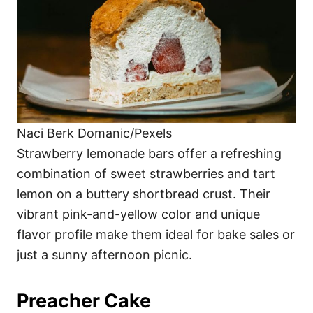
Naci Berk Domanic/Pexels
Strawberry lemonade bars offer a refreshing
combination of sweet strawberries and tart
lemon on a buttery shortbread crust. Their
vibrant pink-and-yellow color and unique
flavor profile make them ideal for bake sales or
just a sunny afternoon picnic.
Preacher Cake