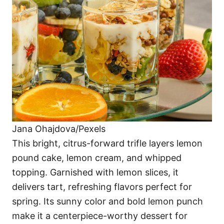
Jana Ohajdova/Pexels
This bright, citrus-forward trifle layers lemon
pound cake, lemon cream, and whipped
topping. Garnished with lemon slices, it
delivers tart, refreshing flavors perfect for
spring. Its sunny color and bold lemon punch
make it a centerpiece-worthy dessert for