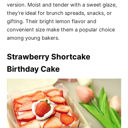
version. Moist and tender with a sweet glaze,
they’re ideal for brunch spreads, snacks, or
gifting. Their bright lemon flavor and
convenient size make them a popular choice
among young bakers.
Strawberry Shortcake
Birthday Cake