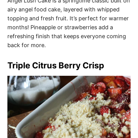
Angel Lush Cake is a springtime classic built on
airy angel food cake, layered with whipped
topping and fresh fruit. It’s perfect for warmer
months! Pineapple or strawberries add a
refreshing finish that keeps everyone coming
back for more.
Triple Citrus Berry Crisp