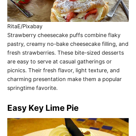
RitaE/Pixabay
Strawberry cheesecake puffs combine flaky
pastry, creamy no-bake cheesecake filling, and
fresh strawberries. These bite-sized desserts
are easy to serve at casual gatherings or
picnics. Their fresh flavor, light texture, and
charming presentation make them a popular
springtime favorite.
Easy Key Lime Pie