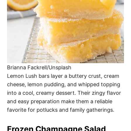
Brianna Fackrell/Unsplash
Lemon Lush bars layer a buttery crust, cream
cheese, lemon pudding, and whipped topping
into a cool, creamy dessert. Their zingy flavor
and easy preparation make them a reliable
favorite for potlucks and family gatherings.
Frozen Champagne Salad