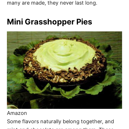
many are made, they never last long.
Mini Grasshopper Pies
Amazon
Some flavors naturally belong together, and