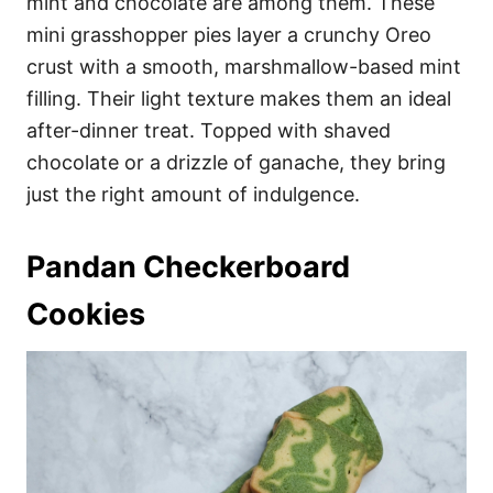
mint and chocolate are among them. These
mini grasshopper pies layer a crunchy Oreo
crust with a smooth, marshmallow-based mint
filling. Their light texture makes them an ideal
after-dinner treat. Topped with shaved
chocolate or a drizzle of ganache, they bring
just the right amount of indulgence.
Pandan Checkerboard
Cookies