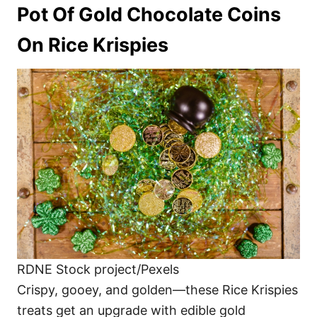
Pot Of Gold Chocolate Coins
On Rice Krispies
RDNE Stock project/Pexels
Crispy, gooey, and golden—these Rice Krispies
treats get an upgrade with edible gold