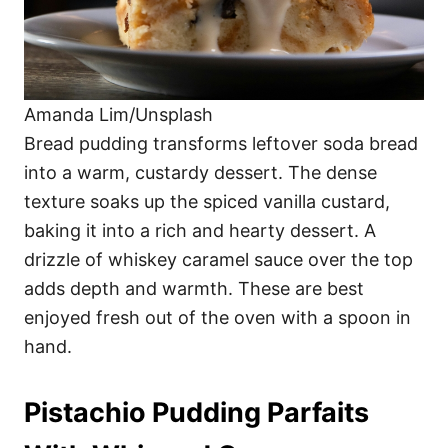
Amanda Lim/Unsplash
Bread pudding transforms leftover soda bread
into a warm, custardy dessert. The dense
texture soaks up the spiced vanilla custard,
baking it into a rich and hearty dessert. A
drizzle of whiskey caramel sauce over the top
adds depth and warmth. These are best
enjoyed fresh out of the oven with a spoon in
hand.
Pistachio Pudding Parfaits