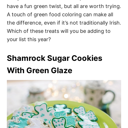
have a fun green twist, but all are worth trying.
A touch of green food coloring can make all
the difference, even if it’s not traditionally Irish.
Which of these treats will you be adding to
your list this year?
Shamrock Sugar Cookies
With Green Glaze