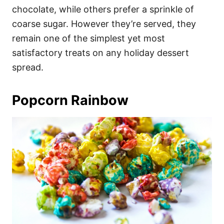
chocolate, while others prefer a sprinkle of
coarse sugar. However they’re served, they
remain one of the simplest yet most
satisfactory treats on any holiday dessert
spread.
Popcorn Rainbow