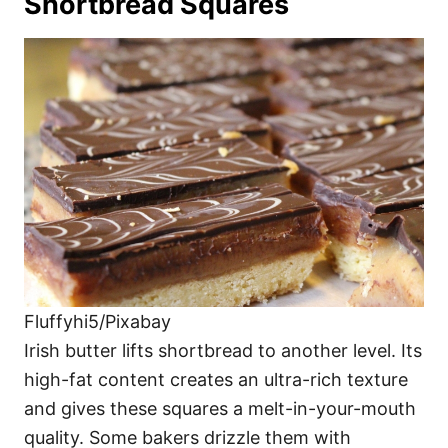
Shortbread Squares
Fluffyhi5/Pixabay
Irish butter lifts shortbread to another level. Its
high-fat content creates an ultra-rich texture
and gives these squares a melt-in-your-mouth
quality. Some bakers drizzle them with