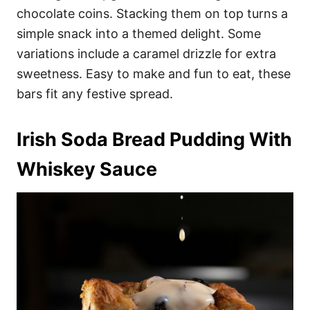
chocolate coins. Stacking them on top turns a
simple snack into a themed delight. Some
variations include a caramel drizzle for extra
sweetness. Easy to make and fun to eat, these
bars fit any festive spread.
Irish Soda Bread Pudding With
Whiskey Sauce