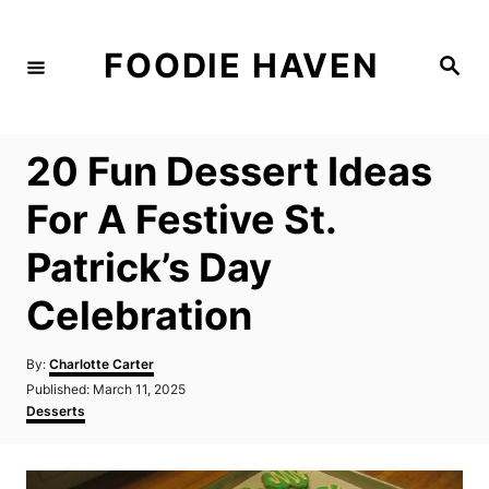
S
k
FOODIE HAVEN
S
i
e
a
p
r
c
t
h
20 Fun Dessert Ideas
o
C
For A Festive St.
o
Patrick’s Day
n
t
Celebration
e
n
A
By:
Charlotte Carter
u
P
Published:
March 11, 2025
t
t
o
C
Desserts
h
s
a
o
t
t
r
e
e
d
g