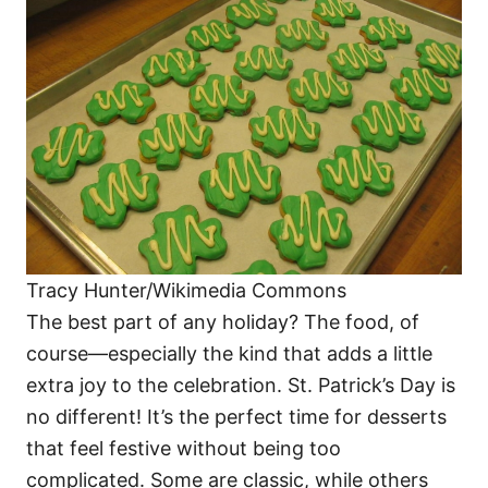
o
o
n
r
i
e
s
Tracy Hunter/Wikimedia Commons
The best part of any holiday? The food, of
course—especially the kind that adds a little
extra joy to the celebration. St. Patrick’s Day is
no different! It’s the perfect time for desserts
that feel festive without being too
complicated. Some are classic, while others