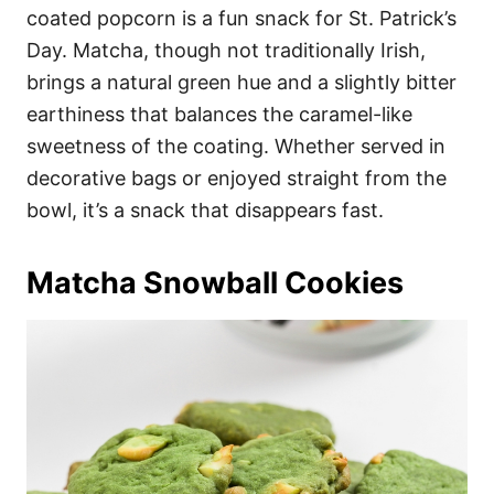
coated popcorn is a fun snack for St. Patrick’s
Day. Matcha, though not traditionally Irish,
brings a natural green hue and a slightly bitter
earthiness that balances the caramel-like
sweetness of the coating. Whether served in
decorative bags or enjoyed straight from the
bowl, it’s a snack that disappears fast.
Matcha Snowball Cookies