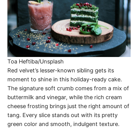
Toa Heftiba/Unsplash
Red velvet’s lesser-known sibling gets its
moment to shine in this holiday-ready cake.
The signature soft crumb comes from a mix of
buttermilk and vinegar, while the rich cream
cheese frosting brings just the right amount of
tang. Every slice stands out with its pretty
green color and smooth, indulgent texture.