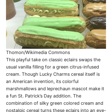
Thomon/Wikimedia Commons
This playful take on classic eclairs swaps the
usual vanilla filling for a green citrus-infused
cream. Though Lucky Charms cereal itself is
an American invention, its colorful
marshmallows and leprechaun mascot make it
a fun St. Patrick’s Day addition. The
combination of silky green colored cream and
nostalgic cereal turns these eclairs into an eye-