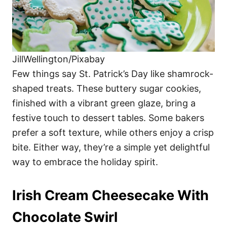
JillWellington/Pixabay
Few things say St. Patrick’s Day like shamrock-
shaped treats. These buttery sugar cookies,
finished with a vibrant green glaze, bring a
festive touch to dessert tables. Some bakers
prefer a soft texture, while others enjoy a crisp
bite. Either way, they’re a simple yet delightful
way to embrace the holiday spirit.
Irish Cream Cheesecake With
Chocolate Swirl