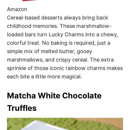
Amazon
Cereal-based desserts always bring back
childhood memories. These marshmallow-
loaded bars turn Lucky Charms into a chewy,
colorful treat. No baking is required, just a
simple mix of melted butter, gooey
marshmallows, and crispy cereal. The extra
sprinkle of those iconic rainbow charms makes
each bite a little more magical.
Matcha White Chocolate
Truffles