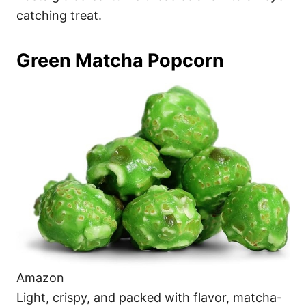
catching treat.
Green Matcha Popcorn
Amazon
Light, crispy, and packed with flavor, matcha-