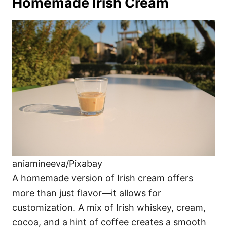
Homemade Irish Cream
aniamineeva/Pixabay
A homemade version of Irish cream offers
more than just flavor—it allows for
customization. A mix of Irish whiskey, cream,
cocoa, and a hint of coffee creates a smooth