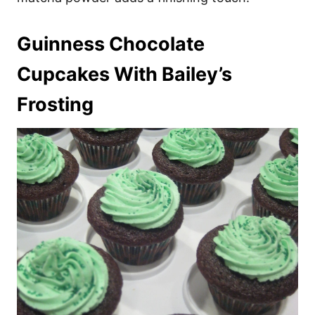
Guinness Chocolate
Cupcakes With Bailey’s
Frosting