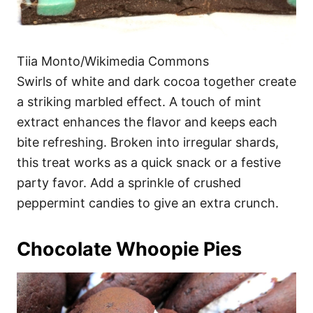
Tiia Monto/Wikimedia Commons
Swirls of white and dark cocoa together create
a striking marbled effect. A touch of mint
extract enhances the flavor and keeps each
bite refreshing. Broken into irregular shards,
this treat works as a quick snack or a festive
party favor. Add a sprinkle of crushed
peppermint candies to give an extra crunch.
Chocolate Whoopie Pies