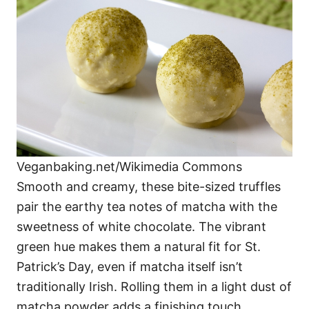
Veganbaking.net/Wikimedia Commons
Smooth and creamy, these bite-sized truffles
pair the earthy tea notes of matcha with the
sweetness of white chocolate. The vibrant
green hue makes them a natural fit for St.
Patrick’s Day, even if matcha itself isn’t
traditionally Irish. Rolling them in a light dust of
matcha powder adds a finishing touch.