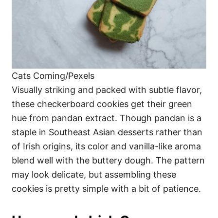
Cats Coming/Pexels
Visually striking and packed with subtle flavor,
these checkerboard cookies get their green
hue from pandan extract. Though pandan is a
staple in Southeast Asian desserts rather than
of Irish origins, its color and vanilla-like aroma
blend well with the buttery dough. The pattern
may look delicate, but assembling these
cookies is pretty simple with a bit of patience.