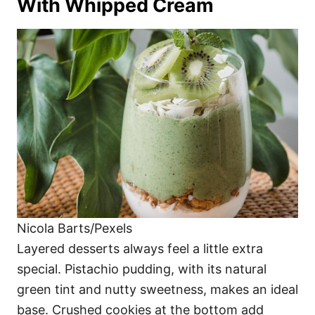
With Whipped Cream
Nicola Barts/Pexels
Layered desserts always feel a little extra
special. Pistachio pudding, with its natural
green tint and nutty sweetness, makes an ideal
base. Crushed cookies at the bottom add