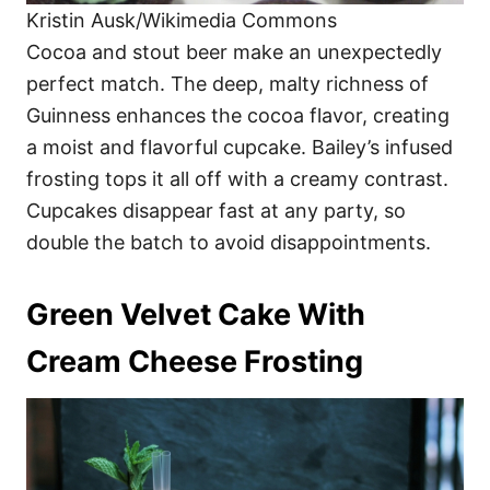
Kristin Ausk/Wikimedia Commons
Cocoa and stout beer make an unexpectedly
perfect match. The deep, malty richness of
Guinness enhances the cocoa flavor, creating
a moist and flavorful cupcake. Bailey’s infused
frosting tops it all off with a creamy contrast.
Cupcakes disappear fast at any party, so
double the batch to avoid disappointments.
Green Velvet Cake With
Cream Cheese Frosting