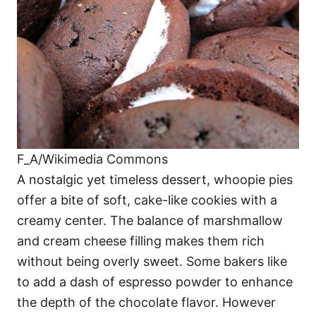
F_A/Wikimedia Commons
A nostalgic yet timeless dessert, whoopie pies
offer a bite of soft, cake-like cookies with a
creamy center. The balance of marshmallow
and cream cheese filling makes them rich
without being overly sweet. Some bakers like
to add a dash of espresso powder to enhance
the depth of the chocolate flavor. However