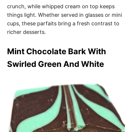
crunch, while whipped cream on top keeps
things light. Whether served in glasses or mini
cups, these parfaits bring a fresh contrast to
richer desserts.
Mint Chocolate Bark With
Swirled Green And White