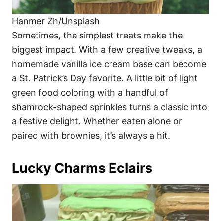
Hanmer Zh/Unsplash
Sometimes, the simplest treats make the
biggest impact. With a few creative tweaks, a
homemade vanilla ice cream base can become
a St. Patrick’s Day favorite. A little bit of light
green food coloring with a handful of
shamrock-shaped sprinkles turns a classic into
a festive delight. Whether eaten alone or
paired with brownies, it’s always a hit.
Lucky Charms Eclairs