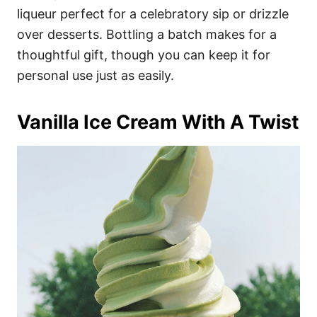
liqueur perfect for a celebratory sip or drizzle
over desserts. Bottling a batch makes for a
thoughtful gift, though you can keep it for
personal use just as easily.
Vanilla Ice Cream With A Twist