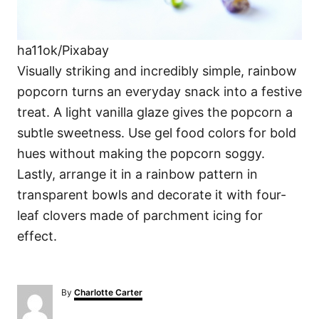
ha11ok/Pixabay
Visually striking and incredibly simple, rainbow
popcorn turns an everyday snack into a festive
treat. A light vanilla glaze gives the popcorn a
subtle sweetness. Use gel food colors for bold
hues without making the popcorn soggy.
Lastly, arrange it in a rainbow pattern in
transparent bowls and decorate it with four-
leaf clovers made of parchment icing for
effect.
A
By
Charlotte Carter
u
t