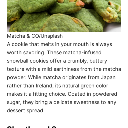
Matcha & CO/Unsplash
A cookie that melts in your mouth is always
worth savoring. These matcha-infused
snowball cookies offer a crumbly, buttery
texture with a mild earthiness from the matcha
powder. While matcha originates from Japan
rather than Ireland, its natural green color
makes it a fitting choice. Coated in powdered
sugar, they bring a delicate sweetness to any
dessert spread.