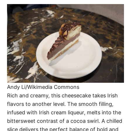
Andy Li/Wikimedia Commons
Rich and creamy, this cheesecake takes Irish
flavors to another level. The smooth filling,
infused with Irish cream liqueur, melts into the
bittersweet contrast of a cocoa swirl. A chilled
slice delivers the perfect balance of bold and