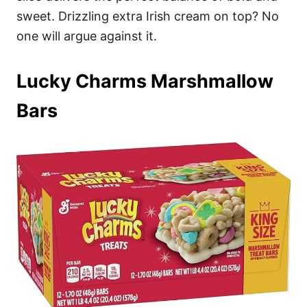
sweet. Drizzling extra Irish cream on top? No
one will argue against it.
Lucky Charms Marshmallow
Bars