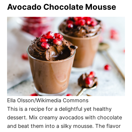
Avocado Chocolate Mousse
Ella Olsson/Wikimedia Commons
This is a recipe for a delightful yet healthy
dessert. Mix creamy avocados with chocolate
and beat them into a silky mousse. The flavor