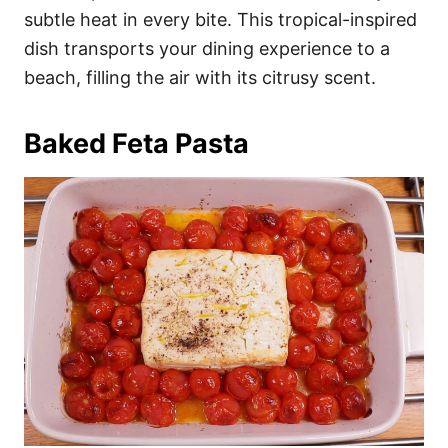
subtle heat in every bite. This tropical-inspired
dish transports your dining experience to a
beach, filling the air with its citrusy scent.
Baked Feta Pasta