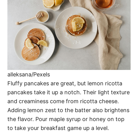
alleksana/Pexels
Fluffy pancakes are great, but lemon ricotta
pancakes take it up a notch. Their light texture
and creaminess come from ricotta cheese.
Adding lemon zest to the batter also brightens
the flavor. Pour maple syrup or honey on top
to take your breakfast game up a level.