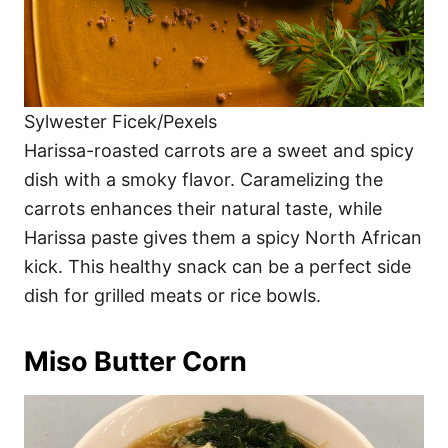
Sylwester Ficek/Pexels
Harissa-roasted carrots are a sweet and spicy
dish with a smoky flavor. Caramelizing the
carrots enhances their natural taste, while
Harissa paste gives them a spicy North African
kick. This healthy snack can be a perfect side
dish for grilled meats or rice bowls.
Miso Butter Corn