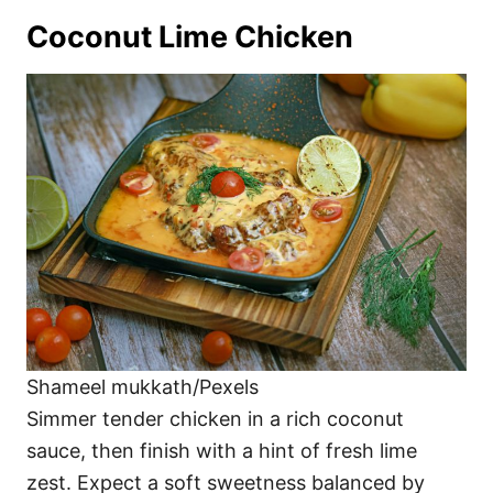
Coconut Lime Chicken
Shameel mukkath/Pexels
Simmer tender chicken in a rich coconut
sauce, then finish with a hint of fresh lime
zest. Expect a soft sweetness balanced by