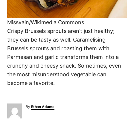
Missvain/Wikimedia Commons
Crispy Brussels sprouts aren’t just healthy;
they can be tasty as well. Caramelising
Brussels sprouts and roasting them with
Parmesan and garlic transforms them into a
crunchy and cheesy snack. Sometimes, even
the most misunderstood vegetable can
become a favorite.
A
By
Ethan Adams
u
t
h
o
P
r