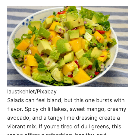
laustkehlet/Pixabay
Salads can feel bland, but this one bursts with
flavor. Spicy chili flakes, sweet mango, creamy
avocado, and a tangy lime dressing create a
vibrant mix. If you’re tired of dull greens, this