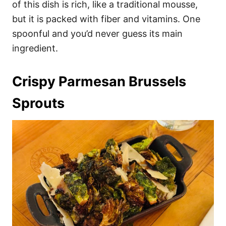
of this dish is rich, like a traditional mousse,
but it is packed with fiber and vitamins. One
spoonful and you’d never guess its main
ingredient.
Crispy Parmesan Brussels
Sprouts