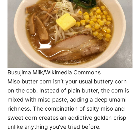
Busujima Milk/Wikimedia Commons
Miso butter corn isn’t your usual buttery corn
on the cob. Instead of plain butter, the corn is
mixed with miso paste, adding a deep umami
richness. The combination of salty miso and
sweet corn creates an addictive golden crisp
unlike anything you’ve tried before.