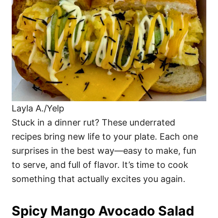
i
e
s
Layla A./Yelp
Stuck in a dinner rut? These underrated
recipes bring new life to your plate. Each one
surprises in the best way—easy to make, fun
to serve, and full of flavor. It’s time to cook
something that actually excites you again.
Spicy Mango Avocado Salad