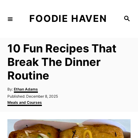
S
k
FOODIE HAVEN
S
i
e
a
p
r
c
t
h
10 Fun Recipes That
o
C
Break The Dinner
o
Routine
n
t
A
By:
Ethan Adams
e
u
P
Published:
December 8, 2025
t
n
o
C
Meals and Courses
h
s
a
t
o
t
t
r
e
e
d
g
o
o
n
r