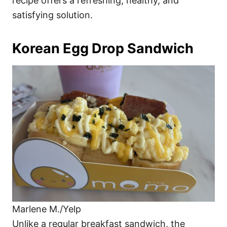
recipe offers a refreshing, healthy, and
satisfying solution.
Korean Egg Drop Sandwich
Marlene M./Yelp
Unlike a regular breakfast sandwich, the