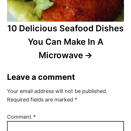
10 Delicious Seafood Dishes
You Can Make In A
Microwave
Leave a comment
Your email address will not be published.
Required fields are marked
*
Comment
*