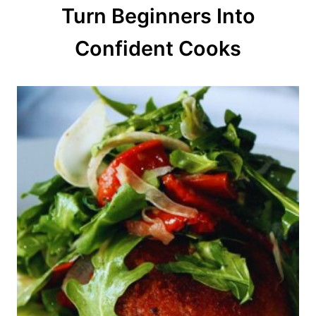
Turn Beginners Into
i
o
Confident Cooks
n