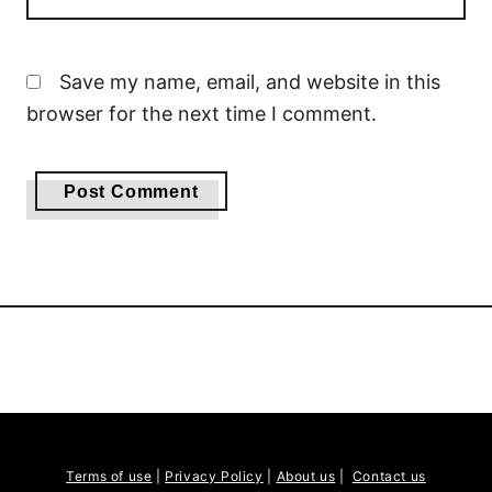
Save my name, email, and website in this
browser for the next time I comment.
Terms of use
|
Privacy Policy
|
About us
|
Contact us