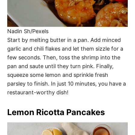
Nadin Sh/Pexels
Start by melting butter in a pan. Add minced
garlic and chili flakes and let them sizzle for a
few seconds. Then, toss the shrimp into the
pan and saute until they turn pink. Finally,
squeeze some lemon and sprinkle fresh
parsley to finish. In just 10 minutes, you have a
restaurant-worthy dish!
Lemon Ricotta Pancakes