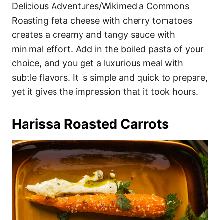
Delicious Adventures/Wikimedia Commons
Roasting feta cheese with cherry tomatoes
creates a creamy and tangy sauce with
minimal effort. Add in the boiled pasta of your
choice, and you get a luxurious meal with
subtle flavors. It is simple and quick to prepare,
yet it gives the impression that it took hours.
Harissa Roasted Carrots