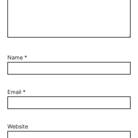
Name
*
Email
*
Website