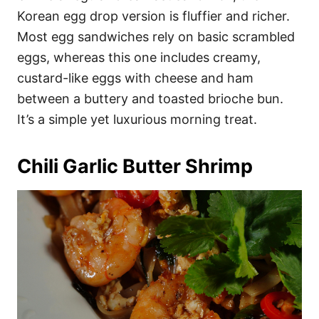
Korean egg drop version is fluffier and richer.
Most egg sandwiches rely on basic scrambled
eggs, whereas this one includes creamy,
custard-like eggs with cheese and ham
between a buttery and toasted brioche bun.
It’s a simple yet luxurious morning treat.
Chili Garlic Butter Shrimp