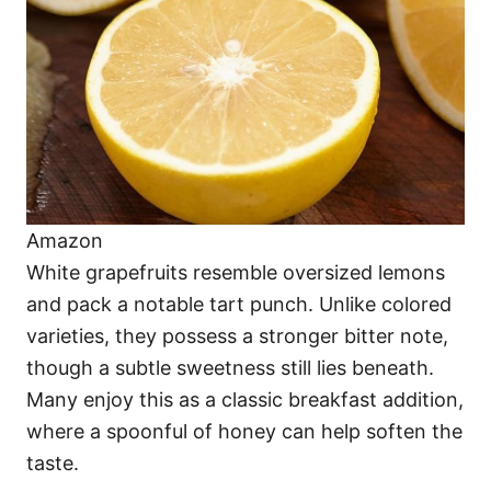
Amazon
White grapefruits resemble oversized lemons
and pack a notable tart punch. Unlike colored
varieties, they possess a stronger bitter note,
though a subtle sweetness still lies beneath.
Many enjoy this as a classic breakfast addition,
where a spoonful of honey can help soften the
taste.