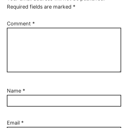
Required fields are marked
*
Comment
*
Name
*
Email
*