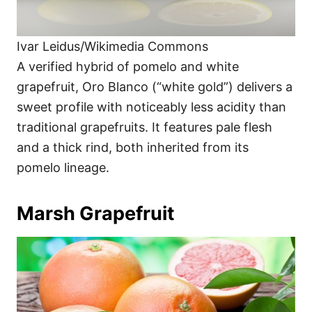
Ivar Leidus/Wikimedia Commons
A verified hybrid of pomelo and white
grapefruit, Oro Blanco (“white gold”) delivers a
sweet profile with noticeably less acidity than
traditional grapefruits. It features pale flesh
and a thick rind, both inherited from its
pomelo lineage.
Marsh Grapefruit