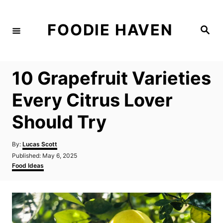
S
k
FOODIE HAVEN
S
i
e
a
p
r
c
t
h
10 Grapefruit Varieties
o
C
Every Citrus Lover
o
Should Try
n
t
A
By:
Lucas Scott
e
u
P
Published:
May 6, 2025
t
n
o
C
Food Ideas
h
s
a
t
o
t
t
r
e
e
d
g
o
o
n
r