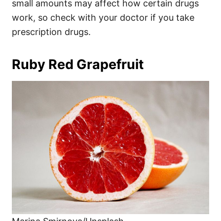
small amounts may affect how certain drugs
work, so check with your doctor if you take
prescription drugs.
Ruby Red Grapefruit