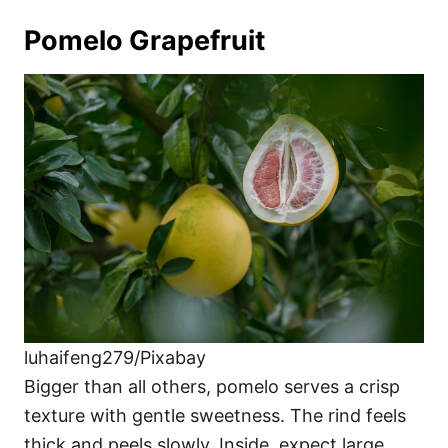
Pomelo Grapefruit
luhaifeng279/Pixabay
Bigger than all others, pomelo serves a crisp
texture with gentle sweetness. The rind feels
thick and peels slowly. Inside, expect large