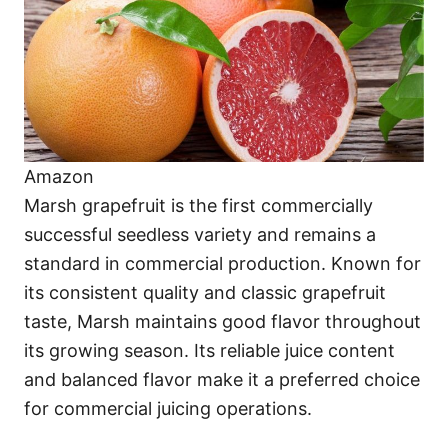
Amazon
Marsh grapefruit is the first commercially
successful seedless variety and remains a
standard in commercial production. Known for
its consistent quality and classic grapefruit
taste, Marsh maintains good flavor throughout
its growing season. Its reliable juice content
and balanced flavor make it a preferred choice
for commercial juicing operations.