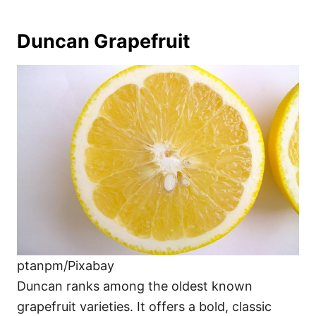
Duncan Grapefruit
ptanpm/Pixabay
Duncan ranks among the oldest known
grapefruit varieties. It offers a bold, classic