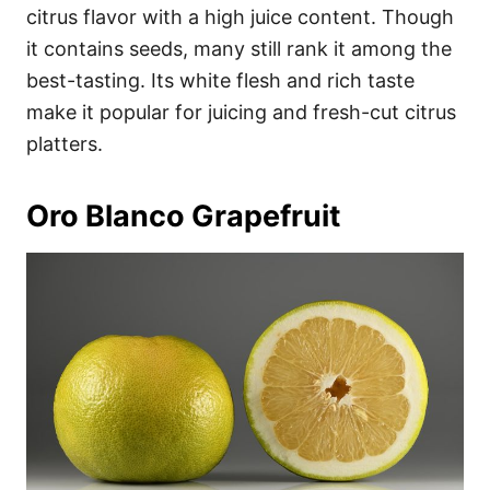
citrus flavor with a high juice content. Though
it contains seeds, many still rank it among the
best-tasting. Its white flesh and rich taste
make it popular for juicing and fresh-cut citrus
platters.
Oro Blanco Grapefruit