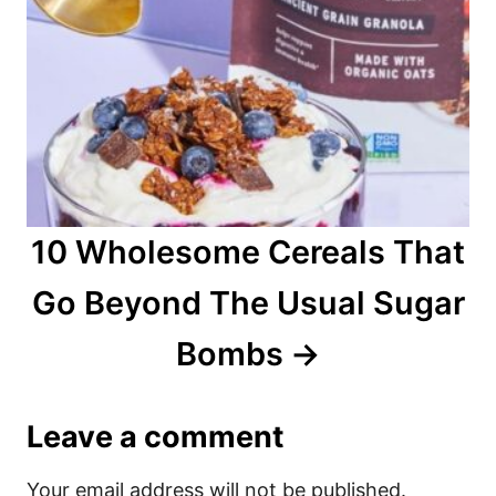
10 Wholesome Cereals That
Go Beyond The Usual Sugar
Bombs
Leave a comment
Your email address will not be published.