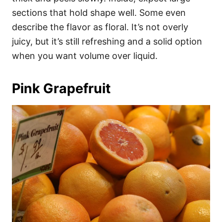
sections that hold shape well. Some even
describe the flavor as floral. It’s not overly
juicy, but it’s still refreshing and a solid option
when you want volume over liquid.
Pink Grapefruit