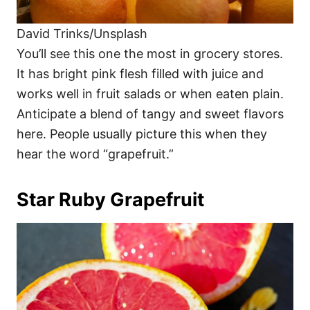
David Trinks/Unsplash
You’ll see this one the most in grocery stores.
It has bright pink flesh filled with juice and
works well in fruit salads or when eaten plain.
Anticipate a blend of tangy and sweet flavors
here. People usually picture this when they
hear the word “grapefruit.”
Star Ruby Grapefruit