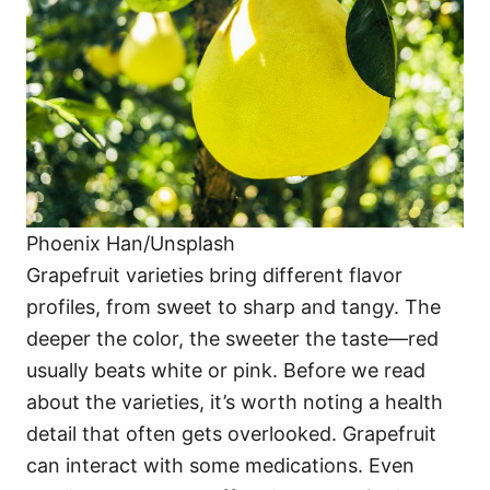
i
e
s
Phoenix Han/Unsplash
Grapefruit varieties bring different flavor
profiles, from sweet to sharp and tangy. The
deeper the color, the sweeter the taste—red
usually beats white or pink. Before we read
about the varieties, it’s worth noting a health
detail that often gets overlooked. Grapefruit
can interact with some medications. Even