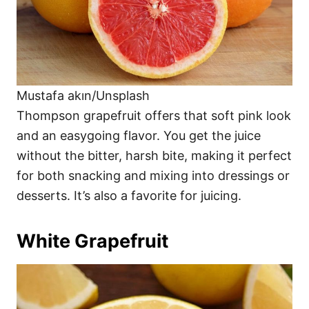
Mustafa akın/Unsplash
Thompson grapefruit offers that soft pink look
and an easygoing flavor. You get the juice
without the bitter, harsh bite, making it perfect
for both snacking and mixing into dressings or
desserts. It’s also a favorite for juicing.
White Grapefruit