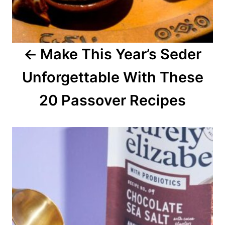
g
a
Make This Year’s Seder
t
Unforgettable With These
i
o
20 Passover Recipes
n