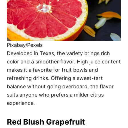
Pixabay/Pexels
Developed in Texas, the variety brings rich
color and a smoother flavor. High juice content
makes it a favorite for fruit bowls and
refreshing drinks. Offering a sweet-tart
balance without going overboard, the flavor
suits anyone who prefers a milder citrus
experience.
Red Blush Grapefruit