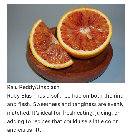
Raju Reddy/Unsplash
Ruby Blush has a soft red hue on both the rind
and flesh. Sweetness and tanginess are evenly
matched. It’s ideal for fresh eating, juicing, or
adding to recipes that could use a little color
and citrus lift.