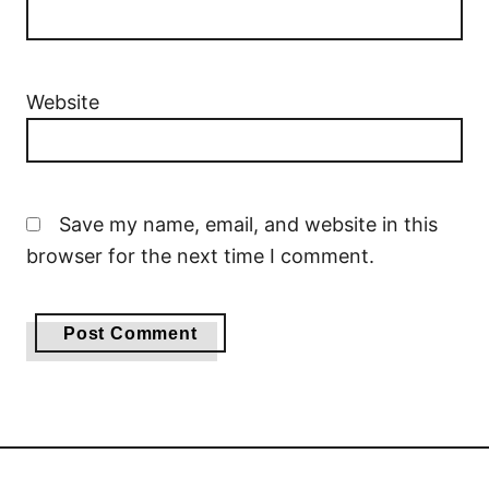
Website
Save my name, email, and website in this
browser for the next time I comment.