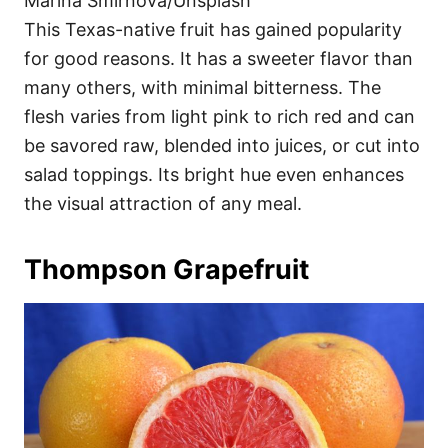
Marina Smirnova/Unsplash
This Texas-native fruit has gained popularity
for good reasons. It has a sweeter flavor than
many others, with minimal bitterness. The
flesh varies from light pink to rich red and can
be savored raw, blended into juices, or cut into
salad toppings. Its bright hue even enhances
the visual attraction of any meal.
Thompson Grapefruit