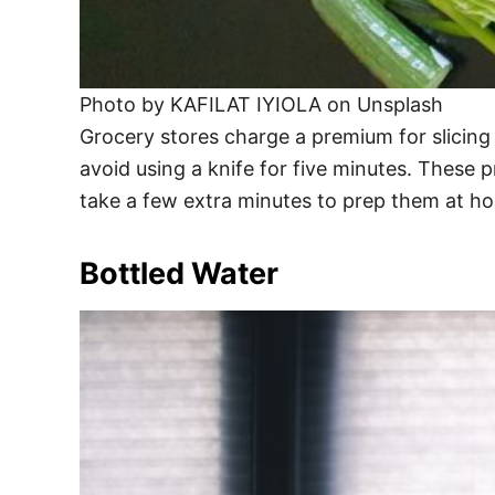
Photo by KAFILAT IYIOLA on Unsplash
Grocery stores charge a premium for slicing y
avoid using a knife for five minutes. These 
take a few extra minutes to prep them at ho
Bottled Water