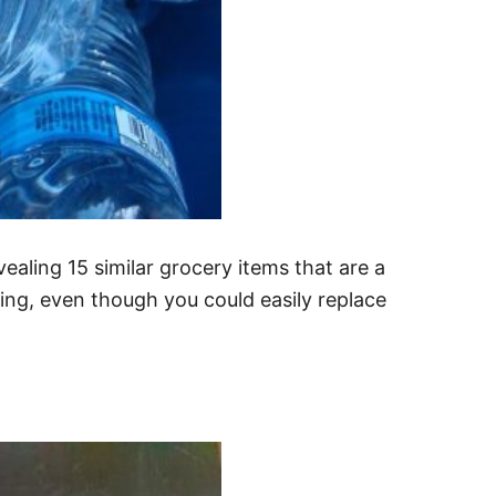
ealing 15 similar grocery items that are a
ng, even though you could easily replace