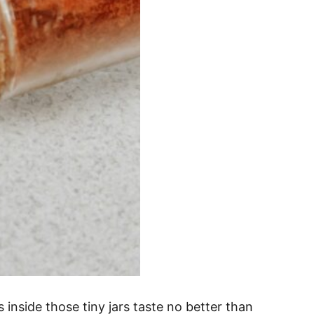
 inside those tiny jars taste no better than