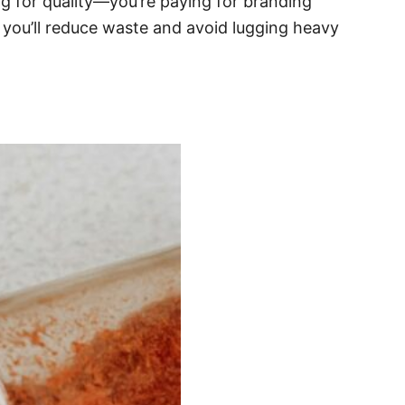
ing for quality—you’re paying for branding
, you’ll reduce waste and avoid lugging heavy