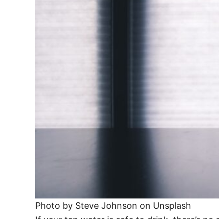
Photo by Steve Johnson on Unsplash