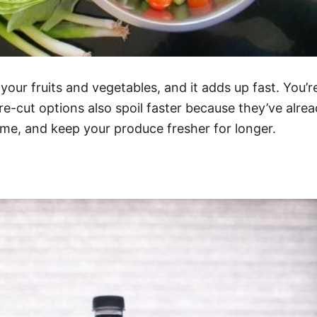
our fruits and vegetables, and it adds up fast. You’r
pre-cut options also spoil faster because they’ve alr
me, and keep your produce fresher for longer.