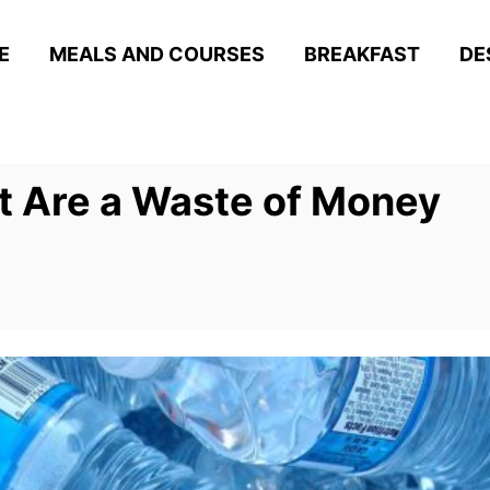
E
MEALS AND COURSES
BREAKFAST
DE
t Are a Waste of Money