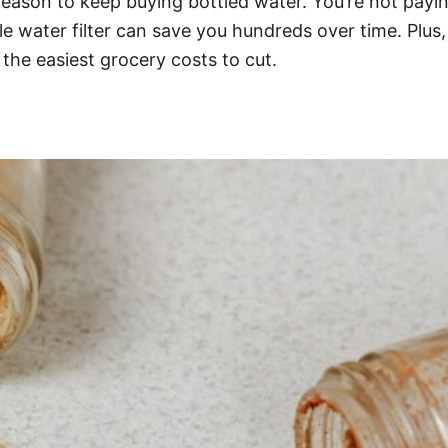
o reason to keep buying bottled water. You’re not pay
e water filter can save you hundreds over time. Plus
 the easiest grocery costs to cut.