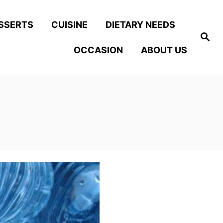
SSERTS
CUISINE
DIETARY NEEDS
S
e
OCCASION
ABOUT US
a
r
c
h