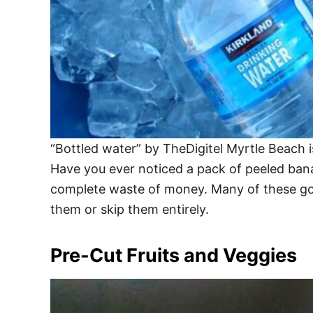
“Bottled water” by TheDigitel Myrtle Beach 
Have you ever noticed a pack of peeled banan
complete waste of money. Many of these goo
them or skip them entirely.
Pre-Cut Fruits and Veggies