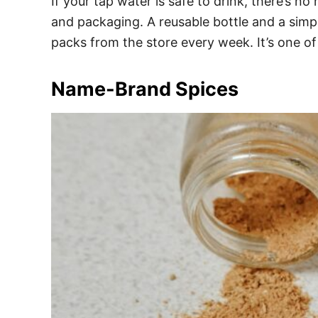
If your tap water is safe to drink, there’s n
and packaging. A reusable bottle and a simpl
packs from the store every week. It’s one of
Name-Brand Spices