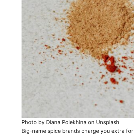
Photo by Diana Polekhina on Unsplash
Big-name spice brands charge you extra for th