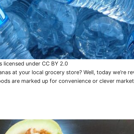
is licensed under CC BY 2.0
as at your local grocery store? Well, today we’re rev
ds are marked up for convenience or clever marketi