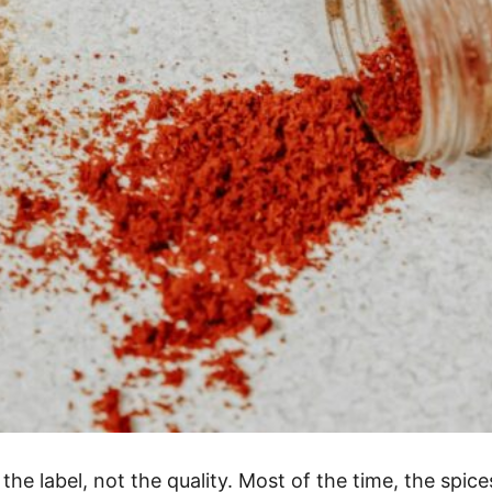
e label, not the quality. Most of the time, the spices