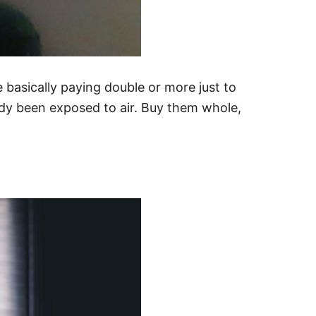
e basically paying double or more just to
eady been exposed to air. Buy them whole,