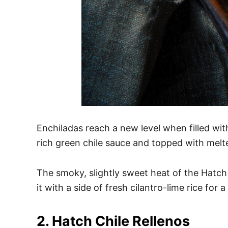
Enchiladas reach a new level when filled with
rich green chile sauce and topped with melt
The smoky, slightly sweet heat of the Hatch 
it with a side of fresh cilantro-lime rice for
2. Hatch Chile Rellenos