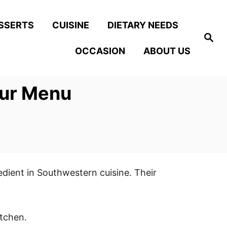
SSERTS
CUISINE
DIETARY NEEDS
S
e
OCCASION
ABOUT US
a
r
c
h
our Menu
edient in Southwestern cuisine. Their
itchen.