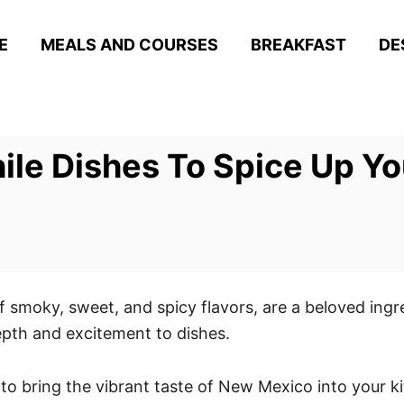
E
MEALS AND COURSES
BREAKFAST
DE
ile Dishes To Spice Up Y
f smoky, sweet, and spicy flavors, are a beloved ingr
epth and excitement to dishes.
 to bring the vibrant taste of New Mexico into your k