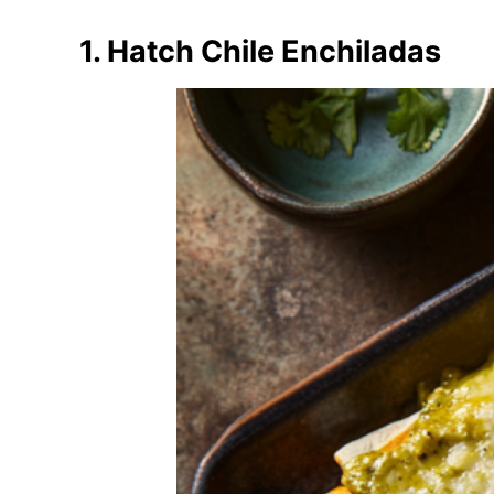
1. Hatch Chile Enchiladas