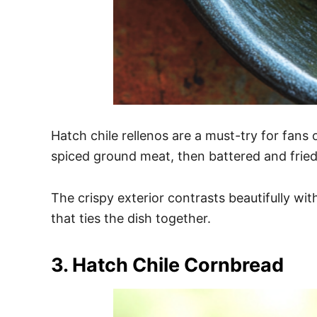
Hatch chile rellenos are a must-try for fans 
spiced ground meat, then battered and fried
The crispy exterior contrasts beautifully wit
that ties the dish together.
3. Hatch Chile Cornbread