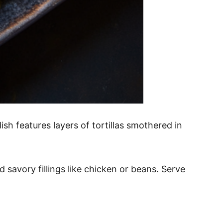
sh features layers of tortillas smothered in
savory fillings like chicken or beans. Serve