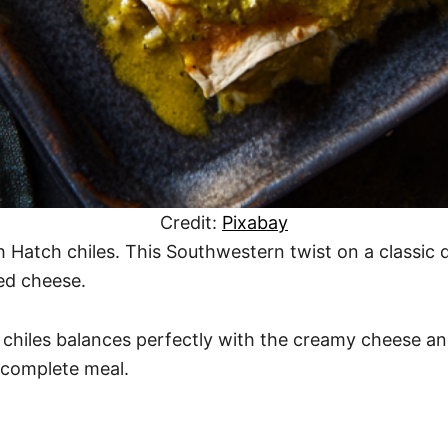
Credit:
Pixabay
 Hatch chiles. This Southwestern twist on a classic di
ed cheese.
chiles balances perfectly with the creamy cheese and 
 a complete meal.