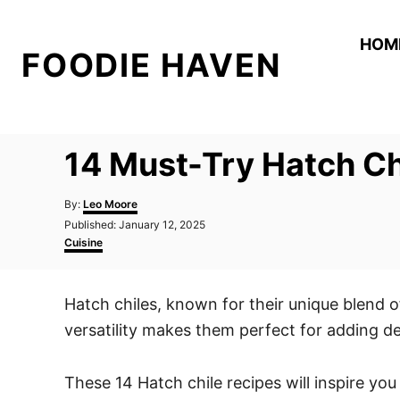
S
k
HOM
FOODIE HAVEN
i
p
t
o
14 Must-Try Hatch Ch
C
o
A
By:
Leo Moore
n
u
P
Published:
January 12, 2025
t
o
C
t
Cuisine
h
s
a
o
e
t
t
r
e
e
n
Hatch chiles, known for their unique blend o
d
g
t
o
o
versatility makes them perfect for adding d
n
r
i
e
These 14 Hatch chile recipes will inspire you
s