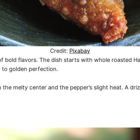
Credit:
Pixabay
of bold flavors. The dish starts with whole roasted H
 to golden perfection.
h the melty center and the pepper’s slight heat. A driz