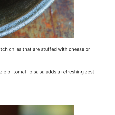
atch chiles that are stuffed with cheese or
zle of tomatillo salsa adds a refreshing zest