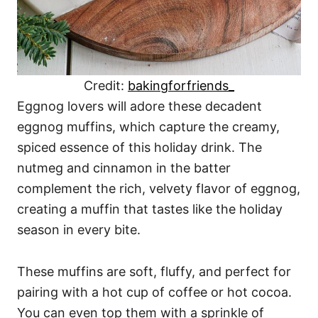
Credit:
bakingforfriends_
Eggnog lovers will adore these decadent
eggnog muffins, which capture the creamy,
spiced essence of this holiday drink. The
nutmeg and cinnamon in the batter
complement the rich, velvety flavor of eggnog,
creating a muffin that tastes like the holiday
season in every bite.
These muffins are soft, fluffy, and perfect for
pairing with a hot cup of coffee or hot cocoa.
You can even top them with a sprinkle of