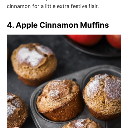
cinnamon for a little extra festive flair.
4. Apple Cinnamon Muffins