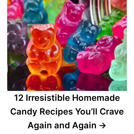
12 Irresistible Homemade
Candy Recipes You’ll Crave
Again and Again