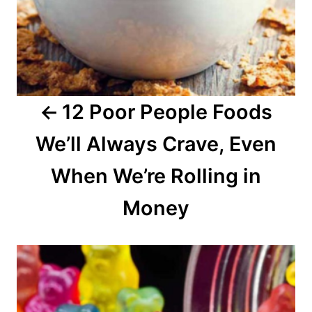
i
g
a
12 Poor People Foods
t
We’ll Always Crave, Even
i
o
When We’re Rolling in
n
Money