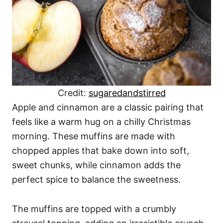
Credit:
sugaredandstirred
Apple and cinnamon are a classic pairing that
feels like a warm hug on a chilly Christmas
morning. These muffins are made with
chopped apples that bake down into soft,
sweet chunks, while cinnamon adds the
perfect spice to balance the sweetness.
The muffins are topped with a crumbly