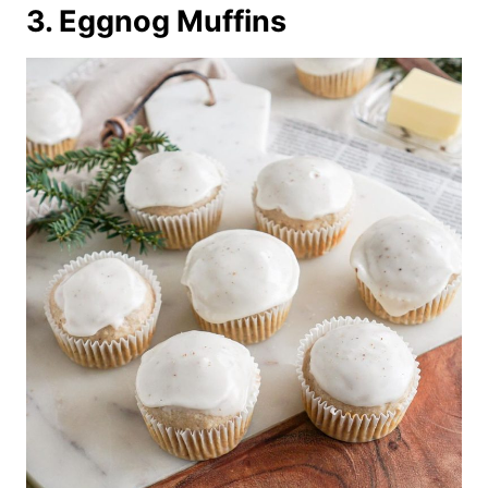
3. Eggnog Muffins