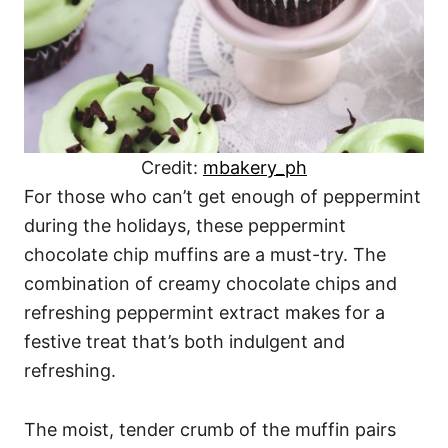
Credit:
mbakery_ph
For those who can’t get enough of peppermint
during the holidays, these peppermint
chocolate chip muffins are a must-try. The
combination of creamy chocolate chips and
refreshing peppermint extract makes for a
festive treat that’s both indulgent and
refreshing.
The moist, tender crumb of the muffin pairs