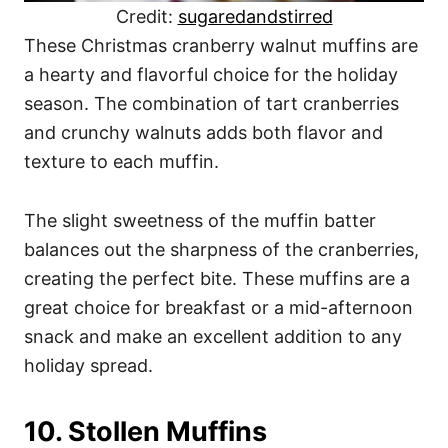
Credit:
sugaredandstirred
These Christmas cranberry walnut muffins are
a hearty and flavorful choice for the holiday
season. The combination of tart cranberries
and crunchy walnuts adds both flavor and
texture to each muffin.
The slight sweetness of the muffin batter
balances out the sharpness of the cranberries,
creating the perfect bite. These muffins are a
great choice for breakfast or a mid-afternoon
snack and make an excellent addition to any
holiday spread.
10. Stollen Muffins