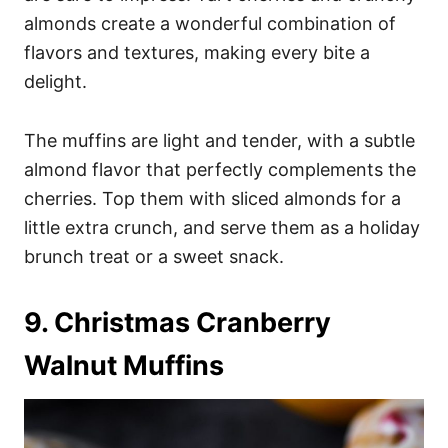
almonds create a wonderful combination of
flavors and textures, making every bite a
delight.
The muffins are light and tender, with a subtle
almond flavor that perfectly complements the
cherries. Top them with sliced almonds for a
little extra crunch, and serve them as a holiday
brunch treat or a sweet snack.
9. Christmas Cranberry
Walnut Muffins