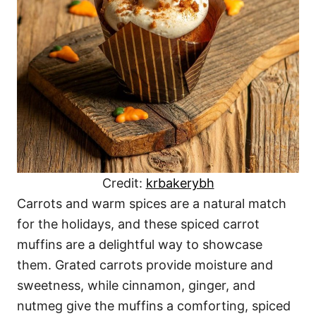
Credit:
krbakerybh
Carrots and warm spices are a natural match
for the holidays, and these spiced carrot
muffins are a delightful way to showcase
them. Grated carrots provide moisture and
sweetness, while cinnamon, ginger, and
nutmeg give the muffins a comforting, spiced