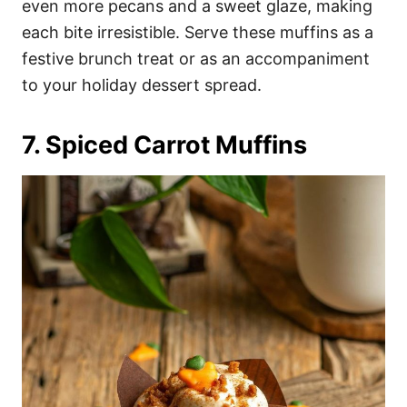
even more pecans and a sweet glaze, making
each bite irresistible. Serve these muffins as a
festive brunch treat or as an accompaniment
to your holiday dessert spread.
7. Spiced Carrot Muffins