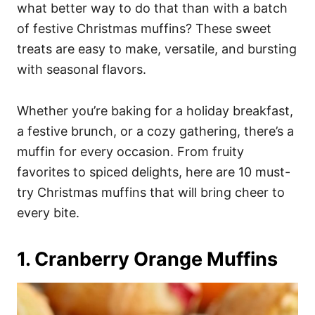
i
what better way to do that than with a batch
e
of festive Christmas muffins? These sweet
s
treats are easy to make, versatile, and bursting
with seasonal flavors.
Whether you’re baking for a holiday breakfast,
a festive brunch, or a cozy gathering, there’s a
muffin for every occasion. From fruity
favorites to spiced delights, here are 10 must-
try Christmas muffins that will bring cheer to
every bite.
1. Cranberry Orange Muffins