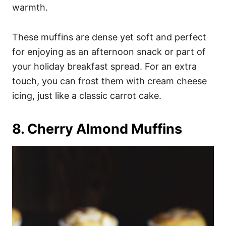
warmth.
These muffins are dense yet soft and perfect
for enjoying as an afternoon snack or part of
your holiday breakfast spread. For an extra
touch, you can frost them with cream cheese
icing, just like a classic carrot cake.
8. Cherry Almond Muffins