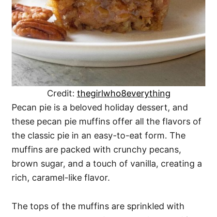
Credit:
thegirlwho8everything
Pecan pie is a beloved holiday dessert, and
these pecan pie muffins offer all the flavors of
the classic pie in an easy-to-eat form. The
muffins are packed with crunchy pecans,
brown sugar, and a touch of vanilla, creating a
rich, caramel-like flavor.
The tops of the muffins are sprinkled with