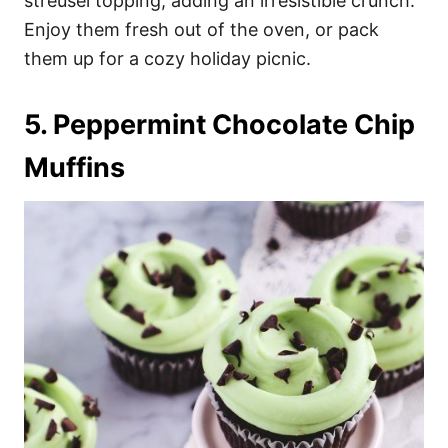
streusel topping, adding an irresistible crunch.
Enjoy them fresh out of the oven, or pack
them up for a cozy holiday picnic.
5. Peppermint Chocolate Chip
Muffins