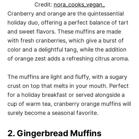
Credit:
nora_cooks_vegan_
Cranberry and orange are the quintessential
holiday duo, offering a perfect balance of tart
and sweet flavors. These muffins are made
with fresh cranberries, which give a burst of
color and a delightful tang, while the addition
of orange zest adds a refreshing citrus aroma.
The muffins are light and fluffy, with a sugary
crust on top that melts in your mouth. Perfect
for a holiday breakfast or served alongside a
cup of warm tea, cranberry orange muffins will
surely become a seasonal favorite.
2. Gingerbread Muffins