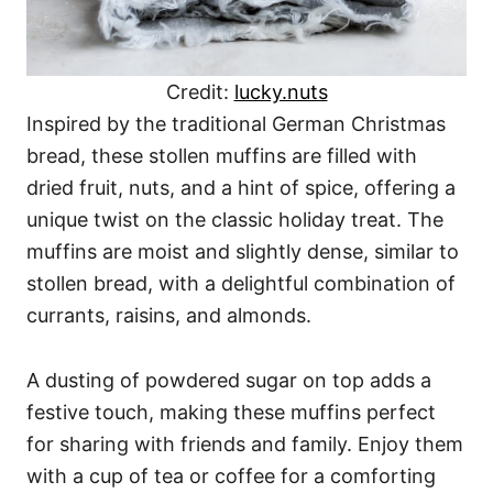
Credit:
lucky.nuts
Inspired by the traditional German Christmas
bread, these stollen muffins are filled with
dried fruit, nuts, and a hint of spice, offering a
unique twist on the classic holiday treat. The
muffins are moist and slightly dense, similar to
stollen bread, with a delightful combination of
currants, raisins, and almonds.
A dusting of powdered sugar on top adds a
festive touch, making these muffins perfect
for sharing with friends and family. Enjoy them
with a cup of tea or coffee for a comforting