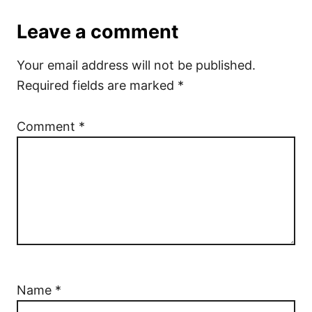
Leave a comment
Your email address will not be published.
Required fields are marked
*
Comment
*
Name
*