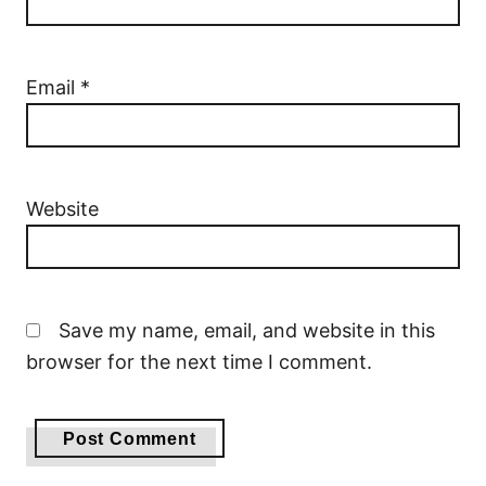
Email
*
Website
Save my name, email, and website in this
browser for the next time I comment.