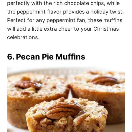
perfectly with the rich chocolate chips, while
the peppermint flavor provides a holiday twist.
Perfect for any peppermint fan, these muffins
will add a little extra cheer to your Christmas
celebrations.
6. Pecan Pie Muffins