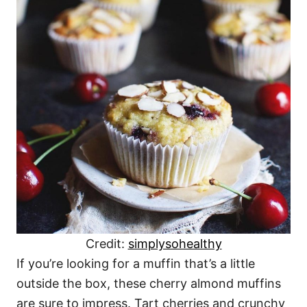
Credit:
simplysohealthy
If you’re looking for a muffin that’s a little
outside the box, these cherry almond muffins
are sure to impress. Tart cherries and crunchy