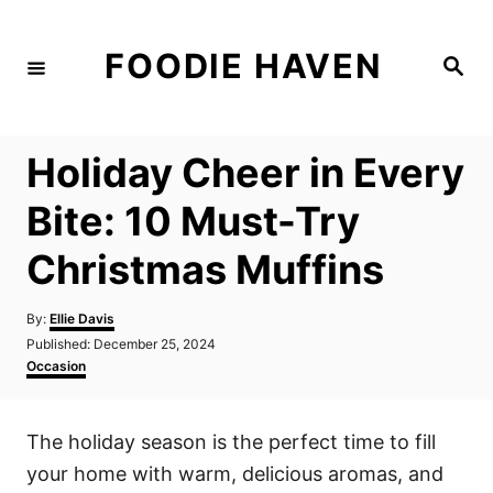
S
k
FOODIE HAVEN
S
i
e
a
p
r
c
t
h
Holiday Cheer in Every
o
C
Bite: 10 Must-Try
o
Christmas Muffins
n
t
A
By:
Ellie Davis
e
u
P
Published:
December 25, 2024
t
n
o
C
Occasion
h
s
a
t
o
t
t
r
e
e
The holiday season is the perfect time to fill
d
g
o
o
your home with warm, delicious aromas, and
n
r