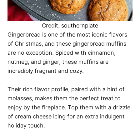
Credit:
southernplate
Gingerbread is one of the most iconic flavors
of Christmas, and these gingerbread muffins
are no exception. Spiced with cinnamon,
nutmeg, and ginger, these muffins are
incredibly fragrant and cozy.
Their rich flavor profile, paired with a hint of
molasses, makes them the perfect treat to
enjoy by the fireplace. Top them with a drizzle
of cream cheese icing for an extra indulgent
holiday touch.